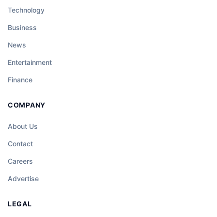
Technology
Business
News
Entertainment
Finance
COMPANY
About Us
Contact
Careers
Advertise
LEGAL