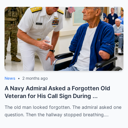
News
•
2 months ago
A Navy Admiral Asked a Forgotten Old
Veteran for His Call Sign During ...
The old man looked forgotten. The admiral asked one
question. Then the hallway stopped breathing.…