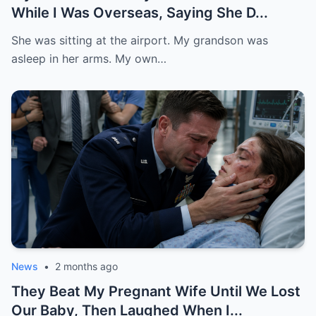
While I Was Overseas, Saying She D...
She was sitting at the airport. My grandson was
asleep in her arms. My own…
News
•
2 months ago
They Beat My Pregnant Wife Until We Lost
Our Baby, Then Laughed When I...