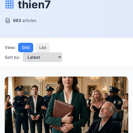
thien7
663
articles
View:
Grid
List
Sort by: