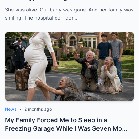
She was alive. Our baby was gone. And her family was
smiling. The hospital corridor…
News
•
2 months ago
My Family Forced Me to Sleep in a
Freezing Garage While I Was Seven Mo...