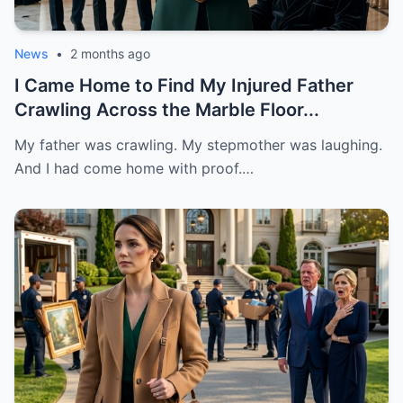
News
•
2 months ago
I Came Home to Find My Injured Father
Crawling Across the Marble Floor...
My father was crawling. My stepmother was laughing.
And I had come home with proof.…