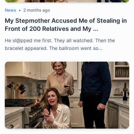
News
•
2 months ago
My Stepmother Accused Me of Stealing in
Front of 200 Relatives and My ...
He sl@pped me first. They all watched. Then the
bracelet appeared. The ballroom went so…