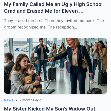
My Family Called Me an Ugly High School
Grad and Erased Me for Eleven ...
They erased me first. Then they invited me back. The
groom recognized me. The reception…
News
•
2 months ago
My Sister Kicked My Son’s Widow Out