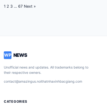
Posts
1
2
3
…
67
Next »
navigation
NEWS
WP
Unofficial news and updates. All trademarks belong to
their respective owners.
contact@amazingus.noithatnhaxinhbacgiang.com
CATEGORIES