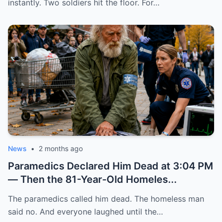
instantly. Two soldiers hit the floor. For…
News
•
2 months ago
Paramedics Declared Him Dead at 3:04 PM
— Then the 81-Year-Old Homeles...
The paramedics called him dead. The homeless man
said no. And everyone laughed until the…