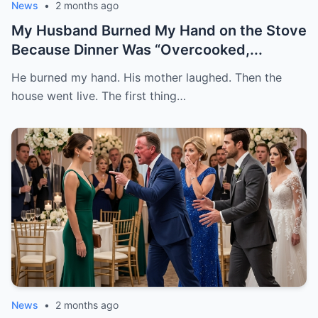
News
•
2 months ago
My Husband Burned My Hand on the Stove
Because Dinner Was “Overcooked,...
He burned my hand. His mother laughed. Then the
house went live. The first thing…
News
•
2 months ago