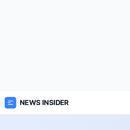
NEWS INSIDER