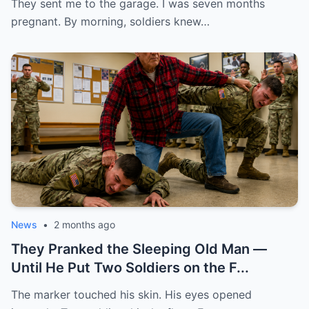
They sent me to the garage. I was seven months
pregnant. By morning, soldiers knew…
News
•
2 months ago
They Pranked the Sleeping Old Man —
Until He Put Two Soldiers on the F...
The marker touched his skin. His eyes opened