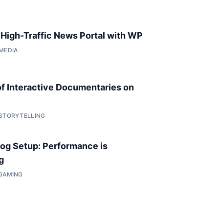
a High-Traffic News Portal with WP
 MEDIA
of Interactive Documentaries on
 STORYTELLING
og Setup: Performance is
g
 GAMING