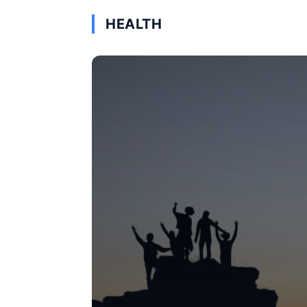
HEALTH