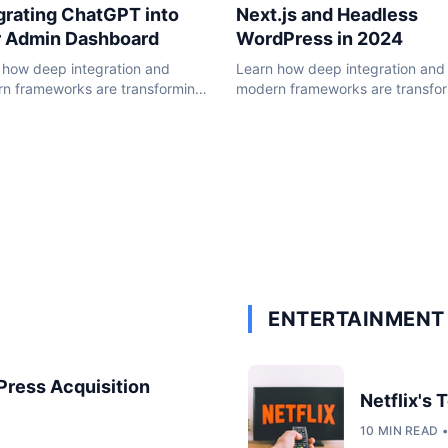
Next.js and Headless
grating ChatGPT into
WordPress in 2024
r Admin Dashboard
Learn how deep integration and
 how deep integration and
modern frameworks are transfo
n frameworks are transforming
the WordPress ecosystem in 20
ordPress ecosystem in 2024.
ENTERTAINMENT 
dPress Acquisition
Netflix's
10 MIN READ 