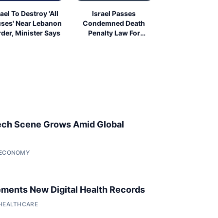
rael To Destroy 'All
Israel Passes
ses' Near Lebanon
Condemned Death
der, Minister Says
Penalty Law For
Palestinians
ech Scene Grows Amid Global
• ECONOMY
ments New Digital Health Records
 HEALTHCARE