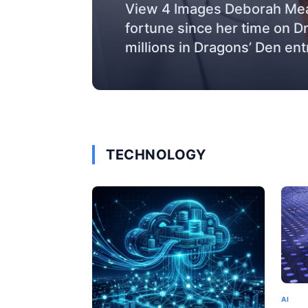
View 4 Images Deborah Mea
fortune since her time on D
millions in Dragons’ Den ent
TECHNOLOGY
AI