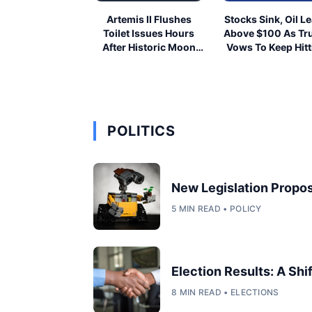
Artemis II Flushes
Stocks Sink, Oil L
Toilet Issues Hours
Above $100 As T
After Historic Moon
Vows To Keep Hitt
Launch
Iran
POLITICS
New Legislation Propos
5 MIN READ • POLICY
Election Results: A Shi
8 MIN READ • ELECTIONS