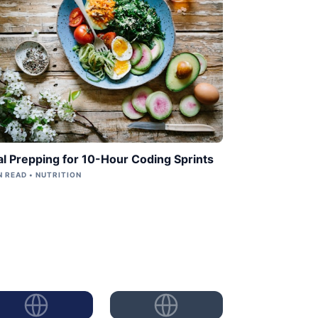
l Prepping for 10-Hour Coding Sprints
N READ • NUTRITION