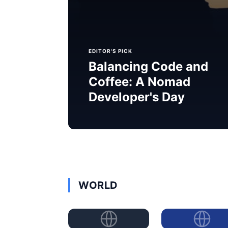
EDITOR'S PICK
Balancing Code and
Coffee: A Nomad
Developer's Day
WORLD