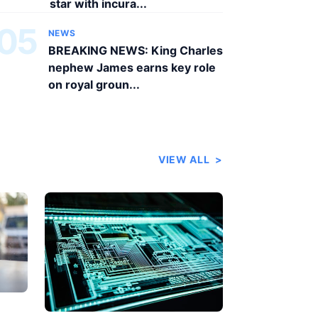
star with incura...
05
NEWS
BREAKING NEWS: King Charles
nephew James earns key role
on royal groun...
VIEW ALL
>