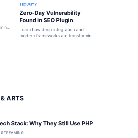
SECURITY
Zero-Day Vulnerability
Found in SEO Plugin
rming
Learn how deep integration and
24.
modern frameworks are transforming
the WordPress ecosystem in 2024.
& ARTS
 Tech Stack: Why They Still Use PHP
• STREAMING