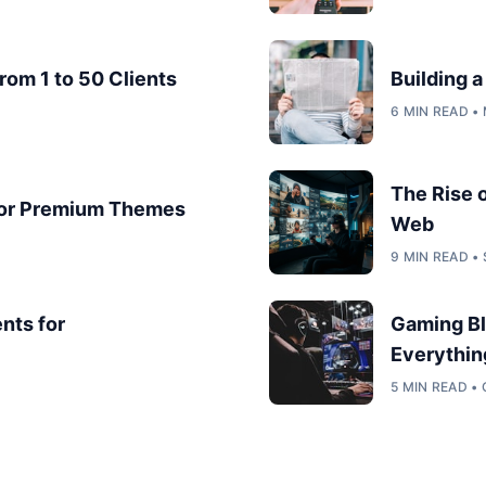
rom 1 to 50 Clients
Building 
6 MIN READ •
The Rise 
for Premium Themes
Web
9 MIN READ •
nts for
Gaming Bl
Everythin
5 MIN READ •