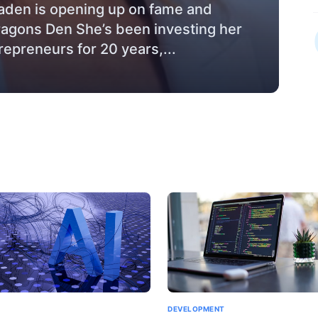
den is opening up on fame and
ragons Den She’s been investing her
repreneurs for 20 years,...
DEVELOPMENT