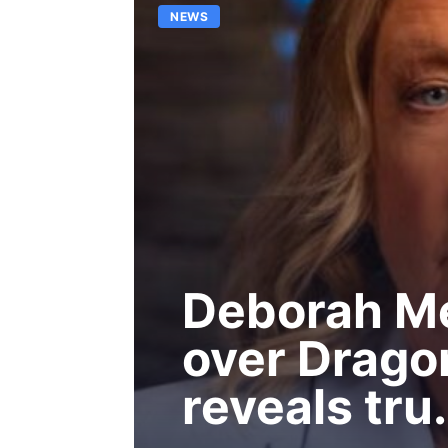
NEWS
Deborah Me
over Drago
reveals tru.