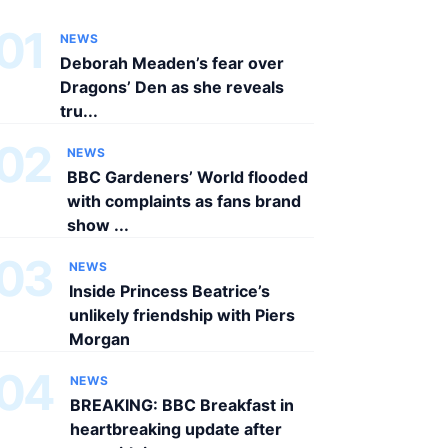
01
NEWS
Deborah Meaden’s fear over
Dragons’ Den as she reveals
tru...
02
NEWS
BBC Gardeners’ World flooded
with complaints as fans brand
show ...
03
NEWS
Inside Princess Beatrice’s
unlikely friendship with Piers
Morgan
04
NEWS
BREAKING: BBC Breakfast in
heartbreaking update after