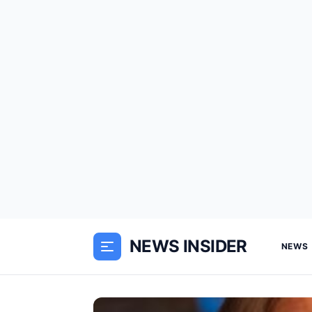
NEWS INSIDER
NEWS