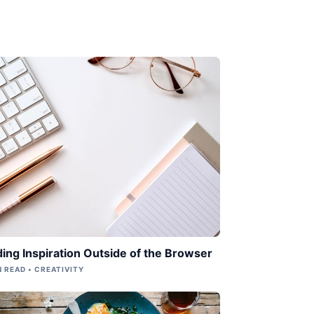
ding Inspiration Outside of the Browser
N READ • CREATIVITY