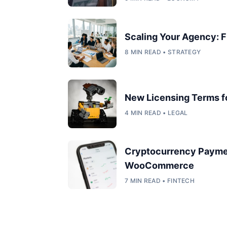
Scaling Your Agency: F
8 MIN READ • STRATEGY
New Licensing Terms 
4 MIN READ • LEGAL
Cryptocurrency Payme
WooCommerce
7 MIN READ • FINTECH