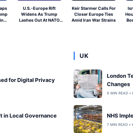
eaps
U.S.-Europe Rift
Keir Starmer Calls For
Is
rump
Widens As Trump
Closer Europe Ties
Hou
ing
Lashes Out At NATO
Amid Iran War Strains
Bor
Allies
UK
London T
ed for Digital Privacy
Changes
6 MIN READ 
ft in Local Governance
NHS Imple
7 MIN READ •