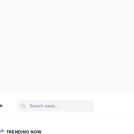
ON
TRENDING NOW