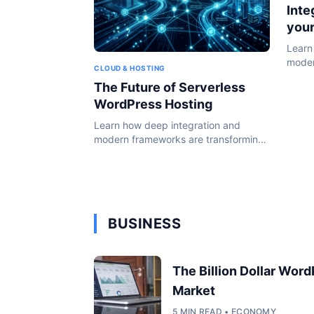
Inte
you
Learn
moder
CLOUD & HOSTING
the W
The Future of Serverless
WordPress Hosting
Learn how deep integration and
modern frameworks are transforming
the WordPress ecosystem in 2024.
BUSINESS
The Billion Dollar Wor
Market
5 MIN READ • ECONOMY