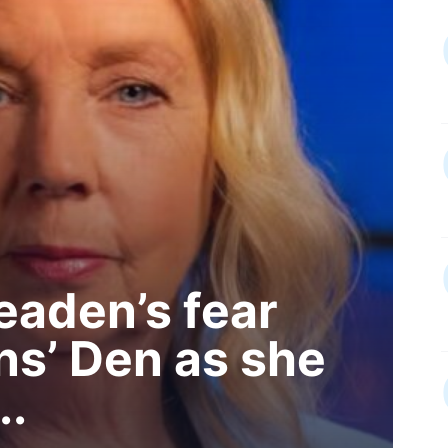
aden’s fear
ns’ Den as she
..