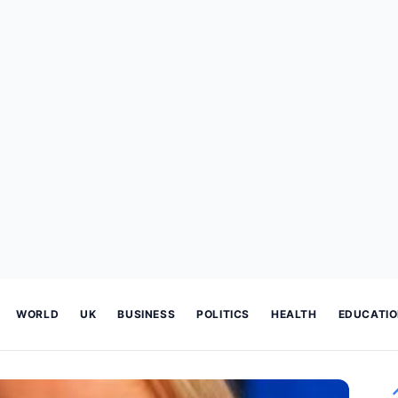
WORLD
UK
BUSINESS
POLITICS
HEALTH
EDUCATI