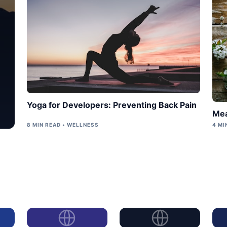
Yoga for Developers: Preventing Back Pain
Mea
8 MIN READ • WELLNESS
4 MI