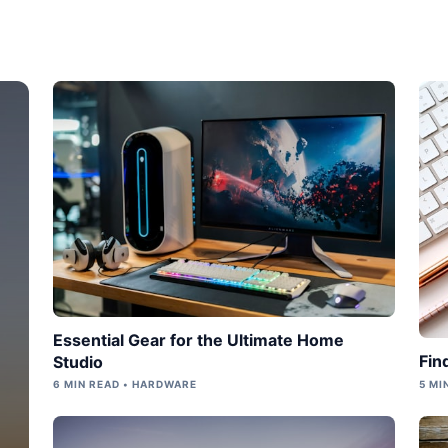
Essential Gear for the Ultimate Home
Fin
Studio
6 MIN READ • HARDWARE
5 MI