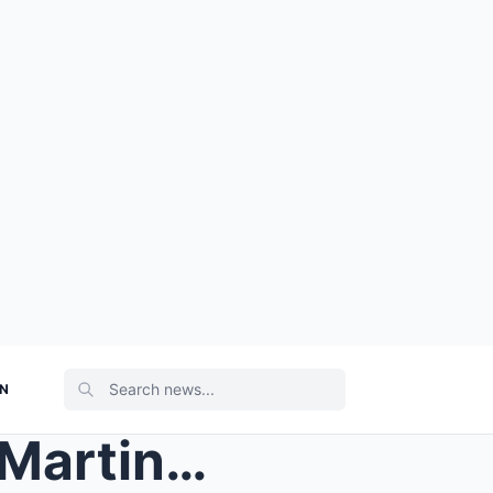
ON
CONGRATULATED : James Martin SHARES Emotional News...