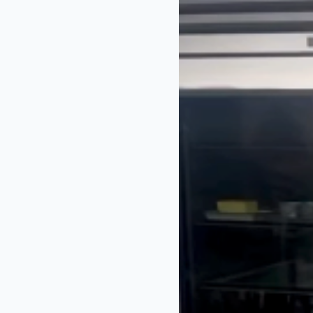
chefs and guest
years.
James started ho
2016. A year la
on ITV.
View this pos
A post share
James’ fans react