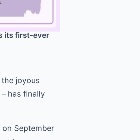
its first-ever
Mute
 the joyous
– has finally
h, on September