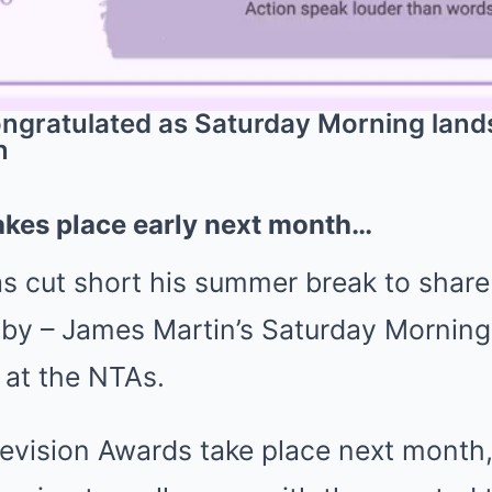
gratulated as Saturday Morning lands 
n
kes place early next month…
s cut short his summer break to share
by – James Martin’s Saturday Morning 
 at the NTAs.
levision Awards take place next mont