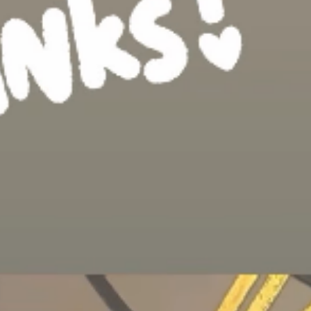
gain and thanks
 you for
years in the
final four for
d all the crew,