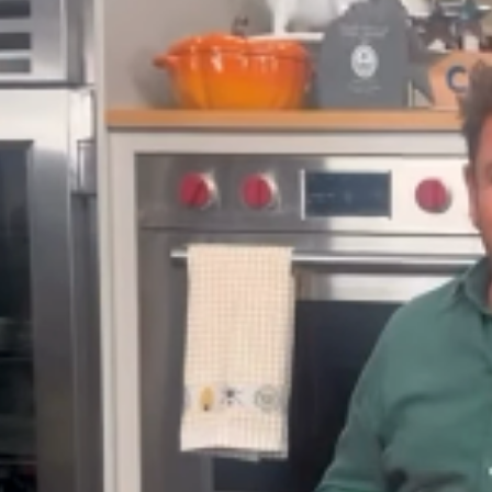
s who’ve appeared on the show over t
sting the BBC’s Saturday Kitchen in 20
ter, he launched James Martin’s Saturd
t on Instagram
d by James Martin (@jamesmartinchef)