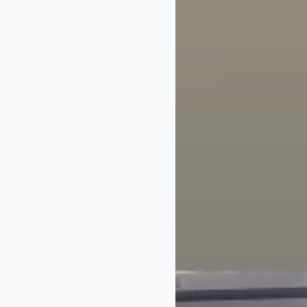
32 years on TV 
for voting! Link 
In the video, Ja
nominating us to 
business, never 
Best Daytime Sh
Well deserved
He then urged vi