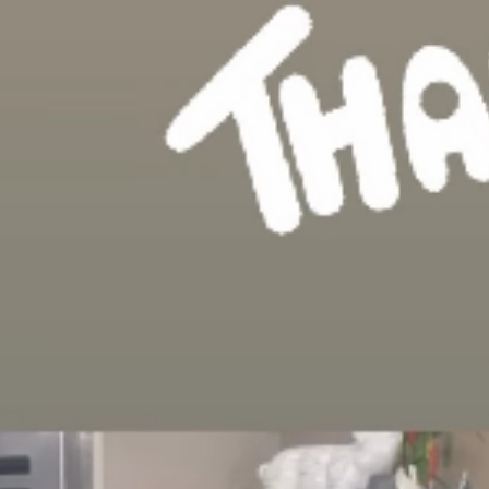
we have been on the list. Thank you a
in story and bio!”
mes added: “I just wanted to say thank
the final four of this year’s NTAs. 32 
been nominated at all, now we’re in the 
ow.”
- about flipping time. Now to win!
ewers to vote for the show and thanke