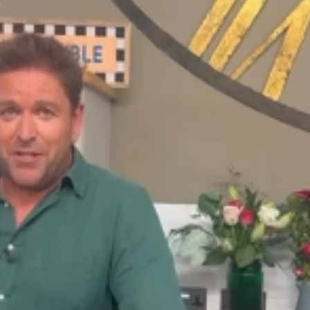
he past 20
06. He left in
ay Morning over