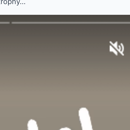
 trophy…
wine (Credit:
tagram page
 show to the
ank you on behalf
 First time in