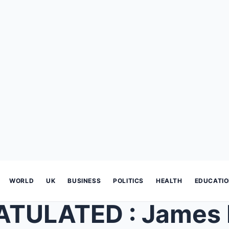
WORLD
UK
BUSINESS
POLITICS
HEALTH
EDUCATI