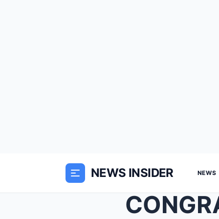
NEWS INSIDER
NEWS