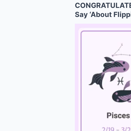
CONGRATULATED
Say ‘About Flipp