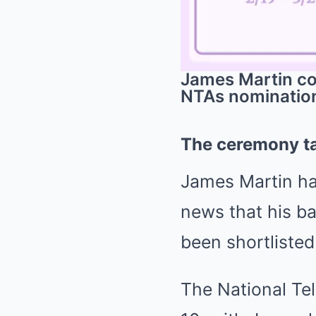
James Martin con
NTAs nominatio
The ceremony ta
James Martin ha
news that his ba
been shortlisted
The National Te