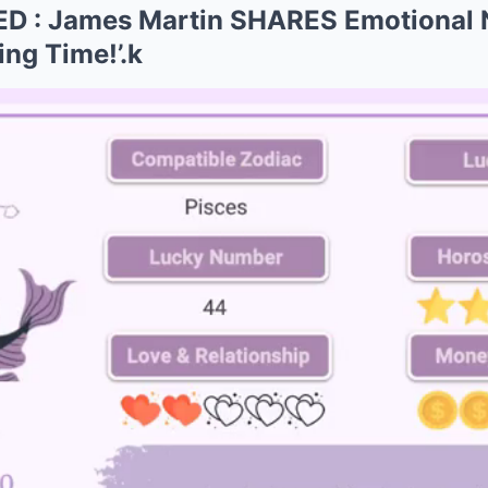
 : James Martin SHARES Emotional 
ing Time!’.k