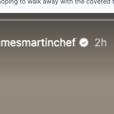
hoping to walk away with the coveted
ebrated his NTAs nod with a glass of 
ed over NTAs nomination
James Martin shared a video to his Ins
, what news! You have shortlisted the
ws on daytime at this year’s NTAs! Th
 and if you have a moment please vote!