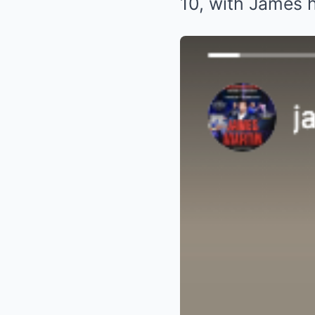
10, with James 
James Martin cel
Instagram)
James Martin chuff
Celebrity chef 
captioned: “Wow
final 4 fave sho
of the team here