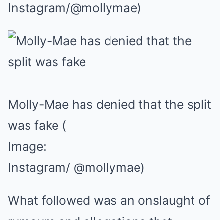
Instagram/@mollymae)
Molly-Mae has denied that the split
was fake
(
Image:
Instagram/ @mollymae)
What followed was an onslaught of