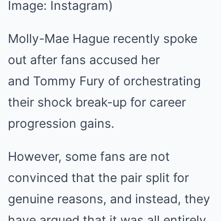
Image: Instagram)
Molly-Mae Hague recently spoke
out after fans accused her
and Tommy Fury of orchestrating
their shock break-up for career
progression gains.
However, some fans are not
convinced that the pair split for
genuine reasons, and instead, they
have argued that it was all entirely