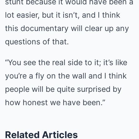
stunt because it would have been a
lot easier, but it isn’t, and I think
this documentary will clear up any
questions of that.
“You see the real side to it; it’s like
you’re a fly on the wall and I think
people will be quite surprised by
how honest we have been.”
Related Articles