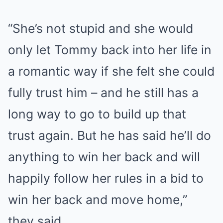
“She’s not stupid and she would
only let Tommy back into her life in
a romantic way if she felt she could
fully trust him – and he still has a
long way to go to build up that
trust again. But he has said he’ll do
anything to win her back and will
happily follow her rules in a bid to
win her back and move home,”
they said.