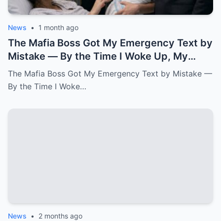
News
•
1 month ago
The Mafia Boss Got My Emergency Text by
Mistake — By the Time I Woke Up, My
Newborn Daughter Had His Name.k
The Mafia Boss Got My Emergency Text by Mistake —
By the Time I Woke…
News
•
2 months ago