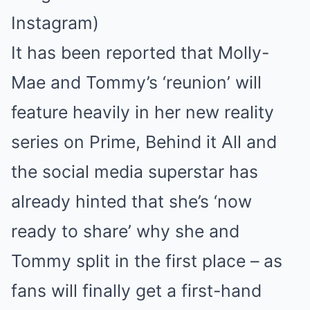
Instagram)
It has been reported that Molly-
Mae and Tommy’s ‘reunion’ will
feature heavily in her new reality
series on Prime, Behind it All and
the social media superstar has
already hinted that she’s ‘now
ready to share’ why she and
Tommy split in the first place – as
fans will finally get a first-hand