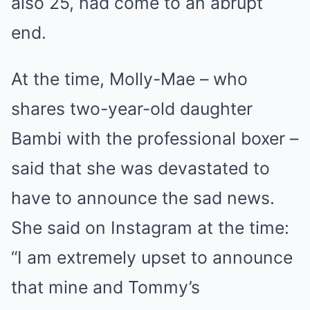
also 25, had come to an abrupt
end.
At the time, Molly-Mae – who
shares two-year-old daughter
Bambi with the professional boxer –
said that she was devastated to
have to announce the sad news.
She said on Instagram at the time:
“I am extremely upset to announce
that mine and Tommy’s