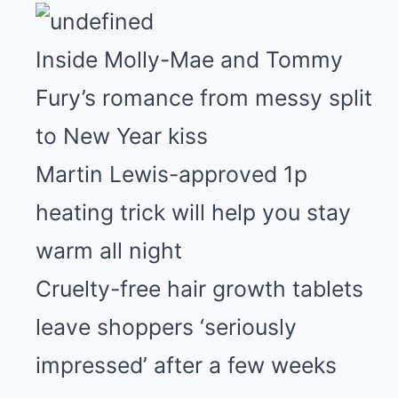
Inside Molly-Mae and Tommy
Fury’s romance from messy split
to New Year kiss
Martin Lewis-approved 1p
heating trick will help you stay
warm all night
Cruelty-free hair growth tablets
leave shoppers ‘seriously
impressed’ after a few weeks