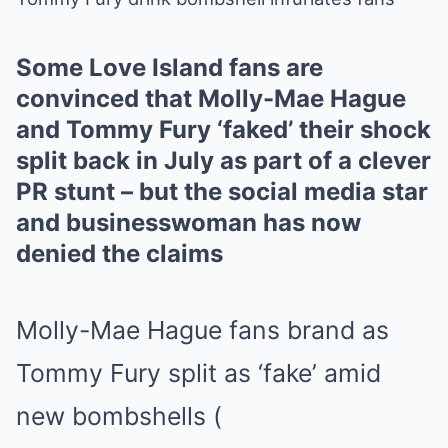
Mute
Some Love Island fans are
convinced that Molly-Mae Hague
and Tommy Fury ‘faked’ their shock
split back in July as part of a clever
PR stunt – but the social media star
and businesswoman has now
denied the claims
Molly-Mae Hague fans brand as
Tommy Fury split as ‘fake’ amid
new bombshells
(