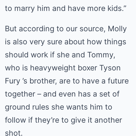
to marry him and have more kids.”
But according to our source, Molly
is also very sure about how things
should work if she and Tommy,
who is heavyweight boxer Tyson
Fury ’s brother, are to have a future
together – and even has a set of
ground rules she wants him to
follow if they’re to give it another
shot.