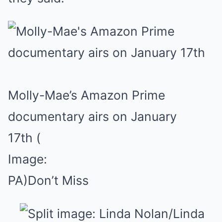
Molly-Mae’s Amazon Prime
documentary airs on January
17th
(
Image:
PA)
Don’t Miss