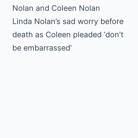
Linda Nolan’s sad worry before
death as Coleen pleaded ‘don’t
be embarrassed’