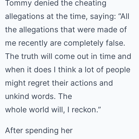
Tommy denied the cheating
allegations at the time, saying: “All
the allegations that were made of
me recently are completely false.
The truth will come out in time and
when it does I think a lot of people
might regret their actions and
unkind words. The
whole world will, I reckon.”
After spending her