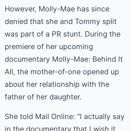
However, Molly-Mae has since
denied that she and Tommy split
was part of a PR stunt. During the
premiere of her upcoming
documentary Molly-Mae: Behind It
All, the mother-of-one opened up
about her relationship with the
father of her daughter.
She told Mail Online: “I actually say
in the documentary that I wish it