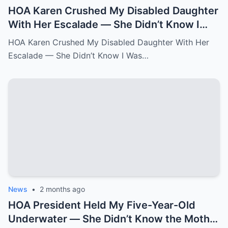
HOA Karen Crushed My Disabled Daughter
With Her Escalade — She Didn’t Know I
Was the State Attorney General.k
HOA Karen Crushed My Disabled Daughter With Her
Escalade — She Didn’t Know I Was…
News
•
2 months ago
HOA President Held My Five-Year-Old
Underwater — She Didn’t Know the Mother