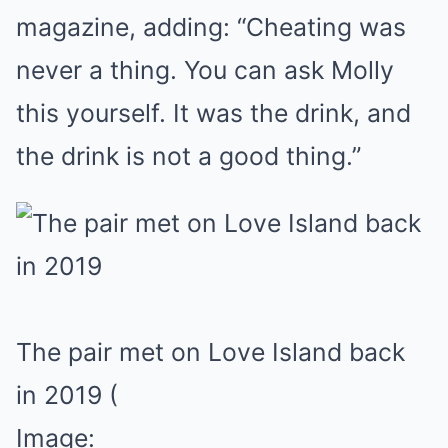
magazine, adding: “Cheating was
never a thing. You can ask Molly
this yourself. It was the drink, and
the drink is not a good thing.”
The pair met on Love Island back
in 2019
(
Image: