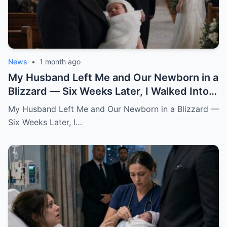
News
•
1 month ago
My Husband Left Me and Our Newborn in a
Blizzard — Six Weeks Later, I Walked Into
His Wedding Holding the Baby He Thought
My Husband Left Me and Our Newborn in a Blizzard —
Was Gone
Six Weeks Later, I…