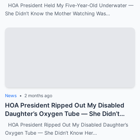
Watching Was FBI.k
HOA President Held My Five-Year-Old Underwater —
She Didn’t Know the Mother Watching Was…
News
•
2 months ago
HOA President Ripped Out My Disabled
Daughter’s Oxygen Tube — She Didn’t
Know Her Grandmother Had Spent 30
HOA President Ripped Out My Disabled Daughter’s
Years Destroying Monsters Like Her.k
Oxygen Tube — She Didn’t Know Her…