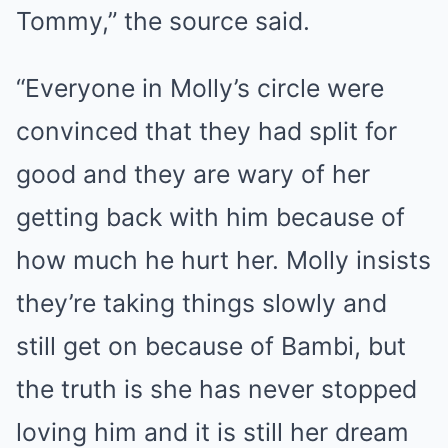
Tommy,” the source said.
“Everyone in Molly’s circle were
convinced that they had split for
good and they are wary of her
getting back with him because of
how much he hurt her. Molly insists
they’re taking things slowly and
still get on because of Bambi, but
the truth is she has never stopped
loving him and it is still her dream