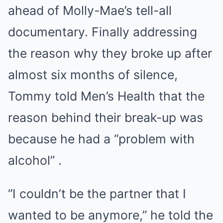
ahead of Molly-Mae’s tell-all
documentary. Finally addressing
the reason why they broke up after
almost six months of silence,
Tommy told Men’s Health that the
reason behind their break-up was
because he had a “problem with
alcohol” .
“I couldn’t be the partner that I
wanted to be anymore,” he told the