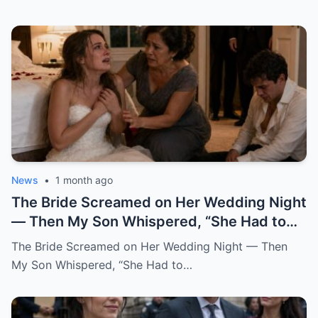
News
•
1 month ago
The Bride Screamed on Her Wedding Night — Then My Son Whispered, “She Had to Pay for Beatrice” “Mom… I can’t be this man’s wife.” Katherine said it from the floor of my son’s bedroom, still wearing her wedding dress. Her hair had fallen loose from the pearl pins I had placed there myself that morning. Her breathing came in sharp, broken pulls. Her hands shook against her chest like she was trying to hold herself together by force. And her eyes carried a terror no bride should ever have on her wedding night. One hour earlier, our backyard in Oakhaven Springs still smelled like white roses, almond cake, and expensive tequila. String lights hung from the live oaks like tiny stars. Our cousins were laughing in the garage. The last guests had just hugged me goodbye, telling me it had been the perfect wedding. I believed them. God help me, I believed them. My name is Grace Rivera, and Caleb was my only son. My pride. My miracle. My boy. He had been born after three miscarriages and six years of prayers that made my knees ache. I raised him with the kind of careful love that comes from knowing what it costs to finally hold a child. I packed his lunches with notes inside. I stayed up during his asthma attacks. I learned algebra again just to help him through ninth grade. When his father, Robert, lost work after the construction accident, Caleb watched me clean houses during the day and sew alterations at night, and he told me at fourteen years old, “One day, Mom, you won’t have to work so hard.” He earned a scholarship. He became a civil engineer. He bought his first house at twenty-eight. He sent money home even when I told him not to. He opened doors for older women. He never cursed in front of me. He never once raised his voice to me. At least, not until that night. When he brought Katherine home two years earlier, I thought God had finally given me the daughter I never had. She did not try to impress anyone. She arrived in a simple blouse, with a shy smile and willing hands. While the aunts whispered in the kitchen about whether she was too quiet for Caleb, Katherine rolled up her sleeves and started washing dishes without being asked. After that, I always saved sweet bread for her at the market. I made her green mole on Sundays. I learned she loved cinnamon in her coffee and hated cilantro but pretended not to because she did not want to offend me. She brought me books from the library when my arthritis kept me home. She sat beside Robert during baseball games and asked questions even though she clearly did not care who won. She remembered my mother’s birthday. She cried the first time Caleb called her family. Somewhere along the way, I stopped calling her Caleb’s girlfriend. I called her my daughter. So when I heard her scream, my heart nearly stopped. It came from the newlyweds’ bedroom. Not a startled scream. Not a laugh. Not a dramatic little cry after some clumsy accident. A raw, broken sound. The kind of scream that tears out of a person when fear reaches the bone before words can. Robert sat upright in bed. “Did you hear that?” I was already running. “It was Katherine.” I ran barefoot down the hallway, my robe half tied, my heart punching against my ribs. The house still looked like a wedding house. A ribbon hung crookedly over the hallway mirror. A glass of champagne sat forgotten on the console table. White petals had fallen from Katherine’s bouquet and scattered across the polished floor. Everything looked soft. Everything looked blessed. Then my brother-in-law Frank came up the stairs, pale-faced and breathing hard. He had stayed behind to help Robert put away folding chairs. “What happened?” I did not answer. I pounded on the bedroom door. “Caleb.” “Katherine.” “Open this door.” Silence answered. No footsteps. No crying. No explanation. Robert pushed past me. “Caleb, open the damn door.” Still nothing. Robert stepped back and kicked the door near the lock. Once. Twice. On the third kick, the door burst open hard enough to hit the wall. What we found did not look like a wedding night. The bed was untouched. The flower petals on the sheets had not moved. The champagne glasses were still full. The candles on the dresser had burned down halfway, their wax pooling like small white wounds. And Katherine was curled against the far wall, trembling like she had escaped something horrible. Caleb sat on the floor across from her. His shirt was unbuttoned. His tie hung loose around his neck. His face was soaked with sweat. His eyes were empty. I dropped to my knees beside Katherine. “My dear, what happened?” She shrank away from me. Not from Caleb. From me. That hurt so quickly I almost gasped. “Don’t come near me,” she whispered. “Please.” “It’s me,” I said softly. “It’s Grace.” “I’m your mother now.” Her lips trembled. “Mom…” The word broke. Then she looked past me at Caleb, and whatever she saw there made her cover her mouth. “I can’t be his wife.” “This man hates me.” The room went silent. Robert turned toward our son. “What did you do to her?” Caleb opened his mouth. Nothing came out. Then he began to cry. Not like a man broken by guilt. Not even like a husband horrified by what he had done. He cried like a child trapped inside a lie too large to escape. “I didn’t mean for this to happen,” he whispered. “I never thought she’d scream like that.” My blood went cold. “What do you mean, you didn’t mean to?” He covered his face with both hands. “I just wanted her to be afraid.” Katherine sobbed again. Frank moved first. He was a quiet man, but that night he crossed the room like a soldier. He helped Robert lift Katherine gently to her feet. Her knees buckled immediately. Her wedding dress dragged behind her, the lace train twisting around her ankles like something wounded. “Guest room,” Robert said to Frank. “Now.” I reached for Katherine again. She flinched. I stopped. It was one of the hardest things I had ever done. I wanted to gather her against me. I wanted to promise her she was safe. I wanted to tell her my son could not have done anything unforgivable because my son was Caleb, my son, my boy. But her fear had already testified before anyone else did. So I stepped back and let Robert and Frank take her down the hallway. I stayed with Caleb. The door hung broken behind me. The bedroom smelled of roses, wax, sweat, and something metallic I did not want to name. “Caleb,” I said. “Look at me.” He would not. “Mom, don’t ask me right now.” “I’m asking you now.” His eyes lifted. Red. Ashamed. Still angry. That was the part that frightened me most. The anger had not left him. Even after Katherine’s scream. Even after his father kicked the door open. Even after his bride had looked at him as if he were a stranger. “She had to pay,” he said. I felt the world tilt. “Pay for what?” Caleb looked toward the doorway where they had taken the girl I already loved like my own. Then he said, in a voice I did not recognize, “For what she did to Beatrice.” And in that instant, I understood that my son’s wedding had never been a celebration. It had been a trap dressed in flowers, music, and blessings. I did not say Beatrice’s name back to him. I could not. For a moment, the room shifted into the past. Three years earlier, before Katherine, before the engagement, before the wedding invitations and cake tastings, there had been Beatrice. Beatrice Salazar. Beautiful. Loud. Funny. A woman who wore red lipstick to the grocery store and called everyone “honey” in a way that sounded both sweet and dangerous. She had been Caleb’s first serious love. At least, that was what I believed then. He met her through a city infrastructure project. She worked in public outreach. He worked on drainage and road design. She came into our lives like summer thunder. Sudden. Bright. Impossible to ignore. She kissed me on both cheeks the first time Caleb brought her over. She brought Robert a bottle of expensive mezcal and asked him about his old boxing trophies. She complimented my cooking too loudly. She laughed at all of Caleb’s jokes before he finished them. Everyone liked her. Everyone except my sister-in-law Rosa, who told me privately, “That woman smiles like she is reading the room for exits.” I scolded Rosa for being unkind. I should have listened. Caleb fell hard. Within six months, he was talking about engagement rings. Within eight, Beatrice was helping him look at houses. Within ten, she was gone. Not gone like a breakup. Gone like a car found empty near the river. Gone like police officers in our living room. Gone like detectives asking when we last saw her and whether Caleb had any enemies. For two weeks, our family lived inside fear. Then the story changed. A body was found outside the county. The medical examiner could not determine exactly what had happened. There were rumors. Always rumors. The official explanation became accidental fall near a construction site after a night out. Beatrice had been drinking. There was no evidence of foul play. At least, none that made it to charges. Caleb collapsed after the funeral. I had never seen him like that. He stopped sleeping. He stopped eating. He sat in his truck outside her old apartment for hours. He blamed himself for working late that night. He blamed the city. He blamed the police. Then, slowly, he began blaming someone else. Katherine. Back then, Katherine had not been his girlfriend. She had been Beatrice’s friend. Not a close friend, she would later explain. More like women who worked the same events, shared circles, and occasionally got coffee because their offices overlapped. But after Beatrice died, Caleb became obsessed with a story. A story that Katherine had argued with Beatrice two nights before the accident.
The Bride Screamed on Her Wedding Night — Then
My Son Whispered, “She Had to…