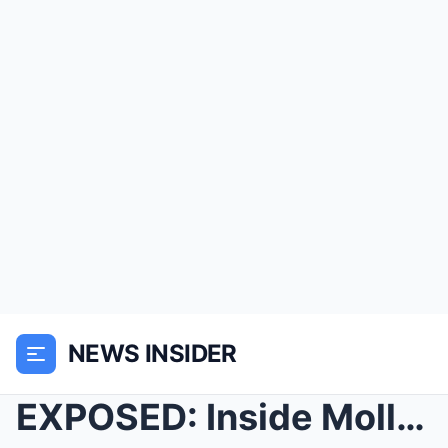
NEWS INSIDER
EXPOSED: Inside Molly-Mae’s ‘Fake Worl...