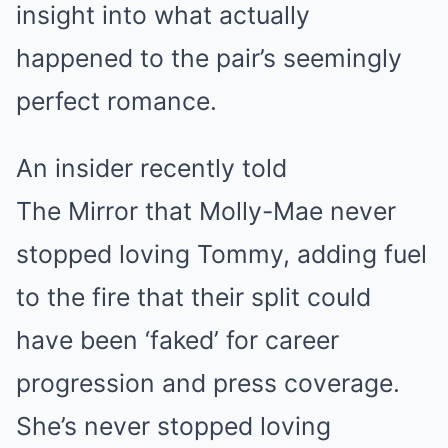
insight into what actually
happened to the pair’s seemingly
perfect romance.
An insider recently told
The Mirror that Molly-Mae never
stopped loving Tommy, adding fuel
to the fire that their split could
have been ‘faked’ for career
progression and press coverage.
She’s never stopped loving