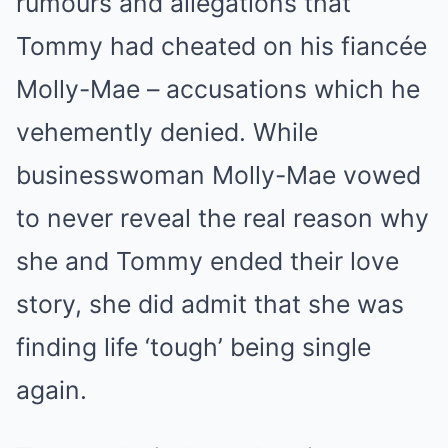
rumours and allegations that
Tommy had cheated on his fiancée
Molly-Mae – accusations which he
vehemently denied. While
businesswoman Molly-Mae vowed
to never reveal the real reason why
she and Tommy ended their love
story, she did admit that she was
finding life ‘tough’ being single
again.