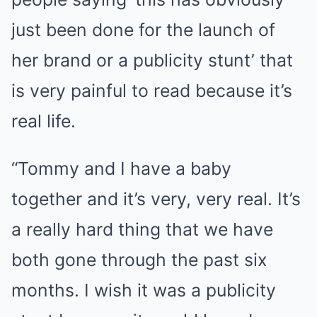
just been done for the launch of
her brand or a publicity stunt’ that
is very painful to read because it’s
real life.
“Tommy and I have a baby
together and it’s very, very real. It’s
a really hard thing that we have
both gone through the past six
months. I wish it was a publicity