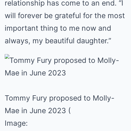
relationship has come to an end. “I
will forever be grateful for the most
important thing to me now and
always, my beautiful daughter.”
Tommy Fury proposed to Molly-
Mae in June 2023
(
Image: