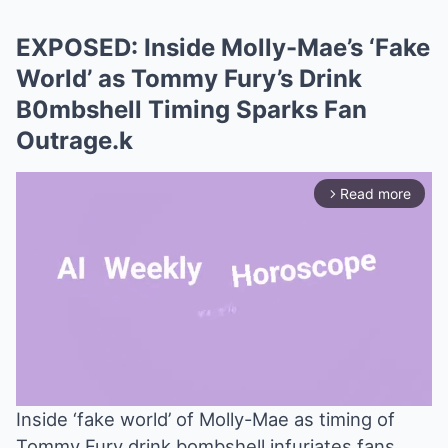
EXPOSED: Inside Molly-Mae’s ‘Fake
World’ as Tommy Fury’s Drink
B0mbshell Timing Sparks Fan
Outrage.k
Read more
arrow_forward_ios
Inside ‘fake world’ of Molly-Mae as timing of
Tommy Fury drink bombshell infuriates fans