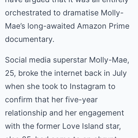
orchestrated to dramatise Molly-
Mae’s long-awaited Amazon Prime
documentary.
Social media superstar Molly-Mae,
25, broke the internet back in July
when she took to Instagram to
confirm that her five-year
relationship and her engagement
with the former Love Island star,