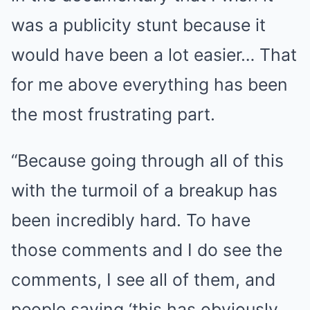
was a publicity stunt because it
would have been a lot easier… That
for me above everything has been
the most frustrating part.
“Because going through all of this
with the turmoil of a breakup has
been incredibly hard. To have
those comments and I do see the
comments, I see all of them, and
people saying ‘this has obviously