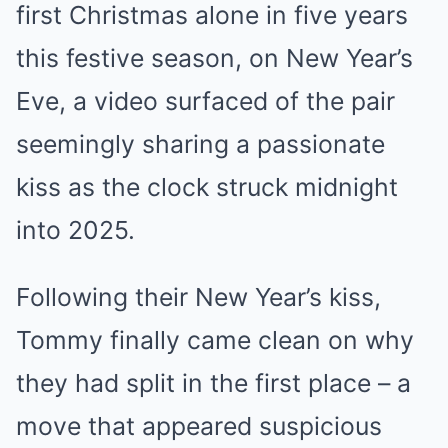
first Christmas alone in five years
this festive season, on New Year’s
Eve, a video surfaced of the pair
seemingly sharing a passionate
kiss as the clock struck midnight
into 2025.
Following their New Year’s kiss,
Tommy finally came clean on why
they had split in the first place – a
move that appeared suspicious