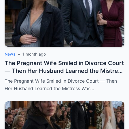
News
•
1 month ago
The Pregnant Wife Smiled in Divorce Court
— Then Her Husband Learned the Mistress
Was Already in the Judge’s File.
The Pregnant Wife Smiled in Divorce Court — Then
Her Husband Learned the Mistress Was…