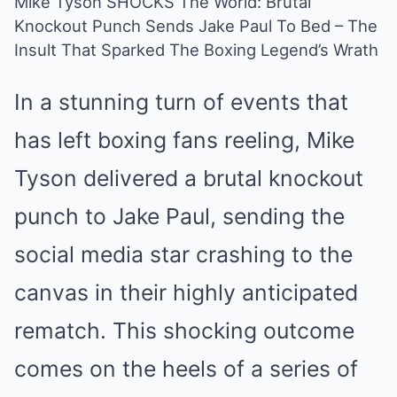
Mike Tyson SHOCKS The World: Brutal
Knockout Punch Sends Jake Paul To Bed – The
Mute
Insult That Sparked The Boxing Legend’s Wrath
In a stunning turn of events that
has left boxing fans reeling, Mike
Tyson delivered a brutal knockout
punch to Jake Paul, sending the
social media star crashing to the
canvas in their highly anticipated
rematch. This shocking outcome
comes on the heels of a series of