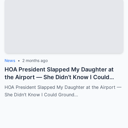
News
•
2 months ago
HOA President Slapped My Daughter at
the Airport — She Didn’t Know I Could
Ground an Airline in Sixty Seconds.k
HOA President Slapped My Daughter at the Airport —
She Didn’t Know I Could Ground…