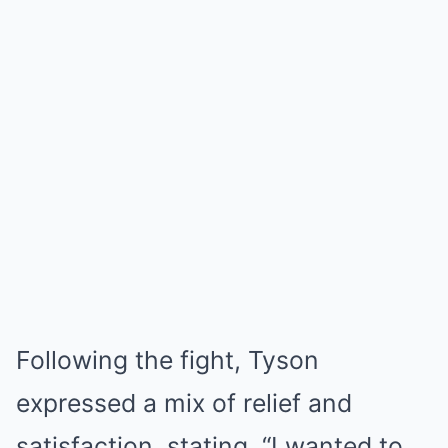
Following the fight, Tyson
expressed a mix of relief and
satisfaction, stating, “I wanted to