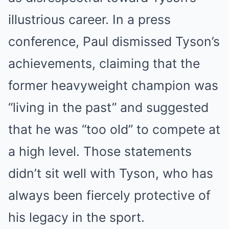
illustrious career. In a press
conference, Paul dismissed Tyson’s
achievements, claiming that the
former heavyweight champion was
“living in the past” and suggested
that he was “too old” to compete at
a high level. Those statements
didn’t sit well with Tyson, who has
always been fiercely protective of
his legacy in the sport.