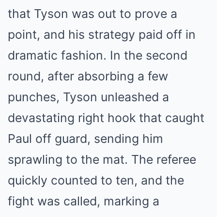
that Tyson was out to prove a
point, and his strategy paid off in
dramatic fashion. In the second
round, after absorbing a few
punches, Tyson unleashed a
devastating right hook that caught
Paul off guard, sending him
sprawling to the mat. The referee
quickly counted to ten, and the
fight was called, marking a