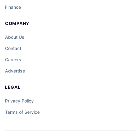
Finance
COMPANY
About Us
Contact
Careers
Advertise
LEGAL
Privacy Policy
Terms of Service