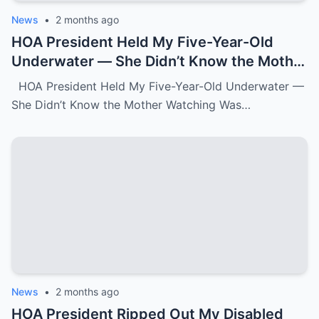
News
•
2 months ago
HOA President Held My Five-Year-Old
Underwater — She Didn’t Know the Mother
Watching Was FBI.k
HOA President Held My Five-Year-Old Underwater —
She Didn’t Know the Mother Watching Was…
News
•
2 months ago
HOA President Ripped Out My Disabled