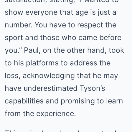
show everyone that age is just a
number. You have to respect the
sport and those who came before
you.” Paul, on the other hand, took
to his platforms to address the
loss, acknowledging that he may
have underestimated Tyson’s
capabilities and promising to learn
from the experience.