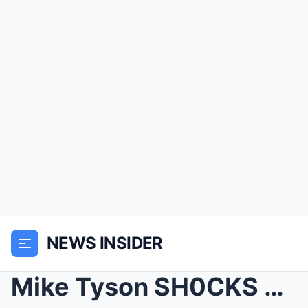
NEWS INSIDER
Mike Tyson SH0CKS The World: Brutal Knockout Pᴜɴᴄʜ...