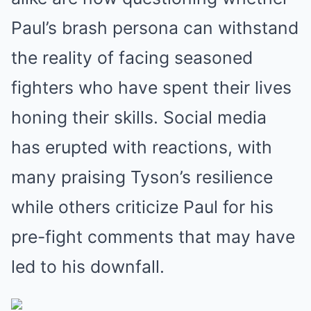
Paul’s brash persona can withstand
the reality of facing seasoned
fighters who have spent their lives
honing their skills. Social media
has erupted with reactions, with
many praising Tyson’s resilience
while others criticize Paul for his
pre-fight comments that may have
led to his downfall.