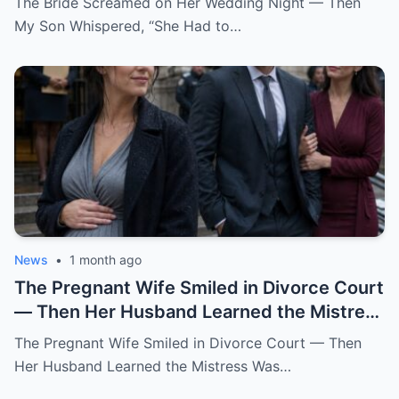
The Bride Screamed on Her Wedding Night — Then
My Son Whispered, “She Had to…
News
•
1 month ago
The Pregnant Wife Smiled in Divorce Court
— Then Her Husband Learned the Mistress
Was Already in the Judge’s File.
The Pregnant Wife Smiled in Divorce Court — Then
Her Husband Learned the Mistress Was…