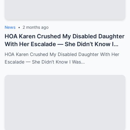
News
•
2 months ago
HOA Karen Crushed My Disabled Daughter
With Her Escalade — She Didn’t Know I
Was the State Attorney General.k
HOA Karen Crushed My Disabled Daughter With Her
Escalade — She Didn’t Know I Was…