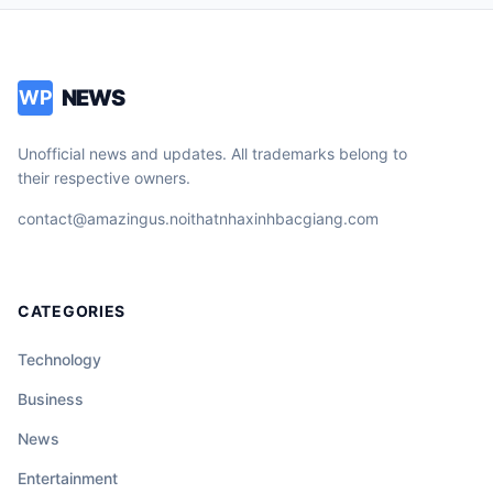
NEWS
WP
Unofficial news and updates. All trademarks belong to
their respective owners.
contact@amazingus.noithatnhaxinhbacgiang.com
CATEGORIES
Technology
Business
News
Entertainment