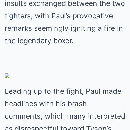
insults exchanged between the two
fighters, with Paul’s provocative
remarks seemingly igniting a fire in
the legendary boxer.
Leading up to the fight, Paul made
headlines with his brash
comments, which many interpreted
as disrespectful toward Tyson’s