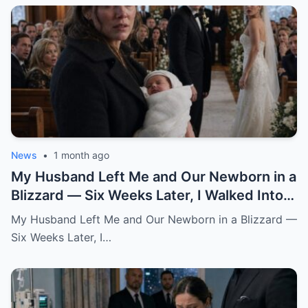
News
•
1 month ago
My Husband Left Me and Our Newborn in a
Blizzard — Six Weeks Later, I Walked Into
His Wedding Holding the Baby He Thought
My Husband Left Me and Our Newborn in a Blizzard —
Was Gone
Six Weeks Later, I…