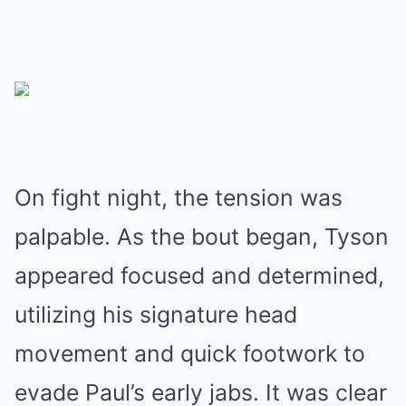
On fight night, the tension was
palpable. As the bout began, Tyson
appeared focused and determined,
utilizing his signature head
movement and quick footwork to
evade Paul’s early jabs. It was clear