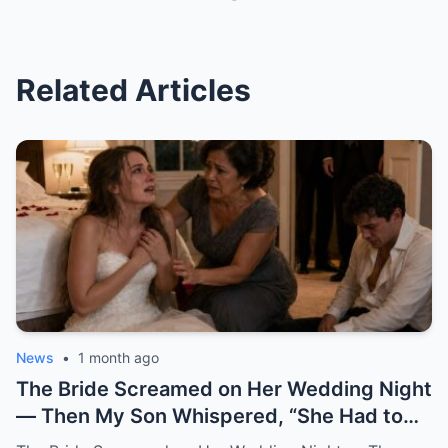
Related Articles
News
•
1 month ago
The Bride Screamed on Her Wedding Night — Then My Son Whispered, “She Had to Pay for Beatrice” “Mom… I can’t be this man’s wife.” Katherine said it from the floor of my son’s bedroom, still wearing her wedding dress. Her hair had fallen loose from the pearl pins I had placed there myself that morning. Her breathing came in sharp, broken pulls. Her hands shook against her chest like she was trying to hold herself together by force. And her eyes carried a terror no bride should ever have on her wedding night. One hour earlier, our backyard in Oakhaven Springs still smelled like white roses, almond cake, and expensive tequila. String lights hung from the live oaks like tiny stars. Our cousins were laughing in the garage. The last guests had just hugged me goodbye, telling me it had been the perfect wedding. I believed them. God help me, I believed them. My name is Grace Rivera, and Caleb was my only son. My pride. My miracle. My boy. He had been born after three miscarriages and six years of prayers that made my knees ache. I raised him with the kind of careful love that comes from knowing what it costs to finally hold a child. I packed his lunches with notes inside. I stayed up during his asthma attacks. I learned algebra again just to help him through ninth grade. When his father, Robert, lost work after the construction accident, Caleb watched me clean houses during the day and sew alterations at night, and he told me at fourteen years old, “One day, Mom, you won’t have to work so hard.” He earned a scholarship. He became a civil engineer. He bought his first house at twenty-eight. He sent money home even when I told him not to. He opened doors for older women. He never cursed in front of me. He never once raised his voice to me. At least, not until that night. When he brought Katherine home two years earlier, I thought God had finally given me the daughter I never had. She did not try to impress anyone. She arrived in a simple blouse, with a shy smile and willing hands. While the aunts whispered in the kitchen about whether she was too quiet for Caleb, Katherine rolled up her sleeves and started washing dishes without being asked. After that, I always saved sweet bread for her at the market. I made her green mole on Sundays. I learned she loved cinnamon in her coffee and hated cilantro but pretended not to because she did not want to offend me. She brought me books from the library when my arthritis kept me home. She sat beside Robert during baseball games and asked questions even though she clearly did not care who won. She remembered my mother’s birthday. She cried the first time Caleb called her family. Somewhere along the way, I stopped calling her Caleb’s girlfriend. I called her my daughter. So when I heard her scream, my heart nearly stopped. It came from the newlyweds’ bedroom. Not a startled scream. Not a laugh. Not a dramatic little cry after some clumsy accident. A raw, broken sound. The kind of scream that tears out of a person when fear reaches the bone before words can. Robert sat upright in bed. “Did you hear that?” I was already running. “It was Katherine.” I ran barefoot down the hallway, my robe half tied, my heart punching against my ribs. The house still looked like a wedding house. A ribbon hung crookedly over the hallway mirror. A glass of champagne sat forgotten on the console table. White petals had fallen from Katherine’s bouquet and scattered across the polished floor. Everything looked soft. Everything looked blessed. Then my brother-in-law Frank came up the stairs, pale-faced and breathing hard. He had stayed behind to help Robert put away folding chairs. “What happened?” I did not answer. I pounded on the bedroom door. “Caleb.” “Katherine.” “Open this door.” Silence answered. No footsteps. No crying. No explanation. Robert pushed past me. “Caleb, open the damn door.” Still nothing. Robert stepped back and kicked the door near the lock. Once. Twice. On the third kick, the door burst open hard enough to hit the wall. What we found did not look like a wedding night. The bed was untouched. The flower petals on the sheets had not moved. The champagne glasses were still full. The candles on the dresser had burned down halfway, their wax pooling like small white wounds. And Katherine was curled against the far wall, trembling like she had escaped something horrible. Caleb sat on the floor across from her. His shirt was unbuttoned. His tie hung loose around his neck. His face was soaked with sweat. His eyes were empty. I dropped to my knees beside Katherine. “My dear, what happened?” She shrank away from me. Not from Caleb. From me. That hurt so quickly I almost gasped. “Don’t come near me,” she whispered. “Please.” “It’s me,” I said softly. “It’s Grace.” “I’m your mother now.” Her lips trembled. “Mom…” The word broke. Then she looked past me at Caleb, and whatever she saw there made her cover her mouth. “I can’t be his wife.” “This man hates me.” The room went silent. Robert turned toward our son. “What did you do to her?” Caleb opened his mouth. Nothing came out. Then he began to cry. Not like a man broken by guilt. Not even like a husband horrified by what he had done. He cried like a child trapped inside a lie too large to escape. “I didn’t mean for this to happen,” he whispered. “I never thought she’d scream like that.” My blood went cold. “What do you mean, you didn’t mean to?” He covered his face with both hands. “I just wanted her to be afraid.” Katherine sobbed again. Frank moved first. He was a quiet man, but that night he crossed the room like a soldier. He helped Robert lift Katherine gently to her feet. Her knees buckled immediately. Her wedding dress dragged behind her, the lace train twisting around her ankles like something wounded. “Guest room,” Robert said to Frank. “Now.” I reached for Katherine again. She flinched. I stopped. It was one of the hardest things I had ever done. I wanted to gather her against me. I wanted to promise her she was safe. I wanted to tell her my son could not have done anything unforgivable because my son was Caleb, my son, my boy. But her fear had already testified before anyone else did. So I stepped back and let Robert and Frank take her down the hallway. I stayed with Caleb. The door hung broken behind me. The bedroom smelled of roses, wax, sweat, and something metallic I did not want to name. “Caleb,” I said. “Look at me.” He would not. “Mom, don’t ask me right now.” “I’m asking you now.” His eyes lifted. Red. Ashamed. Still angry. That was the part that frightened me most. The anger had not left him. Even after Katherine’s scream. Even after his father kicked the door open. Even after his bride had looked at him as if he were a stranger. “She had to pay,” he said. I felt the world tilt. “Pay for what?” Caleb looked toward the doorway where they had taken the girl I already loved like my own. Then he said, in a voice I did not recognize, “For what she did to Beatrice.” And in that instant, I understood that my son’s wedding had never been a celebration. It had been a trap dressed in flowers, music, and blessings. I did not say Beatrice’s name back to him. I could not. For a moment, the room shifted into the past. Three years earlier, before Katherine, before the engagement, before the wedding invitations and cake tastings, there had been Beatrice. Beatrice Salazar. Beautiful. Loud. Funny. A woman who wore red lipstick to the grocery store and called everyone “honey” in a way that sounded both sweet and dangerous. She had been Caleb’s first serious love. At least, that was what I believed then. He met her through a city infrastructure project. She worked in public outreach. He worked on drainage and road design. She came into our lives like summer thunder. Sudden. Bright. Impossible to ignore. She kissed me on both cheeks the first time Caleb brought her over. She brought Robert a bottle of expensive mezcal and asked him about his old boxing trophies. She complimented my cooking too loudly. She laughed at all of Caleb’s jokes before he finished them. Everyone liked her. Everyone except my sister-in-law Rosa, who told me privately, “That woman smiles like she is reading the room for exits.” I scolded Rosa for being unkind. I should have listened. Caleb fell hard. Within six months, he was talking about engagement rings. Within eight, Beatrice was helping him look at houses. Within ten, she was gone. Not gone like a breakup. Gone like a car found empty near the river. Gone like police officers in our living room. Gone like detectives asking when we last saw her and whether Caleb had any enemies. For two weeks, our family lived inside fear. Then the story changed. A body was found outside the county. The medical examiner could not determine exactly what had happened. There were rumors. Always rumors. The official explanation became accidental fall near a construction site after a night out. Beatrice had been drinking. There was no evidence of foul play. At least, none that made it to charges. Caleb collapsed after the funeral. I had never seen him like that. He stopped sleeping. He stopped eating. He sat in his truck outside her old apartment for hours. He blamed himself for working late that night. He blamed the city. He blamed the police. Then, slowly, he began blaming someone else. Katherine. Back then, Katherine had not been his girlfriend. She had been Beatrice’s friend. Not a close friend, she would later explain. More like women who worked the same events, shared circles, and occasionally got coffee because their offices overlapped. But after Beatrice died, Caleb became obsessed with a story. A story that Katherine had argued with Beatrice two nights before the accident.