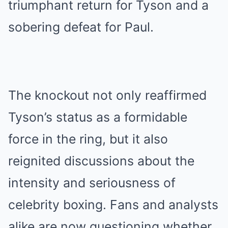
triumphant return for Tyson and a
sobering defeat for Paul.
The knockout not only reaffirmed
Tyson’s status as a formidable
force in the ring, but it also
reignited discussions about the
intensity and seriousness of
celebrity boxing. Fans and analysts
alike are now questioning whether