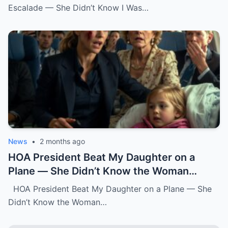
Escalade — She Didn’t Know I Was…
News
•
2 months ago
HOA President Beat My Daughter on a
Plane — She Didn’t Know the Woman
Three Rows Back Was a Federal Air
HOA President Beat My Daughter on a Plane — She
Marshal.k
Didn’t Know the Woman…