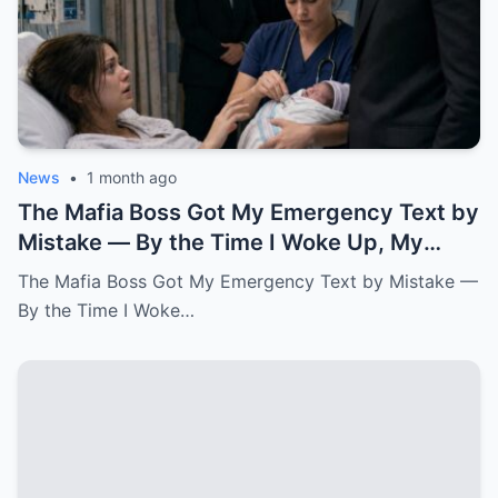
News
•
1 month ago
The Mafia Boss Got My Emergency Text by
Mistake — By the Time I Woke Up, My
Newborn Daughter Had His Name.k
The Mafia Boss Got My Emergency Text by Mistake —
By the Time I Woke…