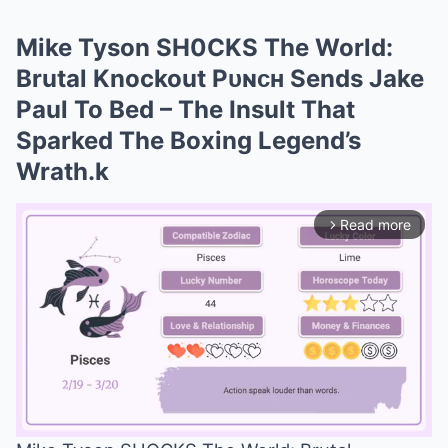
Mike Tyson SH0CKS The World:
Brutal Knockout Pᴜɴᴄʜ Sends Jake
Paul To Bed – The Insult That
Sparked The Boxing Legend’s
Wrath.k
Read more
arrow_forward_ios