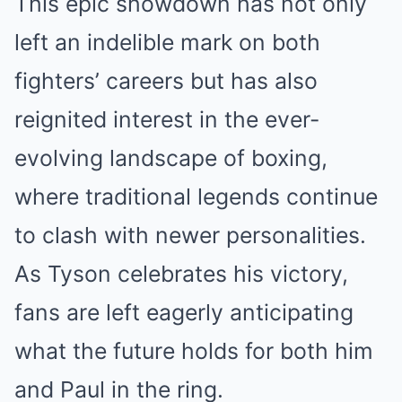
This epic showdown has not only
left an indelible mark on both
fighters’ careers but has also
reignited interest in the ever-
evolving landscape of boxing,
where traditional legends continue
to clash with newer personalities.
As Tyson celebrates his victory,
fans are left eagerly anticipating
what the future holds for both him
and Paul in the ring.