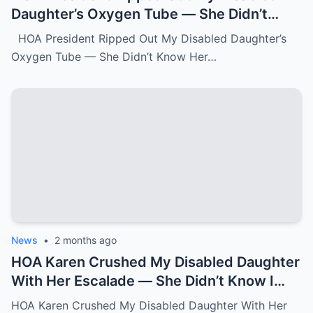
Daughter’s Oxygen Tube — She Didn’t
Know Her Grandmother Had Spent 30
HOA President Ripped Out My Disabled Daughter’s
Years Destroying Monsters Like Her.k
Oxygen Tube — She Didn’t Know Her…
News
•
2 months ago
HOA Karen Crushed My Disabled Daughter
With Her Escalade — She Didn’t Know I
Was the State Attorney General.k
HOA Karen Crushed My Disabled Daughter With Her