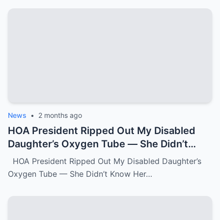
News
•
2 months ago
HOA President Ripped Out My Disabled
Daughter’s Oxygen Tube — She Didn’t
Know Her Grandmother Had Spent 30
HOA President Ripped Out My Disabled Daughter’s
Years Destroying Monsters Like Her.k
Oxygen Tube — She Didn’t Know Her…