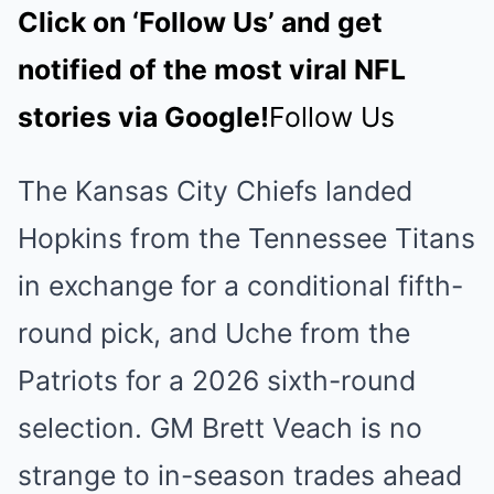
Click on ‘Follow Us’ and get
notified of the most viral NFL
stories via Google!
Follow Us
The Kansas City Chiefs landed
Hopkins from the Tennessee Titans
in exchange for a conditional fifth-
round pick, and Uche from the
Patriots for a 2026 sixth-round
selection. GM Brett Veach is no
strange to in-season trades ahead