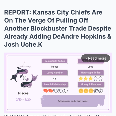
REPORT: Kansas City Chiefs Are
On The Verge Of Pulling Off
Another Blockbuster Trade Despite
Already Adding DeAndre Hopkins &
Josh Uche.K
Read more
arrow_forward_ios