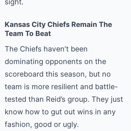
sight.
Kansas City Chiefs Remain The
Team To Beat
The Chiefs haven’t been
dominating opponents on the
scoreboard this season, but no
team is more resilient and battle-
tested than Reid’s group. They just
know how to gut out wins in any
fashion, good or ugly.