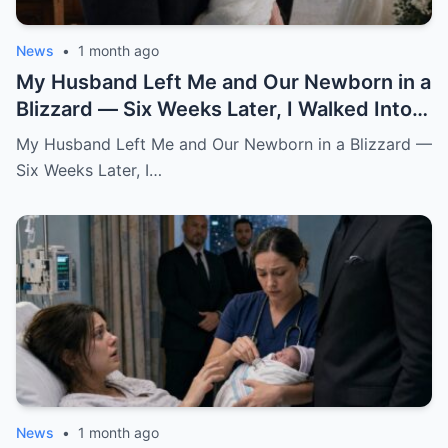
News
•
1 month ago
My Husband Left Me and Our Newborn in a
Blizzard — Six Weeks Later, I Walked Into
His Wedding Holding the Baby He Thought
My Husband Left Me and Our Newborn in a Blizzard —
Was Gone
Six Weeks Later, I…
News
•
1 month ago