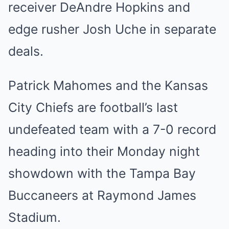
receiver DeAndre Hopkins and
edge rusher Josh Uche in separate
deals.
Patrick Mahomes and the Kansas
City Chiefs are football’s last
undefeated team with a 7-0 record
heading into their Monday night
showdown with the Tampa Bay
Buccaneers at Raymond James
Stadium.