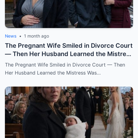
News
•
1 month ago
The Pregnant Wife Smiled in Divorce Court
— Then Her Husband Learned the Mistress
Was Already in the Judge’s File.
The Pregnant Wife Smiled in Divorce Court — Then
Her Husband Learned the Mistress Was…