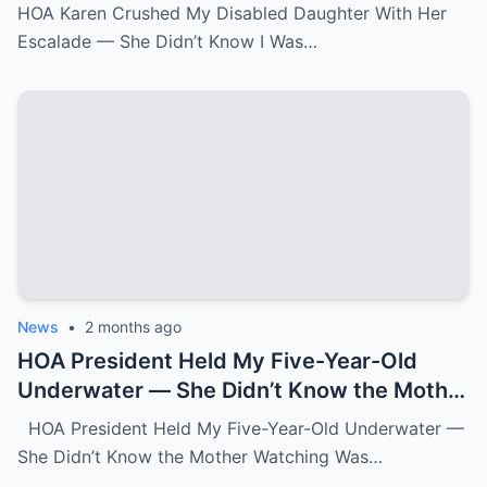
Was the State Attorney General.k
HOA Karen Crushed My Disabled Daughter With Her
Escalade — She Didn’t Know I Was…
News
•
2 months ago
HOA President Held My Five-Year-Old
Underwater — She Didn’t Know the Mother
Watching Was FBI.k
HOA President Held My Five-Year-Old Underwater —
She Didn’t Know the Mother Watching Was…