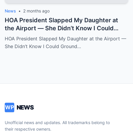
News
•
2 months ago
HOA President Slapped My Daughter at
the Airport — She Didn’t Know I Could
Ground an Airline in Sixty Seconds.k
HOA President Slapped My Daughter at the Airport —
She Didn’t Know I Could Ground…
NEWS
WP
Unofficial news and updates. All trademarks belong to
their respective owners.