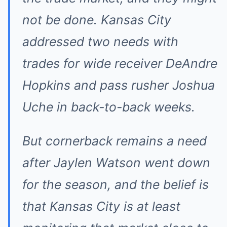
not be done. Kansas City
addressed two needs with
trades for wide receiver DeAndre
Hopkins and pass rusher Joshua
Uche in back-to-back weeks.
But cornerback remains a need
after Jaylen Watson went down
for the season, and the belief is
that Kansas City is at least