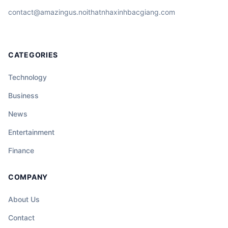
contact@amazingus.noithatnhaxinhbacgiang.com
CATEGORIES
Technology
Business
News
Entertainment
Finance
COMPANY
About Us
Contact