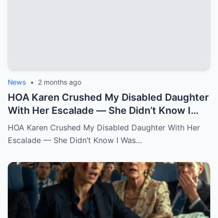
News
•
2 months ago
HOA Karen Crushed My Disabled Daughter
With Her Escalade — She Didn’t Know I
Was the State Attorney General.k
HOA Karen Crushed My Disabled Daughter With Her
Escalade — She Didn’t Know I Was…