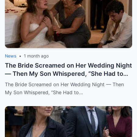
News
•
1 month ago
The Bride Screamed on Her Wedding Night — Then My Son Whispered, “She Had to Pay for Beatrice” “Mom… I can’t be this man’s wife.” Katherine said it from the floor of my son’s bedroom, still wearing her wedding dress. Her hair had fallen loose from the pearl pins I had placed there myself that morning. Her breathing came in sharp, broken pulls. Her hands shook against her chest like she was trying to hold herself together by force. And her eyes carried a terror no bride should ever have on her wedding night. One hour earlier, our backyard in Oakhaven Springs still smelled like white roses, almond cake, and expensive tequila. String lights hung from the live oaks like tiny stars. Our cousins were laughing in the garage. The last guests had just hugged me goodbye, telling me it had been the perfect wedding. I believed them. God help me, I believed them. My name is Grace Rivera, and Caleb was my only son. My pride. My miracle. My boy. He had been born after three miscarriages and six years of prayers that made my knees ache. I raised him with the kind of careful love that comes from knowing what it costs to finally hold a child. I packed his lunches with notes inside. I stayed up during his asthma attacks. I learned algebra again just to help him through ninth grade. When his father, Robert, lost work after the construction accident, Caleb watched me clean houses during the day and sew alterations at night, and he told me at fourteen years old, “One day, Mom, you won’t have to work so hard.” He earned a scholarship. He became a civil engineer. He bought his first house at twenty-eight. He sent money home even when I told him not to. He opened doors for older women. He never cursed in front of me. He never once raised his voice to me. At least, not until that night. When he brought Katherine home two years earlier, I thought God had finally given me the daughter I never had. She did not try to impress anyone. She arrived in a simple blouse, with a shy smile and willing hands. While the aunts whispered in the kitchen about whether she was too quiet for Caleb, Katherine rolled up her sleeves and started washing dishes without being asked. After that, I always saved sweet bread for her at the market. I made her green mole on Sundays. I learned she loved cinnamon in her coffee and hated cilantro but pretended not to because she did not want to offend me. She brought me books from the library when my arthritis kept me home. She sat beside Robert during baseball games and asked questions even though she clearly did not care who won. She remembered my mother’s birthday. She cried the first time Caleb called her family. Somewhere along the way, I stopped calling her Caleb’s girlfriend. I called her my daughter. So when I heard her scream, my heart nearly stopped. It came from the newlyweds’ bedroom. Not a startled scream. Not a laugh. Not a dramatic little cry after some clumsy accident. A raw, broken sound. The kind of scream that tears out of a person when fear reaches the bone before words can. Robert sat upright in bed. “Did you hear that?” I was already running. “It was Katherine.” I ran barefoot down the hallway, my robe half tied, my heart punching against my ribs. The house still looked like a wedding house. A ribbon hung crookedly over the hallway mirror. A glass of champagne sat forgotten on the console table. White petals had fallen from Katherine’s bouquet and scattered across the polished floor. Everything looked soft. Everything looked blessed. Then my brother-in-law Frank came up the stairs, pale-faced and breathing hard. He had stayed behind to help Robert put away folding chairs. “What happened?” I did not answer. I pounded on the bedroom door. “Caleb.” “Katherine.” “Open this door.” Silence answered. No footsteps. No crying. No explanation. Robert pushed past me. “Caleb, open the damn door.” Still nothing. Robert stepped back and kicked the door near the lock. Once. Twice. On the third kick, the door burst open hard enough to hit the wall. What we found did not look like a wedding night. The bed was untouched. The flower petals on the sheets had not moved. The champagne glasses were still full. The candles on the dresser had burned down halfway, their wax pooling like small white wounds. And Katherine was curled against the far wall, trembling like she had escaped something horrible. Caleb sat on the floor across from her. His shirt was unbuttoned. His tie hung loose around his neck. His face was soaked with sweat. His eyes were empty. I dropped to my knees beside Katherine. “My dear, what happened?” She shrank away from me. Not from Caleb. From me. That hurt so quickly I almost gasped. “Don’t come near me,” she whispered. “Please.” “It’s me,” I said softly. “It’s Grace.” “I’m your mother now.” Her lips trembled. “Mom…” The word broke. Then she looked past me at Caleb, and whatever she saw there made her cover her mouth. “I can’t be his wife.” “This man hates me.” The room went silent. Robert turned toward our son. “What did you do to her?” Caleb opened his mouth. Nothing came out. Then he began to cry. Not like a man broken by guilt. Not even like a husband horrified by what he had done. He cried like a child trapped inside a lie too large to escape. “I didn’t mean for this to happen,” he whispered. “I never thought she’d scream like that.” My blood went cold. “What do you mean, you didn’t mean to?” He covered his face with both hands. “I just wanted her to be afraid.” Katherine sobbed again. Frank moved first. He was a quiet man, but that night he crossed the room like a soldier. He helped Robert lift Katherine gently to her feet. Her knees buckled immediately. Her wedding dress dragged behind her, the lace train twisting around her ankles like something wounded. “Guest room,” Robert said to Frank. “Now.” I reached for Katherine again. She flinched. I stopped. It was one of the hardest things I had ever done. I wanted to gather her against me. I wanted to promise her she was safe. I wanted to tell her my son could not have done anything unforgivable because my son was Caleb, my son, my boy. But her fear had already testified before anyone else did. So I stepped back and let Robert and Frank take her down the hallway. I stayed with Caleb. The door hung broken behind me. The bedroom smelled of roses, wax, sweat, and something metallic I did not want to name. “Caleb,” I said. “Look at me.” He would not. “Mom, don’t ask me right now.” “I’m asking you now.” His eyes lifted. Red. Ashamed. Still angry. That was the part that frightened me most. The anger had not left him. Even after Katherine’s scream. Even after his father kicked the door open. Even after his bride had looked at him as if he were a stranger. “She had to pay,” he said. I felt the world tilt. “Pay for what?” Caleb looked toward the doorway where they had taken the girl I already loved like my own. Then he said, in a voice I did not recognize, “For what she did to Beatrice.” And in that instant, I understood that my son’s wedding had never been a celebration. It had been a trap dressed in flowers, music, and blessings. I did not say Beatrice’s name back to him. I could not. For a moment, the room shifted into the past. Three years earlier, before Katherine, before the engagement, before the wedding invitations and cake tastings, there had been Beatrice. Beatrice Salazar. Beautiful. Loud. Funny. A woman who wore red lipstick to the grocery store and called everyone “honey” in a way that sounded both sweet and dangerous. She had been Caleb’s first serious love. At least, that was what I believed then. He met her through a city infrastructure project. She worked in public outreach. He worked on drainage and road design. She came into our lives like summer thunder. Sudden. Bright. Impossible to ignore. She kissed me on both cheeks the first time Caleb brought her over. She brought Robert a bottle of expensive mezcal and asked him about his old boxing trophies. She complimented my cooking too loudly. She laughed at all of Caleb’s jokes before he finished them. Everyone liked her. Everyone except my sister-in-law Rosa, who told me privately, “That woman smiles like she is reading the room for exits.” I scolded Rosa for being unkind. I should have listened. Caleb fell hard. Within six months, he was talking about engagement rings. Within eight, Beatrice was helping him look at houses. Within ten, she was gone. Not gone like a breakup. Gone like a car found empty near the river. Gone like police officers in our living room. Gone like detectives asking when we last saw her and whether Caleb had any enemies. For two weeks, our family lived inside fear. Then the story changed. A body was found outside the county. The medical examiner could not determine exactly what had happened. There were rumors. Always rumors. The official explanation became accidental fall near a construction site after a night out. Beatrice had been drinking. There was no evidence of foul play. At least, none that made it to charges. Caleb collapsed after the funeral. I had never seen him like that. He stopped sleeping. He stopped eating. He sat in his truck outside her old apartment for hours. He blamed himself for working late that night. He blamed the city. He blamed the police. Then, slowly, he began blaming someone else. Katherine. Back then, Katherine had not been his girlfriend. She had been Beatrice’s friend. Not a close friend, she would later explain. More like women who worked the same events, shared circles, and occasionally got coffee because their offices overlapped. But after Beatrice died, Caleb became obsessed with a story. A story that Katherine had argued with Beatrice two nights before the accident.
The Bride Screamed on Her Wedding Night — Then
My Son Whispered, “She Had to…