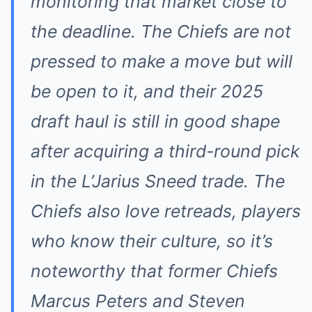
monitoring that market close to
the deadline. The Chiefs are not
pressed to make a move but will
be open to it, and their 2025
draft haul is still in good shape
after acquiring a third-round pick
in the L’Jarius Sneed trade. The
Chiefs also love retreads, players
who know their culture, so it’s
noteworthy that former Chiefs
Marcus Peters and Steven