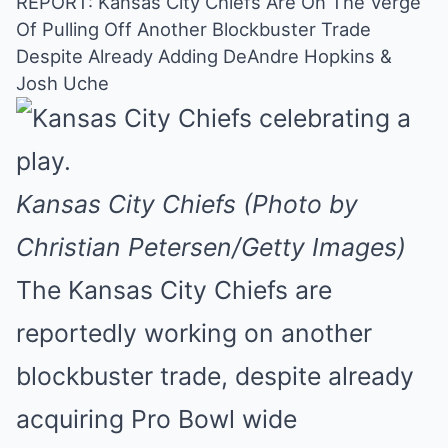
REPORT: Kansas City Chiefs Are On The Verge
Of Pulling Off Another Blockbuster Trade
Mute
Despite Already Adding DeAndre Hopkins &
Josh Uche
Kansas City Chiefs (Photo by
Christian Petersen/Getty Images)
The Kansas City Chiefs are
reportedly working on another
blockbuster trade, despite already
acquiring Pro Bowl wide