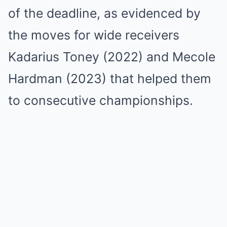
of the deadline, as evidenced by
the moves for wide receivers
Kadarius Toney (2022) and Mecole
Hardman (2023) that helped them
to consecutive championships.