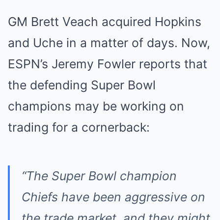
GM Brett Veach acquired Hopkins
and Uche in a matter of days. Now,
ESPN’s Jeremy Fowler reports that
the defending Super Bowl
champions may be working on
trading for a cornerback:
“The Super Bowl champion
Chiefs have been aggressive on
the trade market, and they might