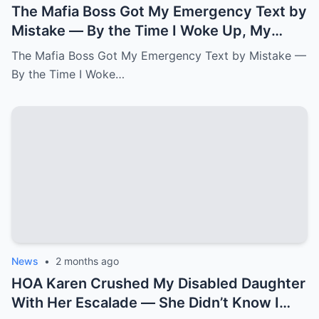
The Mafia Boss Got My Emergency Text by
Mistake — By the Time I Woke Up, My
Newborn Daughter Had His Name.k
The Mafia Boss Got My Emergency Text by Mistake —
By the Time I Woke…
News
•
2 months ago
HOA Karen Crushed My Disabled Daughter
With Her Escalade — She Didn’t Know I