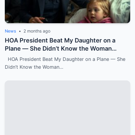
News
•
2 months ago
HOA President Beat My Daughter on a
Plane — She Didn’t Know the Woman
Three Rows Back Was a Federal Air
HOA President Beat My Daughter on a Plane — She
Marshal.k
Didn’t Know the Woman…