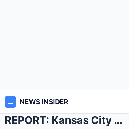
NEWS INSIDER
REPORT: Kansas City Chiefs Are On The Verge Of Pul...