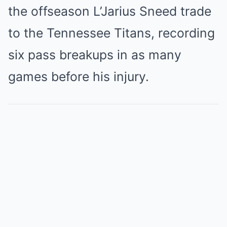
the offseason L’Jarius Sneed trade
to the Tennessee Titans, recording
six pass breakups in as many
games before his injury.