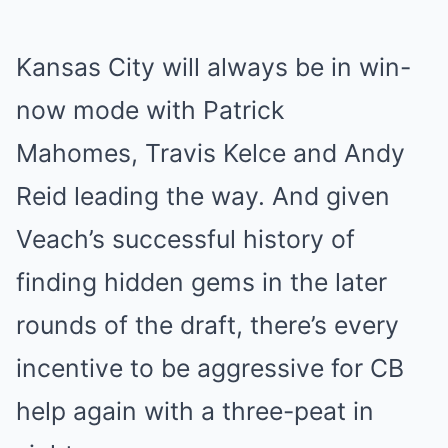
Kansas City will always be in win-
now mode with Patrick
Mahomes, Travis Kelce and Andy
Reid leading the way. And given
Veach’s successful history of
finding hidden gems in the later
rounds of the draft, there’s every
incentive to be aggressive for CB
help again with a three-peat in