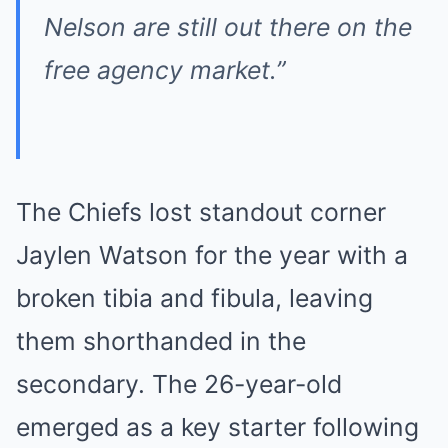
Nelson are still out there on the
free agency market.”
The Chiefs lost standout corner
Jaylen Watson for the year with a
broken tibia and fibula, leaving
them shorthanded in the
secondary. The 26-year-old
emerged as a key starter following