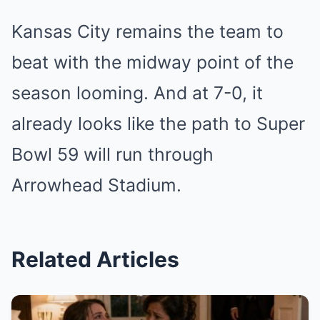
Kansas City remains the team to
beat with the midway point of the
season looming. And at 7-0, it
already looks like the path to Super
Bowl 59 will run through
Arrowhead Stadium.
Related Articles