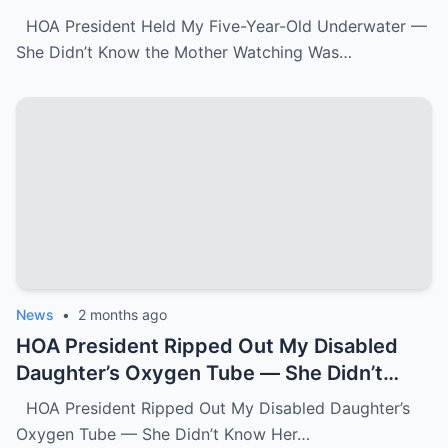
Watching Was FBI.k
HOA President Held My Five-Year-Old Underwater —
She Didn’t Know the Mother Watching Was…
News
•
2 months ago
HOA President Ripped Out My Disabled
Daughter’s Oxygen Tube — She Didn’t
Know Her Grandmother Had Spent 30
HOA President Ripped Out My Disabled Daughter’s
Years Destroying Monsters Like Her.k
Oxygen Tube — She Didn’t Know Her…