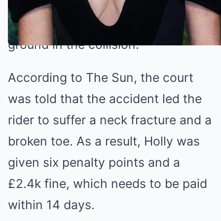
scooter, who was overtaking her at
around 20mph, was thrown to the
ground in the collision.
According to The Sun, the court
was told that the accident led the
rider to suffer a neck fracture and a
broken toe. As a result, Holly was
given six penalty points and a
£2.4k fine, which needs to be paid
within 14 days.