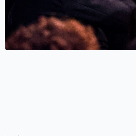
it was announced that Dancing On
Ice had been axed from our
screens. Holly had fronted the
show since its first series in 2006.