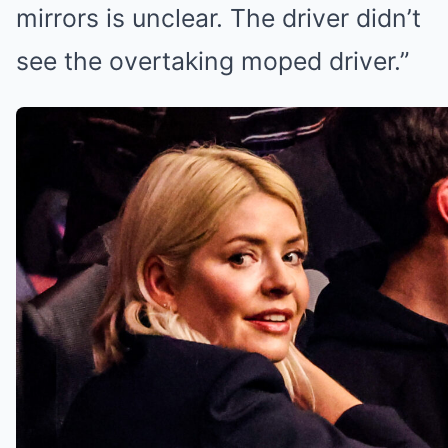
mirrors is unclear. The driver didn’t
see the overtaking moped driver.”
Holly has had a quiet year on
television (Credit:
Splashnews.com)
‘I count myself so lucky’
Professionally, 2025 has been a
fairly quiet year for Holly. In March,