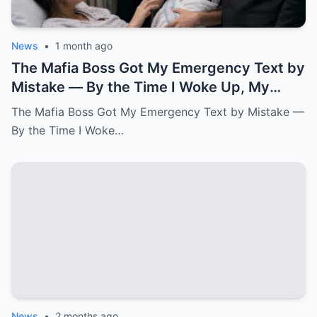
News
•
1 month ago
The Mafia Boss Got My Emergency Text by
Mistake — By the Time I Woke Up, My
Newborn Daughter Had His Name.k
The Mafia Boss Got My Emergency Text by Mistake —
By the Time I Woke…
News
•
2 months ago