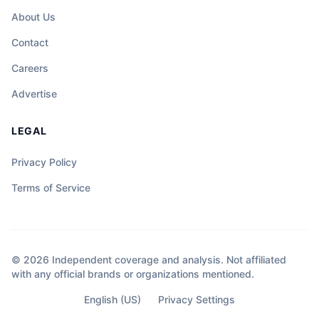
About Us
Contact
Careers
Advertise
LEGAL
Privacy Policy
Terms of Service
© 2026 Independent coverage and analysis. Not affiliated
with any official brands or organizations mentioned.
English (US)
Privacy Settings