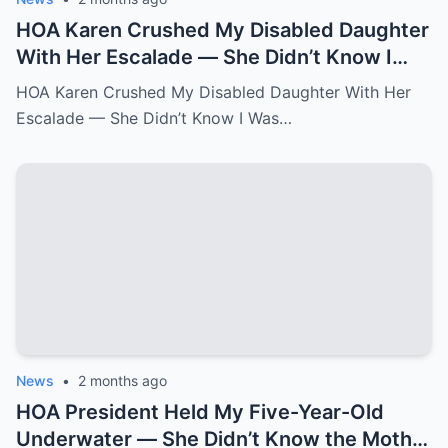
HOA Karen Crushed My Disabled Daughter
With Her Escalade — She Didn’t Know I
Was the State Attorney General.k
HOA Karen Crushed My Disabled Daughter With Her
Escalade — She Didn’t Know I Was…
News
•
2 months ago
HOA President Held My Five-Year-Old
Underwater — She Didn’t Know the Mother