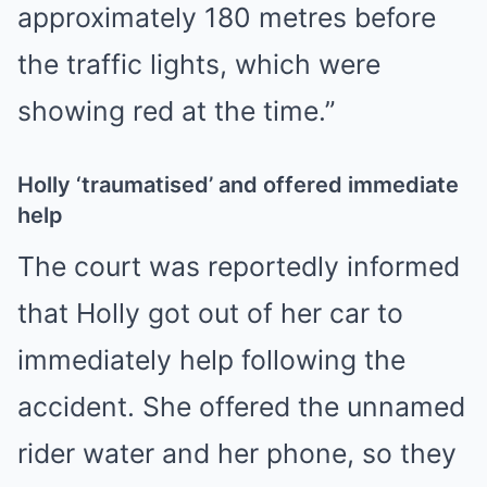
approximately 180 metres before
the traffic lights, which were
showing red at the time.”
Holly ‘traumatised’ and offered immediate
help
The court was reportedly informed
that Holly got out of her car to
immediately help following the
accident. She offered the unnamed
rider water and her phone, so they