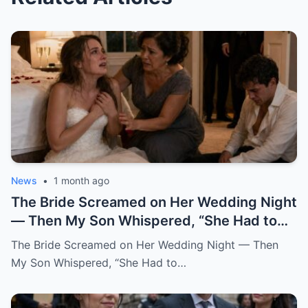
News
•
1 month ago
The Bride Screamed on Her Wedding Night — Then My Son Whispered, “She Had to Pay for Beatrice” “Mom… I can’t be this man’s wife.” Katherine said it from the floor of my son’s bedroom, still wearing her wedding dress. Her hair had fallen loose from the pearl pins I had placed there myself that morning. Her breathing came in sharp, broken pulls. Her hands shook against her chest like she was trying to hold herself together by force. And her eyes carried a terror no bride should ever have on her wedding night. One hour earlier, our backyard in Oakhaven Springs still smelled like white roses, almond cake, and expensive tequila. String lights hung from the live oaks like tiny stars. Our cousins were laughing in the garage. The last guests had just hugged me goodbye, telling me it had been the perfect wedding. I believed them. God help me, I believed them. My name is Grace Rivera, and Caleb was my only son. My pride. My miracle. My boy. He had been born after three miscarriages and six years of prayers that made my knees ache. I raised him with the kind of careful love that comes from knowing what it costs to finally hold a child. I packed his lunches with notes inside. I stayed up during his asthma attacks. I learned algebra again just to help him through ninth grade. When his father, Robert, lost work after the construction accident, Caleb watched me clean houses during the day and sew alterations at night, and he told me at fourteen years old, “One day, Mom, you won’t have to work so hard.” He earned a scholarship. He became a civil engineer. He bought his first house at twenty-eight. He sent money home even when I told him not to. He opened doors for older women. He never cursed in front of me. He never once raised his voice to me. At least, not until that night. When he brought Katherine home two years earlier, I thought God had finally given me the daughter I never had. She did not try to impress anyone. She arrived in a simple blouse, with a shy smile and willing hands. While the aunts whispered in the kitchen about whether she was too quiet for Caleb, Katherine rolled up her sleeves and started washing dishes without being asked. After that, I always saved sweet bread for her at the market. I made her green mole on Sundays. I learned she loved cinnamon in her coffee and hated cilantro but pretended not to because she did not want to offend me. She brought me books from the library when my arthritis kept me home. She sat beside Robert during baseball games and asked questions even though she clearly did not care who won. She remembered my mother’s birthday. She cried the first time Caleb called her family. Somewhere along the way, I stopped calling her Caleb’s girlfriend. I called her my daughter. So when I heard her scream, my heart nearly stopped. It came from the newlyweds’ bedroom. Not a startled scream. Not a laugh. Not a dramatic little cry after some clumsy accident. A raw, broken sound. The kind of scream that tears out of a person when fear reaches the bone before words can. Robert sat upright in bed. “Did you hear that?” I was already running. “It was Katherine.” I ran barefoot down the hallway, my robe half tied, my heart punching against my ribs. The house still looked like a wedding house. A ribbon hung crookedly over the hallway mirror. A glass of champagne sat forgotten on the console table. White petals had fallen from Katherine’s bouquet and scattered across the polished floor. Everything looked soft. Everything looked blessed. Then my brother-in-law Frank came up the stairs, pale-faced and breathing hard. He had stayed behind to help Robert put away folding chairs. “What happened?” I did not answer. I pounded on the bedroom door. “Caleb.” “Katherine.” “Open this door.” Silence answered. No footsteps. No crying. No explanation. Robert pushed past me. “Caleb, open the damn door.” Still nothing. Robert stepped back and kicked the door near the lock. Once. Twice. On the third kick, the door burst open hard enough to hit the wall. What we found did not look like a wedding night. The bed was untouched. The flower petals on the sheets had not moved. The champagne glasses were still full. The candles on the dresser had burned down halfway, their wax pooling like small white wounds. And Katherine was curled against the far wall, trembling like she had escaped something horrible. Caleb sat on the floor across from her. His shirt was unbuttoned. His tie hung loose around his neck. His face was soaked with sweat. His eyes were empty. I dropped to my knees beside Katherine. “My dear, what happened?” She shrank away from me. Not from Caleb. From me. That hurt so quickly I almost gasped. “Don’t come near me,” she whispered. “Please.” “It’s me,” I said softly. “It’s Grace.” “I’m your mother now.” Her lips trembled. “Mom…” The word broke. Then she looked past me at Caleb, and whatever she saw there made her cover her mouth. “I can’t be his wife.” “This man hates me.” The room went silent. Robert turned toward our son. “What did you do to her?” Caleb opened his mouth. Nothing came out. Then he began to cry. Not like a man broken by guilt. Not even like a husband horrified by what he had done. He cried like a child trapped inside a lie too large to escape. “I didn’t mean for this to happen,” he whispered. “I never thought she’d scream like that.” My blood went cold. “What do you mean, you didn’t mean to?” He covered his face with both hands. “I just wanted her to be afraid.” Katherine sobbed again. Frank moved first. He was a quiet man, but that night he crossed the room like a soldier. He helped Robert lift Katherine gently to her feet. Her knees buckled immediately. Her wedding dress dragged behind her, the lace train twisting around her ankles like something wounded. “Guest room,” Robert said to Frank. “Now.” I reached for Katherine again. She flinched. I stopped. It was one of the hardest things I had ever done. I wanted to gather her against me. I wanted to promise her she was safe. I wanted to tell her my son could not have done anything unforgivable because my son was Caleb, my son, my boy. But her fear had already testified before anyone else did. So I stepped back and let Robert and Frank take her down the hallway. I stayed with Caleb. The door hung broken behind me. The bedroom smelled of roses, wax, sweat, and something metallic I did not want to name. “Caleb,” I said. “Look at me.” He would not. “Mom, don’t ask me right now.” “I’m asking you now.” His eyes lifted. Red. Ashamed. Still angry. That was the part that frightened me most. The anger had not left him. Even after Katherine’s scream. Even after his father kicked the door open. Even after his bride had looked at him as if he were a stranger. “She had to pay,” he said. I felt the world tilt. “Pay for what?” Caleb looked toward the doorway where they had taken the girl I already loved like my own. Then he said, in a voice I did not recognize, “For what she did to Beatrice.” And in that instant, I understood that my son’s wedding had never been a celebration. It had been a trap dressed in flowers, music, and blessings. I did not say Beatrice’s name back to him. I could not. For a moment, the room shifted into the past. Three years earlier, before Katherine, before the engagement, before the wedding invitations and cake tastings, there had been Beatrice. Beatrice Salazar. Beautiful. Loud. Funny. A woman who wore red lipstick to the grocery store and called everyone “honey” in a way that sounded both sweet and dangerous. She had been Caleb’s first serious love. At least, that was what I believed then. He met her through a city infrastructure project. She worked in public outreach. He worked on drainage and road design. She came into our lives like summer thunder. Sudden. Bright. Impossible to ignore. She kissed me on both cheeks the first time Caleb brought her over. She brought Robert a bottle of expensive mezcal and asked him about his old boxing trophies. She complimented my cooking too loudly. She laughed at all of Caleb’s jokes before he finished them. Everyone liked her. Everyone except my sister-in-law Rosa, who told me privately, “That woman smiles like she is reading the room for exits.” I scolded Rosa for being unkind. I should have listened. Caleb fell hard. Within six months, he was talking about engagement rings. Within eight, Beatrice was helping him look at houses. Within ten, she was gone. Not gone like a breakup. Gone like a car found empty near the river. Gone like police officers in our living room. Gone like detectives asking when we last saw her and whether Caleb had any enemies. For two weeks, our family lived inside fear. Then the story changed. A body was found outside the county. The medical examiner could not determine exactly what had happened. There were rumors. Always rumors. The official explanation became accidental fall near a construction site after a night out. Beatrice had been drinking. There was no evidence of foul play. At least, none that made it to charges. Caleb collapsed after the funeral. I had never seen him like that. He stopped sleeping. He stopped eating. He sat in his truck outside her old apartment for hours. He blamed himself for working late that night. He blamed the city. He blamed the police. Then, slowly, he began blaming someone else. Katherine. Back then, Katherine had not been his girlfriend. She had been Beatrice’s friend. Not a close friend, she would later explain. More like women who worked the same events, shared circles, and occasionally got coffee because their offices overlapped. But after Beatrice died, Caleb became obsessed with a story. A story that Katherine had argued with Beatrice two nights before the accident.
The Bride Screamed on Her Wedding Night — Then
My Son Whispered, “She Had to…