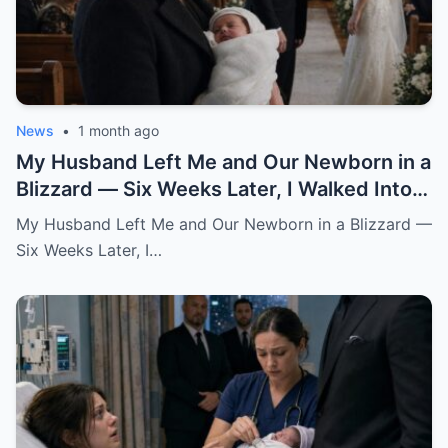
News
•
1 month ago
My Husband Left Me and Our Newborn in a
Blizzard — Six Weeks Later, I Walked Into
His Wedding Holding the Baby He Thought
My Husband Left Me and Our Newborn in a Blizzard —
Was Gone
Six Weeks Later, I…