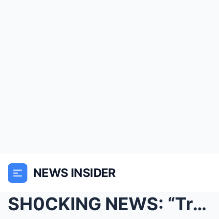
NEWS INSIDER
SH0CKING NEWS: “Traumatised” Holly Willoughby as p...