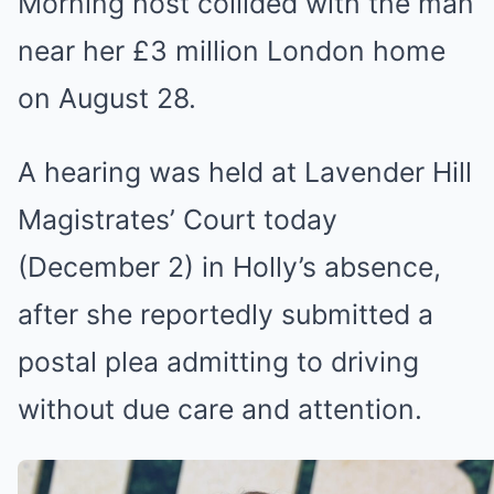
Morning host collided with the man
near her £3 million London home
on August 28.
A hearing was held at Lavender Hill
Magistrates’ Court today
(December 2) in Holly’s absence,
after she reportedly submitted a
postal plea admitting to driving
without due care and attention.