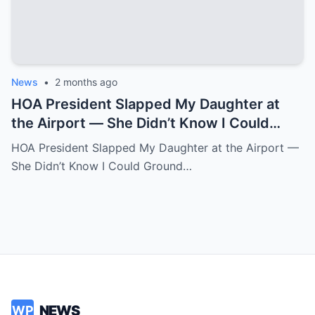
News
•
2 months ago
HOA President Slapped My Daughter at
the Airport — She Didn’t Know I Could
Ground an Airline in Sixty Seconds.k
HOA President Slapped My Daughter at the Airport —
She Didn’t Know I Could Ground…
NEWS
WP