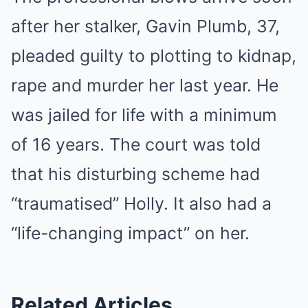
after her stalker, Gavin Plumb, 37,
pleaded guilty to plotting to kidnap,
rape and murder her last year. He
was jailed for life with a minimum
of 16 years. The court was told
that his disturbing scheme had
“traumatised” Holly. It also had a
“life-changing impact” on her.
Related Articles