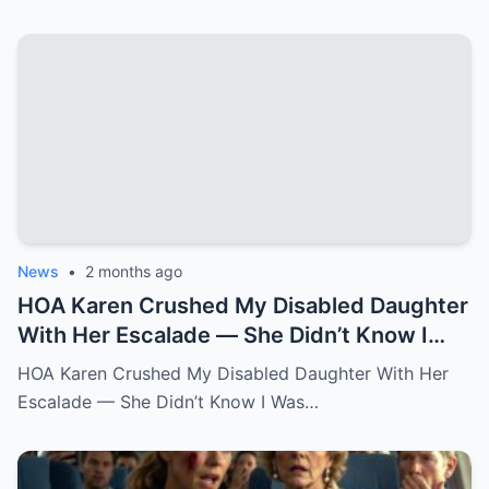
News
•
2 months ago
HOA Karen Crushed My Disabled Daughter
With Her Escalade — She Didn’t Know I
Was the State Attorney General.k
HOA Karen Crushed My Disabled Daughter With Her
Escalade — She Didn’t Know I Was…