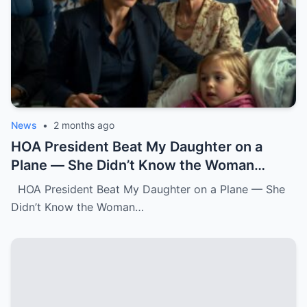
News
•
2 months ago
HOA President Beat My Daughter on a
Plane — She Didn’t Know the Woman
Three Rows Back Was a Federal Air
HOA President Beat My Daughter on a Plane — She
Marshal.k
Didn’t Know the Woman…