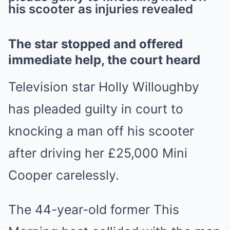
his scooter as injuries revealed
Mute
The star stopped and offered
immediate help, the court heard
Television star Holly Willoughby
has pleaded guilty in court to
knocking a man off his scooter
after driving her £25,000 Mini
Cooper carelessly.
The 44-year-old former This