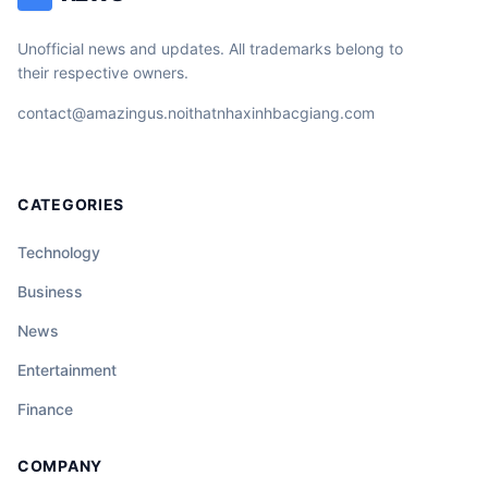
Unofficial news and updates. All trademarks belong to
their respective owners.
contact@amazingus.noithatnhaxinhbacgiang.com
CATEGORIES
Technology
Business
News
Entertainment
Finance
COMPANY