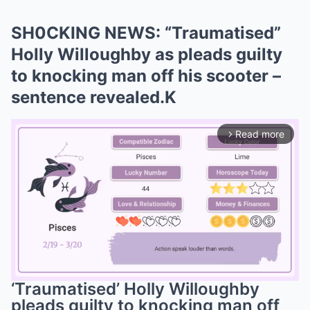
SH0CKING NEWS: “Traumatised”
Holly Willoughby as pleads guilty
to knocking man off his scooter –
sentence revealed.K
Read more
arrow_forward_ios
‘Traumatised’ Holly Willoughby
pleads guilty to knocking man off