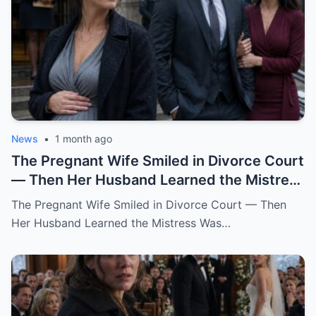
News
•
1 month ago
The Pregnant Wife Smiled in Divorce Court
— Then Her Husband Learned the Mistress
Was Already in the Judge’s File.
The Pregnant Wife Smiled in Divorce Court — Then
Her Husband Learned the Mistress Was…