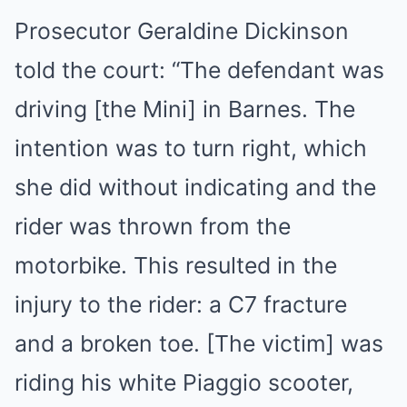
Prosecutor Geraldine Dickinson
told the court: “The defendant was
driving [the Mini] in Barnes. The
intention was to turn right, which
she did without indicating and the
rider was thrown from the
motorbike. This resulted in the
injury to the rider: a C7 fracture
and a broken toe. [The victim] was
riding his white Piaggio scooter,