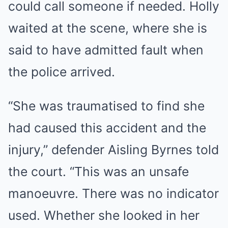
could call someone if needed. Holly
waited at the scene, where she is
said to have admitted fault when
the police arrived.
“She was traumatised to find she
had caused this accident and the
injury,” defender Aisling Byrnes told
the court. “This was an unsafe
manoeuvre. There was no indicator
used. Whether she looked in her