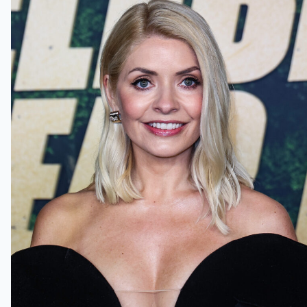
Holly Willoughby pleaded guilty in
court today (Credit:
Splashnews.com)
Holly Willoughby pleads guilty to
driving carelessly in court
The court was reportedly shown
footage of Holly turning right into a
side street without her indicators
on. A rider on a white Piaggio