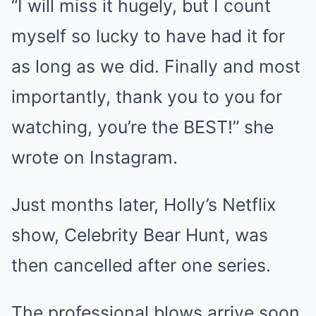
“I will miss it hugely, but I count
myself so lucky to have had it for
as long as we did. Finally and most
importantly, thank you to you for
watching, you’re the BEST!” she
wrote on Instagram.
Just months later, Holly’s Netflix
show, Celebrity Bear Hunt, was
then cancelled after one series.
The professional blows arrive soon