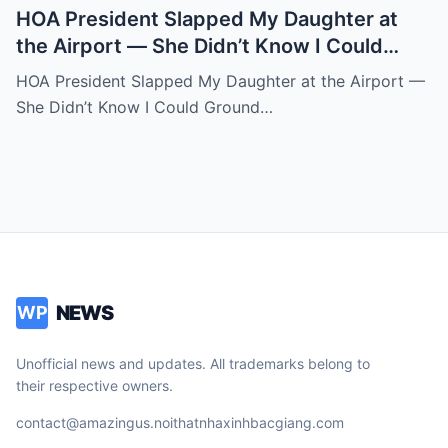
HOA President Slapped My Daughter at
the Airport — She Didn’t Know I Could
Ground an Airline in Sixty Seconds.k
HOA President Slapped My Daughter at the Airport —
She Didn’t Know I Could Ground…
NEWS
WP
Unofficial news and updates. All trademarks belong to
their respective owners.
contact@amazingus.noithatnhaxinhbacgiang.com