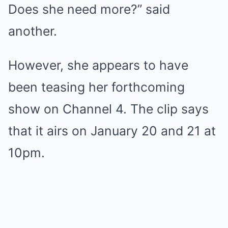
Does she need more?” said
another.
However, she appears to have
been teasing her forthcoming
show on Channel 4. The clip says
that it airs on January 20 and 21 at
10pm.