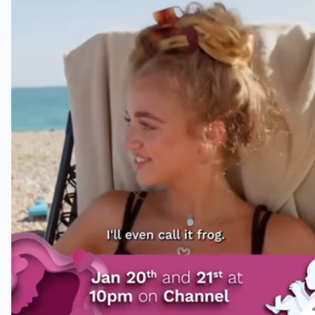
She wants to have more kids
Fans were almost convinced Katie
had a sixth child thanks to her
Instagram Story with her daughter
Princess.
In the short clip captioned “Katie
Price Making Babies,” the former
model is heard saying: “Whatever it
is, I’ll even call it Frog.” As fans of