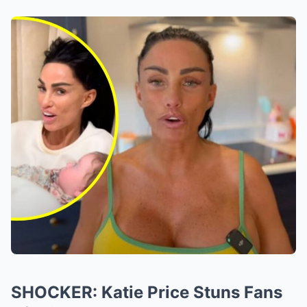
SHOCKER: Katie Price Stuns Fans