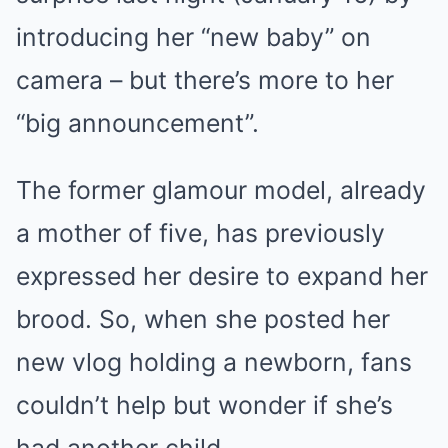
introducing her “new baby” on
camera – but there’s more to her
“big announcement”.
The former glamour model, already
a mother of five, has previously
expressed her desire to expand her
brood. So, when she posted her
new vlog holding a newborn, fans
couldn’t help but wonder if she’s
had another child.