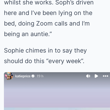
whilst she works. Soph’s driven
here and I’ve been lying on the
bed, doing Zoom calls and I’m
being an auntie.”
Sophie chimes in to say they
should do this “every week”.
Katie discussed baby names with
her daughter Princess (Credit:
Katie Price/Instagram)