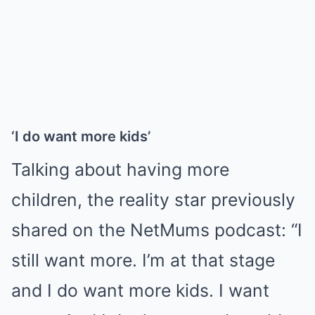
‘I do want more kids’
Talking about having more
children, the reality star previously
shared on the NetMums podcast: “I
still want more. I’m at that stage
and I do want more kids. I want