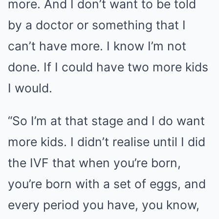
more. And I don’t want to be told
by a doctor or something that I
can’t have more. I know I’m not
done. If I could have two more kids
I would.
“So I’m at that stage and I do want
more kids. I didn’t realise until I did
the IVF that when you’re born,
you’re born with a set of eggs, and
every period you have, you know,