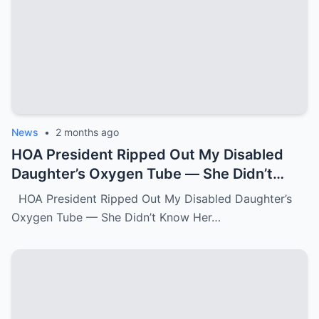
News
•
2 months ago
HOA President Ripped Out My Disabled
Daughter’s Oxygen Tube — She Didn’t
Know Her Grandmother Had Spent 30
HOA President Ripped Out My Disabled Daughter’s
Years Destroying Monsters Like Her.k
Oxygen Tube — She Didn’t Know Her…