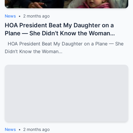
News
•
2 months ago
HOA President Beat My Daughter on a
Plane — She Didn’t Know the Woman
Three Rows Back Was a Federal Air
HOA President Beat My Daughter on a Plane — She
Marshal.k
Didn’t Know the Woman…
News
•
2 months ago