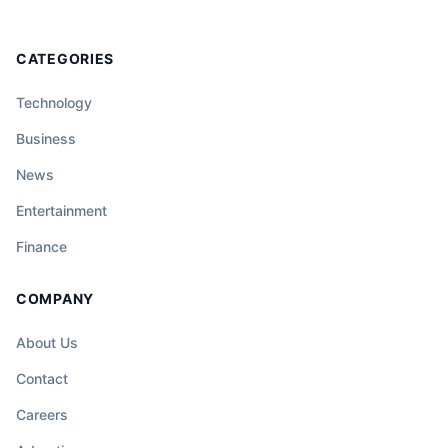
CATEGORIES
Technology
Business
News
Entertainment
Finance
COMPANY
About Us
Contact
Careers