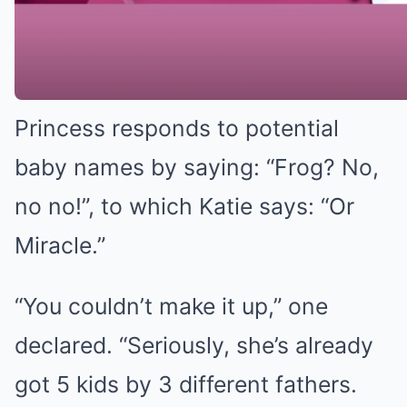
Katie will know, eldest son Harvey
is a huge fan of frogs.
Princess responds to potential
baby names by saying: “Frog? No,
no no!”, to which Katie says: “Or
Miracle.”
“You couldn’t make it up,” one
declared. “Seriously, she’s already
got 5 kids by 3 different fathers.