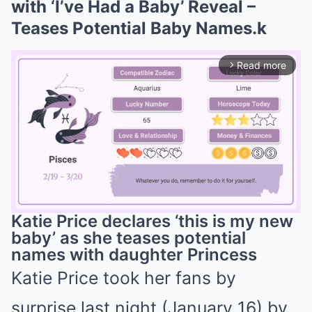
with ‘I’ve Had a Baby’ Reveal –
Teases Potential Baby Names.k
Read more
arrow_forward_ios
Katie Price declares ‘this is my new
baby’ as she teases potential
names with daughter Princess
Mute
Katie Price took her fans by
surprise last night (January 16) by