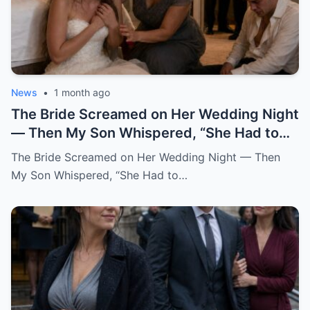
News
•
1 month ago
The Bride Screamed on Her Wedding Night — Then My Son Whispered, “She Had to Pay for Beatrice” “Mom… I can’t be this man’s wife.” Katherine said it from the floor of my son’s bedroom, still wearing her wedding dress. Her hair had fallen loose from the pearl pins I had placed there myself that morning. Her breathing came in sharp, broken pulls. Her hands shook against her chest like she was trying to hold herself together by force. And her eyes carried a terror no bride should ever have on her wedding night. One hour earlier, our backyard in Oakhaven Springs still smelled like white roses, almond cake, and expensive tequila. String lights hung from the live oaks like tiny stars. Our cousins were laughing in the garage. The last guests had just hugged me goodbye, telling me it had been the perfect wedding. I believed them. God help me, I believed them. My name is Grace Rivera, and Caleb was my only son. My pride. My miracle. My boy. He had been born after three miscarriages and six years of prayers that made my knees ache. I raised him with the kind of careful love that comes from knowing what it costs to finally hold a child. I packed his lunches with notes inside. I stayed up during his asthma attacks. I learned algebra again just to help him through ninth grade. When his father, Robert, lost work after the construction accident, Caleb watched me clean houses during the day and sew alterations at night, and he told me at fourteen years old, “One day, Mom, you won’t have to work so hard.” He earned a scholarship. He became a civil engineer. He bought his first house at twenty-eight. He sent money home even when I told him not to. He opened doors for older women. He never cursed in front of me. He never once raised his voice to me. At least, not until that night. When he brought Katherine home two years earlier, I thought God had finally given me the daughter I never had. She did not try to impress anyone. She arrived in a simple blouse, with a shy smile and willing hands. While the aunts whispered in the kitchen about whether she was too quiet for Caleb, Katherine rolled up her sleeves and started washing dishes without being asked. After that, I always saved sweet bread for her at the market. I made her green mole on Sundays. I learned she loved cinnamon in her coffee and hated cilantro but pretended not to because she did not want to offend me. She brought me books from the library when my arthritis kept me home. She sat beside Robert during baseball games and asked questions even though she clearly did not care who won. She remembered my mother’s birthday. She cried the first time Caleb called her family. Somewhere along the way, I stopped calling her Caleb’s girlfriend. I called her my daughter. So when I heard her scream, my heart nearly stopped. It came from the newlyweds’ bedroom. Not a startled scream. Not a laugh. Not a dramatic little cry after some clumsy accident. A raw, broken sound. The kind of scream that tears out of a person when fear reaches the bone before words can. Robert sat upright in bed. “Did you hear that?” I was already running. “It was Katherine.” I ran barefoot down the hallway, my robe half tied, my heart punching against my ribs. The house still looked like a wedding house. A ribbon hung crookedly over the hallway mirror. A glass of champagne sat forgotten on the console table. White petals had fallen from Katherine’s bouquet and scattered across the polished floor. Everything looked soft. Everything looked blessed. Then my brother-in-law Frank came up the stairs, pale-faced and breathing hard. He had stayed behind to help Robert put away folding chairs. “What happened?” I did not answer. I pounded on the bedroom door. “Caleb.” “Katherine.” “Open this door.” Silence answered. No footsteps. No crying. No explanation. Robert pushed past me. “Caleb, open the damn door.” Still nothing. Robert stepped back and kicked the door near the lock. Once. Twice. On the third kick, the door burst open hard enough to hit the wall. What we found did not look like a wedding night. The bed was untouched. The flower petals on the sheets had not moved. The champagne glasses were still full. The candles on the dresser had burned down halfway, their wax pooling like small white wounds. And Katherine was curled against the far wall, trembling like she had escaped something horrible. Caleb sat on the floor across from her. His shirt was unbuttoned. His tie hung loose around his neck. His face was soaked with sweat. His eyes were empty. I dropped to my knees beside Katherine. “My dear, what happened?” She shrank away from me. Not from Caleb. From me. That hurt so quickly I almost gasped. “Don’t come near me,” she whispered. “Please.” “It’s me,” I said softly. “It’s Grace.” “I’m your mother now.” Her lips trembled. “Mom…” The word broke. Then she looked past me at Caleb, and whatever she saw there made her cover her mouth. “I can’t be his wife.” “This man hates me.” The room went silent. Robert turned toward our son. “What did you do to her?” Caleb opened his mouth. Nothing came out. Then he began to cry. Not like a man broken by guilt. Not even like a husband horrified by what he had done. He cried like a child trapped inside a lie too large to escape. “I didn’t mean for this to happen,” he whispered. “I never thought she’d scream like that.” My blood went cold. “What do you mean, you didn’t mean to?” He covered his face with both hands. “I just wanted her to be afraid.” Katherine sobbed again. Frank moved first. He was a quiet man, but that night he crossed the room like a soldier. He helped Robert lift Katherine gently to her feet. Her knees buckled immediately. Her wedding dress dragged behind her, the lace train twisting around her ankles like something wounded. “Guest room,” Robert said to Frank. “Now.” I reached for Katherine again. She flinched. I stopped. It was one of the hardest things I had ever done. I wanted to gather her against me. I wanted to promise her she was safe. I wanted to tell her my son could not have done anything unforgivable because my son was Caleb, my son, my boy. But her fear had already testified before anyone else did. So I stepped back and let Robert and Frank take her down the hallway. I stayed with Caleb. The door hung broken behind me. The bedroom smelled of roses, wax, sweat, and something metallic I did not want to name. “Caleb,” I said. “Look at me.” He would not. “Mom, don’t ask me right now.” “I’m asking you now.” His eyes lifted. Red. Ashamed. Still angry. That was the part that frightened me most. The anger had not left him. Even after Katherine’s scream. Even after his father kicked the door open. Even after his bride had looked at him as if he were a stranger. “She had to pay,” he said. I felt the world tilt. “Pay for what?” Caleb looked toward the doorway where they had taken the girl I already loved like my own. Then he said, in a voice I did not recognize, “For what she did to Beatrice.” And in that instant, I understood that my son’s wedding had never been a celebration. It had been a trap dressed in flowers, music, and blessings. I did not say Beatrice’s name back to him. I could not. For a moment, the room shifted into the past. Three years earlier, before Katherine, before the engagement, before the wedding invitations and cake tastings, there had been Beatrice. Beatrice Salazar. Beautiful. Loud. Funny. A woman who wore red lipstick to the grocery store and called everyone “honey” in a way that sounded both sweet and dangerous. She had been Caleb’s first serious love. At least, that was what I believed then. He met her through a city infrastructure project. She worked in public outreach. He worked on drainage and road design. She came into our lives like summer thunder. Sudden. Bright. Impossible to ignore. She kissed me on both cheeks the first time Caleb brought her over. She brought Robert a bottle of expensive mezcal and asked him about his old boxing trophies. She complimented my cooking too loudly. She laughed at all of Caleb’s jokes before he finished them. Everyone liked her. Everyone except my sister-in-law Rosa, who told me privately, “That woman smiles like she is reading the room for exits.” I scolded Rosa for being unkind. I should have listened. Caleb fell hard. Within six months, he was talking about engagement rings. Within eight, Beatrice was helping him look at houses. Within ten, she was gone. Not gone like a breakup. Gone like a car found empty near the river. Gone like police officers in our living room. Gone like detectives asking when we last saw her and whether Caleb had any enemies. For two weeks, our family lived inside fear. Then the story changed. A body was found outside the county. The medical examiner could not determine exactly what had happened. There were rumors. Always rumors. The official explanation became accidental fall near a construction site after a night out. Beatrice had been drinking. There was no evidence of foul play. At least, none that made it to charges. Caleb collapsed after the funeral. I had never seen him like that. He stopped sleeping. He stopped eating. He sat in his truck outside her old apartment for hours. He blamed himself for working late that night. He blamed the city. He blamed the police. Then, slowly, he began blaming someone else. Katherine. Back then, Katherine had not been his girlfriend. She had been Beatrice’s friend. Not a close friend, she would later explain. More like women who worked the same events, shared circles, and occasionally got coffee because their offices overlapped. But after Beatrice died, Caleb became obsessed with a story. A story that Katherine had argued with Beatrice two nights before the accident.
The Bride Screamed on Her Wedding Night — Then
My Son Whispered, “She Had to…