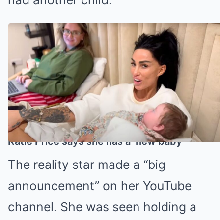
Katie has expressed her desire to
have more children (Credit: Katie
Price/YouTube)
Katie Price says she has a ‘new baby’
The reality star made a “big
announcement” on her YouTube
channel. She was seen holding a