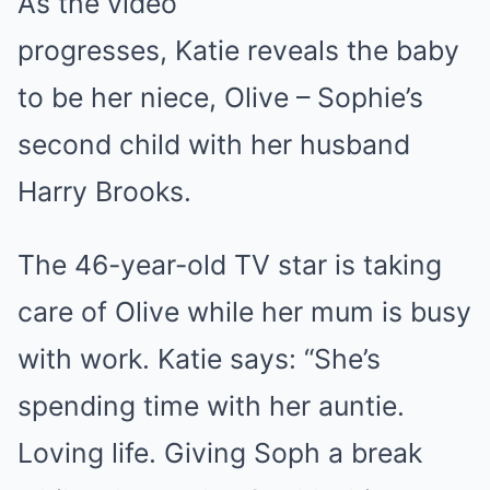
As the video
progresses, Katie reveals the baby
to be her niece, Olive – Sophie’s
second child with her husband
Harry Brooks.
The 46-year-old TV star is taking
care of Olive while her mum is busy
with work. Katie says: “She’s
spending time with her auntie.
Loving life. Giving Soph a break