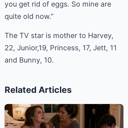
you get rid of eggs. So mine are
quite old now.”
The TV star is mother to Harvey,
22, Junior,19, Princess, 17, Jett, 11
and Bunny, 10.
Related Articles