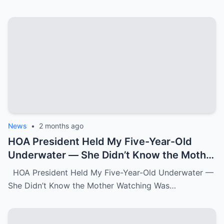
News
•
2 months ago
HOA President Held My Five-Year-Old
Underwater — She Didn’t Know the Mother
Watching Was FBI.k
HOA President Held My Five-Year-Old Underwater —
She Didn’t Know the Mother Watching Was…