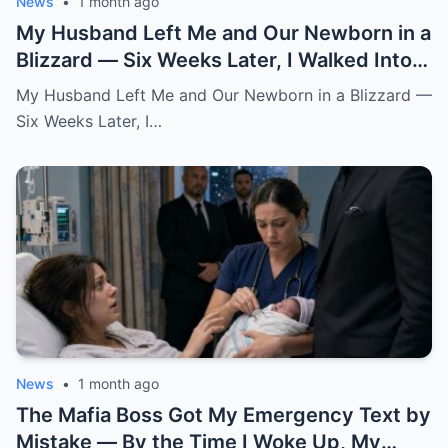
News
•
1 month ago
My Husband Left Me and Our Newborn in a
Blizzard — Six Weeks Later, I Walked Into
His Wedding Holding the Baby He Thought
My Husband Left Me and Our Newborn in a Blizzard —
Was Gone
Six Weeks Later, I…
News
•
1 month ago
The Mafia Boss Got My Emergency Text by
Mistake — By the Time I Woke Up, My