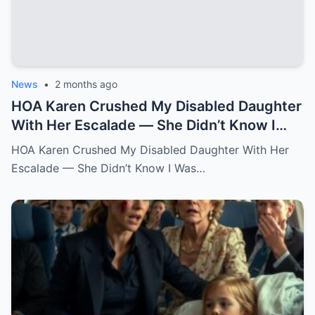
News
•
2 months ago
HOA Karen Crushed My Disabled Daughter
With Her Escalade — She Didn’t Know I
Was the State Attorney General.k
HOA Karen Crushed My Disabled Daughter With Her
Escalade — She Didn’t Know I Was…