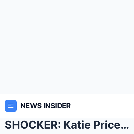
NEWS INSIDER
SHOCKER: Katie Price Stuns Fans with ‘I̵...