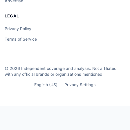
Advertise
LEGAL
Privacy Policy
Terms of Service
© 2026 Independent coverage and analysis. Not affiliated
with any official brands or organizations mentioned.
English (US)
Privacy Settings