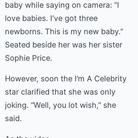
baby while saying on camera: “I
love babies. I’ve got three
newborns. This is my new baby.”
Seated beside her was her sister
Sophie Price.
However, soon the I’m A Celebrity
star clarified that she was only
joking. “Well, you lot wish,” she
said.