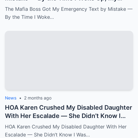
Newborn Daughter Had His Name.k
The Mafia Boss Got My Emergency Text by Mistake —
By the Time I Woke…
News
•
2 months ago
HOA Karen Crushed My Disabled Daughter
With Her Escalade — She Didn’t Know I
Was the State Attorney General.k
HOA Karen Crushed My Disabled Daughter With Her
Escalade — She Didn’t Know I Was…