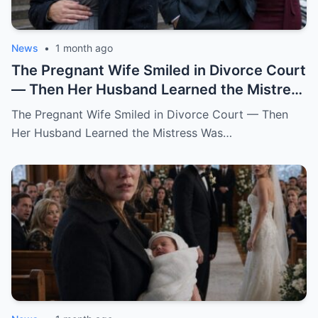
News
•
1 month ago
The Pregnant Wife Smiled in Divorce Court
— Then Her Husband Learned the Mistress
Was Already in the Judge’s File.
The Pregnant Wife Smiled in Divorce Court — Then
Her Husband Learned the Mistress Was…