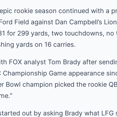
epic rookie season continued with a pr
Ford Field against Dan Campbell’s Lion
31 for 299 yards, two touchdowns, no 
hing yards on 16 carries.
ith FOX analyst Tom Brady after send
NFC Championship Game appearance sinc
r Bowl champion picked the rookie QB
me.”
tarted out by asking Brady what LFG s