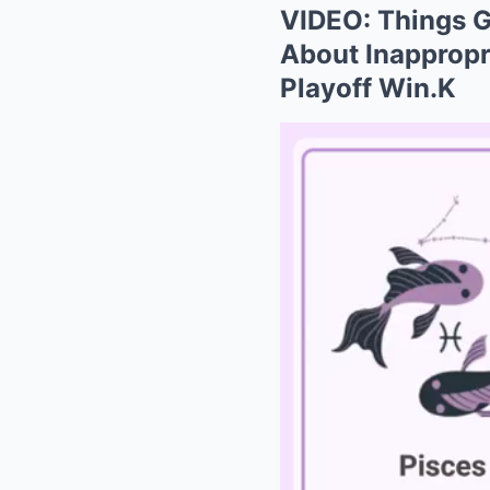
VIDEO: Things 
About Inappropr
Playoff Win.K