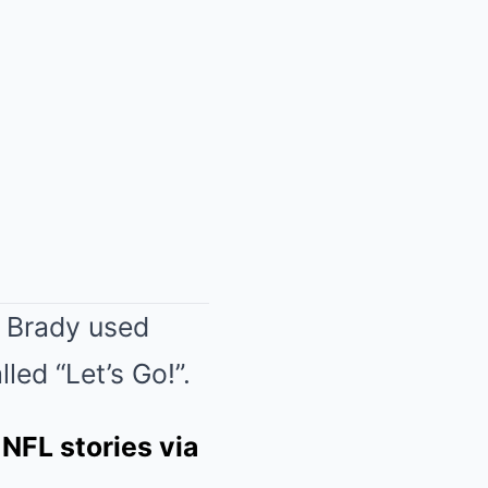
s Brady used
led “Let’s Go!”.
 NFL stories via