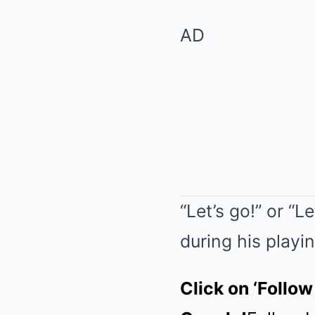
AD
“Let’s go!” or “
during his playin
Click on ‘Follow