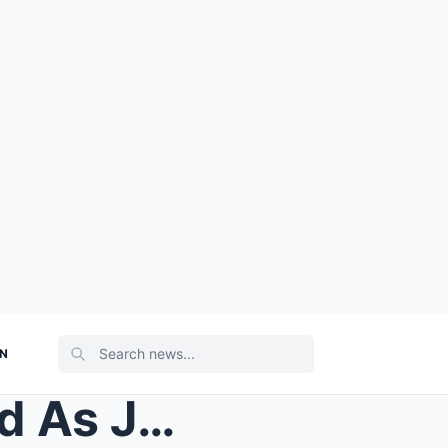
ON
VIDEO: Things Got Awkward As Jayden Daniels Asked ...