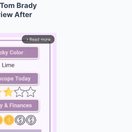
 Tom Brady
iew After
Read more
arrow_forward_ios