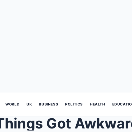
WORLD
UK
BUSINESS
POLITICS
HEALTH
EDUCATI