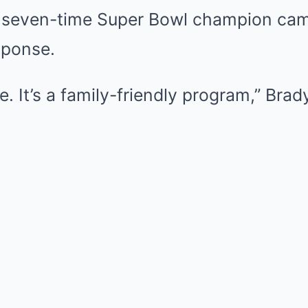
e seven-time Super Bowl champion cam
sponse.
te. It’s a family-friendly program,” Brad