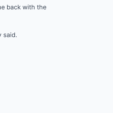
e back with the
y said.