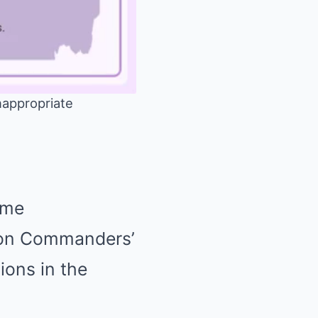
appropriate
Mute
ame
gton Commanders’
ions in the