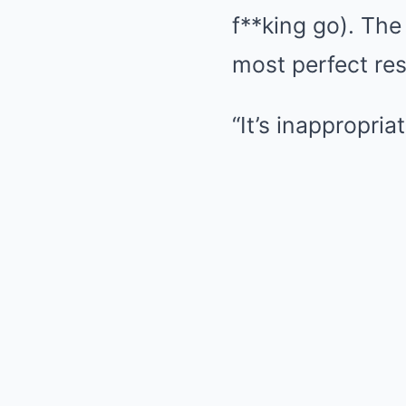
f**king go). Th
most perfect re
“It’s inappropria