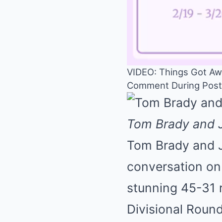
VIDEO: Things Got Aw
Comment During Postg
Tom Brady and J
Tom Brady and J
conversation on
stunning 45-31 r
Divisional Round