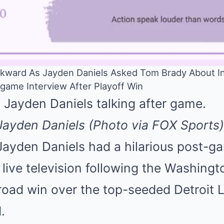
kward As Jayden Daniels Asked Tom Brady About In
ame Interview After Playoff Win
ayden Daniels (Photo via FOX Sports)
ayden Daniels had a hilarious post-g
 live television following the Washin
oad win over the top-seeded Detroit L
.