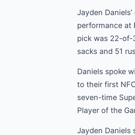
Jayden Daniels’ 
performance at 
pick was 22-of-
sacks and 51 rus
Daniels spoke w
to their first 
seven-time Supe
Player of the Ga
Jayden Daniels s