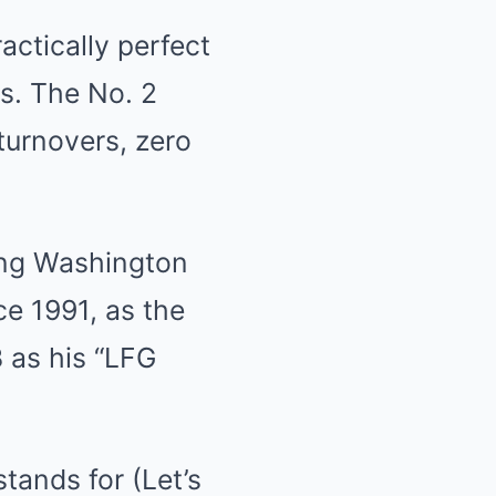
actically perfect
s. The No. 2
turnovers, zero
ing Washington
e 1991, as the
 as his “LFG
tands for (Let’s