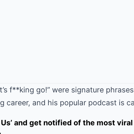
Let’s f**king go!” were signature phrase
g career, and his popular podcast is cal
 Us’ and get notified of the most viral