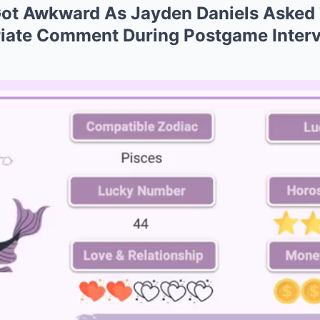
Got Awkward As Jayden Daniels Asked
iate Comment During Postgame Interv