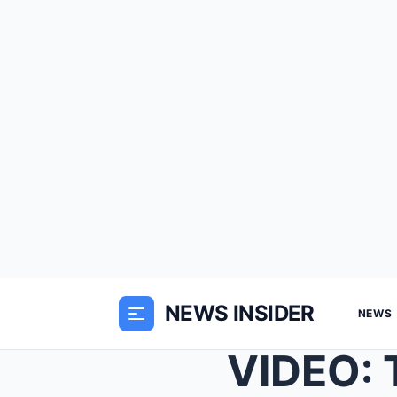
NEWS INSIDER
NEWS