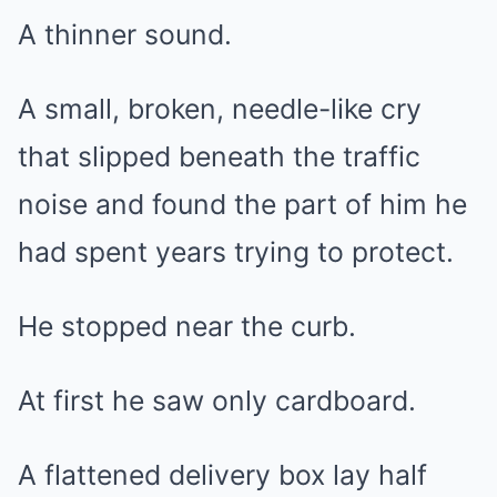
A thinner sound.
A small, broken, needle-like cry
that slipped beneath the traffic
noise and found the part of him he
had spent years trying to protect.
He stopped near the curb.
At first he saw only cardboard.
A flattened delivery box lay half