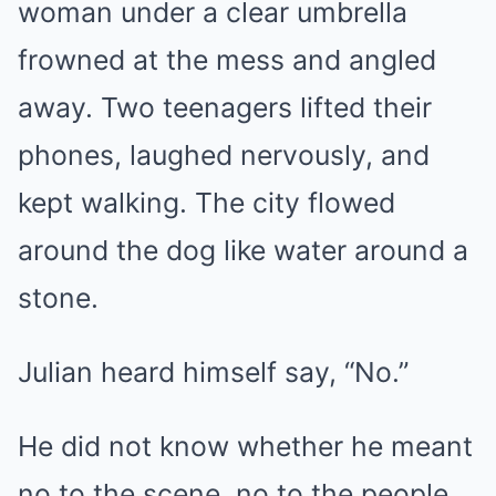
woman under a clear umbrella
frowned at the mess and angled
away. Two teenagers lifted their
phones, laughed nervously, and
kept walking. The city flowed
around the dog like water around a
stone.
Julian heard himself say, “No.”
He did not know whether he meant
no to the scene, no to the people