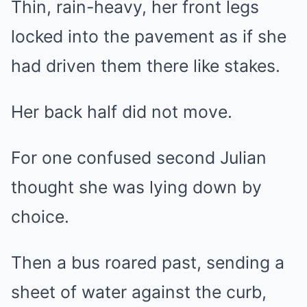
Thin, rain-heavy, her front legs
locked into the pavement as if she
had driven them there like stakes.
Her back half did not move.
For one confused second Julian
thought she was lying down by
choice.
Then a bus roared past, sending a
sheet of water against the curb,