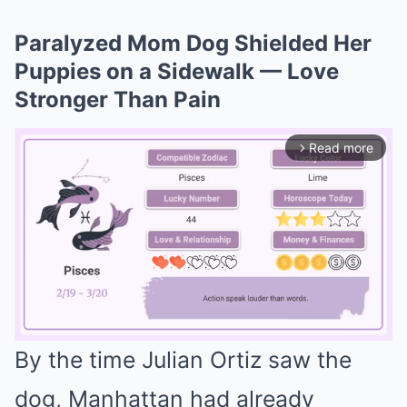
Paralyzed Mom Dog Shielded Her
Puppies on a Sidewalk — Love
Stronger Than Pain
Read more
arrow_forward_ios
By the time Julian Ortiz saw the
Mute
dog, Manhattan had already