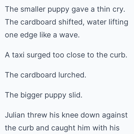
The smaller puppy gave a thin cry.
The cardboard shifted, water lifting
one edge like a wave.
A taxi surged too close to the curb.
The cardboard lurched.
The bigger puppy slid.
Julian threw his knee down against
the curb and caught him with his