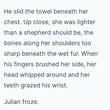
He slid the towel beneath her
chest. Up close, she was lighter
than a shepherd should be, the
bones along her shoulders too
sharp beneath the wet fur. When
his fingers brushed her side, her
head whipped around and her
teeth grazed his wrist.
Julian froze.