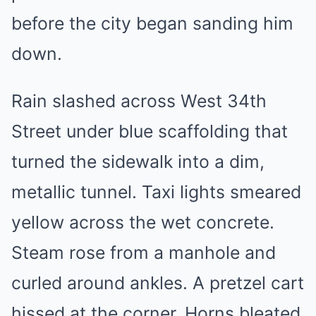
before the city began sanding him
down.
Rain slashed across West 34th
Street under blue scaffolding that
turned the sidewalk into a dim,
metallic tunnel. Taxi lights smeared
yellow across the wet concrete.
Steam rose from a manhole and
curled around ankles. A pretzel cart
hissed at the corner. Horns bleated