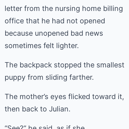
letter from the nursing home billing
office that he had not opened
because unopened bad news
sometimes felt lighter.
The backpack stopped the smallest
puppy from sliding farther.
The mother’s eyes flicked toward it,
then back to Julian.
“See?” he said, as if she