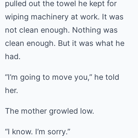
pulled out the towel he kept for
wiping machinery at work. It was
not clean enough. Nothing was
clean enough. But it was what he
had.
“I’m going to move you,” he told
her.
The mother growled low.
“I know. I’m sorry.”