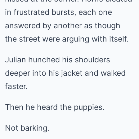
in frustrated bursts, each one
answered by another as though
the street were arguing with itself.
Julian hunched his shoulders
deeper into his jacket and walked
faster.
Then he heard the puppies.
Not barking.