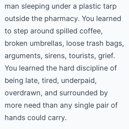
man sleeping under a plastic tarp
outside the pharmacy. You learned
to step around spilled coffee,
broken umbrellas, loose trash bags,
arguments, sirens, tourists, grief.
You learned the hard discipline of
being late, tired, underpaid,
overdrawn, and surrounded by
more need than any single pair of
hands could carry.