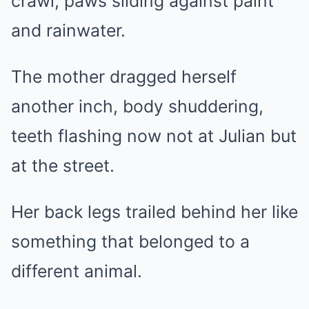
crawl, paws sliding against paint
and rainwater.
The mother dragged herself
another inch, body shuddering,
teeth flashing now not at Julian but
at the street.
Her back legs trailed behind her like
something that belonged to a
different animal.