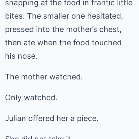
snapping at the food in frantic little
bites. The smaller one hesitated,
pressed into the mother’s chest,
then ate when the food touched
his nose.
The mother watched.
Only watched.
Julian offered her a piece.