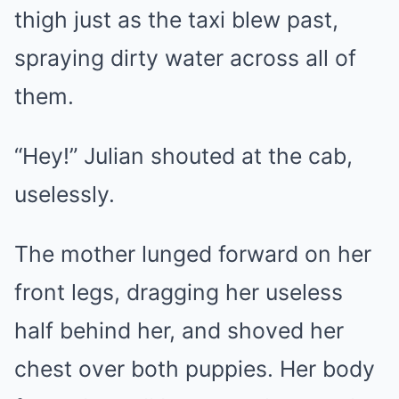
thigh just as the taxi blew past,
spraying dirty water across all of
them.
“Hey!” Julian shouted at the cab,
uselessly.
The mother lunged forward on her
front legs, dragging her useless
half behind her, and shoved her
chest over both puppies. Her body