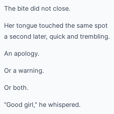
The bite did not close.
Her tongue touched the same spot
a second later, quick and trembling.
An apology.
Or a warning.
Or both.
“Good girl,” he whispered.