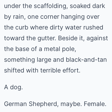
under the scaffolding, soaked dark
by rain, one corner hanging over
the curb where dirty water rushed
toward the gutter. Beside it, against
the base of a metal pole,
something large and black-and-tan
shifted with terrible effort.
A dog.
German Shepherd, maybe. Female.