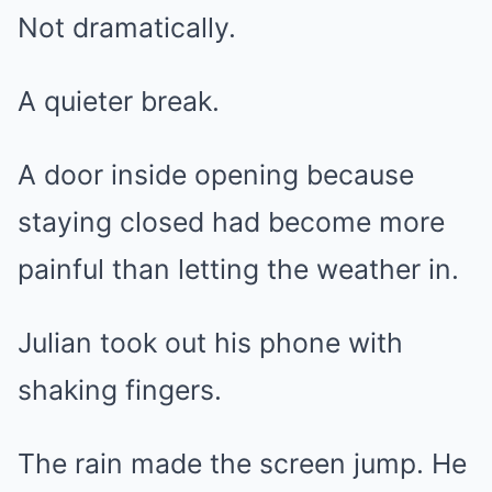
Not dramatically.
A quieter break.
A door inside opening because
staying closed had become more
painful than letting the weather in.
Julian took out his phone with
shaking fingers.
The rain made the screen jump. He