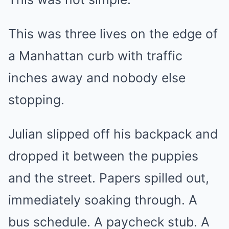
This was three lives on the edge of
a Manhattan curb with traffic
inches away and nobody else
stopping.
Julian slipped off his backpack and
dropped it between the puppies
and the street. Papers spilled out,
immediately soaking through. A
bus schedule. A paycheck stub. A