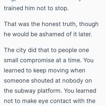
trained him not to stop.
That was the honest truth, though
he would be ashamed of it later.
The city did that to people one
small compromise at a time. You
learned to keep moving when
someone shouted at nobody on
the subway platform. You learned
not to make eye contact with the