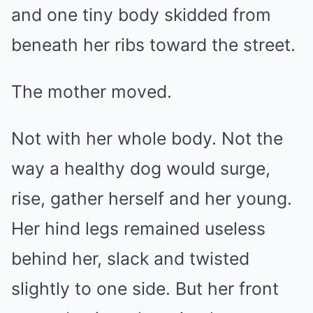
and one tiny body skidded from
beneath her ribs toward the street.
The mother moved.
Not with her whole body. Not the
way a healthy dog would surge,
rise, gather herself and her young.
Her hind legs remained useless
behind her, slack and twisted
slightly to one side. But her front