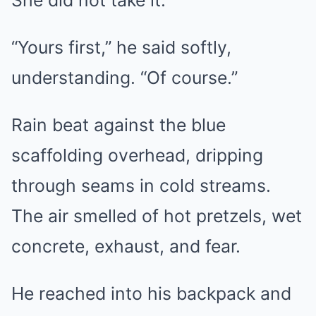
She did not take it.
“Yours first,” he said softly,
understanding. “Of course.”
Rain beat against the blue
scaffolding overhead, dripping
through seams in cold streams.
The air smelled of hot pretzels, wet
concrete, exhaust, and fear.
He reached into his backpack and