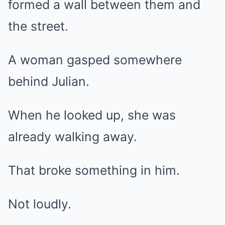
formed a wall between them and
the street.
A woman gasped somewhere
behind Julian.
When he looked up, she was
already walking away.
That broke something in him.
Not loudly.