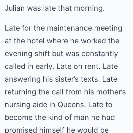
Julian was late that morning.
Late for the maintenance meeting
at the hotel where he worked the
evening shift but was constantly
called in early. Late on rent. Late
answering his sister’s texts. Late
returning the call from his mother’s
nursing aide in Queens. Late to
become the kind of man he had
promised himself he would be