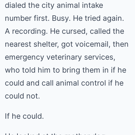
dialed the city animal intake
number first. Busy. He tried again.
A recording. He cursed, called the
nearest shelter, got voicemail, then
emergency veterinary services,
who told him to bring them in if he
could and call animal control if he
could not.
If he could.