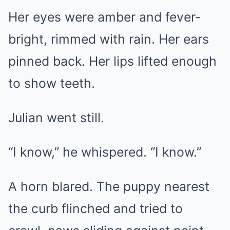
Her eyes were amber and fever-
bright, rimmed with rain. Her ears
pinned back. Her lips lifted enough
to show teeth.
Julian went still.
“I know,” he whispered. “I know.”
A horn blared. The puppy nearest
the curb flinched and tried to