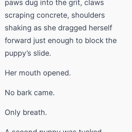
paws dug into the grit, claws
scraping concrete, shoulders
shaking as she dragged herself
forward just enough to block the
puppy’s slide.
Her mouth opened.
No bark came.
Only breath.