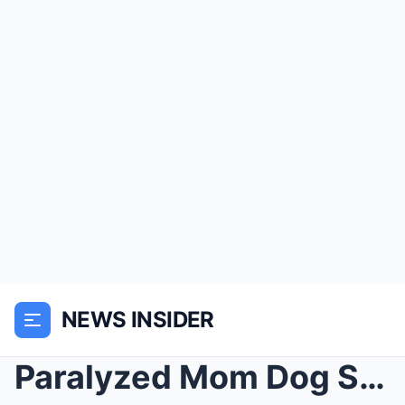
NEWS INSIDER
Paralyzed Mom Dog Shielded Her Puppies on a Sidewa...