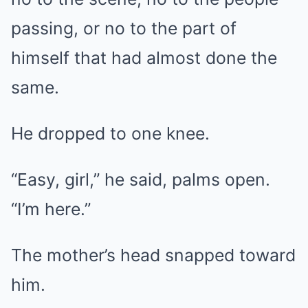
passing, or no to the part of
himself that had almost done the
same.
He dropped to one knee.
“Easy, girl,” he said, palms open.
“I’m here.”
The mother’s head snapped toward
him.