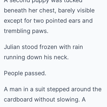
A second puppy was tucked
beneath her chest, barely visible
except for two pointed ears and
trembling paws.
Julian stood frozen with rain
running down his neck.
People passed.
A man in a suit stepped around the
cardboard without slowing. A