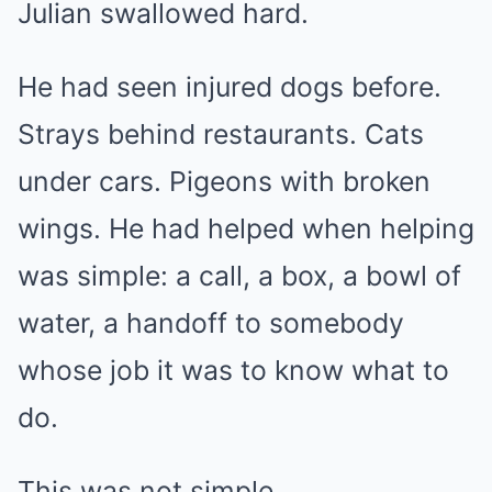
Julian swallowed hard.
He had seen injured dogs before.
Strays behind restaurants. Cats
under cars. Pigeons with broken
wings. He had helped when helping
was simple: a call, a box, a bowl of
water, a handoff to somebody
whose job it was to know what to
do.
This was not simple.