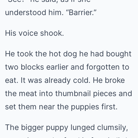
understood him. “Barrier.”
His voice shook.
He took the hot dog he had bought
two blocks earlier and forgotten to
eat. It was already cold. He broke
the meat into thumbnail pieces and
set them near the puppies first.
The bigger puppy lunged clumsily,