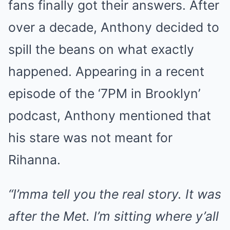
fans finally got their answers. After
over a decade, Anthony decided to
spill the beans on what exactly
happened. Appearing in a recent
episode of the ‘7PM in Brooklyn’
podcast, Anthony mentioned that
his stare was not meant for
Rihanna.
“I’mma tell you the real story. It was
after the Met. I’m sitting where y’all