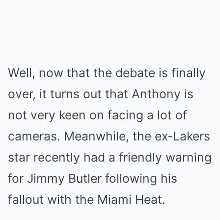
Well, now that the debate is finally
over, it turns out that Anthony is
not very keen on facing a lot of
cameras. Meanwhile, the ex-Lakers
star recently had a friendly warning
for Jimmy Butler following his
fallout with the Miami Heat.