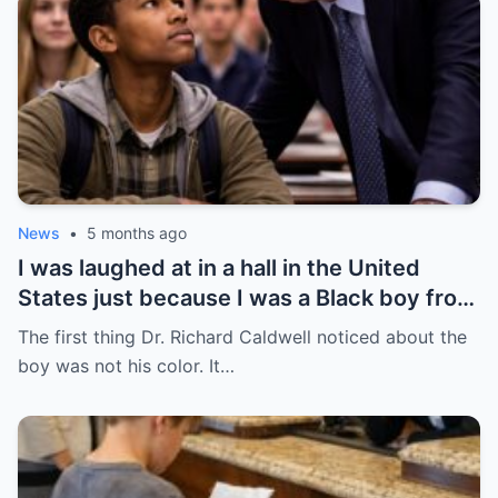
News
•
5 months ago
I was laughed at in a hall in the United
States just because I was a Black boy from
Chicago’s South Side — but no one knew
The first thing Dr. Richard Caldwell noticed about the
that was the day everything began to
boy was not his color. It…
change.