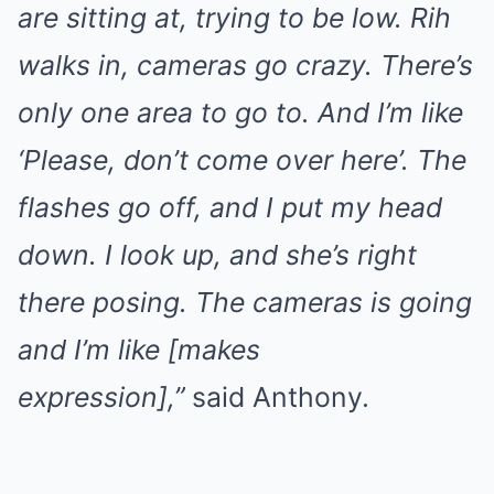
are sitting at, trying to be low. Rih
walks in, cameras go crazy. There’s
only one area to go to. And I’m like
‘Please, don’t come over here’. The
flashes go off, and I put my head
down. I look up, and she’s right
there posing. The cameras is going
and I’m like [makes
expression],”
said Anthony.