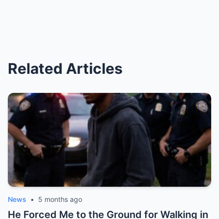
Related Articles
News
•
5 months ago
He Forced Me to the Ground for Walking in