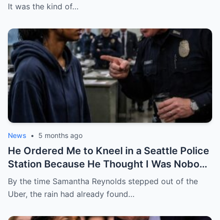
Star General About to Walk Through the
It was the kind of…
Door
News
•
5 months ago
He Ordered Me to Kneel in a Seattle Police
Station Because He Thought I Was Nobody
— He Had No Idea I Was the Federal
By the time Samantha Reynolds stepped out of the
Prosecutor Who Came to End His Career
Uber, the rain had already found…