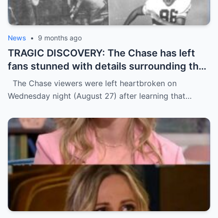
News
•
9 months ago
TRAGIC DISCOVERY: The Chase has left
fans stunned with details surrounding the
d3ath of star contestant Tim McCarthy,
The Chase viewers were left heartbroken on
64, just days before his episode was due
Wednesday night (August 27) after learning that…
to air.