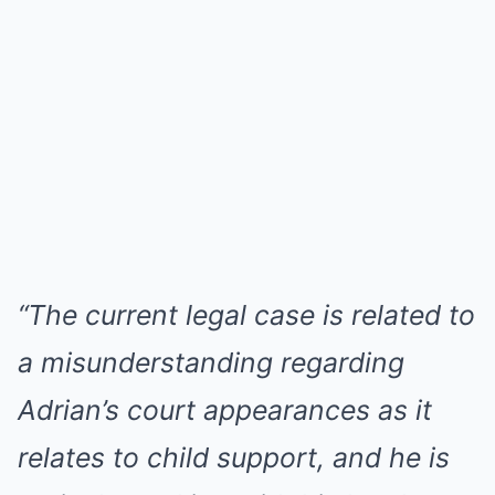
“The current legal case is related to
a misunderstanding regarding
Adrian’s court appearances as it
relates to child support, and he is