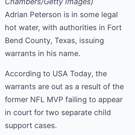
Chambers/Getty Images)
Adrian Peterson is in some legal
hot water, with authorities in Fort
Bend County, Texas, issuing
warrants in his name.
According to USA Today, the
warrants are out as a result of the
former NFL MVP failing to appear
in court for two separate child
support cases.