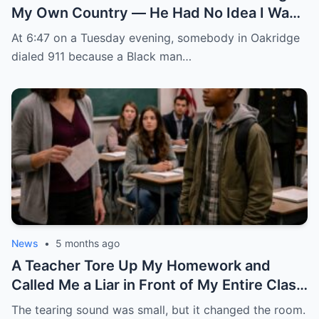
My Own Country — He Had No Idea I Was
the FBI Agent About to Destroy Everything
At 6:47 on a Tuesday evening, somebody in Oakridge
He Built
dialed 911 because a Black man…
News
•
5 months ago
A Teacher Tore Up My Homework and
Called Me a Liar in Front of My Entire Class
— She Had No Idea My Father Was a Four-
The tearing sound was small, but it changed the room.