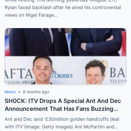
Rylan faced backlash after he aired his controversial
views on Nigel Farage…
News
•
9 months ago
SH0CK: ITV Drops A Special Ant And Dec
Announcement That Has Fans Buzzing
About What’s Coming Next
Ant and Dec land ‘£30million golden handcuffs deal
with ITV'(Image: Getty Images) Ant McPartlin and…