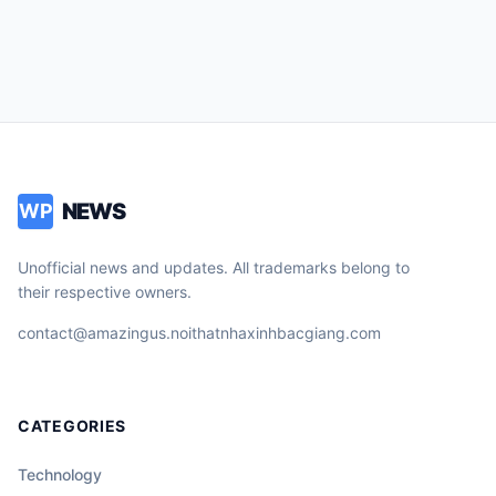
NEWS
WP
Unofficial news and updates. All trademarks belong to
their respective owners.
contact@amazingus.noithatnhaxinhbacgiang.com
CATEGORIES
Technology