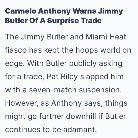
Carmelo Anthony Warns Jimmy
Butler Of A Surprise Trade
The Jimmy Butler and Miami Heat
fiasco has kept the hoops world on
edge. With Butler publicly asking
for a trade, Pat Riley slapped him
with a seven-match suspension.
However, as Anthony says, things
might go further downhill if Butler
continues to be adamant.