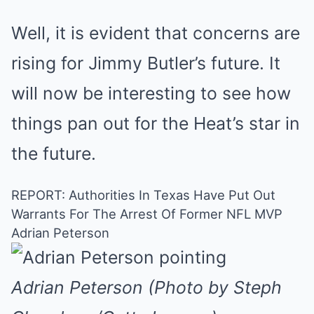
Well, it is evident that concerns are
rising for Jimmy Butler’s future. It
will now be interesting to see how
things pan out for the Heat’s star in
the future.
REPORT: Authorities In Texas Have Put Out
Warrants For The Arrest Of Former NFL MVP
Adrian Peterson
Adrian Peterson (Photo by Steph