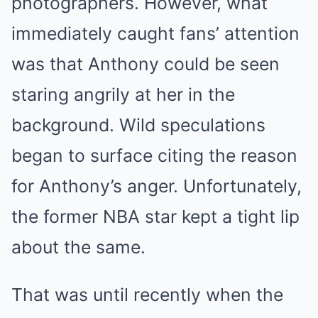
photographers. However, what
immediately caught fans’ attention
was that Anthony could be seen
staring angrily at her in the
background. Wild speculations
began to surface citing the reason
for Anthony’s anger. Unfortunately,
the former NBA star kept a tight lip
about the same.
That was until recently when the