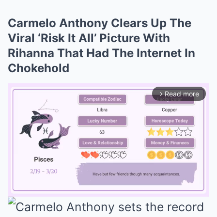
Carmelo Anthony Clears Up The
Viral ‘Risk It All’ Picture With
Rihanna That Had The Internet In
Chokehold
Read more
arrow_forward_ios