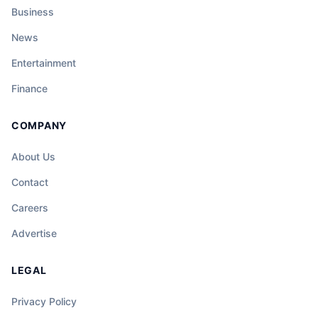
Business
News
Entertainment
Finance
COMPANY
About Us
Contact
Careers
Advertise
LEGAL
Privacy Policy