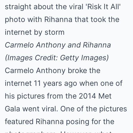
Mute
Carmelo Anthony and Rihanna
(Images Credit: Getty Images)
Carmelo Anthony broke the
internet 11 years ago when one of
his pictures from the 2014 Met
Gala went viral. One of the pictures
featured Rihanna posing for the