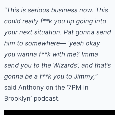
“This is serious business now. This
could really f**k you up going into
your next situation. Pat gonna send
him to somewhere— ‘yeah okay
you wanna f**k with me? Imma
send you to the Wizards’, and that’s
gonna be a f**k you to Jimmy,”
said Anthony on the ‘7PM in
Brooklyn’ podcast.