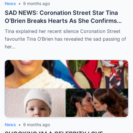
News
•
9 months ago
SAD NEWS: Coronation Street Star Tina
O’Brien Breaks Hearts As She Confirms
Her Father’s D3ath In A Devastating
Tina explained her recent silence Coronation Street
Statement
favourite Tina O’Brien has revealed the sad passing of
her…
News
•
9 months ago