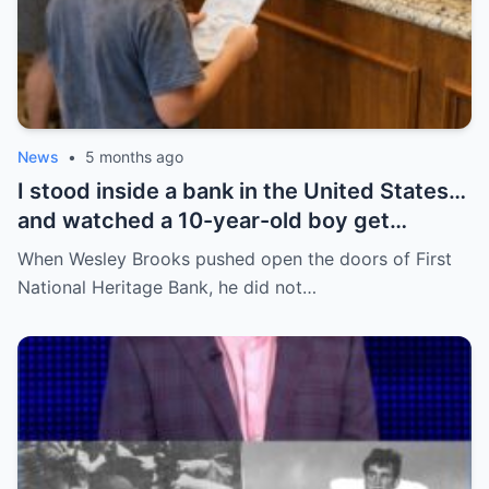
News
•
5 months ago
I stood inside a bank in the United States…
and watched a 10-year-old boy get
humiliated for his shoes—until everything
When Wesley Brooks pushed open the doors of First
flipped in a way no one expected.
National Heritage Bank, he did not…