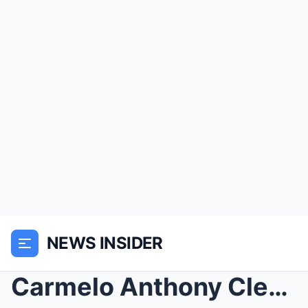
NEWS INSIDER
Carmelo Anthony Clears Up The Viral ‘Risk It All’ ...