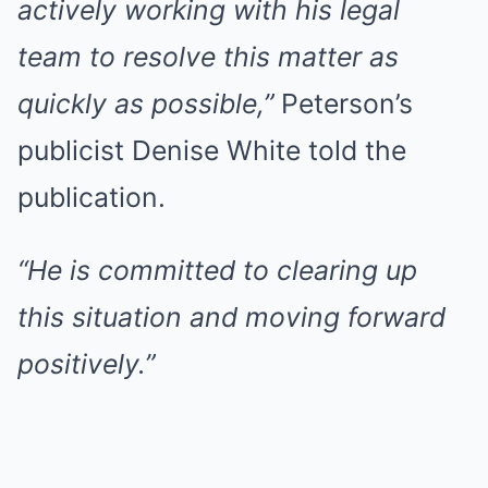
actively working with his legal
team to resolve this matter as
quickly as possible,”
Peterson’s
publicist Denise White told the
publication.
“He is committed to clearing up
this situation and moving forward
positively.”