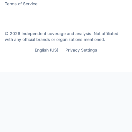
Terms of Service
© 2026 Independent coverage and analysis. Not affiliated
with any official brands or organizations mentioned.
English (US)
Privacy Settings