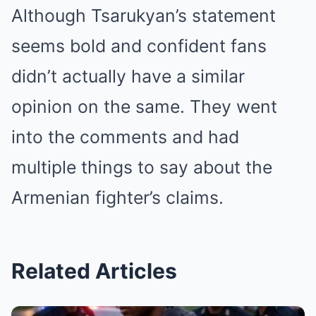
Although Tsarukyan’s statement
seems bold and confident fans
didn’t actually have a similar
opinion on the same. They went
into the comments and had
multiple things to say about the
Armenian fighter’s claims.
Related Articles