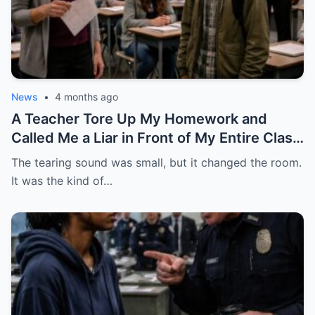
News
•
4 months ago
A Teacher Tore Up My Homework and
Called Me a Liar in Front of My Entire Class
— She Had No Idea My Father Was a Four-
The tearing sound was small, but it changed the room.
Star General About to Walk Through the
It was the kind of…
Door