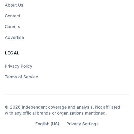
About Us
Contact
Careers
Advertise
LEGAL
Privacy Policy
Terms of Service
© 2026 Independent coverage and analysis. Not affiliated
with any official brands or organizations mentioned.
English (US)
Privacy Settings