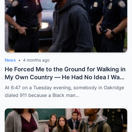
News
•
4 months ago
He Forced Me to the Ground for Walking in
My Own Country — He Had No Idea I Was
the FBI Agent About to Destroy Everything
At 6:47 on a Tuesday evening, somebody in Oakridge
He Built
dialed 911 because a Black man…