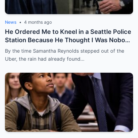
News
•
4 months ago
He Ordered Me to Kneel in a Seattle Police
Station Because He Thought I Was Nobody
— He Had No Idea I Was the Federal
By the time Samantha Reynolds stepped out of the
Prosecutor Who Came to End His Career
Uber, the rain had already found…