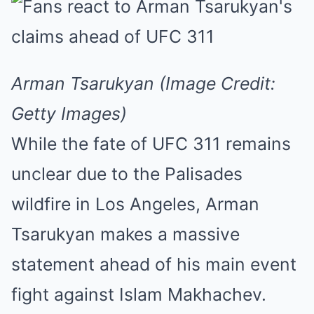
Arman Tsarukyan (Image Credit:
Getty Images)
While the fate of UFC 311 remains
unclear due to the Palisades
wildfire in Los Angeles, Arman
Tsarukyan makes a massive
statement ahead of his main event
fight against Islam Makhachev.