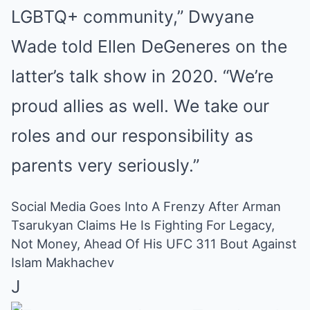
LGBTQ+ community,” Dwyane
Wade told Ellen DeGeneres on the
latter’s talk show in 2020. “We’re
proud allies as well. We take our
roles and our responsibility as
parents very seriously.”
Social Media Goes Into A Frenzy After Arman
Tsarukyan Claims He Is Fighting For Legacy,
Not Money, Ahead Of His UFC 311 Bout Against
Islam Makhachev
J