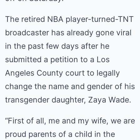
The retired NBA player-turned-TNT
broadcaster has already gone viral
in the past few days after he
submitted a petition to a Los
Angeles County court to legally
change the name and gender of his
transgender daughter, Zaya Wade.
“First of all, me and my wife, we are
proud parents of a child in the