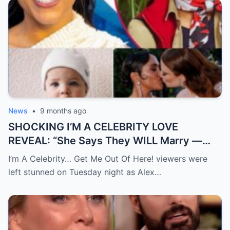
News
•
9 months ago
SHOCKING I’M A CELEBRITY LOVE
REVEAL: “She Says They WILL Marry —
Alex Scott Admits She ‘Never Knew
I’m A Celebrity… Get Me Out Of Here! viewers were
Happiness’ Before Meeting Jess Glynne”
left stunned on Tuesday night as Alex…
Alex Scott stunned both campmates and
viewers — not only by openly saying she
wants to marry Jess Glynne, but also by
gently hinting about a “baby” with her