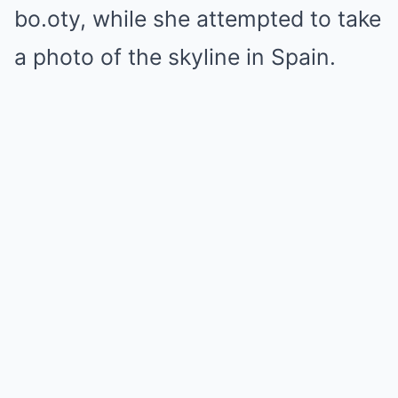
bo.oty, while she attempted to take
a photo of the skyline in Spain.