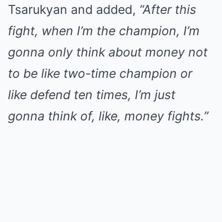
Tsarukyan and added,
“After this
fight, when I’m the champion, I’m
gonna only think about money not
to be like two-time champion or
like defend ten times, I’m just
gonna think of, like, money fights.”