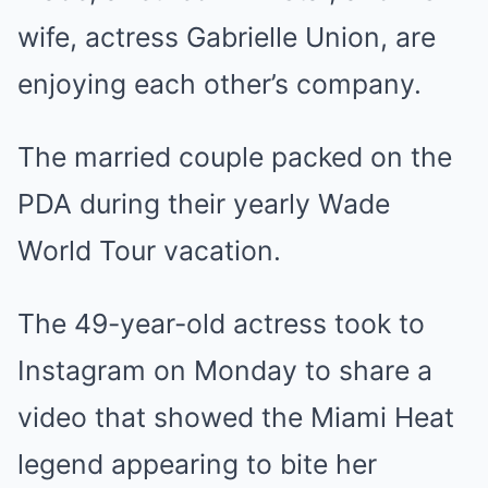
wife, actress Gabrielle Union, are
enjoying each other’s company.
The married couple packed on the
PDA during their yearly Wade
World Tour vacation.
The 49-year-old actress took to
Instagram on Monday to share a
video that showed the Miami Heat
legend appearing to bite her