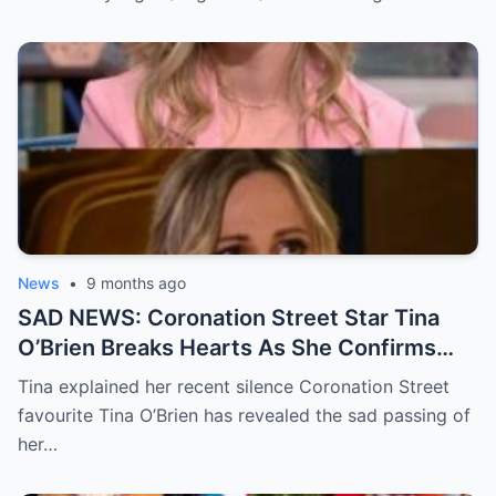
to air.
News
•
9 months ago
SAD NEWS: Coronation Street Star Tina
O’Brien Breaks Hearts As She Confirms
Her Father’s D3ath In A Devastating
Tina explained her recent silence Coronation Street
Statement
favourite Tina O’Brien has revealed the sad passing of
her…