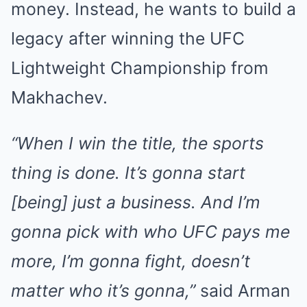
money. Instead, he wants to build a
legacy after winning the UFC
Lightweight Championship from
Makhachev.
“When I win the title, the sports
thing is done. It’s gonna start
[being] just a business. And I’m
gonna pick with who UFC pays me
more, I’m gonna fight, doesn’t
matter who it’s gonna,”
said Arman