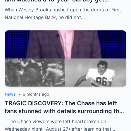
humiliated for his shoes—until everything
When Wesley Brooks pushed open the doors of First
flipped in a way no one expected.
National Heritage Bank, he did not…
News
•
9 months ago
TRAGIC DISCOVERY: The Chase has left
fans stunned with details surrounding the
d3ath of star contestant Tim McCarthy,
The Chase viewers were left heartbroken on
64, just days before his episode was due
Wednesday night (August 27) after learning that…