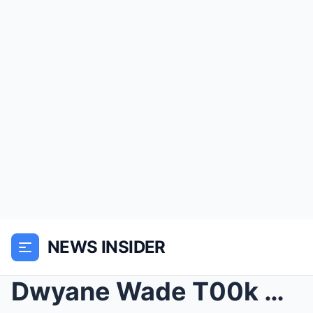
NEWS INSIDER
Dwyane Wade T00k A Huge Bite of Gabrielle Union’s ...