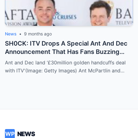
News
•
9 months ago
SH0CK: ITV Drops A Special Ant And Dec
Announcement That Has Fans Buzzing
About What’s Coming Next
Ant and Dec land ‘£30million golden handcuffs deal
with ITV'(Image: Getty Images) Ant McPartlin and…
NEWS
WP