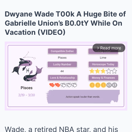
Dwyane Wade T00k A Huge Bite of
Gabrielle Union’s B0.0tY While On
Vacation (VIDEO)
Read more
arrow_forward_ios
Mute
Wade, a retired NBA star, and his