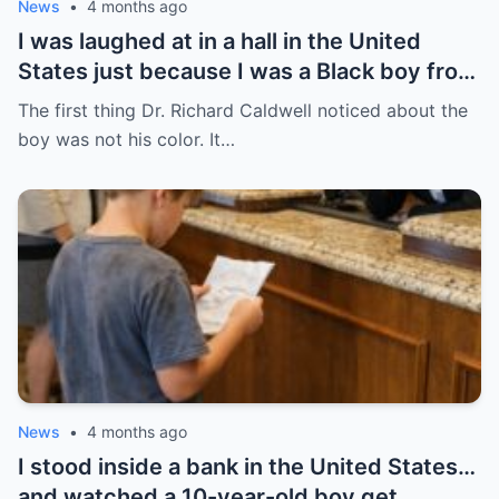
News
•
4 months ago
I was laughed at in a hall in the United
States just because I was a Black boy from
Chicago’s South Side — but no one knew
The first thing Dr. Richard Caldwell noticed about the
that was the day everything began to
boy was not his color. It…
change.
News
•
4 months ago
I stood inside a bank in the United States…
and watched a 10-year-old boy get