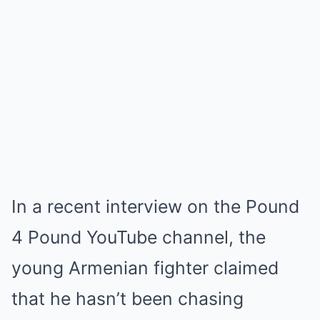
In a recent interview on the Pound
4 Pound YouTube channel, the
young Armenian fighter claimed
that he hasn’t been chasing