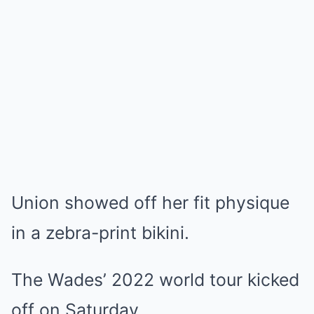
Union showed off her fit physique
in a zebra-print bikini.
The Wades’ 2022 world tour kicked
off on Saturday.