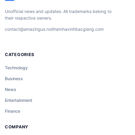
Unofficial news and updates. All trademarks belong to
their respective owners.
contact@amazingus.noithatnhaxinhbacgiang.com
CATEGORIES
Technology
Business
News
Entertainment
Finance
COMPANY