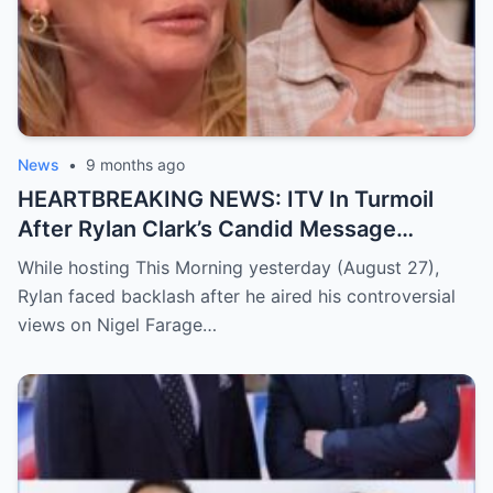
girlfriend. In a rare, heartfelt moment deep
in the jungle, Alex opened up more than
ever — sharing how this love has given her
real happiness, healing, and the life the
two are building together. Her warm and
honest confession sent social media into a
News
•
9 months ago
frenzy, with fans unable to stop talking
HEARTBREAKING NEWS: ITV In Turmoil
about the emotional moment.
Read the
After Rylan Clark’s Candid Message
full story below
Triggers A Deeply Heartbreaking Twist
While hosting This Morning yesterday (August 27),
Rylan faced backlash after he aired his controversial
views on Nigel Farage…