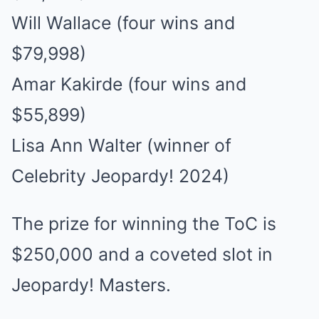
Will Wallace (four wins and
$79,998)
Amar Kakirde (four wins and
$55,899)
Lisa Ann Walter (winner of
Celebrity Jeopardy! 2024)
The prize for winning the ToC is
$250,000 and a coveted slot in
Jeopardy! Masters.