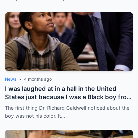
News
•
4 months ago
I was laughed at in a hall in the United
States just because I was a Black boy from
Chicago’s South Side — but no one knew
The first thing Dr. Richard Caldwell noticed about the
that was the day everything began to
boy was not his color. It…
change.