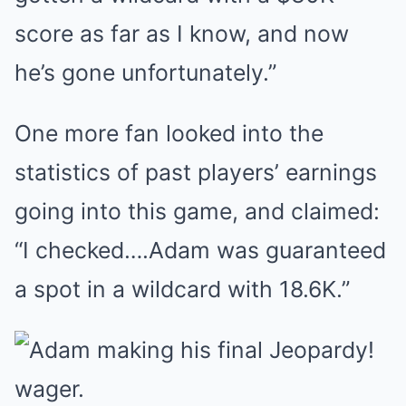
score as far as I know, and now
he’s gone unfortunately.”
One more fan looked into the
statistics of past players’ earnings
going into this game, and claimed:
“I checked….Adam was guaranteed
a spot in a wildcard with 18.6K.”