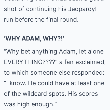
shot of continuing his Jeopardy!
run before the final round.
‘WHY ADAM, WHY?!’
“Why bet anything Adam, let alone
EVERYTHING????” a fan exclaimed,
to which someone else responded:
“I know. He could have at least one
of the wildcard spots. His scores
was high enough.”