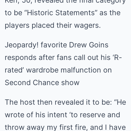
to be “Historic Statements” as the
players placed their wagers.
Jeopardy! favorite Drew Goins
responds after fans call out his ‘R-
rated’ wardrobe malfunction on
Second Chance show
The host then revealed it to be: “He
wrote of his intent ‘to reserve and
throw away my first fire, and I have