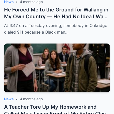
News
•
4 months ago
He Forced Me to the Ground for Walking in
My Own Country — He Had No Idea I Was
the FBI Agent About to Destroy Everything
At 6:47 on a Tuesday evening, somebody in Oakridge
He Built
dialed 911 because a Black man…
News
•
4 months ago
A Teacher Tore Up My Homework and
Called Me a Liar in Front of My Entire Class