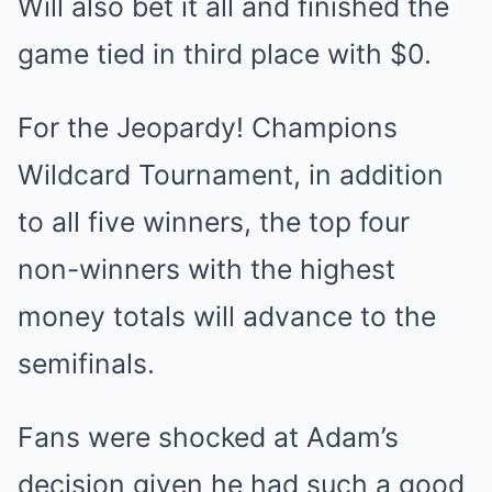
Will also bet it all and finished the
game tied in third place with $0.
For the Jeopardy! Champions
Wildcard Tournament, in addition
to all five winners, the top four
non-winners with the highest
money totals will advance to the
semifinals.
Fans were shocked at Adam’s
decision given he had such a good