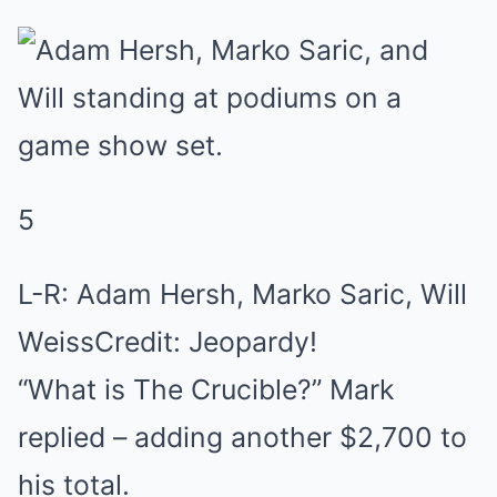
5
L-R: Adam Hersh, Marko Saric, Will
WeissCredit: Jeopardy!
“What is The Crucible?” Mark
replied – adding another $2,700 to
his total.