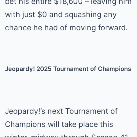
bet his entire $18,600 – leaving him
with just $0 and squashing any
chance he had of moving forward.
Jeopardy! 2025 Tournament of Champions
Jeopardy!’s next Tournament of
Champions will take place this