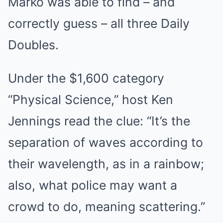
Marko was able to find – and
correctly guess – all three Daily
Doubles.
Under the $1,600 category
“Physical Science,” host Ken
Jennings read the clue: “It’s the
separation of waves according to
their wavelength, as in a rainbow;
also, what police may want a
crowd to do, meaning scattering.”