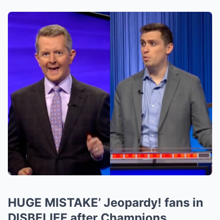
HUGE MISTAKE’ Jeopardy! fans in
DISBELIEF after Champions