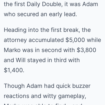
the first Daily Double, it was Adam
who secured an early lead.
Heading into the first break, the
attorney accumulated $5,000 while
Marko was in second with $3,800
and Will stayed in third with
$1,400.
Though Adam had quick buzzer
reactions and witty gameplay,