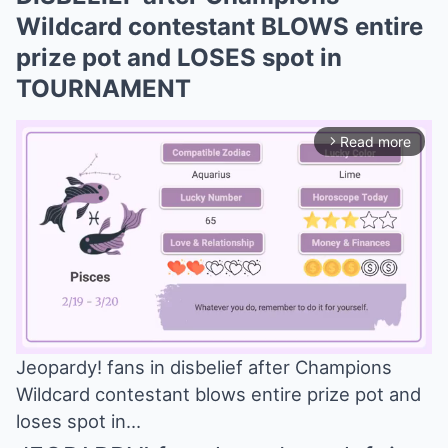
Wildcard contestant BLOWS entire
prize pot and LOSES spot in
TOURNAMENT
Read more
arrow_forward_ios
Jeopardy! fans in disbelief after Champions
Wildcard contestant blows entire prize pot and
Mute
loses spot in…