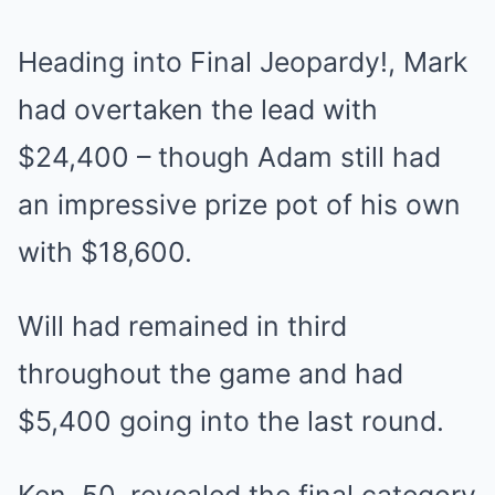
Heading into Final Jeopardy!, Mark
had overtaken the lead with
$24,400 – though Adam still had
an impressive prize pot of his own
with $18,600.
Will had remained in third
throughout the game and had
$5,400 going into the last round.
Ken, 50, revealed the final category