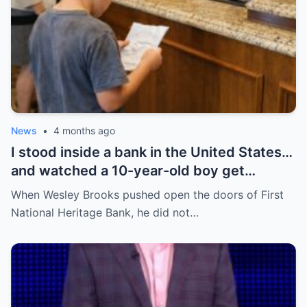
News
•
4 months ago
I stood inside a bank in the United States…
and watched a 10-year-old boy get
humiliated for his shoes—until everything
When Wesley Brooks pushed open the doors of First
flipped in a way no one expected.
National Heritage Bank, he did not…