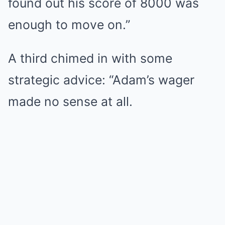
found out his score of 8000 was
enough to move on.”
A third chimed in with some
strategic advice: “Adam’s wager
made no sense at all.