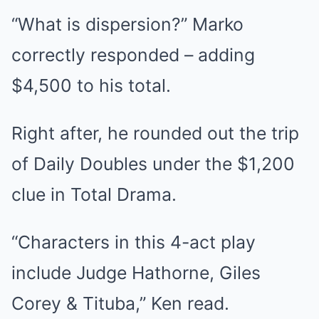
“What is dispersion?” Marko
correctly responded – adding
$4,500 to his total.
Right after, he rounded out the trip
of Daily Doubles under the $1,200
clue in Total Drama.
“Characters in this 4-act play
include Judge Hathorne, Giles
Corey & Tituba,” Ken read.