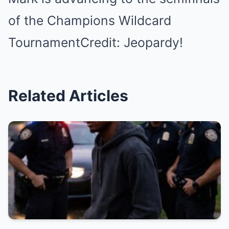
of the Champions Wildcard
TournamentCredit: Jeopardy!
Related Articles