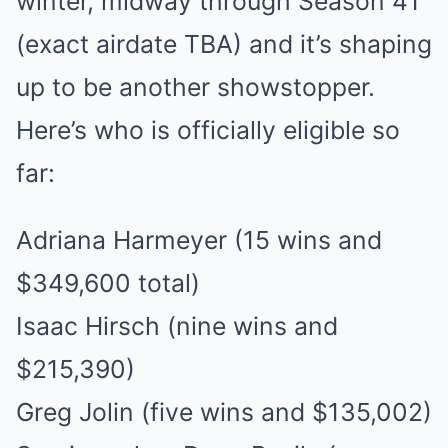
winter, midway through Season 41
(exact airdate TBA) and it’s shaping
up to be another showstopper.
Here’s who is officially eligible so
far:
Adriana Harmeyer (15 wins and
$349,600 total)
Isaac Hirsch (nine wins and
$215,390)
Greg Jolin (five wins and $135,002)