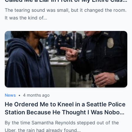
— She Had No Idea My Father Was a Four-
The tearing sound was small, but it changed the room.
Star General About to Walk Through the
It was the kind of…
Door
News
•
4 months ago
He Ordered Me to Kneel in a Seattle Police
Station Because He Thought I Was Nobody
— He Had No Idea I Was the Federal
By the time Samantha Reynolds stepped out of the
Prosecutor Who Came to End His Career
Uber, the rain had already found…