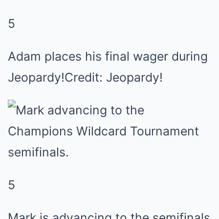
5
Adam places his final wager during
Jeopardy!Credit: Jeopardy!
5
Mark is advancing to the semifinals