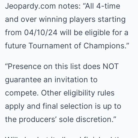
Jeopardy.com notes: “All 4-time
and over winning players starting
from 04/10/24 will be eligible for a
future Tournament of Champions.”
“Presence on this list does NOT
guarantee an invitation to
compete. Other eligibility rules
apply and final selection is up to
the producers’ sole discretion.”