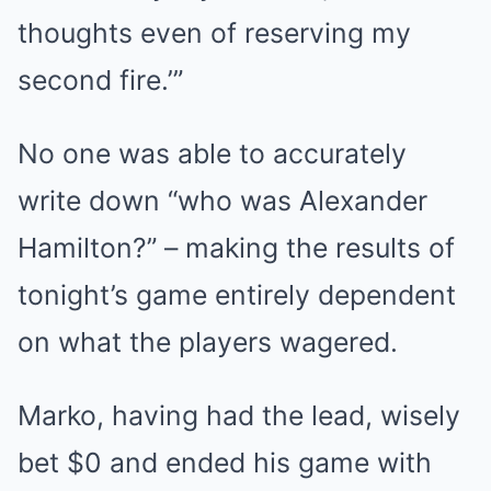
thoughts even of reserving my
second fire.’”
No one was able to accurately
write down “who was Alexander
Hamilton?” – making the results of
tonight’s game entirely dependent
on what the players wagered.
Marko, having had the lead, wisely
bet $0 and ended his game with