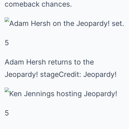
comeback chances.
5
Adam Hersh returns to the
Jeopardy! stageCredit: Jeopardy!
5