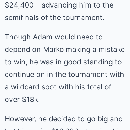
$24,400 – advancing him to the
semifinals of the tournament.
Though Adam would need to
depend on Marko making a mistake
to win, he was in good standing to
continue on in the tournament with
a wildcard spot with his total of
over $18k.
However, he decided to go big and