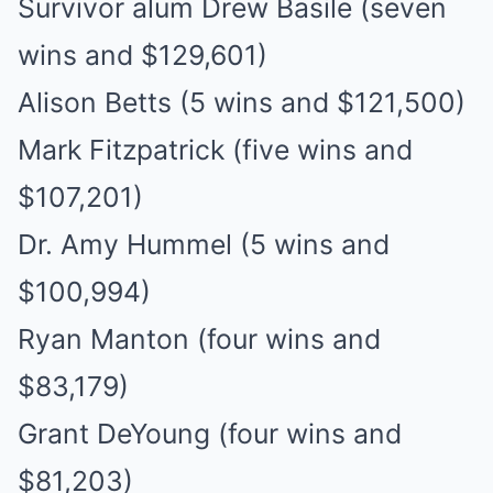
Survivor alum Drew Basile (seven
wins and $129,601)
Alison Betts (5 wins and $121,500)
Mark Fitzpatrick (five wins and
$107,201)
Dr. Amy Hummel (5 wins and
$100,994)
Ryan Manton (four wins and
$83,179)
Grant DeYoung (four wins and
$81,203)