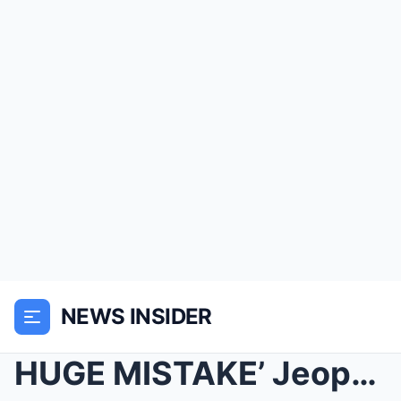
NEWS INSIDER
HUGE MISTAKE’ Jeopardy! fans in DISBELIEF af...