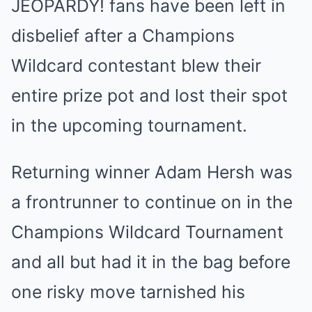
JEOPARDY! fans have been left in
disbelief after a Champions
Wildcard contestant blew their
entire prize pot and lost their spot
in the upcoming tournament.
Returning winner Adam Hersh was
a frontrunner to continue on in the
Champions Wildcard Tournament
and all but had it in the bag before
one risky move tarnished his