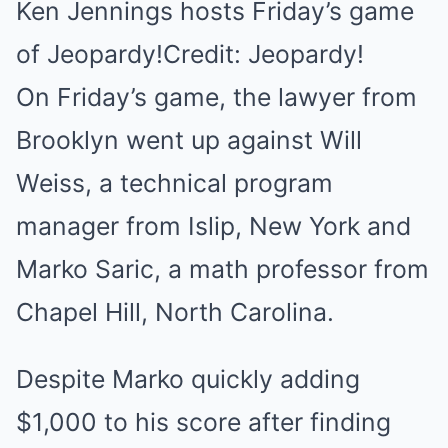
Ken Jennings hosts Friday’s game
of Jeopardy!Credit: Jeopardy!
On Friday’s game, the lawyer from
Brooklyn went up against Will
Weiss, a technical program
manager from Islip, New York and
Marko Saric, a math professor from
Chapel Hill, North Carolina.
Despite Marko quickly adding
$1,000 to his score after finding