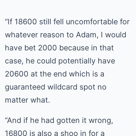
“If 18600 still fell uncomfortable for
whatever reason to Adam, I would
have bet 2000 because in that
case, he could potentially have
20600 at the end which is a
guaranteed wildcard spot no
matter what.
“And if he had gotten it wrong,
16800 is also a shoo in for a