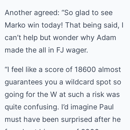
Another agreed: “So glad to see
Marko win today! That being said, I
can’t help but wonder why Adam
made the all in FJ wager.
“I feel like a score of 18600 almost
guarantees you a wildcard spot so
going for the W at such a risk was
quite confusing. I’d imagine Paul
must have been surprised after he