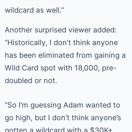
wildcard as well.”
Another surprised viewer added:
“Historically, I don’t think anyone
has been eliminated from gaining a
Wild Card spot with 18,000, pre-
doubled or not.
“So I’m guessing Adam wanted to
go high, but I don’t think anyone’s
gotten a wildcard with a $30K+