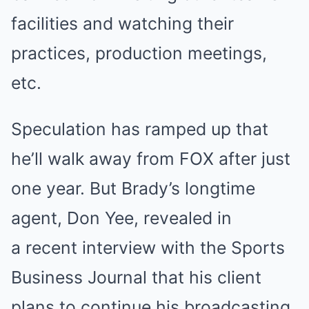
facilities and watching their
practices, production meetings,
etc.
Speculation has ramped up that
he’ll walk away from FOX after just
one year. But Brady’s longtime
agent, Don Yee, revealed in
a recent interview with the Sports
Business Journal that his client
plans to continue his broadcasting