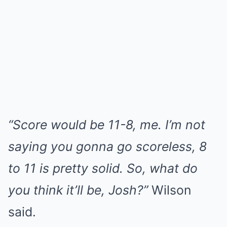
“Score would be 11-8, me. I’m not
saying you gonna go scoreless, 8
to 11 is pretty solid. So, what do
you think it’ll be, Josh?”
Wilson
said.