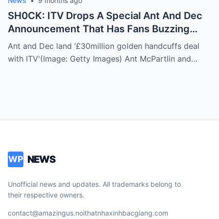
News
•
9 months ago
SH0CK: ITV Drops A Special Ant And Dec
Announcement That Has Fans Buzzing
About What’s Coming Next
Ant and Dec land ‘£30million golden handcuffs deal
with ITV'(Image: Getty Images) Ant McPartlin and…
NEWS
WP
Unofficial news and updates. All trademarks belong to
their respective owners.
contact@amazingus.noithatnhaxinhbacgiang.com