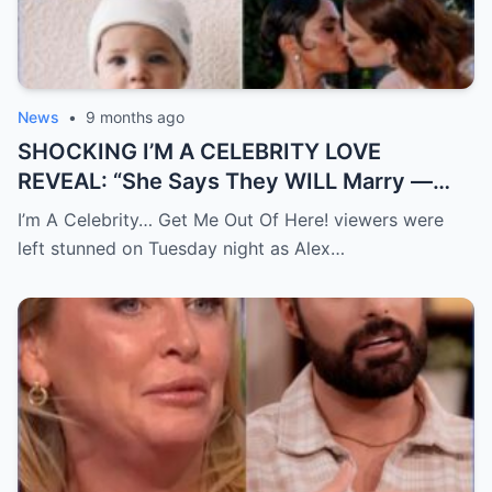
News
•
9 months ago
SHOCKING I’M A CELEBRITY LOVE
REVEAL: “She Says They WILL Marry —
Alex Scott Admits She ‘Never Knew
I’m A Celebrity… Get Me Out Of Here! viewers were
Happiness’ Before Meeting Jess Glynne”
left stunned on Tuesday night as Alex…
Alex Scott stunned both campmates and
viewers — not only by openly saying she
wants to marry Jess Glynne, but also by
gently hinting about a “baby” with her
girlfriend. In a rare, heartfelt moment deep
in the jungle, Alex opened up more than
ever — sharing how this love has given her
real happiness, healing, and the life the