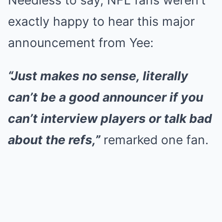
Needless to say, NFL fans weren’t
exactly happy to hear this major
announcement from Yee:
“Just makes no sense, literally
can’t be a good announcer if you
can’t interview players or talk bad
about the refs,”
remarked one fan.