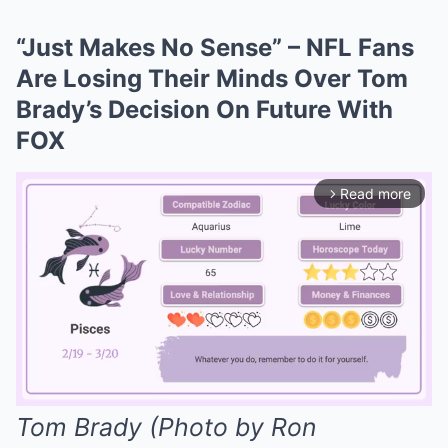
“Just Makes No Sense” – NFL Fans
Are Losing Their Minds Over Tom
Brady’s Decision On Future With
FOX
Read more
arrow_forward_ios
Tom Brady (Photo by Ron