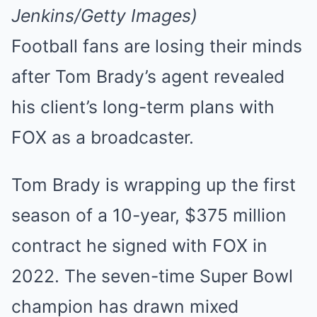
Mute
Jenkins/Getty Images)
Football fans are losing their minds
after Tom Brady’s agent revealed
his client’s long-term plans with
FOX as a broadcaster.
Tom Brady is wrapping up the first
season of a 10-year, $375 million
contract he signed with FOX in
2022. The seven-time Super Bowl
champion has drawn mixed