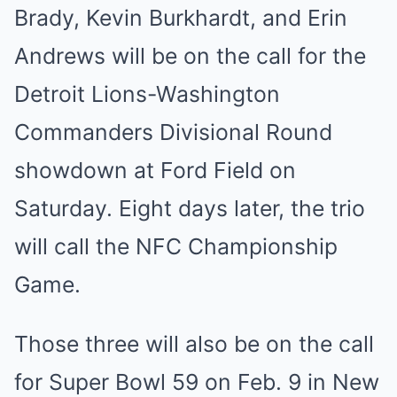
Brady, Kevin Burkhardt, and Erin
Andrews will be on the call for the
Detroit Lions-Washington
Commanders Divisional Round
showdown at Ford Field on
Saturday. Eight days later, the trio
will call the NFC Championship
Game.
Those three will also be on the call
for Super Bowl 59 on Feb. 9 in New