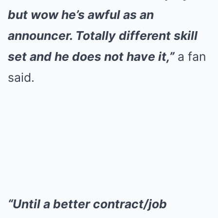
but wow he’s awful as an
announcer. Totally different skill
set and he does not have it,”
a fan
said.
“Until a better contract/job