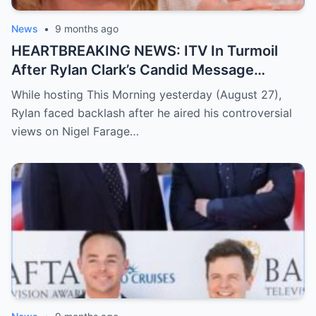
two are building together. Her warm and
honest confession sent social media into a
News
•
9 months ago
frenzy, with fans unable to stop talking
HEARTBREAKING NEWS: ITV In Turmoil
about the emotional moment.
Read the
After Rylan Clark’s Candid Message
full story below
Triggers A Deeply Heartbreaking Twist
While hosting This Morning yesterday (August 27),
Rylan faced backlash after he aired his controversial
views on Nigel Farage…