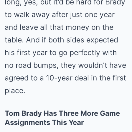
long, yes, but it’d be hard for Brady
to walk away after just one year
and leave all that money on the
table. And if both sides expected
his first year to go perfectly with
no road bumps, they wouldn’t have
agreed to a 10-year deal in the first
place.
Tom Brady Has Three More Game
Assignments This Year