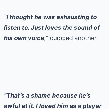
“I thought he was exhausting to
listen to. Just loves the sound of
his own voice,”
quipped another.
“That’s a shame because he’s
awful at it. I loved him as a player