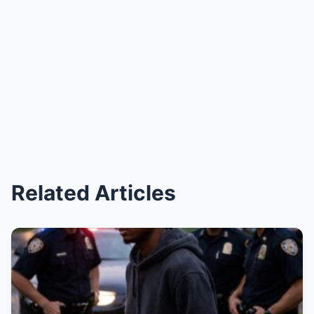
Related Articles