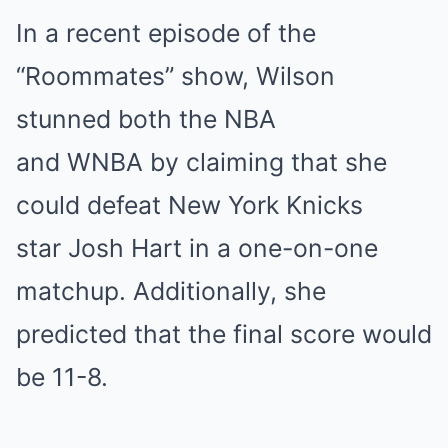
In a recent episode of the
“Roommates” show, Wilson
stunned both the NBA
and WNBA by claiming that she
could defeat New York Knicks
star Josh Hart in a one-on-one
matchup. Additionally, she
predicted that the final score would
be 11-8.