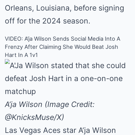
Orleans, Louisiana, before signing
off for the 2024 season.
VIDEO: A’ja Wilson Sends Social Media Into A
Frenzy After Claiming She Would Beat Josh
Hart In A 1v1
A’ja Wilson (Image Credit:
@KnicksMuse/X)
Las Vegas Aces star A’ja Wilson