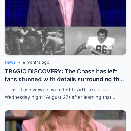
News
•
9 months ago
TRAGIC DISCOVERY: The Chase has left
fans stunned with details surrounding the
d3ath of star contestant Tim McCarthy,
The Chase viewers were left heartbroken on
64, just days before his episode was due
Wednesday night (August 27) after learning that…
to air.