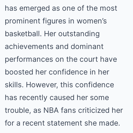
has emerged as one of the most
prominent figures in women’s
basketball. Her outstanding
achievements and dominant
performances on the court have
boosted her confidence in her
skills. However, this confidence
has recently caused her some
trouble, as NBA fans criticized her
for a recent statement she made.