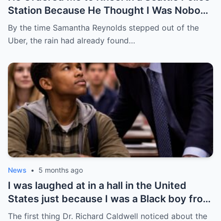
Station Because He Thought I Was Nobody
— He Had No Idea I Was the Federal
By the time Samantha Reynolds stepped out of the
Prosecutor Who Came to End His Career
Uber, the rain had already found…
News
•
5 months ago
I was laughed at in a hall in the United
States just because I was a Black boy from
Chicago’s South Side — but no one knew
The first thing Dr. Richard Caldwell noticed about the