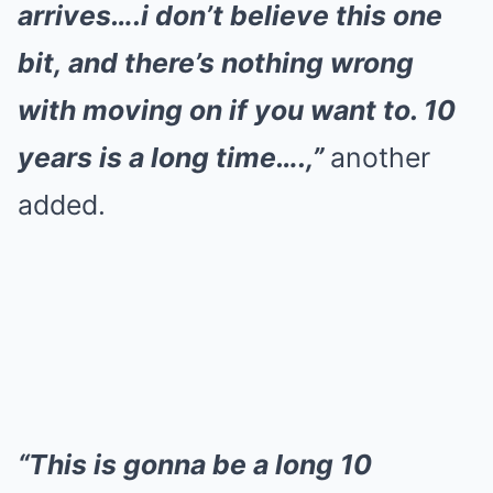
arrives….i don’t believe this one
bit, and there’s nothing wrong
with moving on if you want to. 10
years is a long time….,”
another
added.
“This is gonna be a long 10