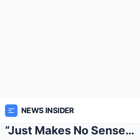
NEWS INSIDER
“Just Makes No Sense” – NFL Fans Are Losing Their ...