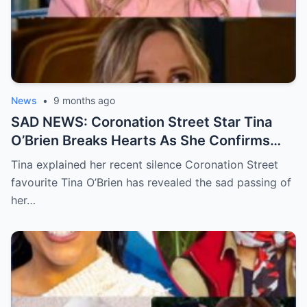
News
•
9 months ago
SAD NEWS: Coronation Street Star Tina
O’Brien Breaks Hearts As She Confirms
Her Father’s D3ath In A Devastating
Tina explained her recent silence Coronation Street
Statement
favourite Tina O’Brien has revealed the sad passing of
her…