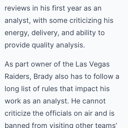
reviews in his first year as an
analyst, with some criticizing his
energy, delivery, and ability to
provide quality analysis.
As part owner of the Las Vegas
Raiders, Brady also has to follow a
long list of rules that impact his
work as an analyst. He cannot
criticize the officials on air and is
banned from visiting other teams’