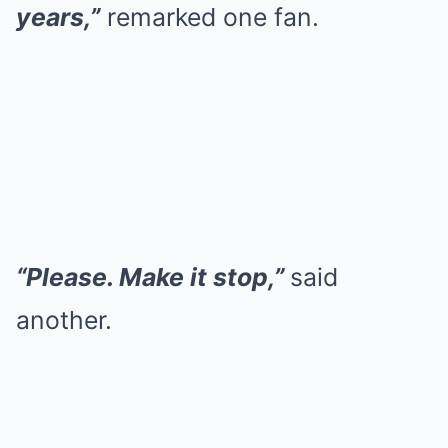
years,”
remarked one fan.
“Please. Make it stop,”
said
another.