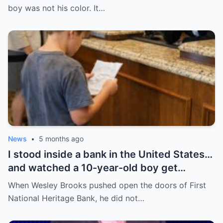
that was the day everything began to
boy was not his color. It…
change.
News
•
5 months ago
I stood inside a bank in the United States…
and watched a 10-year-old boy get
humiliated for his shoes—until everything
When Wesley Brooks pushed open the doors of First
flipped in a way no one expected.
National Heritage Bank, he did not…