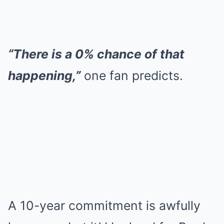
“There is a 0% chance of that
happening,”
one fan predicts.
A 10-year commitment is awfully