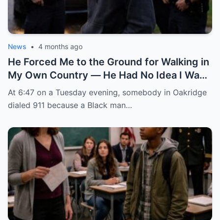
News
•
4 months ago
He Forced Me to the Ground for Walking in
My Own Country — He Had No Idea I Was
the FBI Agent About to Destroy Everything
At 6:47 on a Tuesday evening, somebody in Oakridge
He Built
dialed 911 because a Black man…