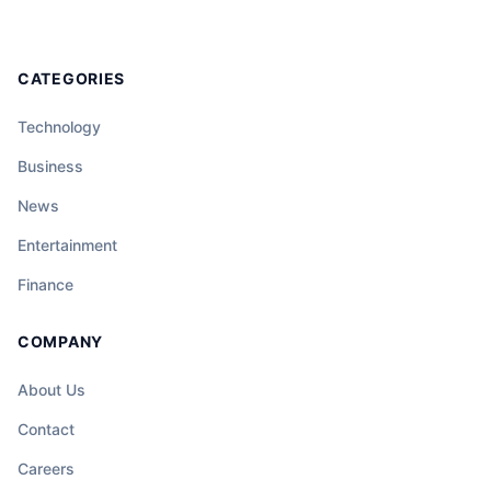
CATEGORIES
Technology
Business
News
Entertainment
Finance
COMPANY
About Us
Contact
Careers