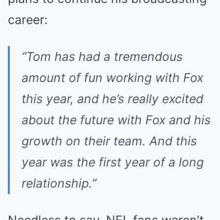
career:
“Tom has had a tremendous
amount of fun working with Fox
this year, and he’s really excited
about the future with Fox and his
growth on their team. And this
year was the first year of a long
relationship.”