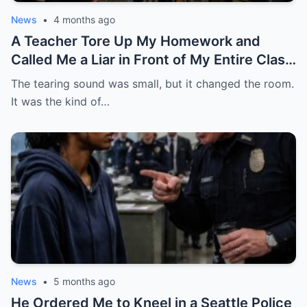
News
•
4 months ago
A Teacher Tore Up My Homework and
Called Me a Liar in Front of My Entire Class
— She Had No Idea My Father Was a Four-
The tearing sound was small, but it changed the room.
Star General About to Walk Through the
It was the kind of…
Door
News
•
5 months ago
He Ordered Me to Kneel in a Seattle Police