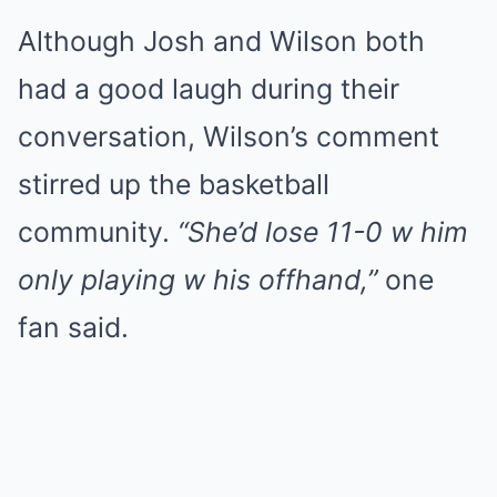
Although Josh and Wilson both
had a good laugh during their
conversation, Wilson’s comment
stirred up the basketball
community.
“She’d lose 11-0 w him
only playing w his offhand,”
one
fan said.