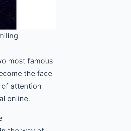
Mute
two most famous
 become the face
of attention
l online.
e
 in the way of