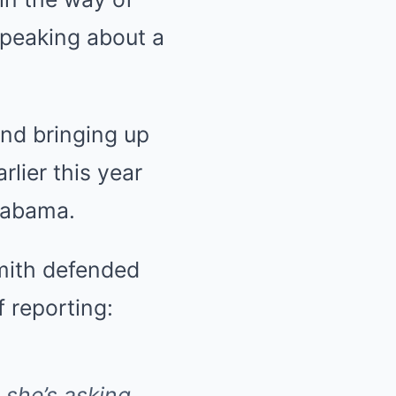
speaking about a
nd bringing up
rlier this year
Alabama.
Smith defended
 reporting:
 she’s asking