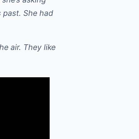
s past. She had
he air. They like