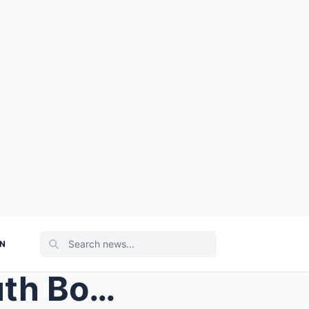
ON
Stephen A. Smith Drops Truth Bomb About Malika And...