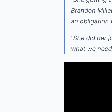
Brandon Mille
an obligation 
“She did her jo
what we need 