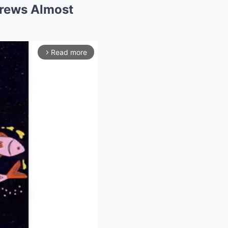
drews Almost
Read more
arrow_forward_ios