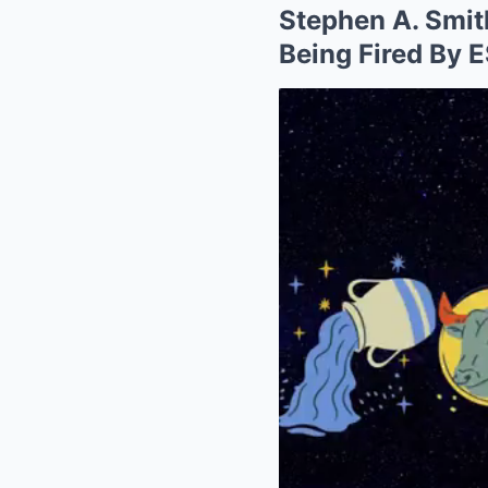
Stephen A. Smi
Being Fired By 