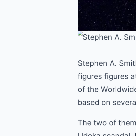
Stephen A. Smit
figures figures 
of the Worldwide
based on several
The two of them
Udoka scandal, b