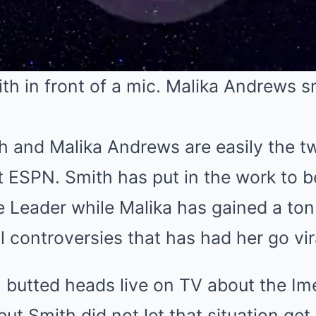
h and Malika Andrews are easily the 
at ESPN. Smith has put in the work to
 Leader while Malika has gained a ton 
 controversies that has had her go vira
 butted heads live on TV about the Im
ut Smith did not let that situation get