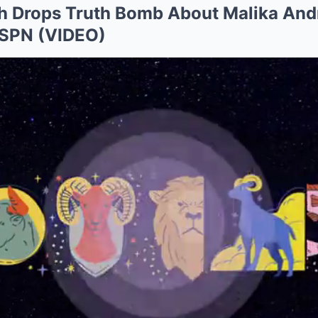
th Drops Truth Bomb About Malika An
ESPN (VIDEO)