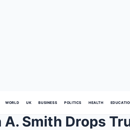
WORLD
UK
BUSINESS
POLITICS
HEALTH
EDUCATI