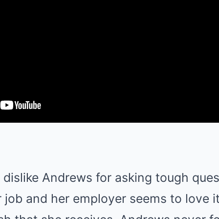
dislike Andrews for asking tough quest
r job and her employer seems to love it