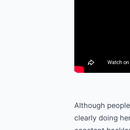
Although people 
clearly doing he