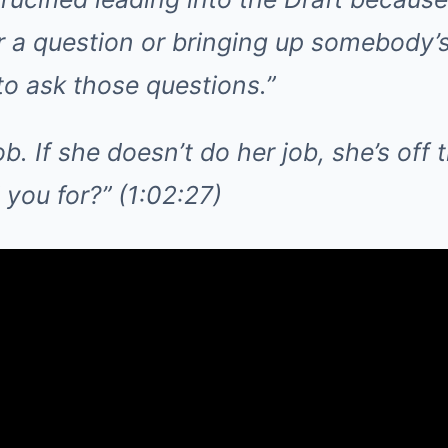
r a question or bringing up somebody’
to ask those questions.”
b. If she doesn’t do her job, she’s off t
you for?” (1:02:27)