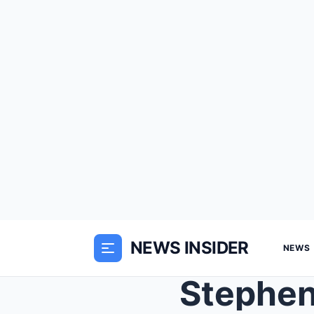
NEWS INSIDER
NEWS