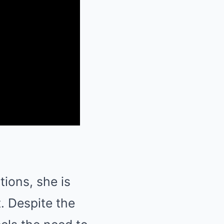
ions, she is
. Despite the