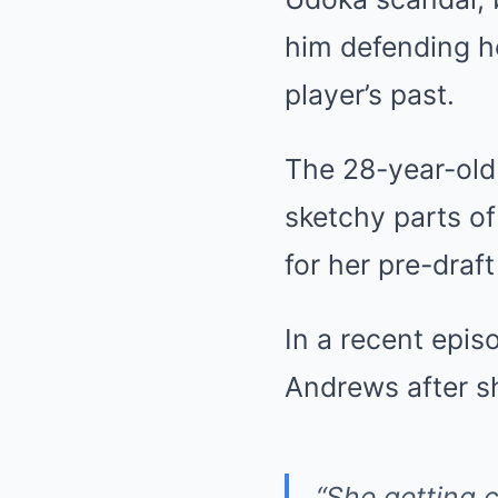
him defending h
player’s past.
The 28-year-old
sketchy parts of 
for her pre-dra
In a recent epis
Andrews after sh
“She getting c