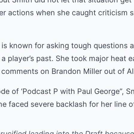
er actions when she caught criticism 
 is known for asking tough questions a
a player’s past. She took major heat ea
ft comments on Brandon Miller out of 
ode of ‘Podcast P with Paul George”, 
e faced severe backlash for her line of
rucified leading into the Draft because