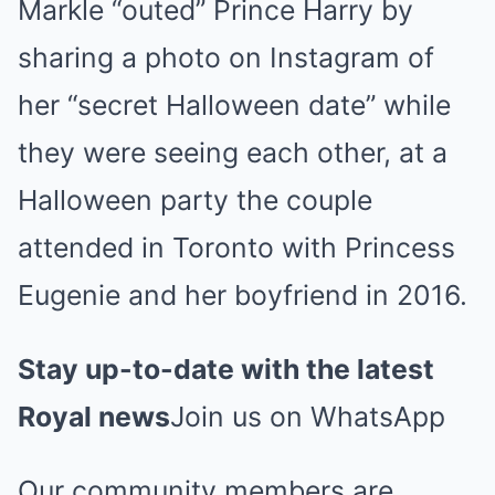
Markle “outed” Prince Harry by
sharing a photo on Instagram of
her “secret Halloween date” while
they were seeing each other, at a
Halloween party the couple
attended in Toronto with Princess
Eugenie and her boyfriend in 2016.
Stay up-to-date with the latest
Royal news
Join us on WhatsApp
Our community members are