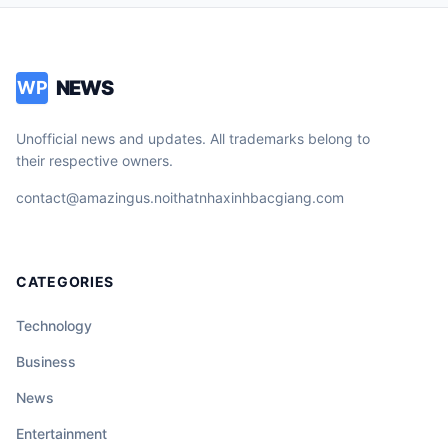
NEWS
WP
Unofficial news and updates. All trademarks belong to
their respective owners.
contact@amazingus.noithatnhaxinhbacgiang.com
CATEGORIES
Technology
Business
News
Entertainment