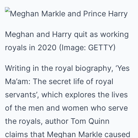
Meghan and Harry quit as working
royals in 2020
(Image: GETTY)
Writing in the royal biography, ‘Yes
Ma’am: The secret life of royal
servants’, which explores the lives
of the men and women who serve
the royals, author Tom Quinn
claims that Meghan Markle caused