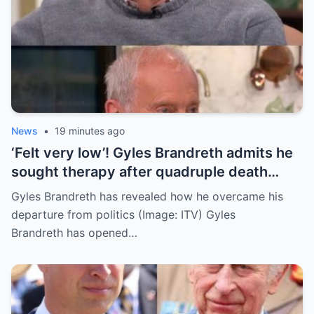
News
•
19 minutes ago
‘Felt very low’! Gyles Brandreth admits he
sought therapy after quadruple death
tragedy
Gyles Brandreth has revealed how he overcame his
departure from politics (Image: ITV) Gyles
Brandreth has opened…