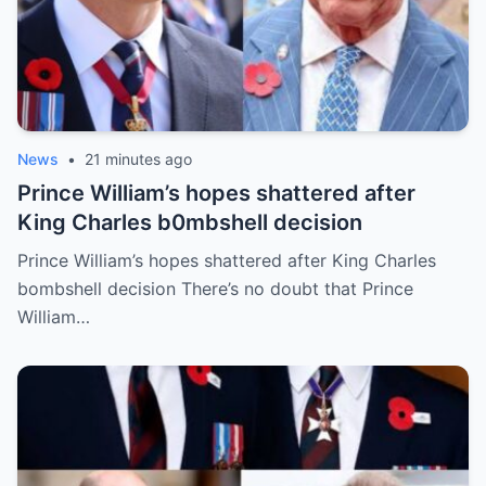
News
•
21 minutes ago
Prince William’s hopes shattered after
King Charles b0mbshell decision
Prince William’s hopes shattered after King Charles
bombshell decision There’s no doubt that Prince
William…