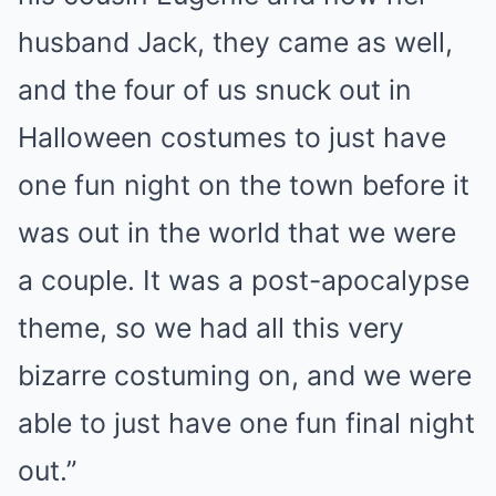
husband Jack, they came as well,
and the four of us snuck out in
Halloween costumes to just have
one fun night on the town before it
was out in the world that we were
a couple. It was a post-apocalypse
theme, so we had all this very
bizarre costuming on, and we were
able to just have one fun final night
out.”