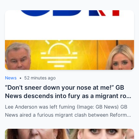
News
•
52 minutes ago
“Don’t sneer down your nose at me!” GB
News descends into fury as a migrant row
suddenly explodes…
Lee Anderson was left fuming (Image: GB News) GB
News aired a furious migrant clash between Reform…