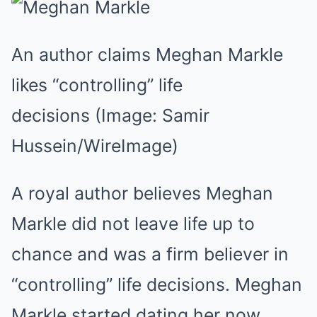
Mute
An author claims Meghan Markle
likes “controlling” life
decisions
(Image: Samir
Hussein/WireImage)
A royal author believes Meghan
Markle did not leave life up to
chance and was a firm believer in
“controlling” life decisions. Meghan
Markle started dating her now