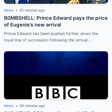
News
•
25 minutes ago
B0MBSHELL: Prince Edward pays the price
of Eugenie’s new arrival
Prince Edward has been pushed further down the
royal line of succession following the arrival…
News
•
40 minutes ago