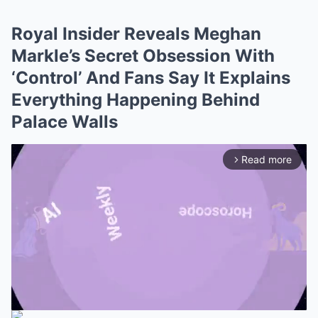
Royal Insider Reveals Meghan
Markle’s Secret Obsession With
‘Control’ And Fans Say It Explains
Everything Happening Behind
Palace Walls
Read more
arrow_forward_ios