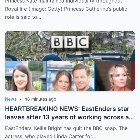
Princess Kate maintained individuality throughout
Royal life (Image: Getty) Princess Catherine’s public
role is said to…
News
•
48 minutes ago
HEARTBREAKING NEWS: EastEnders star
leaves after 13 years of working across a
string of BBC shows
EastEnders’ Kellie Bright has quit the BBC soap. The
actress, who played Linda Carter for…