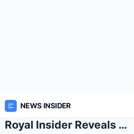
NEWS INSIDER
Royal Insider Reveals Meghan Markle’s Secret Obses...