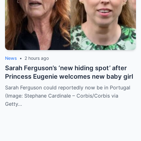
News
•
2 hours ago
Sarah Ferguson’s ‘new hiding spot’ after
Princess Eugenie welcomes new baby girl
Sarah Ferguson could reportedly now be in Portugal
(Image: Stephane Cardinale – Corbis/Corbis via
Getty…