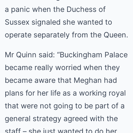
a panic when the Duchess of
Sussex signaled she wanted to
operate separately from the Queen.
Mr Quinn said: “Buckingham Palace
became really worried when they
became aware that Meghan had
plans for her life as a working royal
that were not going to be part of a
general strategy agreed with the
staff – she just wanted to do her