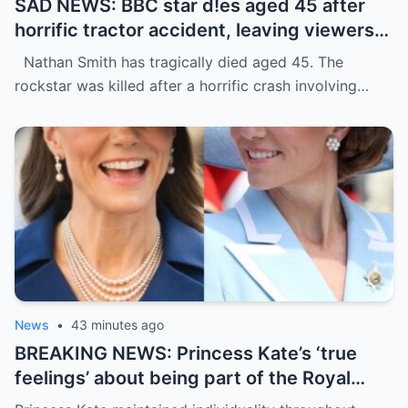
SAD NEWS: BBC star d!es aged 45 after
horrific tractor accident, leaving viewers
terrified
Nathan Smith has tragically died aged 45. The
rockstar was killed after a horrific crash involving…
News
•
43 minutes ago
BREAKING NEWS: Princess Kate’s ‘true
feelings’ about being part of the Royal
Family