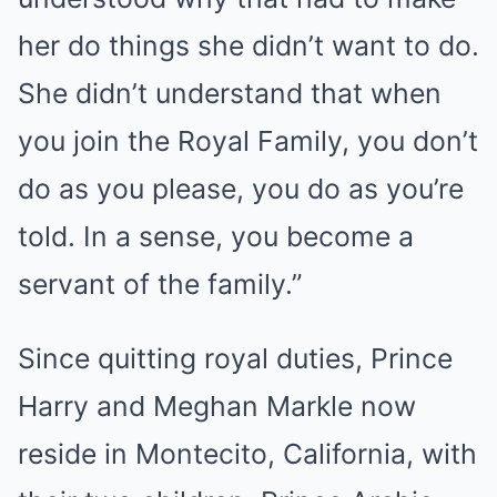
her do things she didn’t want to do.
She didn’t understand that when
you join the Royal Family, you don’t
do as you please, you do as you’re
told. In a sense, you become a
servant of the family.”
Since quitting royal duties, Prince
Harry and Meghan Markle now
reside in Montecito, California, with