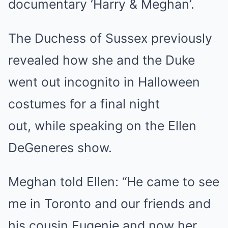
documentary ‘Harry & Meghan’.
The Duchess of Sussex previously
revealed how she and the Duke
went out incognito in Halloween
costumes for a final night
out, while speaking on the Ellen
DeGeneres show.
Meghan told Ellen: “He came to see
me in Toronto and our friends and
his cousin Eugenie and now her