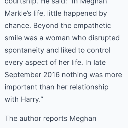
courtship. He said: “In Meghan
Markle’s life, little happened by
chance. Beyond the empathetic
smile was a woman who disrupted
spontaneity and liked to control
every aspect of her life. In late
September 2016 nothing was more
important than her relationship
with Harry.”
The author reports Meghan