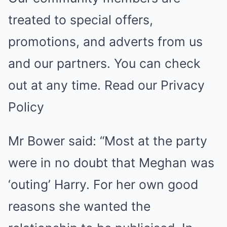
treated to special offers,
promotions, and adverts from us
and our partners. You can check
out at any time. Read our Privacy
Policy
Mr Bower said: “Most at the party
were in no doubt that Meghan was
‘outing’ Harry. For her own good
reasons she wanted the