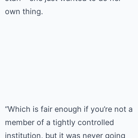
own thing.
“Which is fair enough if you’re not a
member of a tightly controlled
institution, but it was never going