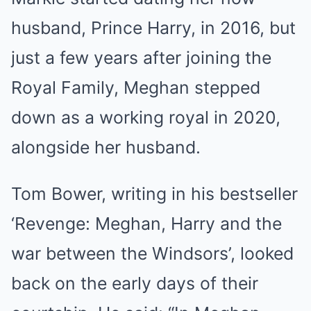
husband, Prince Harry, in 2016, but
just a few years after joining the
Royal Family, Meghan stepped
down as a working royal in 2020,
alongside her husband.
Tom Bower, writing in his bestseller
‘Revenge: Meghan, Harry and the
war between the Windsors’, looked
back on the early days of their