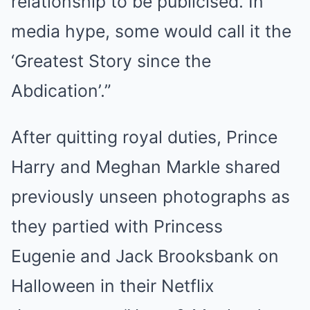
relationship to be publicised. In
media hype, some would call it the
‘Greatest Story since the
Abdication’.”
After quitting royal duties, Prince
Harry and Meghan Markle shared
previously unseen photographs as
they partied with Princess
Eugenie and Jack Brooksbank on
Halloween in their Netflix