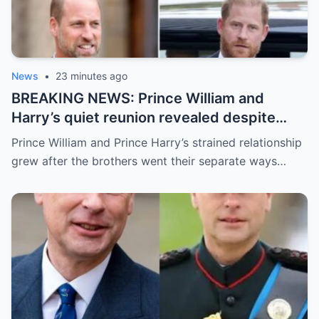
News
•
23 minutes ago
BREAKING NEWS: Prince William and
Harry’s quiet reunion revealed despite
distance
Prince William and Prince Harry’s strained relationship
grew after the brothers went their separate ways…