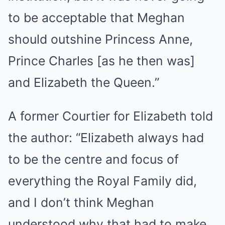
to be acceptable that Meghan
should outshine Princess Anne,
Prince Charles [as he then was]
and Elizabeth the Queen.”
A former Courtier for Elizabeth told
the author: “Elizabeth always had
to be the centre and focus of
everything the Royal Family did,
and I don’t think Meghan
understood why that had to make