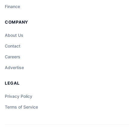
Finance
COMPANY
About Us
Contact
Careers
Advertise
LEGAL
Privacy Policy
Terms of Service