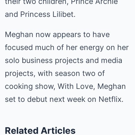
their two children, Prince Archie
and Princess Lilibet.
Meghan now appears to have
focused much of her energy on her
solo business projects and media
projects, with season two of
cooking show, With Love, Meghan
set to debut next week on Netflix.
Related Articles