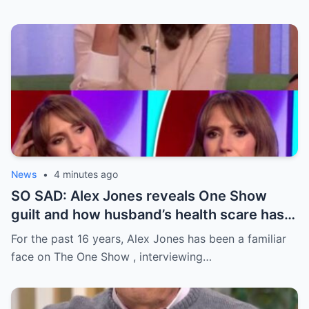
News
•
4 minutes ago
SO SAD: Alex Jones reveals One Show
guilt and how husband’s health scare has
changed home life
For the past 16 years, Alex Jones has been a familiar
face on The One Show , interviewing…