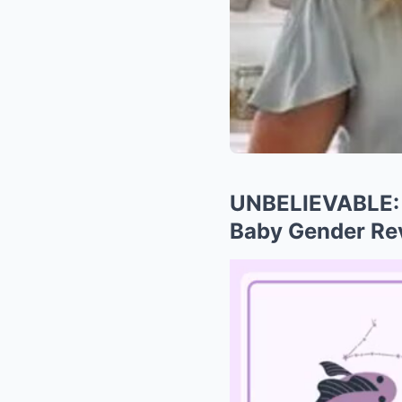
UNBELIEVABLE: 
Baby Gender Re