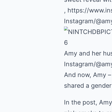
, https://www.i
Instagram/@am
6
Amy and her hus
Instagram/@am
And now, Amy – w
shared a gender 
In the post, Amy