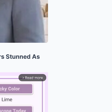
s Stunned As
Read more
arrow_forward_ios