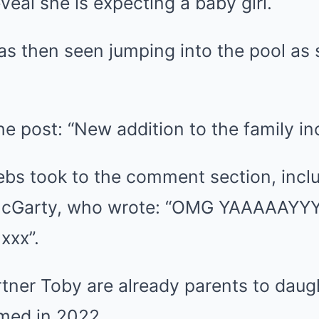
veal she is expecting a baby girl.
as then seen jumping into the pool as 
e post: “New addition to the family i
ebs took to the comment section, inclu
McGarty, who wrote: “OMG YAAAAAYYYY
xxx”.
tner Toby are already parents to daug
med in 2022.