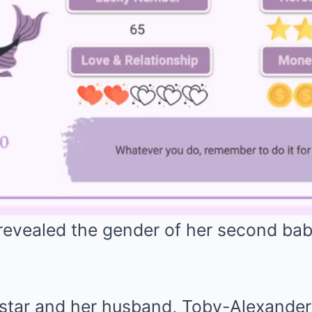
evealed the gender of her second bab
tar and her husband, Toby-Alexander 