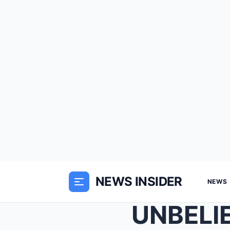
NEWS INSIDER
NEWS