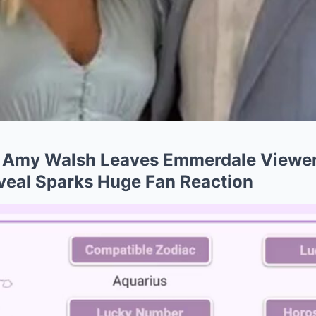
Amy Walsh Leaves Emmerdale Viewer
veal Sparks Huge Fan Reaction