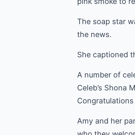
pink smoke to re
The soap star w
the news.
She captioned th
A number of cel
Celeb’s Shona 
Congratulations 
Amy and her par
who they welco