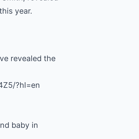
this year.
e revealed the
4Z5/?hl=en
nd baby in