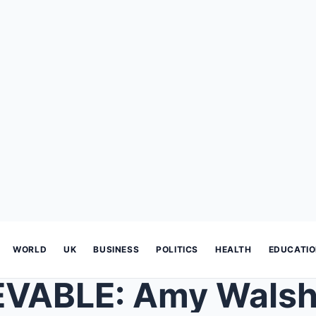
WORLD
UK
BUSINESS
POLITICS
HEALTH
EDUCATI