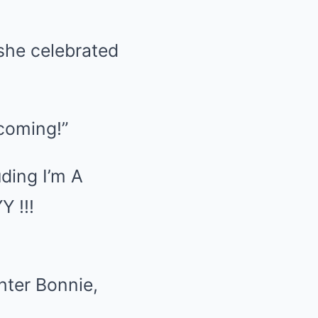
she celebrated
ncoming!”
ding I’m A
 !!!
hter Bonnie,