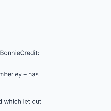
 Bonnie
Credit:
imberley – has
d which let out