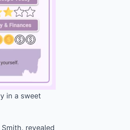
y in a sweet
Mute
Smith, revealed