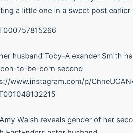
ng a little one in a sweet post earlier 
er husband Toby-Alexander Smith hav
 soon-to-be-born second
tps://www.instagram.com/p/ChneUCAN
Amy Walsh reveals gender of her seco
th EastEnders actor husband,