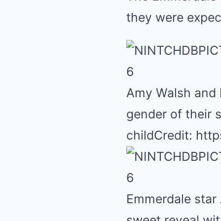
they were expecti
6
Amy Walsh and h
gender of their
child
Credit: ht
6
Emmerdale star 
sweet reveal wi