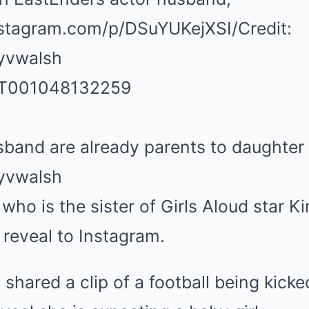
nstagram.com/p/DSuYUKejXSI/
Credit:
yvwalsh
band are already parents to daughter
yvwalsh
ho is the sister of Girls Aloud star K
reveal to Instagram.
 shared a clip of a football being kicke