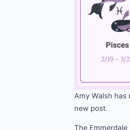
Amy Walsh has r
new post.
The Emmerdale s