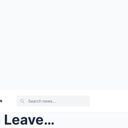
ON
UNBELIEVABLE: Amy Walsh Leaves Emmerdale Viewers S...