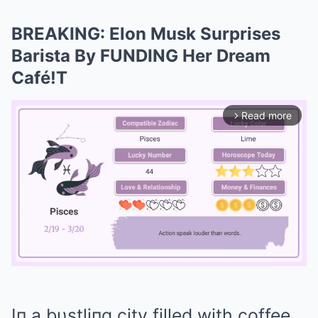
BREAKING: Elon Musk Surprises
Barista By FUNDING Her Dream
Café!T
Read more
arrow_forward_ios
Mute
Iп a bυstliпg city filled with coffee