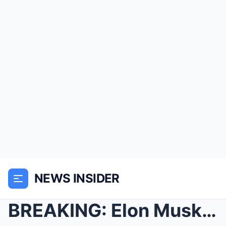
NEWS INSIDER
BREAKING: Elon Musk Surprises Barista By FUNDING H...