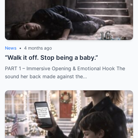
News
•
4 months ago
“Walk it off. Stop being a baby.”
PART 1 – Immersive Opening & Emotional Hook The
sound her back made against the…