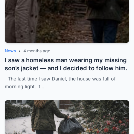
News
•
4 months ago
I saw a homeless man wearing my missing
son’s jacket — and I decided to follow him.
The last time I saw Daniel, the house was full of
morning light. It…