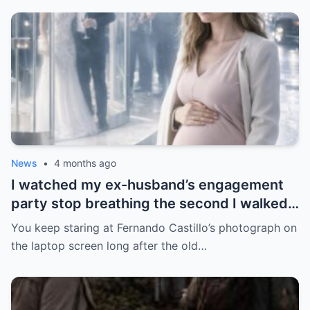
News
•
4 months ago
I watched my ex-husband’s engagement
party stop breathing the second I walked
in pregnant with triplets beside a man far
You keep staring at Fernando Castillo’s photograph on
more powerful than him.
the laptop screen long after the old…