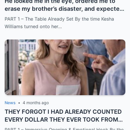
He looked me in the eye, ordered me to
erase my brother’s disaster, and expected
me to say yes
PART 1 – The Table Already Set By the time Kesha
Williams turned onto her…
News
•
4 months ago
THEY FORGOT I HAD ALREADY COUNTED
EVERY DOLLAR THEY EVER TOOK FROM
ME.
PART 1 – Immersive Opening & Emotional Hook By the