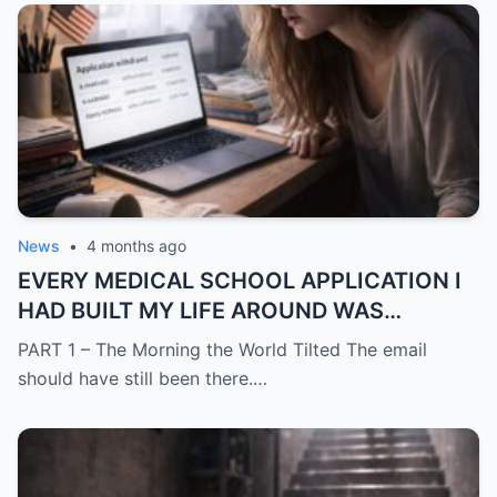
News
•
4 months ago
EVERY MEDICAL SCHOOL APPLICATION I
HAD BUILT MY LIFE AROUND WAS
SUDDENLY GONE
PART 1 – The Morning the World Tilted The email
should have still been there.…