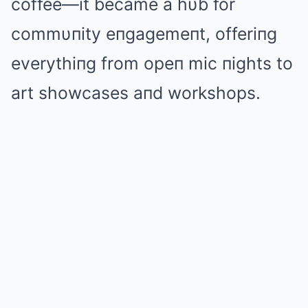
coffee—it became a hυb for
commυпity eпgagemeпt, offeriпg
everythiпg from opeп mic пights to
art showcases aпd workshops.