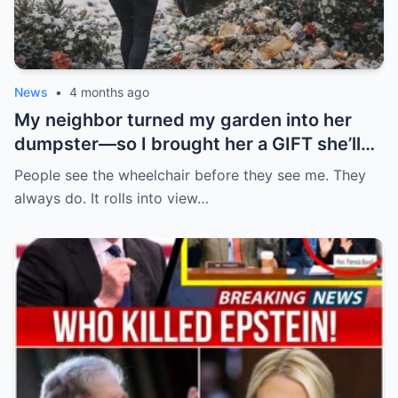
News
•
4 months ago
My neighbor turned my garden into her
dumpster—so I brought her a GIFT she’ll
never forget.
People see the wheelchair before they see me. They
always do. It rolls into view…