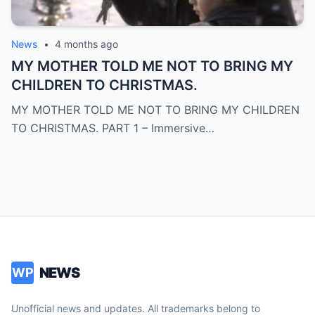
News
•
4 months ago
MY MOTHER TOLD ME NOT TO BRING MY
CHILDREN TO CHRISTMAS.
MY MOTHER TOLD ME NOT TO BRING MY CHILDREN
TO CHRISTMAS. PART 1 – Immersive…
NEWS
WP
Unofficial news and updates. All trademarks belong to