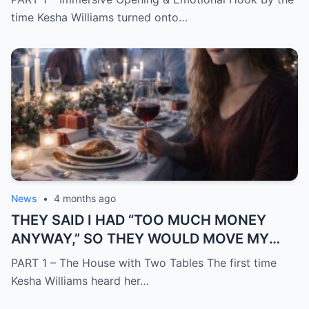
time Kesha Williams turned onto…
News
•
4 months ago
THEY SAID I HAD “TOO MUCH MONEY
ANYWAY,” SO THEY WOULD MOVE MY
SISTER IN WHILE I WAS AWAY AND
PART 1 – The House with Two Tables The first time
CHANGE THE LOCKS BEHIND ME
Kesha Williams heard her…