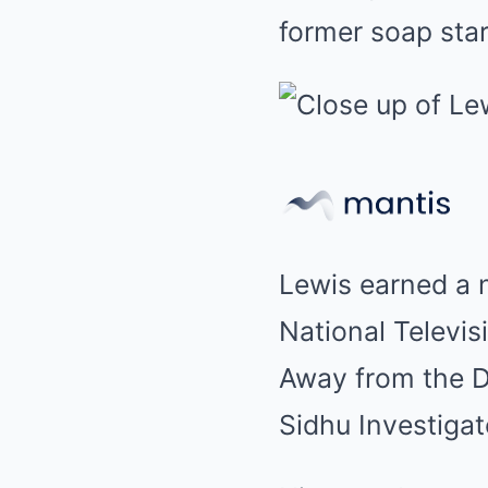
former soap star
Lewis earned a n
National Televis
Away from the D
Sidhu Investigat