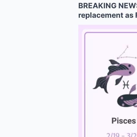
BREAKING NEWS:
replacement as