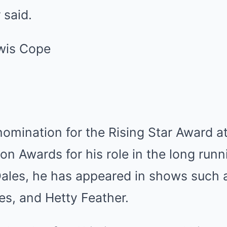
 said.
omination for the Rising Star Award a
ion Awards for his role in the long run
ales, he has appeared in shows such 
es, and Hetty Feather.