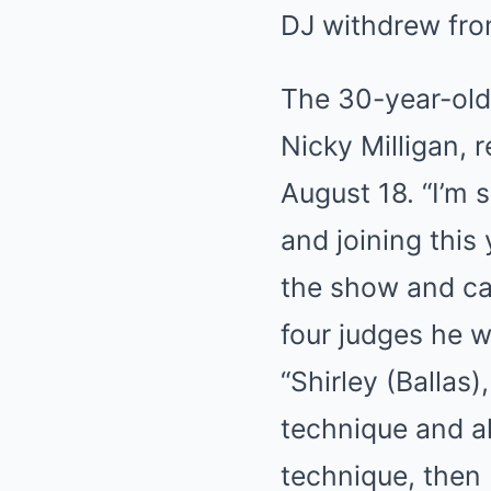
DJ withdrew fro
The 30-year-old,
Nicky Milligan, 
August 18. “I’m 
and joining this
the show and can
four judges he w
“Shirley (Ballas
technique and al
technique, then 