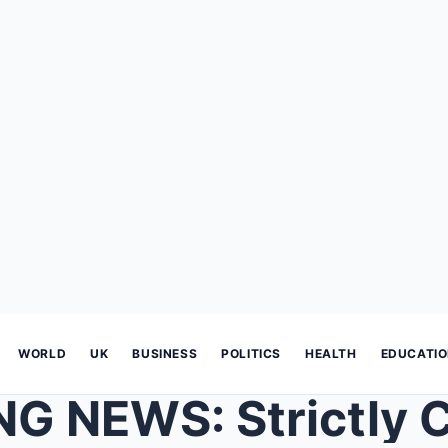
WORLD
UK
BUSINESS
POLITICS
HEALTH
EDUCATI