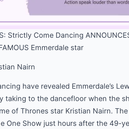
 Strictly Come Dancing ANNOUNCES K
 FAMOUS Emmerdale star
ancing have revealed Emmerdale’s Lewi
ty taking to the dancefloor when the s
me of Thrones star Kristian Nairn. T
 One Show just hours after the 49-ye