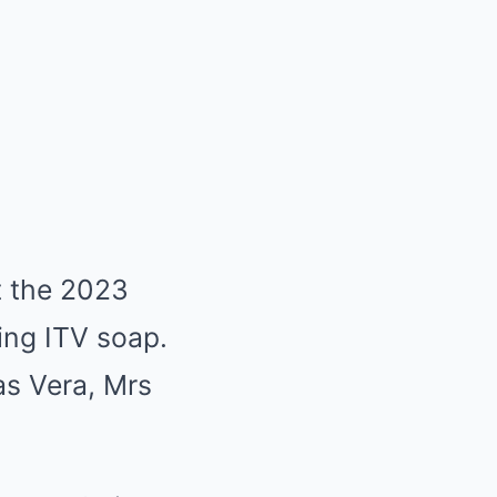
t the 2023
ning ITV soap.
as Vera, Mrs