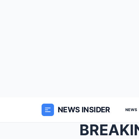
NEWS INSIDER
NEWS