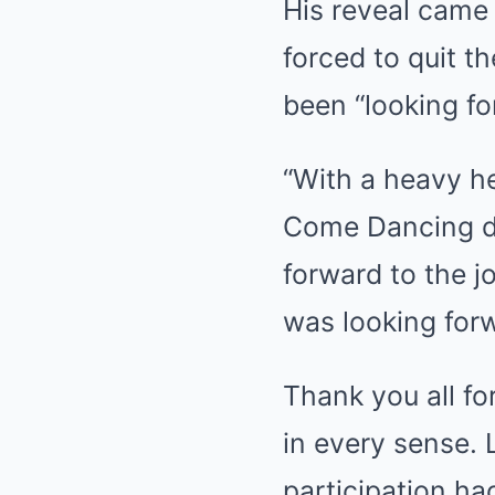
His reveal came 
forced to quit t
been “looking fo
“With a heavy he
Come Dancing du
forward to the j
was looking forw
Thank you all fo
in every sense. L
participation h