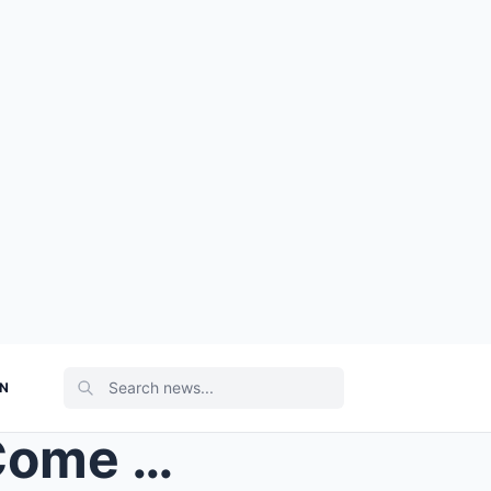
ON
BREAKING NEWS: Strictly Come Dancing ANNOUNCES Kri...