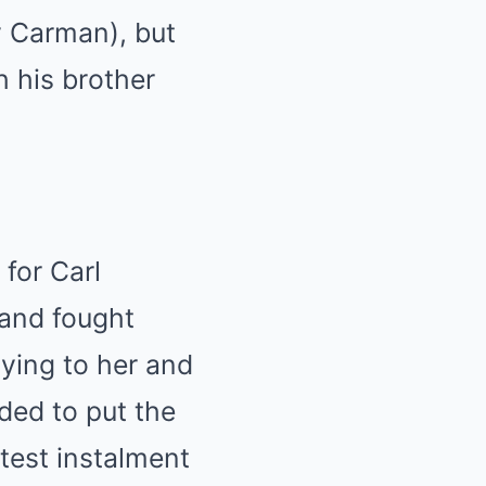
y Carman), but
h his brother
 for Carl
band fought
ying to her and
ided to put the
atest instalment