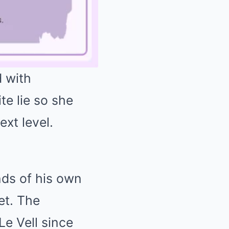
 with
 lie so she
Mute
xt level.
nds of his own
et. The
e Vell since