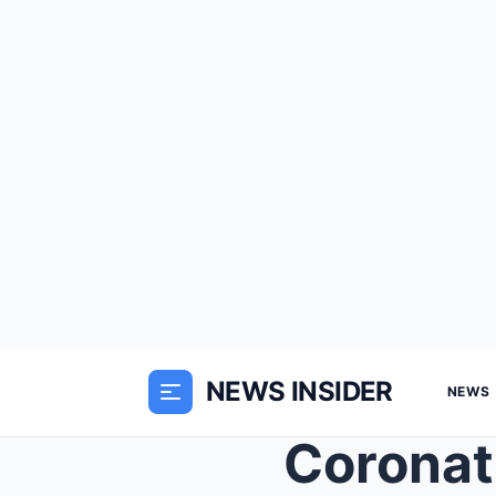
NEWS INSIDER
NEWS