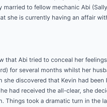
ly married to fellow mechanic Abi (Sall
at she is currently having an affair wit
 that Abi tried to conceal her feelings
d) for several months whilst her hus
n she discovered that Kevin had been l
 he had received the all-clear, she dec
on. Things took a dramatic turn in the l