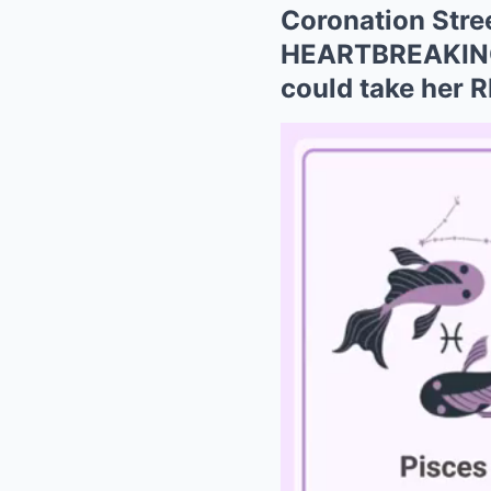
Coronation Stre
HEARTBREAKING 
could take her R