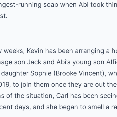
ongest-running soap when Abi took thin
st.
w weeks, Kevin has been arranging a h
enage son Jack and Abi’s young son Alfi
s daughter Sophie (Brooke Vincent), wh
9, to join them once they are out ther
s of the situation, Carl has been seei
ecent days, and she began to smell a ra