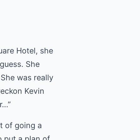
uare Hotel, she
 guess. She
? She was really
 reckon Kevin
r…”
t of going a
 put a plan of