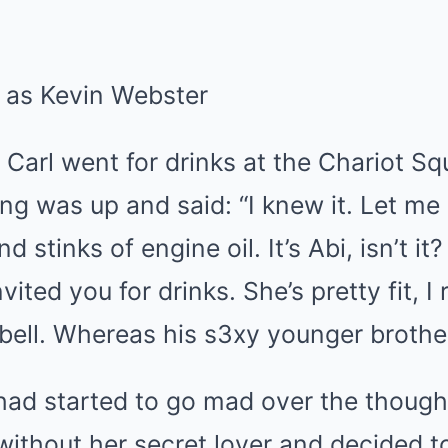
arl went for drinks at the Chariot Sq
g was up and said: “I knew it. Let me
d stinks of engine oil. It’s Abi, isn’t it
vited you for drinks. She’s pretty fit, I
 bell. Whereas his s3xy younger brothe
had started to go mad over the though
without her secret lover and decided to