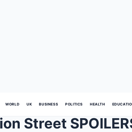
WORLD
UK
BUSINESS
POLITICS
HEALTH
EDUCATI