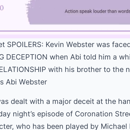
et SPOILERS: Kevin Webster was faced
DECEPTION when Abi told him a white
ELATIONSHIP with his brother to the ne
s dealt with a major deceit at the ha
ay night’s episode of Coronation Stre
cter, who has been played by Michael L