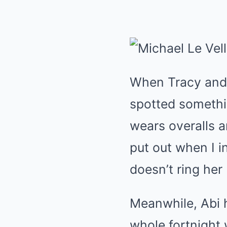
When Tracy and C
spotted somethin
wears overalls an
put out when I in
doesn’t ring her
Meanwhile, Abi 
whole fortnight 