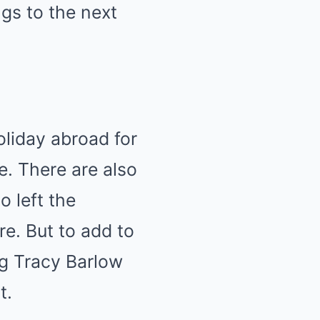
gs to the next
oliday abroad for
e. There are also
o left the
e. But to add to
ng Tracy Barlow
t.