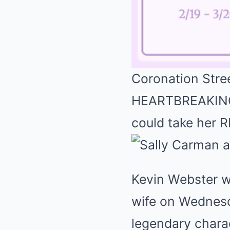
Coronation Stre
HEARTBREAKING 
could take her R
Kevin Webster wa
wife on Wednesd
legendary chara