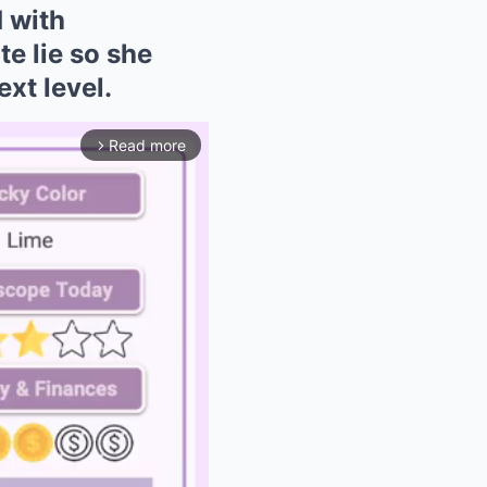
 with
 lie so she
xt level.
Read more
arrow_forward_ios