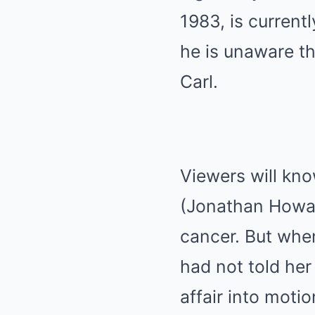
1983, is current
he is unaware th
Carl.
Viewers will know
(Jonathan Howar
cancer. But whe
had not told her
affair into moti