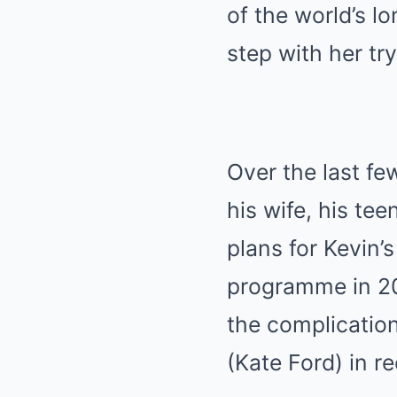
of the world’s l
step with her try
Over the last fe
his wife, his te
plans for Kevin’
programme in 201
the complication
(Kate Ford) in r