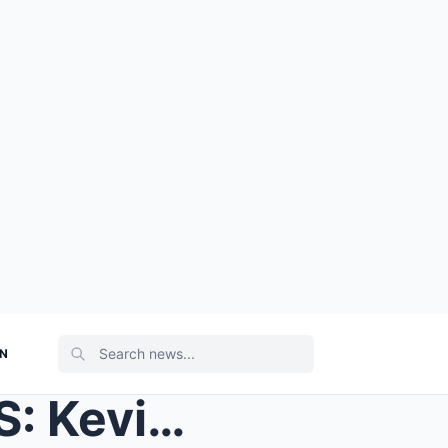
ON
Coronation Street SPOILERS: Kevin Webster was face...