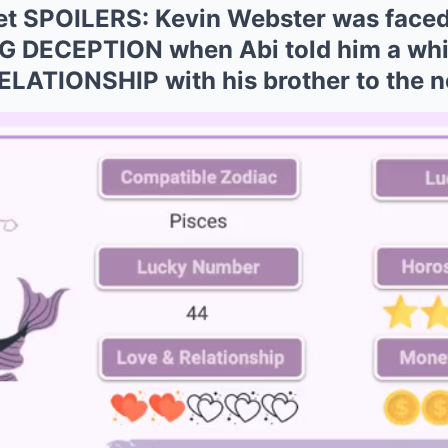
et SPOILERS: Kevin Webster was faced
DECEPTION when Abi told him a white
ELATIONSHIP with his brother to the ne