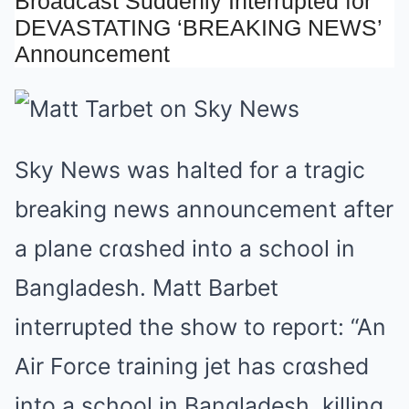
Broadcast Suddenly Interrupted for
Mute
DEVASTATING ‘BREAKING NEWS’
Announcement
Sky News was halted for a tragic
breaking news announcement after
a plane cɾɑshed into a school in
Bangladesh. Matt Barbet
interrupted the show to report: “An
Air Force training jet has cɾɑshed
into a school in Bangladesh, killing