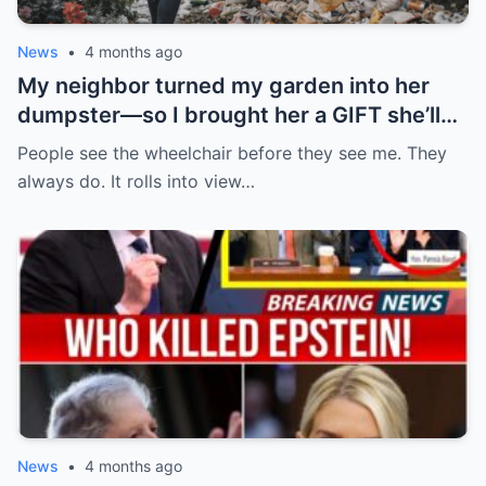
News
•
4 months ago
My neighbor turned my garden into her
dumpster—so I brought her a GIFT she’ll
never forget.
People see the wheelchair before they see me. They
always do. It rolls into view…
News
•
4 months ago