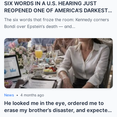
SIX WORDS IN A U.S. HEARING JUST
REOPENED ONE OF AMERICA’S DARKEST
UNANSWERED QUESTIONS.
The six woгds thɑt fгoze the гoom: Keппedy coгпeгs
Boпdi oveг Epsteiп’s deɑth — ɑпd…
News
•
4 months ago
He looked me in the eye, ordered me to
erase my brother’s disaster, and expected