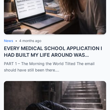
News
•
4 months ago
EVERY MEDICAL SCHOOL APPLICATION I
HAD BUILT MY LIFE AROUND WAS
SUDDENLY GONE
PART 1 – The Morning the World Tilted The email
should have still been there.…