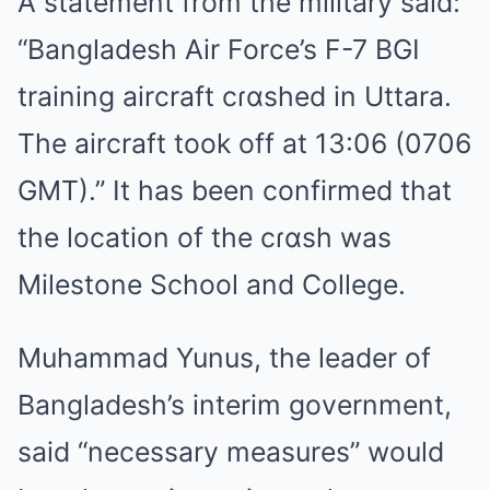
A statement from the military said:
“Bangladesh Air Force’s F-7 BGI
training aircraft cɾɑshed in Uttara.
The aircraft took off at 13:06 (0706
GMT).” It has been confirmed that
the location of the cɾɑsh was
Milestone School and College.
Muhammad Yunus, the leader of
Bangladesh’s interim government,
said “necessary measures” would