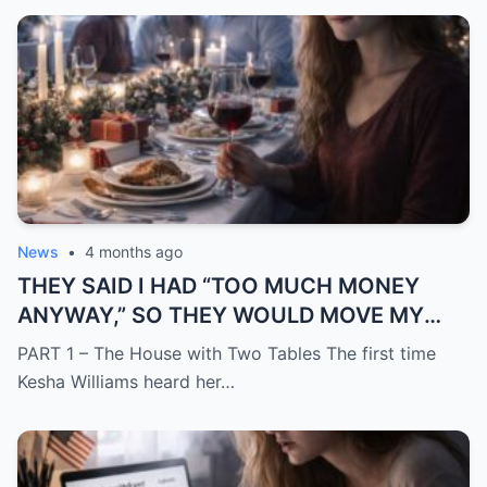
News
•
4 months ago
THEY SAID I HAD “TOO MUCH MONEY
ANYWAY,” SO THEY WOULD MOVE MY
SISTER IN WHILE I WAS AWAY AND
PART 1 – The House with Two Tables The first time
CHANGE THE LOCKS BEHIND ME
Kesha Williams heard her…