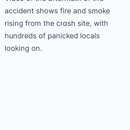
accident shows fire and smoke
rising from the cɾɑsh site, with
hundreds of panicked locals
looking on.