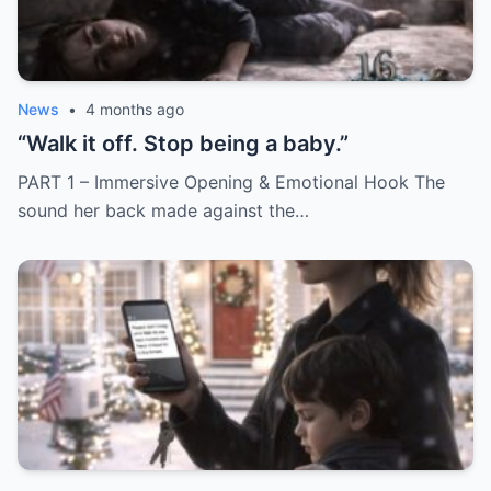
News
•
4 months ago
“Walk it off. Stop being a baby.”
PART 1 – Immersive Opening & Emotional Hook The
sound her back made against the…