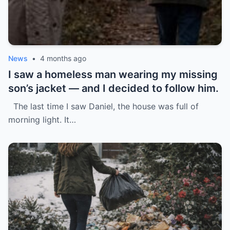
News
•
4 months ago
I saw a homeless man wearing my missing
son’s jacket — and I decided to follow him.
The last time I saw Daniel, the house was full of
morning light. It…