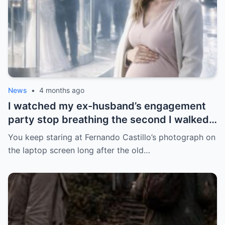
News
•
4 months ago
I watched my ex-husband’s engagement
party stop breathing the second I walked
in pregnant with triplets beside a man far
You keep staring at Fernando Castillo’s photograph on
more powerful than him.
the laptop screen long after the old…