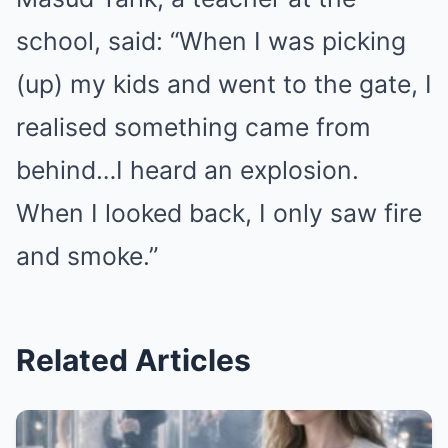
school, said: “When I was picking
(up) my kids and went to the gate, I
realised something came from
behind…I heard an explosion.
When I looked back, I only saw fire
and smoke.”
Related Articles