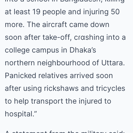
at least 19 people and injuring 50
more. The aircraft came down
soon after take-off, cɾɑshing into a
college campus in Dhaka’s
northern neighbourhood of Uttara.
Panicked relatives arrived soon
after using rickshaws and tricycles
to help transport the injured to
hospital.”