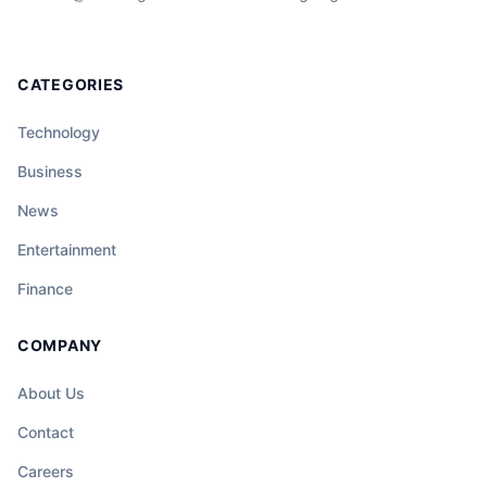
CATEGORIES
Technology
Business
News
Entertainment
Finance
COMPANY
About Us
Contact
Careers