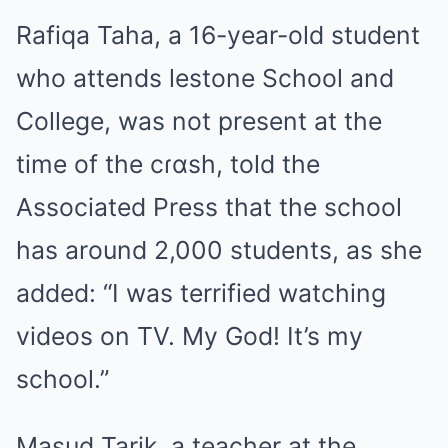
Rafiqa Taha, a 16-year-old student
who attends lestone School and
College, was not present at the
time of the cɾɑsh, told the
Associated Press that the school
has around 2,000 students, as she
added: “I was terrified watching
videos on TV. My God! It’s my
school.”
Masud Tarik, a teacher at the