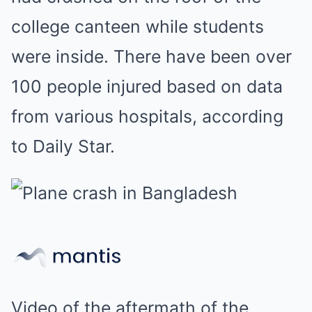
college canteen while students
were inside. There have been over
100 people injured based on data
from various hospitals, according
to Daily Star.
Video of the aftermath of the