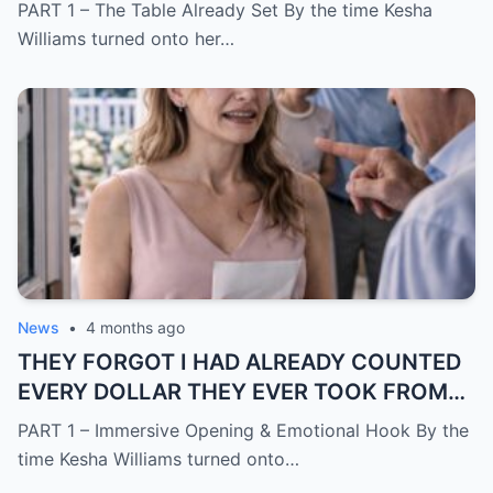
me to say yes
PART 1 – The Table Already Set By the time Kesha
Williams turned onto her…
News
•
4 months ago
THEY FORGOT I HAD ALREADY COUNTED
EVERY DOLLAR THEY EVER TOOK FROM
ME.
PART 1 – Immersive Opening & Emotional Hook By the
time Kesha Williams turned onto…