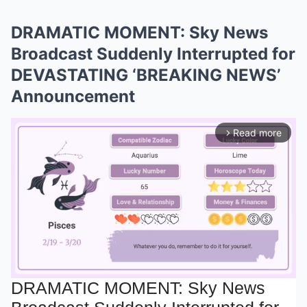
DRAMATIC MOMENT: Sky News
Broadcast Suddenly Interrupted for
DEVASTATING ‘BREAKING NEWS’
Announcement
Read more
arrow_forward_ios
DRAMATIC MOMENT: Sky News