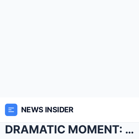
NEWS INSIDER
DRAMATIC MOMENT: Sky News Broadcast Suddenly Inter...