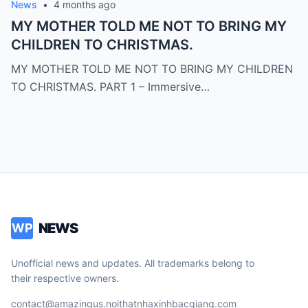
News
•
4 months ago
MY MOTHER TOLD ME NOT TO BRING MY
CHILDREN TO CHRISTMAS.
MY MOTHER TOLD ME NOT TO BRING MY CHILDREN
TO CHRISTMAS. PART 1 – Immersive…
NEWS
WP
Unofficial news and updates. All trademarks belong to
their respective owners.
contact@amazingus.noithatnhaxinhbacgiang.com