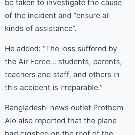
be taken to investigate the cause
of the incident and “ensure all
kinds of assistance”.
He added: “The loss suffered by
the Air Force… students, parents,
teachers and staff, and others in
this accident is irreparable.”
Bangladeshi news outlet Prothom
Alo also reported that the plane
had cɾɑshed on the roof of the