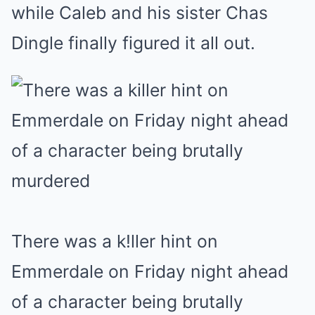
while Caleb and his sister Chas
Dingle finally figured it all out.
There was a k!ller hint on
Emmerdale on Friday night ahead
of a character being brutally