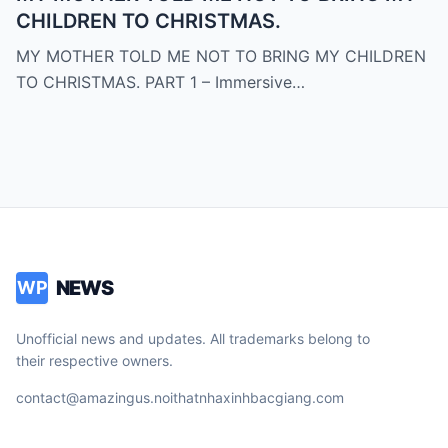
CHILDREN TO CHRISTMAS.
MY MOTHER TOLD ME NOT TO BRING MY CHILDREN
TO CHRISTMAS. PART 1 – Immersive…
NEWS
WP
Unofficial news and updates. All trademarks belong to
their respective owners.
contact@amazingus.noithatnhaxinhbacgiang.com