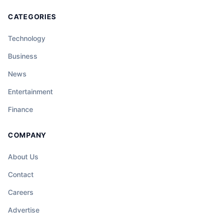
CATEGORIES
Technology
Business
News
Entertainment
Finance
COMPANY
About Us
Contact
Careers
Advertise