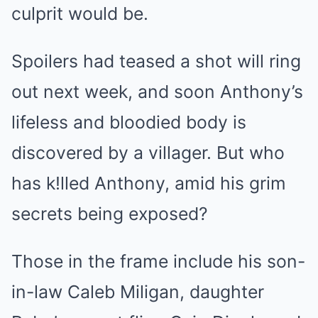
culprit would be.
Spoilers had teased a shot will ring
out next week, and soon Anthony’s
lifeless and bloodied body is
discovered by a villager. But who
has k!lled Anthony, amid his grim
secrets being exposed?
Those in the frame include his son-
in-law Caleb Miligan, daughter