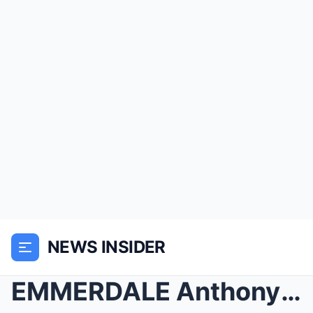
NEWS INSIDER
EMMERDALE Anthony’s K!LLER ‘REVEALED&#...