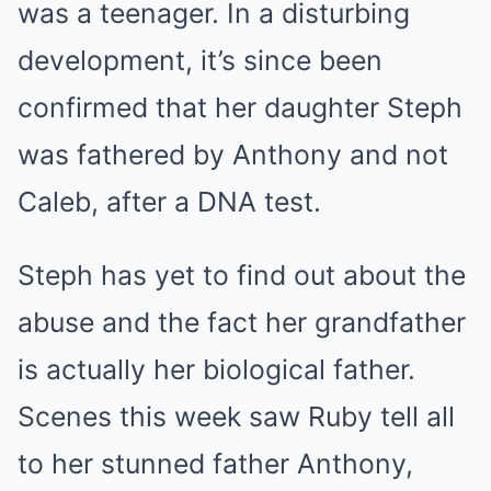
was a teenager. In a disturbing
development, it’s since been
confirmed that her daughter Steph
was fathered by Anthony and not
Caleb, after a DNA test.
Steph has yet to find out about the
abuse and the fact her grandfather
is actually her biological father.
Scenes this week saw Ruby tell all
to her stunned father Anthony,