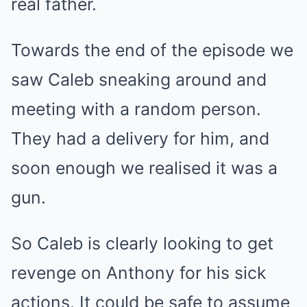
real father.
Towards the end of the episode we
saw Caleb sneaking around and
meeting with a random person.
They had a delivery for him, and
soon enough we realised it was a
gun.
So Caleb is clearly looking to get
revenge on Anthony for his sick
actions. It could be safe to assume