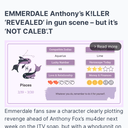
EMMERDALE Anthony’s K!LLER
‘REVEALED’ in gun scene – but it’s
‘NOT CALEB’.T
Read more
arrow_forward_ios
Emmerdale fans saw a character clearly plotting
revenge ahead of Anthony Fox’s mu4der next
Mute
week on the ITV soap, but with a whodunnit on