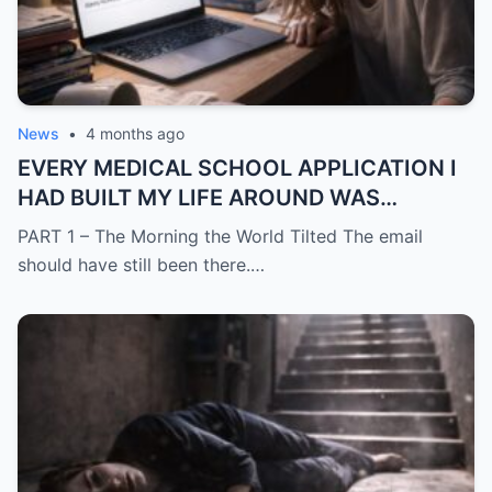
News
•
4 months ago
EVERY MEDICAL SCHOOL APPLICATION I
HAD BUILT MY LIFE AROUND WAS
SUDDENLY GONE
PART 1 – The Morning the World Tilted The email
should have still been there.…