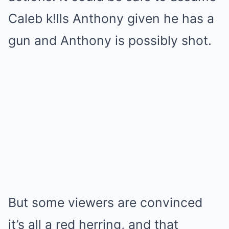
Caleb k!lls Anthony given he has a
gun and Anthony is possibly shot.
But some viewers are convinced
it’s all a red herring, and that