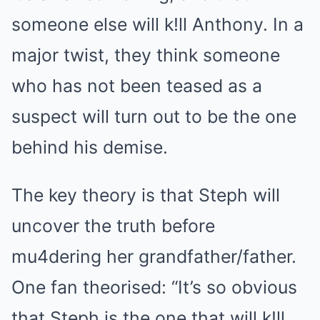
someone else will k!ll Anthony. In a
major twist, they think someone
who has not been teased as a
suspect will turn out to be the one
behind his demise.
The key theory is that Steph will
uncover the truth before
mu4dering her grandfather/father.
One fan theorised: “It’s so obvious
that Steph is the one that will k!ll