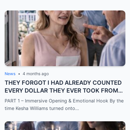
News
•
4 months ago
THEY FORGOT I HAD ALREADY COUNTED
EVERY DOLLAR THEY EVER TOOK FROM
ME.
PART 1 – Immersive Opening & Emotional Hook By the
time Kesha Williams turned onto…