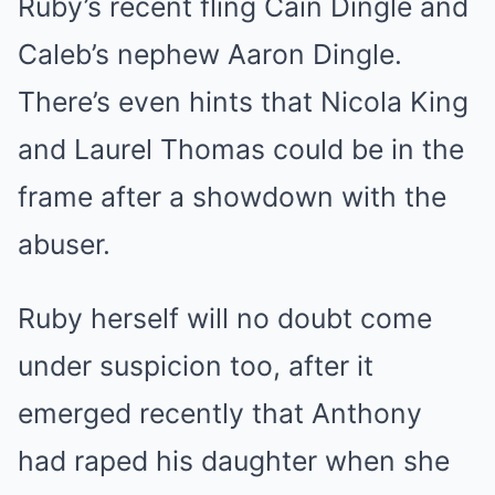
Ruby’s recent fling Cain Dingle and
Caleb’s nephew Aaron Dingle.
There’s even hints that Nicola King
and Laurel Thomas could be in the
frame after a showdown with the
abuser.
Ruby herself will no doubt come
under suspicion too, after it
emerged recently that Anthony
had raped his daughter when she