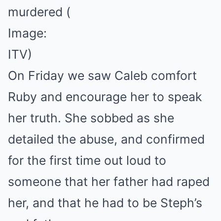
muɾdered
(
Image:
ITV)
On Friday we saw Caleb comfort
Ruby and encourage her to speak
her truth. She sobbed as she
detailed the abuse, and confirmed
for the first time out loud to
someone that her father had raped
her, and that he had to be Steph’s