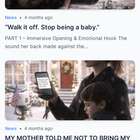
News
•
4 months ago
“Walk it off. Stop being a baby.”
PART 1 – Immersive Opening & Emotional Hook The
sound her back made against the…
News
•
4 months ago
MY MOTHER TOLD ME NOT TO BRING MY