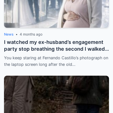
News
•
4 months ago
I watched my ex-husband’s engagement
party stop breathing the second I walked
in pregnant with triplets beside a man far
You keep staring at Fernando Castillo’s photograph on
more powerful than him.
the laptop screen long after the old…