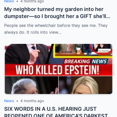
News
•
4 months ago
My neighbor turned my garden into her
dumpster—so I brought her a GIFT she’ll
never forget.
People see the wheelchair before they see me. They
always do. It rolls into view…
News
•
4 months ago
SIX WORDS IN A U.S. HEARING JUST
REOPENED ONE OF AMERICA’S DARKEST