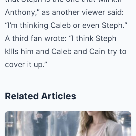
Anthony,” as another viewer said:
“I’m thinking Caleb or even Steph.”
A third fan wrote: “I think Steph
k!lls him and Caleb and Cain try to
cover it up.”
Related Articles