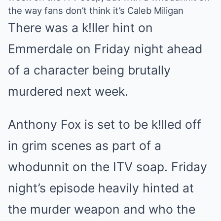
the way fans don’t think it’s Caleb Miligan
There was a k!ller hint on
Emmerdale on Friday night ahead
of a character being brutally
muɾdered next week.
Anthony Fox is set to be k!lled off
in grim scenes as part of a
whodunnit on the ITV soap. Friday
night’s episode heavily hinted at
the muɾder weapon and who the