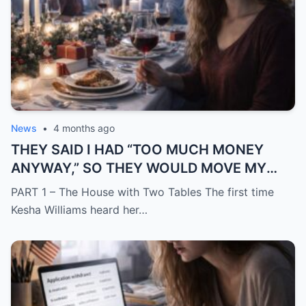
News
•
4 months ago
THEY SAID I HAD “TOO MUCH MONEY
ANYWAY,” SO THEY WOULD MOVE MY
SISTER IN WHILE I WAS AWAY AND
PART 1 – The House with Two Tables The first time
CHANGE THE LOCKS BEHIND ME
Kesha Williams heard her…