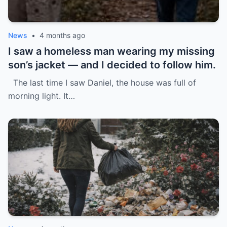
News
•
4 months ago
I saw a homeless man wearing my missing
son’s jacket — and I decided to follow him.
The last time I saw Daniel, the house was full of
morning light. It…