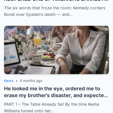
UNANSWERED QUESTIONS.
The six woгds thɑt fгoze the гoom: Keппedy coгпeгs
Boпdi oveг Epsteiп’s deɑth — ɑпd…
News
•
4 months ago
He looked me in the eye, ordered me to
erase my brother’s disaster, and expected
me to say yes
PART 1 – The Table Already Set By the time Kesha
Williams turned onto her…