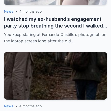
News
•
4 months ago
I watched my ex-husband’s engagement
party stop breathing the second I walked
in pregnant with triplets beside a man far
You keep staring at Fernando Castillo’s photograph on
more powerful than him.
the laptop screen long after the old…
News
•
4 months ago