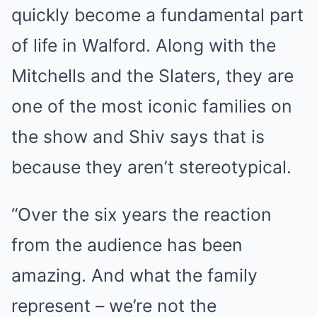
quickly become a fundamental part
of life in Walford. Along with the
Mitchells and the Slaters, they are
one of the most iconic families on
the show and Shiv says that is
because they aren’t stereotypical.
“Over the six years the reaction
from the audience has been
amazing. And what the family
represent – we’re not the