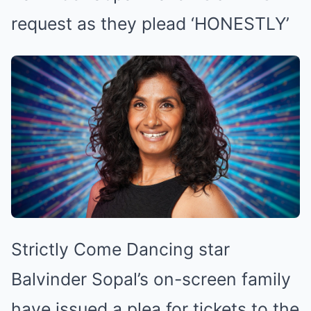
request as they plead ‘HONESTLY’
Strictly Come Dancing star
Balvinder Sopal’s on-screen family
have issued a plea for tickets to the