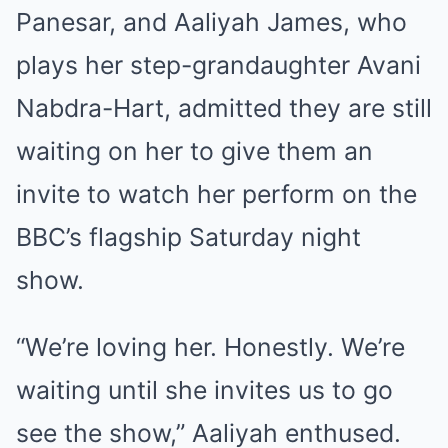
Panesar, and Aaliyah James, who
plays her step-grandaughter Avani
Nabdra-Hart, admitted they are still
waiting on her to give them an
invite to watch her perform on the
BBC’s flagship Saturday night
show.
“We’re loving her. Honestly. We’re
waiting until she invites us to go
see the show,” Aaliyah enthused.