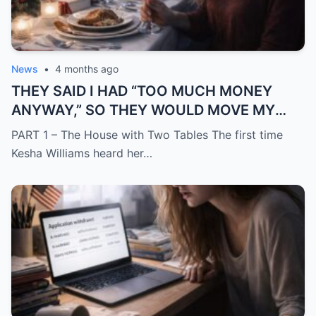
News
•
4 months ago
THEY SAID I HAD “TOO MUCH MONEY
ANYWAY,” SO THEY WOULD MOVE MY
SISTER IN WHILE I WAS AWAY AND
PART 1 – The House with Two Tables The first time
CHANGE THE LOCKS BEHIND ME
Kesha Williams heard her…