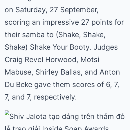
on Saturday, 27 September,
scoring an impressive 27 points for
their samba to (Shake, Shake,
Shake) Shake Your Booty. Judges
Craig Revel Horwood, Motsi
Mabuse, Shirley Ballas, and Anton
Du Beke gave them scores of 6, 7,
7, and 7, respectively.