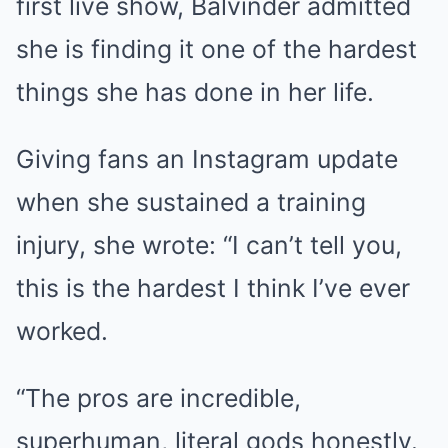
first live show, Balvinder admitted
she is finding it one of the hardest
things she has done in her life.
Giving fans an Instagram update
when she sustained a training
injury, she wrote: “I can’t tell you,
this is the hardest I think I’ve ever
worked.
“The pros are incredible,
superhuman, literal gods honestly.