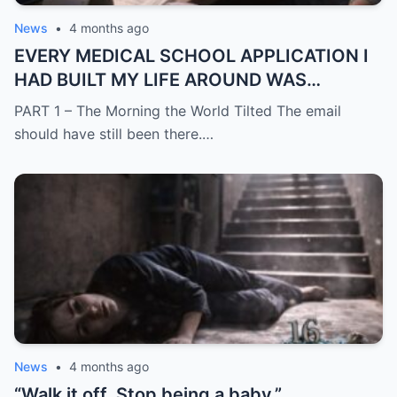
News
•
4 months ago
EVERY MEDICAL SCHOOL APPLICATION I
HAD BUILT MY LIFE AROUND WAS
SUDDENLY GONE
PART 1 – The Morning the World Tilted The email
should have still been there.…
News
•
4 months ago
“Walk it off. Stop being a baby.”