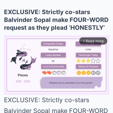
EXCLUSIVE: Strictly co-stars
Balvinder Sopal make FOUR-WORD
request as they plead ‘HONESTLY’
Read more
arrow_forward_ios
EXCLUSIVE: Strictly co-stars
Mute
Balvinder Sopal make FOUR-WORD