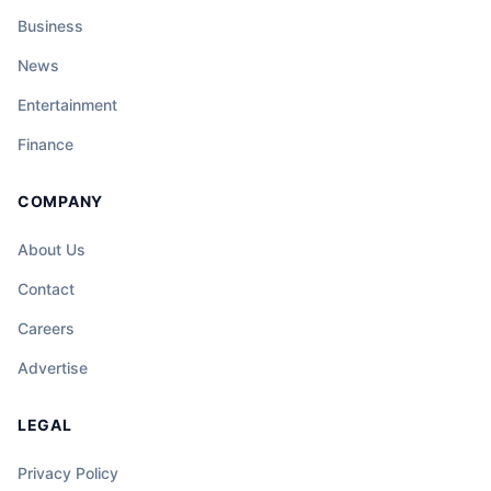
Business
News
Entertainment
Finance
COMPANY
About Us
Contact
Careers
Advertise
LEGAL
Privacy Policy