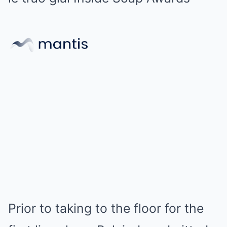
Prior to taking to the floor for the