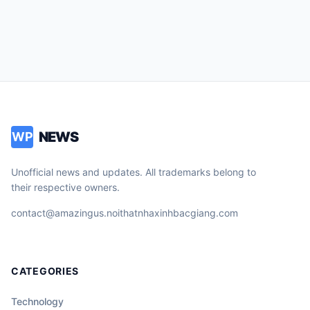
NEWS
WP
Unofficial news and updates. All trademarks belong to
their respective owners.
contact@amazingus.noithatnhaxinhbacgiang.com
CATEGORIES
Technology