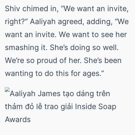
Shiv chimed in, “We want an invite,
right?” Aaliyah agreed, adding, “We
want an invite. We want to see her
smashing it. She’s doing so well.
We’re so proud of her. She’s been
wanting to do this for ages.”