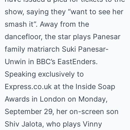
show, saying they “want to see her
smash it”. Away from the
dancefloor, the star plays Panesar
family matriarch Suki Panesar-
Unwin in BBC’s EastEnders.
Speaking exclusively to
Express.co.uk at the Inside Soap
Awards in London on Monday,
September 29, her on-screen son
Shiv Jalota, who plays Vinny