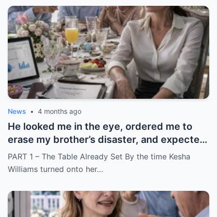
News
•
4 months ago
He looked me in the eye, ordered me to
erase my brother’s disaster, and expected
me to say yes
PART 1 – The Table Already Set By the time Kesha
Williams turned onto her…