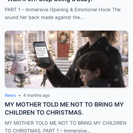
PART 1 – Immersive Opening & Emotional Hook The
sound her back made against the…
News
•
4 months ago
MY MOTHER TOLD ME NOT TO BRING MY
CHILDREN TO CHRISTMAS.
MY MOTHER TOLD ME NOT TO BRING MY CHILDREN
TO CHRISTMAS. PART 1 – Immersive…