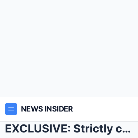
NEWS INSIDER
EXCLUSIVE: Strictly co-stars Balvinder Sopal make ...