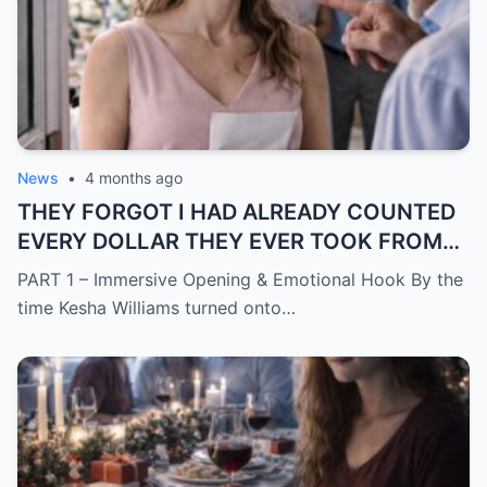
News
•
4 months ago
THEY FORGOT I HAD ALREADY COUNTED
EVERY DOLLAR THEY EVER TOOK FROM
ME.
PART 1 – Immersive Opening & Emotional Hook By the
time Kesha Williams turned onto…