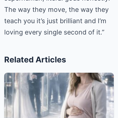
The way they move, the way they
teach you it’s just brilliant and I’m
loving every single second of it.”
Related Articles