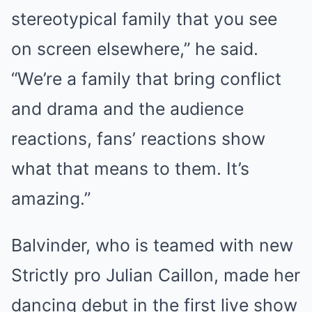
stereotypical family that you see
on screen elsewhere,” he said.
“We’re a family that bring conflict
and drama and the audience
reactions, fans’ reactions show
what that means to them. It’s
amazing.”
Balvinder, who is teamed with new
Strictly pro Julian Caillon, made her
dancing debut in the first live show