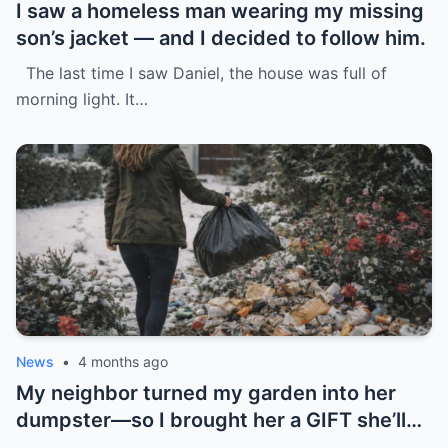
I saw a homeless man wearing my missing
son’s jacket — and I decided to follow him.
The last time I saw Daniel, the house was full of
morning light. It…
News
•
4 months ago
My neighbor turned my garden into her
dumpster—so I brought her a GIFT she’ll
never forget.