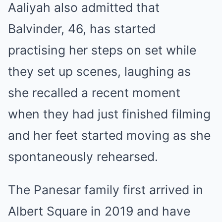
Aaliyah also admitted that
Balvinder, 46, has started
practising her steps on set while
they set up scenes, laughing as
she recalled a recent moment
when they had just finished filming
and her feet started moving as she
spontaneously rehearsed.
The Panesar family first arrived in
Albert Square in 2019 and have