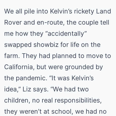
We all pile into Kelvin’s rickety Land
Rover and en-route, the couple tell
me how they “accidentally”
swapped showbiz for life on the
farm. They had planned to move to
California, but were grounded by
the pandemic. “It was Kelvin’s
idea,” Liz says. “We had two
children, no real responsibilities,
they weren’t at school, we had no