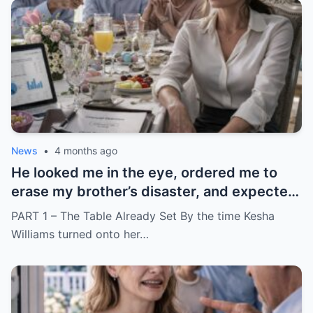
News
•
4 months ago
He looked me in the eye, ordered me to
erase my brother’s disaster, and expected
me to say yes
PART 1 – The Table Already Set By the time Kesha
Williams turned onto her…