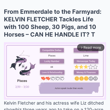
From Emmerdale to the Farmyard:
KELVIN FLETCHER Tackles Life
with 100 Sheep, 30 Pigs, and 10
Horses – CAN HE HANDLE IT? T
Read more
arrow_forward_ios
Kelvin Fletcher and his actress wife Liz ditched
showbiz three years ago to take on a 120-acre