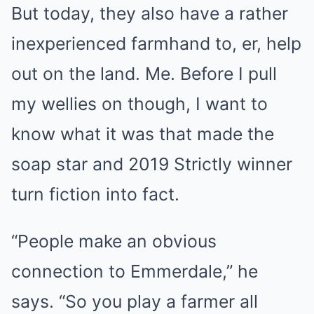
But today, they also have a rather
inexperienced farmhand to, er, help
out on the land. Me. Before I pull
my wellies on though, I want to
know what it was that made the
soap star and 2019 Strictly winner
turn fiction into fact.
“People make an obvious
connection to Emmerdale,” he
says. “So you play a farmer all