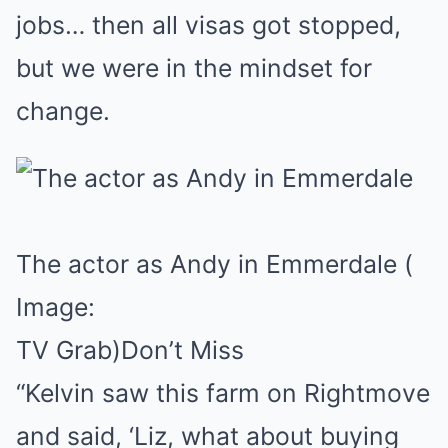
jobs… then all visas got stopped,
but we were in the mindset for
change.
The actor as Andy in Emmerdale
(
Image:
TV Grab)
Don’t Miss
“Kelvin saw this farm on Rightmove
and said, ‘Liz, what about buying