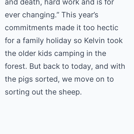
and death, hard work and is for
ever changing.” This year’s
commitments made it too hectic
for a family holiday so Kelvin took
the older kids camping in the
forest. But back to today, and with
the pigs sorted, we move on to
sorting out the sheep.