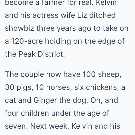
become a farmer for real. Kelvin
and his actress wife Liz ditched
showbiz three years ago to take on
a 120-acre holding on the edge of
the Peak District.
The couple now have 100 sheep,
30 pigs, 10 horses, six chickens, a
cat and Ginger the dog. Oh, and
four children under the age of
seven. Next week, Kelvin and his