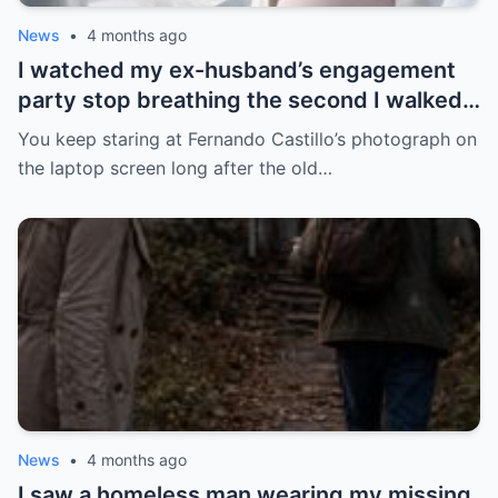
News
•
4 months ago
I watched my ex-husband’s engagement
party stop breathing the second I walked
in pregnant with triplets beside a man far
You keep staring at Fernando Castillo’s photograph on
more powerful than him.
the laptop screen long after the old…
News
•
4 months ago
I saw a homeless man wearing my missing