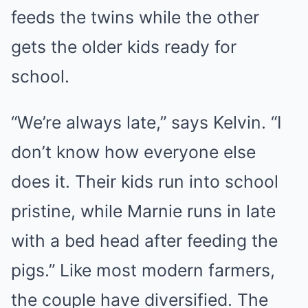
feeds the twins while the other
gets the older kids ready for
school.
“We’re always late,” says Kelvin. “I
don’t know how everyone else
does it. Their kids run into school
pristine, while Marnie runs in late
with a bed head after feeding the
pigs.” Like most modern farmers,
the couple have diversified. The