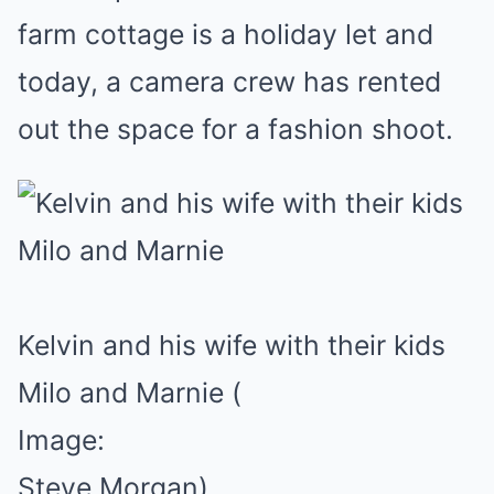
farm cottage is a holiday let and
today, a camera crew has rented
out the space for a fashion shoot.
Kelvin and his wife with their kids
Milo and Marnie
(
Image:
Steve Morgan)