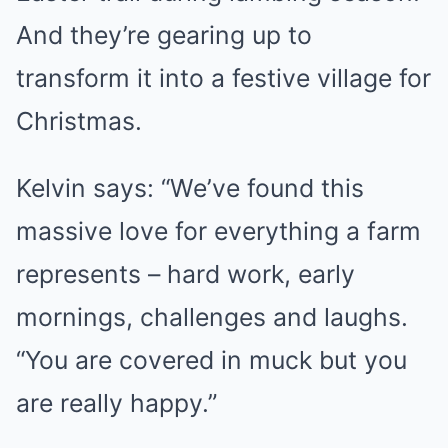
And they’re gearing up to
transform it into a festive village for
Christmas.
Kelvin says: “We’ve found this
massive love for everything a farm
represents – hard work, early
mornings, challenges and laughs.
“You are covered in muck but you
are really happy.”