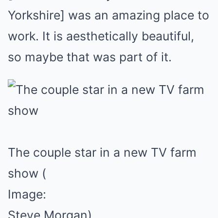
Yorkshire] was an amazing place to
work. It is aesthetically beautiful,
so maybe that was part of it.
The couple star in a new TV farm
show
(
Image:
Steve Morgan)