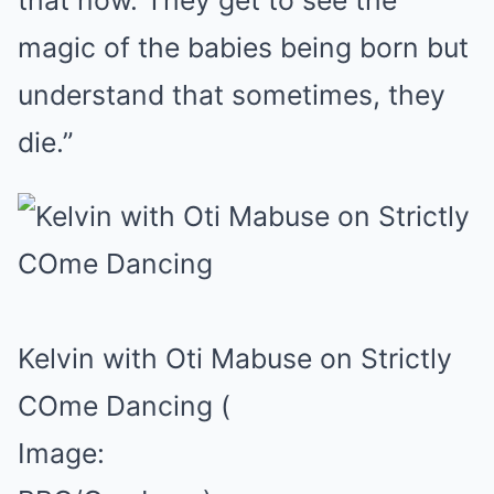
that now. They get to see the
magic of the babies being born but
understand that sometimes, they
die.”
Kelvin with Oti Mabuse on Strictly
COme Dancing
(
Image: