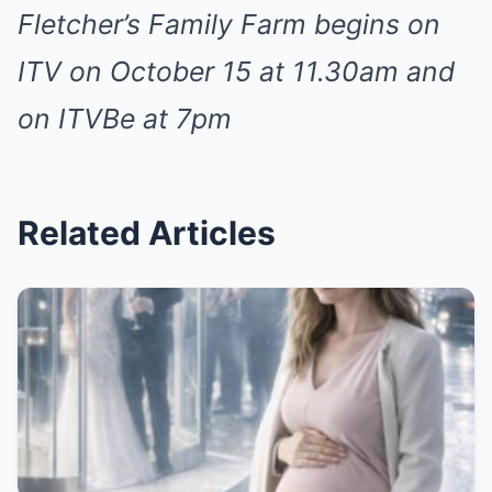
Fletcher’s Family Farm begins on
ITV on October 15 at 11.30am and
on ITVBe at 7pm
Related Articles