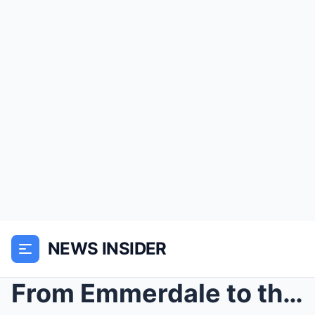
NEWS INSIDER
From Emmerdale to the Farmyard: KELVIN FLETCHER Ta...