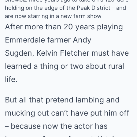
Mute
holding on the edge of the Peak District – and
are now starring in a new farm show
After more than 20 years playing
Emmerdale farmer Andy
Sugden, Kelvin Fletcher must have
learned a thing or two about rural
life.
But all that pretend lambing and
mucking out can’t have put him off
– because now the actor has