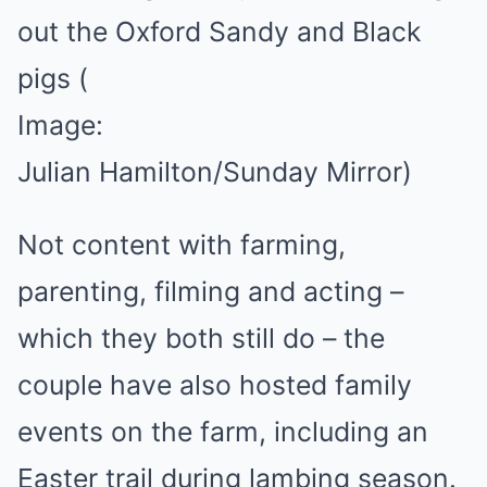
out the Oxford Sandy and Black
pigs
(
Image:
Julian Hamilton/Sunday Mirror)
Not content with farming,
parenting, filming and acting –
which they both still do – the
couple have also hosted family
events on the farm, including an
Easter trail during lambing season.