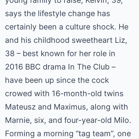
young family to raise, Kelvin, 39,
says the lifestyle change has
certainly been a culture shock. He
and his childhood sweetheart Liz,
38 – best known for her role in
2016 BBC drama In The Club –
have been up since the cock
crowed with 16-month-old twins
Mateusz and Maximus, along with
Marnie, six, and four-year-old Milo.
Forming a morning “tag team”, one