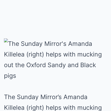
The Sunday Mirror’s Amanda
Killelea (right) helps with mucking