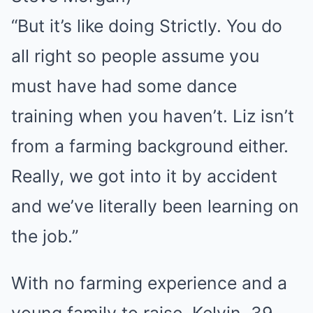
“But it’s like doing Strictly. You do
all right so people assume you
must have had some dance
training when you haven’t. Liz isn’t
from a farming background either.
Really, we got into it by accident
and we’ve literally been learning on
the job.”
With no farming experience and a