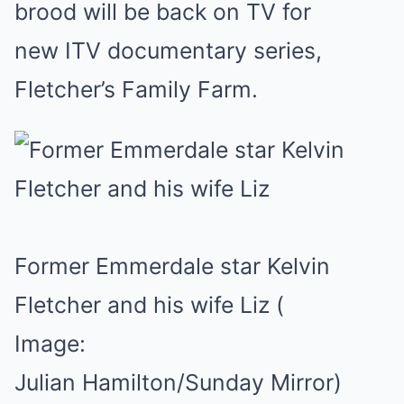
brood will be back on TV for
new ITV documentary series,
Fletcher’s Family Farm.
Former Emmerdale star Kelvin
Fletcher and his wife Liz
(
Image:
Julian Hamilton/Sunday Mirror)