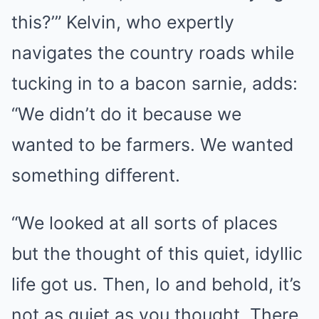
this?’” Kelvin, who expertly
navigates the country roads while
tucking in to a bacon sarnie, adds:
“We didn’t do it because we
wanted to be farmers. We wanted
something different.
“We looked at all sorts of places
but the thought of this quiet, idyllic
life got us. Then, lo and behold, it’s
not as quiet as you thought. There