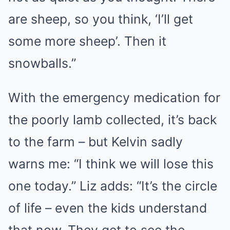
are sheep, so you think, ‘I’ll get
some more sheep’. Then it
snowballs.”
With the emergency medication for
the poorly lamb collected, it’s back
to the farm – but Kelvin sadly
warns me: “I think we will lose this
one today.” Liz adds: “It’s the circle
of life – even the kids understand