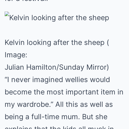
Kelvin looking after the sheep
(
Image:
Julian Hamilton/Sunday Mirror)
“I never imagined wellies would
become the most important item in
my wardrobe.” All this as well as
being a full-time mum. But she