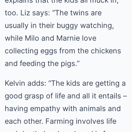
explains that the kids all muck in,
too. Liz says: “The twins are
usually in their buggy watching,
while Milo and Marnie love
collecting eggs from the chickens
and feeding the pigs.”
Kelvin adds: “The kids are getting a
good grasp of life and all it entails –
having empathy with animals and
each other. Farming involves life