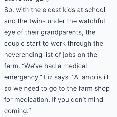
So, with the eldest kids at school
and the twins under the watchful
eye of their grandparents, the
couple start to work through the
neverending list of jobs on the
farm. “We’ve had a medical
emergency,” Liz says. “A lamb is ill
so we need to go to the farm shop
for medication, if you don’t mind
coming.”