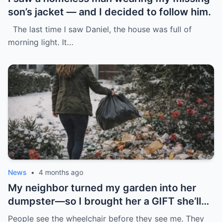
son’s jacket — and I decided to follow him.
The last time I saw Daniel, the house was full of
morning light. It…
News
•
4 months ago
My neighbor turned my garden into her
dumpster—so I brought her a GIFT she’ll
never forget.
People see the wheelchair before they see me. They