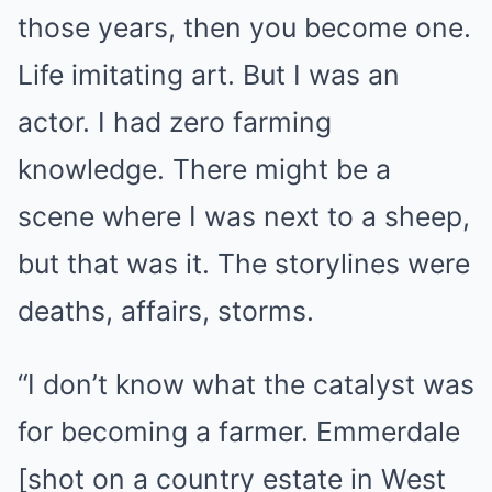
those years, then you become one.
Life imitating art. But I was an
actor. I had zero farming
knowledge. There might be a
scene where I was next to a sheep,
but that was it. The storylines were
deaths, affairs, storms.
“I don’t know what the catalyst was
for becoming a farmer. Emmerdale
[shot on a country estate in West