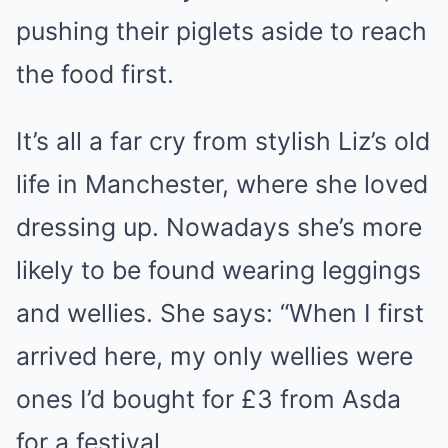
pushing their piglets aside to reach
the food first.
It’s all a far cry from stylish Liz’s old
life in Manchester, where she loved
dressing up. Nowadays she’s more
likely to be found wearing leggings
and wellies. She says: “When I first
arrived here, my only wellies were
ones I’d bought for £3 from Asda
for a festival.