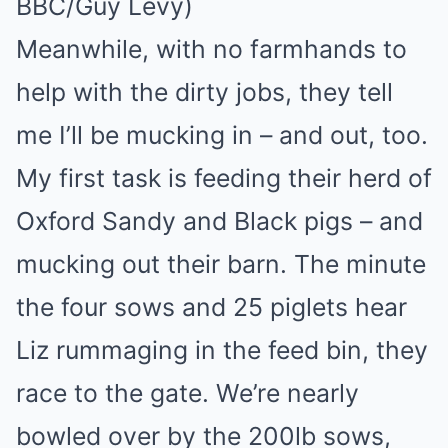
BBC/Guy Levy)
Meanwhile, with no farmhands to
help with the dirty jobs, they tell
me I’ll be mucking in – and out, too.
My first task is feeding their herd of
Oxford Sandy and Black pigs – and
mucking out their barn. The minute
the four sows and 25 piglets hear
Liz rummaging in the feed bin, they
race to the gate. We’re nearly
bowled over by the 200lb sows,