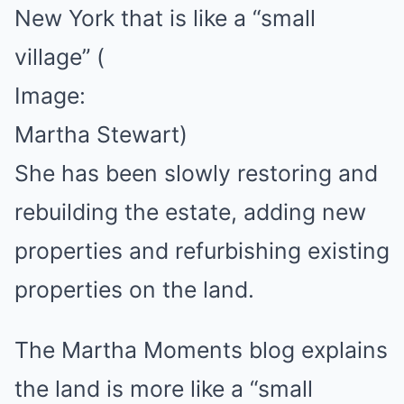
New York that is like a “small
village”
(
Image:
Martha Stewart)
She has been slowly restoring and
rebuilding the estate, adding new
properties and refurbishing existing
properties on the land.
The Martha Moments blog explains
the land is more like a “small