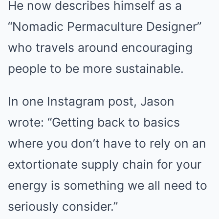
He now describes himself as a
“Nomadic Permaculture Designer”
who travels around encouraging
people to be more sustainable.
In one Instagram post, Jason
wrote: “Getting back to basics
where you don’t have to rely on an
extortionate supply chain for your
energy is something we all need to
seriously consider.”