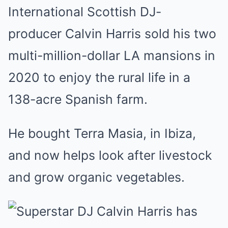
International Scottish DJ-
producer Calvin Harris sold his two
multi-million-dollar LA mansions in
2020 to enjoy the rural life in a
138-acre Spanish farm.
He bought Terra Masia, in Ibiza,
and now helps look after livestock
and grow organic vegetables.