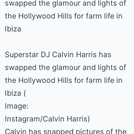
Superstar DJ Calvin Harris has
swapped the glamour and lights of
the Hollywood Hills for farm life in
Ibiza
(
Image:
Instagram/Calvin Harris)
Calvin has snapped pictures of the