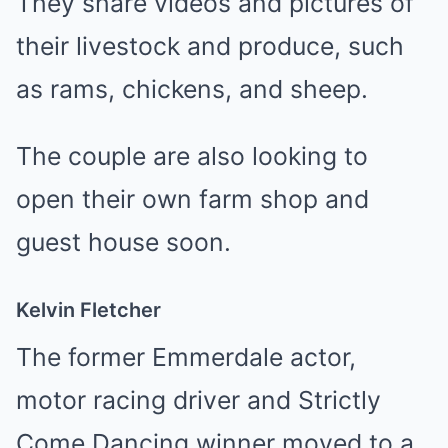
They share videos and pictures of
their livestock and produce, such
as rams, chickens, and sheep.
The couple are also looking to
open their own farm shop and
guest house soon.
Kelvin Fletcher
The former Emmerdale actor,
motor racing driver and Strictly
Come Dancing winner moved to a