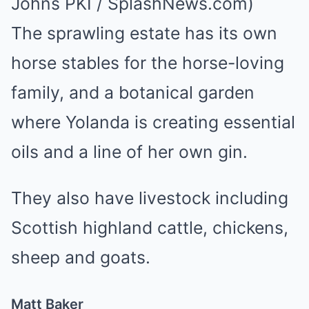
Johns PKI / SplashNews.com)
The sprawling estate has its own
horse stables for the horse-loving
family, and a botanical garden
where Yolanda is creating essential
oils and a line of her own gin.
They also have livestock including
Scottish highland cattle, chickens,
sheep and goats.
Matt Baker