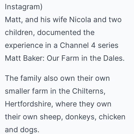
Instagram)
Matt, and his wife Nicola and two
children, documented the
experience in a Channel 4 series
Matt Baker: Our Farm in the Dales.
The family also own their own
smaller farm in the Chilterns,
Hertfordshire, where they own
their own sheep, donkeys, chicken
and dogs.