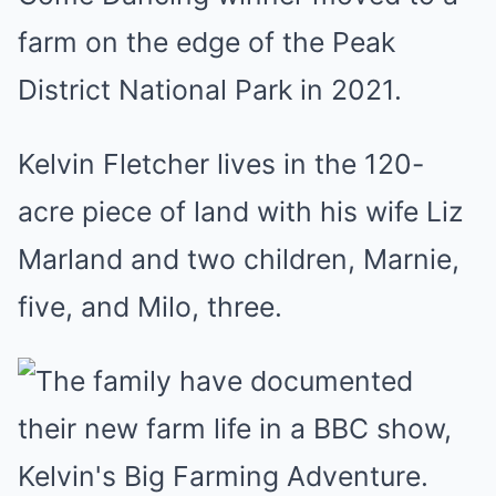
farm on the edge of the Peak
District National Park in 2021.
Kelvin Fletcher lives in the 120-
acre piece of land with his wife Liz
Marland and two children, Marnie,
five, and Milo, three.