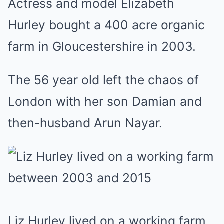
Actress and model Elizabeth
Hurley bought a 400 acre organic
farm in Gloucestershire in 2003.
The 56 year old left the chaos of
London with her son Damian and
then-husband Arun Nayar.
Liz Hurley lived on a working farm