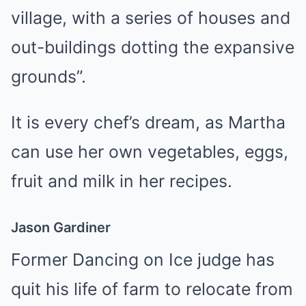
village, with a series of houses and
out-buildings dotting the expansive
grounds”.
It is every chef’s dream, as Martha
can use her own vegetables, eggs,
fruit and milk in her recipes.
Jason Gardiner
Former Dancing on Ice judge has
quit his life of farm to relocate from