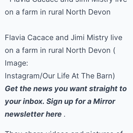
Flavia Cacace and Jimi Mistry live
on a farm in rural North Devon
(
Image:
Instagram/Our Life At The Barn)
Get the news you want straight to
your inbox.
Sign up for a Mirror
newsletter here
.