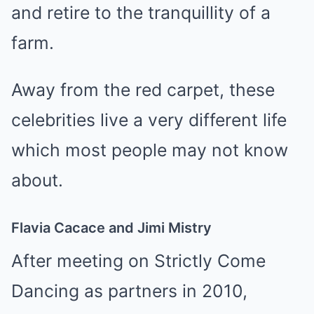
and retire to the tranquillity of a
farm.
Away from the red carpet, these
celebrities live a very different life
which most people may not know
about.
Flavia Cacace and Jimi Mistry
After meeting on Strictly Come
Dancing as partners in 2010,