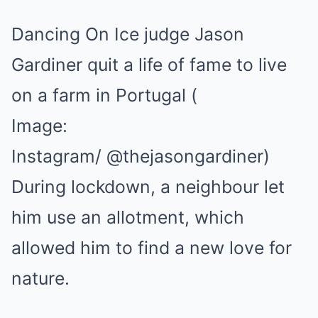
Dancing On Ice judge Jason
Gardiner quit a life of fame to live
on a farm in Portugal
(
Image:
Instagram/ @thejasongardiner)
During lockdown, a neighbour let
him use an allotment, which
allowed him to find a new love for
nature.