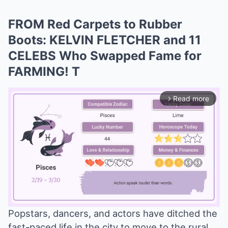
FROM Red Carpets to Rubber
Boots: KELVIN FLETCHER and 11
CELEBS Who Swapped Fame for
FARMING! T
Read more
arrow_forward_ios
Popstars, dancers, and actors have ditched the
fast-paced life in the city to move to the rural