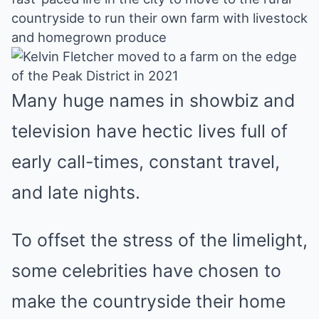
Mute
countryside to run their own farm with livestock
and homegrown produce
Many huge names in showbiz and
television have hectic lives full of
early call-times, constant travel,
and late nights.
To offset the stress of the limelight,
some celebrities have chosen to
make the countryside their home