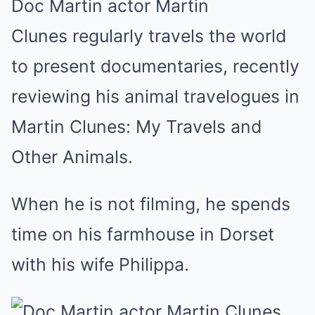
Doc Martin actor Martin
Clunes regularly travels the world
to present documentaries, recently
reviewing his animal travelogues in
Martin Clunes: My Travels and
Other Animals.
When he is not filming, he spends
time on his farmhouse in Dorset
with his wife Philippa.