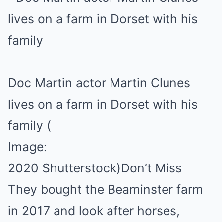
Doc Martin actor Martin Clunes
lives on a farm in Dorset with his
family
(
Image:
2020 Shutterstock)
Don’t Miss
They bought the Beaminster farm
in 2017 and look after horses,