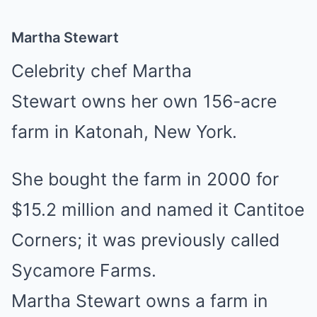
Martha Stewart
Celebrity chef Martha
Stewart owns her own 156-acre
farm in Katonah, New York.
She bought the farm in 2000 for
$15.2 million and named it Cantitoe
Corners; it was previously called
Sycamore Farms.
Martha Stewart owns a farm in