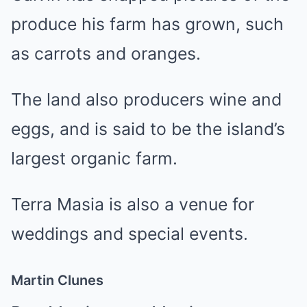
produce his farm has grown, such
as carrots and oranges.
The land also producers wine and
eggs, and is said to be the island’s
largest organic farm.
Terra Masia is also a venue for
weddings and special events.
Martin Clunes