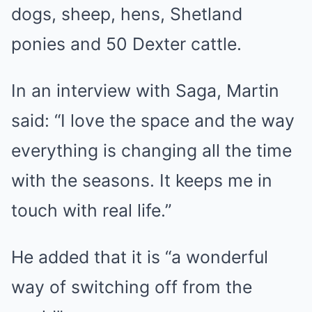
dogs, sheep, hens, Shetland
ponies and 50 Dexter cattle.
In an interview with Saga, Martin
said: “I love the space and the way
everything is changing all the time
with the seasons. It keeps me in
touch with real life.”
He added that it is “a wonderful
way of switching off from the