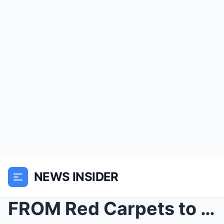
NEWS INSIDER
FROM Red Carpets to Rubber Boots: KELVIN FLETCHER ...