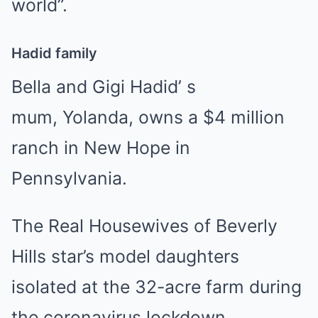
world”.
Hadid family
Bella and Gigi Hadid’ s
mum, Yolanda, owns a $4 million
ranch in New Hope in
Pennsylvania.
The Real Housewives of Beverly
Hills star’s model daughters
isolated at the 32-acre farm during
the coronavirus lockdown,