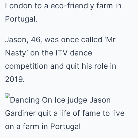
London to a eco-friendly farm in
Portugal.
Jason, 46, was once called ‘Mr
Nasty’ on the ITV dance
competition and quit his role in
2019.