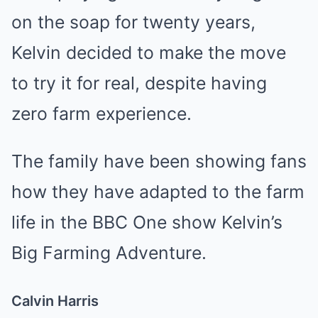
on the soap for twenty years,
Kelvin decided to make the move
to try it for real, despite having
zero farm experience.
The family have been showing fans
how they have adapted to the farm
life in the BBC One show Kelvin’s
Big Farming Adventure.
Calvin Harris