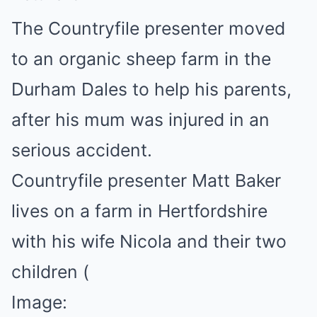
The Countryfile presenter moved
to an organic sheep farm in the
Durham Dales to help his parents,
after his mum was injured in an
serious accident.
Countryfile presenter Matt Baker
lives on a farm in Hertfordshire
with his wife Nicola and their two
children
(
Image: