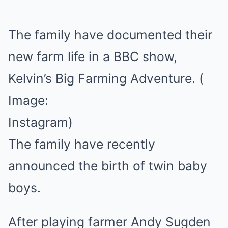
The family have documented their
new farm life in a BBC show,
Kelvin’s Big Farming Adventure.
(
Image:
Instagram)
The family have recently
announced the birth of twin baby
boys.
After playing farmer Andy Sugden