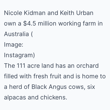
Nicole Kidman and Keith Urban
own a $4.5 million working farm in
Australia
(
Image:
Instagram)
The 111 acre land has an orchard
filled with fresh fruit and is home to
a herd of Black Angus cows, six
alpacas and chickens.