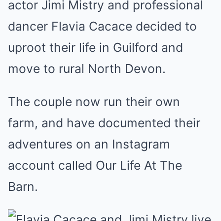
actor Jimi Mistry and professional
dancer Flavia Cacace decided to
uproot their life in Guilford and
move to rural North Devon.
The couple now run their own
farm, and have documented their
adventures on an Instagram
account called Our Life At The
Barn.