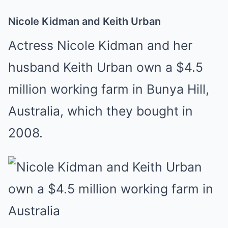
Nicole Kidman and Keith Urban
Actress Nicole Kidman and her
husband Keith Urban own a $4.5
million working farm in Bunya Hill,
Australia, which they bought in
2008.