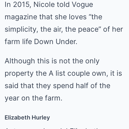
In 2015, Nicole told Vogue
magazine that she loves “the
simplicity, the air, the peace” of her
farm life Down Under.
Although this is not the only
property the A list couple own, it is
said that they spend half of the
year on the farm.
Elizabeth Hurley