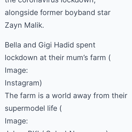
alongside former boyband star
Zayn Malik.
Bella and Gigi Hadid spent
lockdown at their mum’s farm
(
Image:
Instagram)
The farm is a world away from their
supermodel life
(
Image: