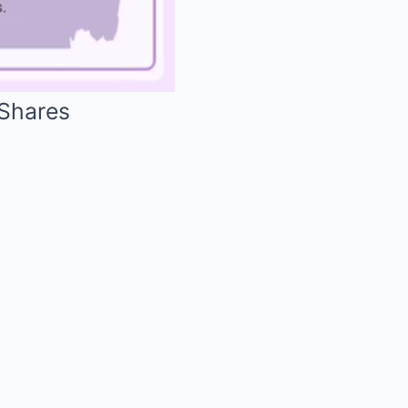
 Shares
Mute