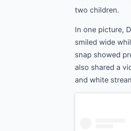
two children.
In one picture, 
smiled wide whil
snap showed pr
also shared a vi
and white strea