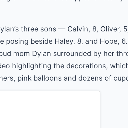
Dylan’s three sons — Calvin, 8, Oliver, 
e posing beside Haley, 8, and Hope, 6
oud mom Dylan surrounded by her thr
deo highlighting the decorations, whic
mers, pink balloons and dozens of cup