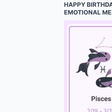
HAPPY BIRTHDAY:
EMOTIONAL MESS