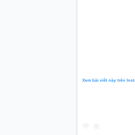
Xem bài viết này trên Ins