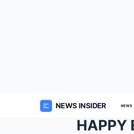
NEWS INSIDER
NEWS