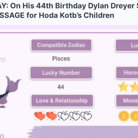
 On His 44th Birthday Dylan Dreyer 
AGE for Hoda Kotb’s Children