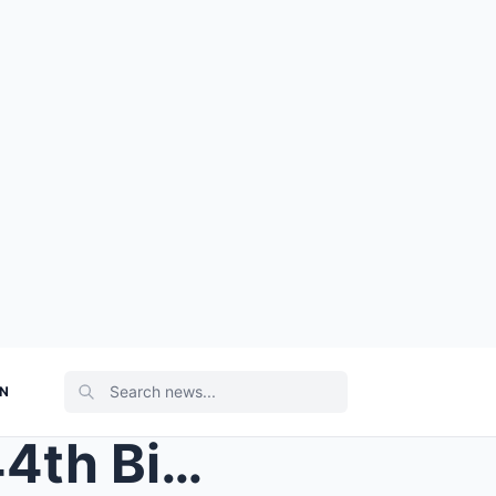
ON
HAPPY BIRTHDAY: On His 44th Birthday Dylan Dreyer ...