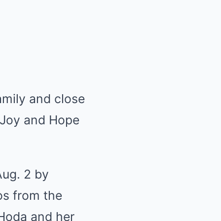
amily and close
y Joy and Hope
Aug. 2 by
os from the
 Hoda and her