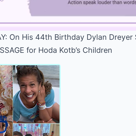
: On His 44th Birthday Dylan Dreyer
AGE for Hoda Kotb’s Children