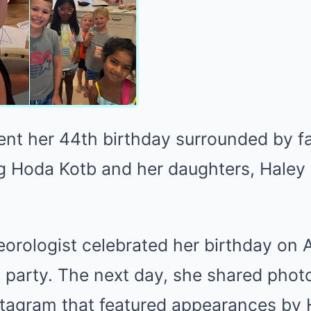
ent her 44th birthday surrounded by f
ing Hoda Kotb and her daughters, Hale
rologist celebrated her birthday on 
 party. The next day, she shared phot
nstagram that featured appearances by