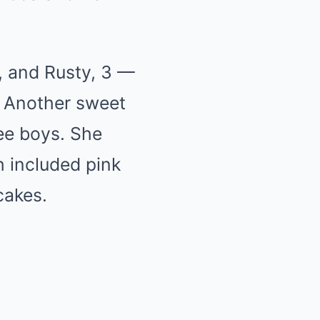
5, and Rusty, 3 —
. Another sweet
ee boys. She
h included pink
cakes.