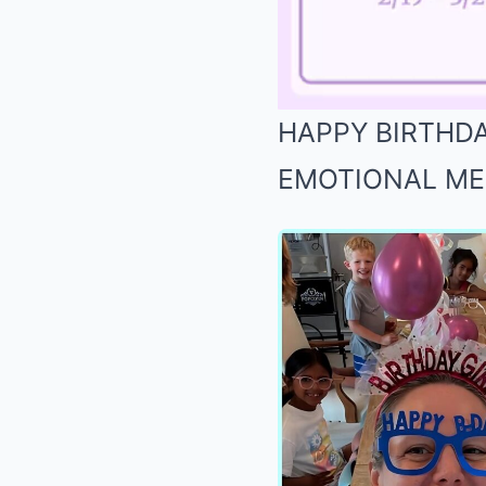
HAPPY BIRTHDAY
EMOTIONAL MESS