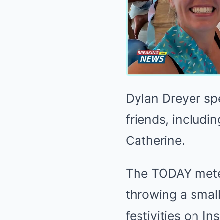
Dylan Dreyer sp
friends, includ
Catherine.
The TODAY meteo
throwing a small
festivities on I