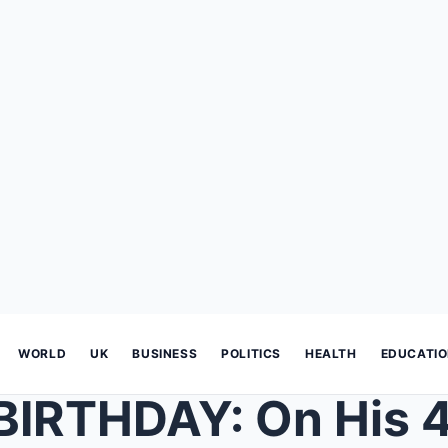
WORLD
UK
BUSINESS
POLITICS
HEALTH
EDUCATI