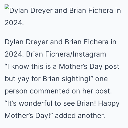
Dylan Dreyer and Brian Fichera in
2024. Brian Fichera/Instagram
“I know this is a Mother’s Day post
but yay for Brian sighting!” one
person commented on her post.
“It’s wonderful to see Brian! Happy
Mother’s Day!” added another.