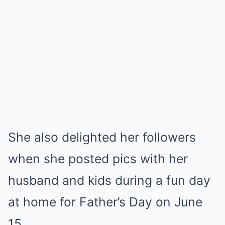
She also delighted her followers
when she posted pics with her
husband and kids during a fun day
at home for Father’s Day on June
15.