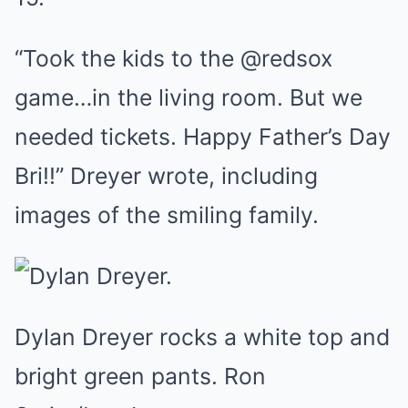
“Took the kids to the @redsox
game…in the living room. But we
needed tickets. Happy Father’s Day
Bri!!” Dreyer wrote, including
images of the smiling family.
Dylan Dreyer rocks a white top and
bright green pants. Ron