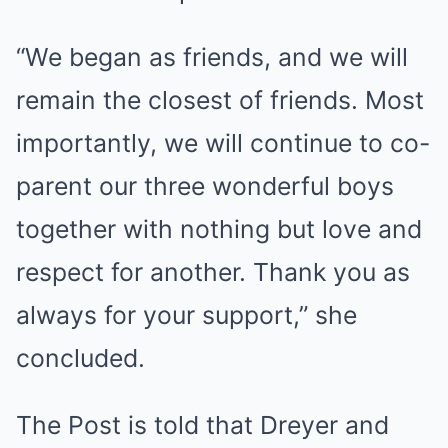
“We began as friends, and we will
remain the closest of friends. Most
importantly, we will continue to co-
parent our three wonderful boys
together with nothing but love and
respect for another. Thank you as
always for your support,” she
concluded.
The Post is told that Dreyer and