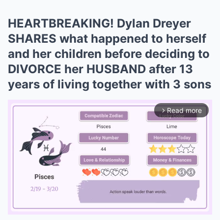
HEARTBREAKING! Dylan Dreyer
SHARES what happened to herself
and her children before deciding to
DIVORCE her HUSBAND after 13
years of living together with 3 sons
Read more
arrow_forward_ios