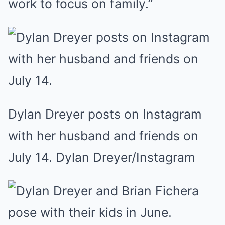
work to focus on family.”
Dylan Dreyer posts on Instagram
with her husband and friends on
July 14. Dylan Dreyer/Instagram