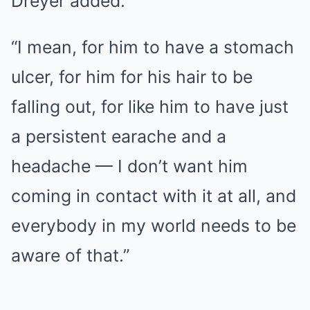
Dreyer added.
“I mean, for him to have a stomach
ulcer, for him for his hair to be
falling out, for like him to have just
a persistent earache and a
headache — I don’t want him
coming in contact with it at all, and
everybody in my world needs to be
aware of that.”