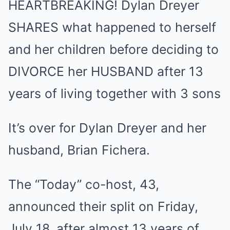
HEARTBREAKING! Dylan Dreyer
Mute
SHARES what happened to herself
and her children before deciding to
DIVORCE her HUSBAND after 13
years of living together with 3 sons
It’s over for Dylan Dreyer and her
husband, Brian Fichera.
The “Today” co-host, 43,
announced their split on Friday,
July 18, after almost 13 years of