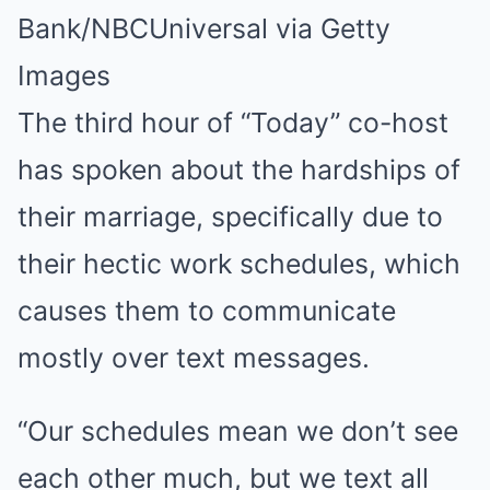
Bank/NBCUniversal via Getty
Images
The third hour of “Today” co-host
has spoken about the hardships of
their marriage, specifically due to
their hectic work schedules, which
causes them to communicate
mostly over text messages.
“Our schedules mean we don’t see
each other much, but we text all