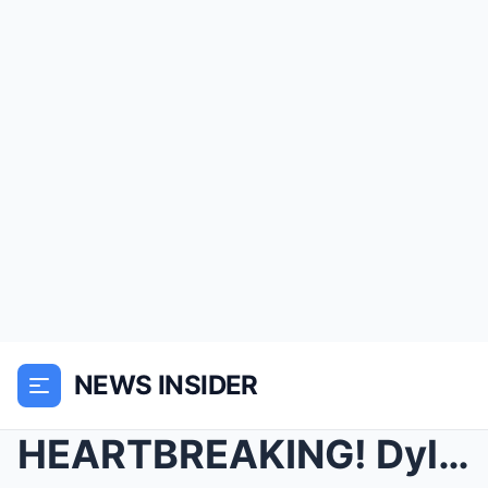
NEWS INSIDER
HEARTBREAKING! Dylan Dreyer SHARES what happened t...