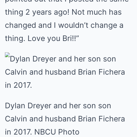
thing 2 years ago! Not much has
changed and I wouldn’t change a
thing. Love you Bri!!”
Dylan Dreyer and her son son
Calvin and husband Brian Fichera
in 2017. NBCU Photo