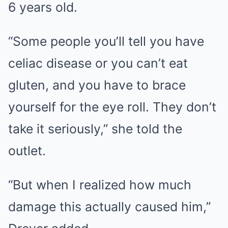
6 years old.
“Some people you’ll tell you have
celiac disease or you can’t eat
gluten, and you have to brace
yourself for the eye roll. They don’t
take it seriously,” she told the
outlet.
“But when I realized how much
damage this actually caused him,”