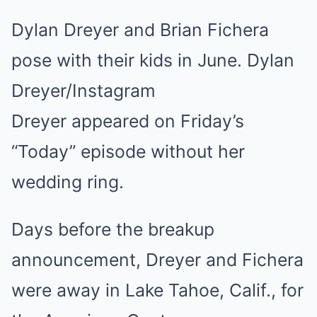
Dylan Dreyer and Brian Fichera
pose with their kids in June. Dylan
Dreyer/Instagram
Dreyer appeared on Friday’s
“Today” episode without her
wedding ring.
Days before the breakup
announcement, Dreyer and Fichera
were away in Lake Tahoe, Calif., for