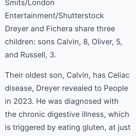
Smits/London
Entertainment/Shutterstock
Dreyer and Fichera share three
children: sons Calvin, 8, Oliver, 5,
and Russell, 3.
Their oldest son, Calvin, has Celiac
disease, Dreyer revealed to People
in 2023. He was diagnosed with
the chronic digestive illness, which
is triggered by eating gluten, at just