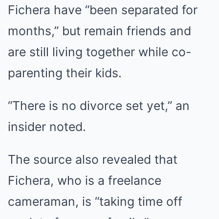
Fichera have “been separated for
months,” but remain friends and
are still living together while co-
parenting their kids.
“There is no divorce set yet,” an
insider noted.
The source also revealed that
Fichera, who is a freelance
cameraman, is “taking time off