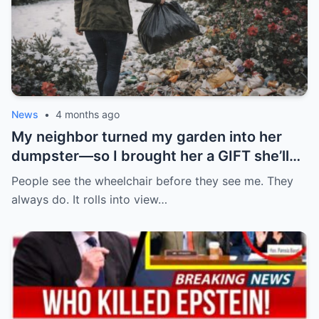
News
•
4 months ago
My neighbor turned my garden into her
dumpster—so I brought her a GIFT she’ll
never forget.
People see the wheelchair before they see me. They
always do. It rolls into view…