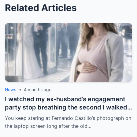
Related Articles
News
•
4 months ago
I watched my ex-husband’s engagement
party stop breathing the second I walked
in pregnant with triplets beside a man far
You keep staring at Fernando Castillo’s photograph on
more powerful than him.
the laptop screen long after the old…