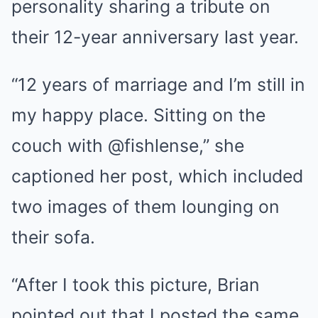
personality sharing a tribute on
their 12-year anniversary last year.
“12 years of marriage and I’m still in
my happy place. Sitting on the
couch with @fishlense,” she
captioned her post, which included
two images of them lounging on
their sofa.
“After I took this picture, Brian
pointed out that I posted the same