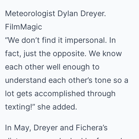
Meteorologist Dylan Dreyer.
FilmMagic
“We don’t find it impersonal. In
fact, just the opposite. We know
each other well enough to
understand each other’s tone so a
lot gets accomplished through
texting!” she added.
In May, Dreyer and Fichera’s