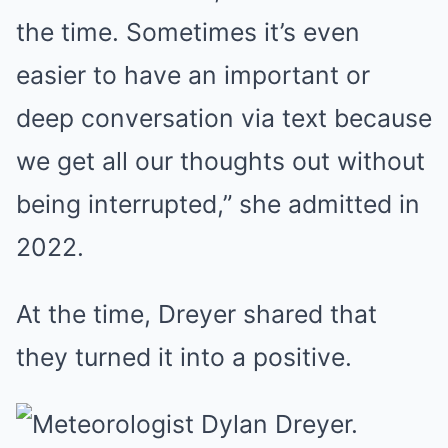
the time. Sometimes it’s even
easier to have an important or
deep conversation via text because
we get all our thoughts out without
being interrupted,” she admitted in
2022.
At the time, Dreyer shared that
they turned it into a positive.