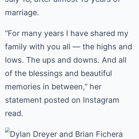
marriage.
“For many years I have shared my
family with you all — the highs and
lows. The ups and downs. And all
of the blessings and beautiful
memories in between,” her
statement posted on Instagram
read.