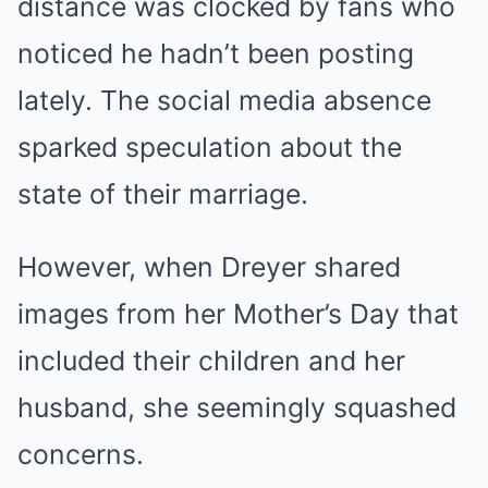
distance was clocked by fans who
noticed he hadn’t been posting
lately. The social media absence
sparked speculation about the
state of their marriage.
However, when Dreyer shared
images from her Mother’s Day that
included their children and her
husband, she seemingly squashed
concerns.