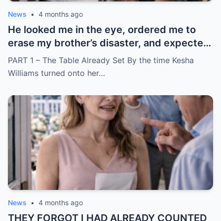
News
•
4 months ago
He looked me in the eye, ordered me to
erase my brother’s disaster, and expected
me to say yes
PART 1 – The Table Already Set By the time Kesha
Williams turned onto her…
News
•
4 months ago
THEY FORGOT I HAD ALREADY COUNTED