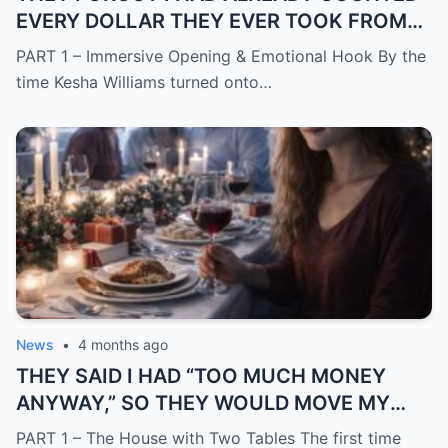
EVERY DOLLAR THEY EVER TOOK FROM
ME.
PART 1 – Immersive Opening & Emotional Hook By the
time Kesha Williams turned onto…
News
•
4 months ago
THEY SAID I HAD “TOO MUCH MONEY
ANYWAY,” SO THEY WOULD MOVE MY
SISTER IN WHILE I WAS AWAY AND
PART 1 – The House with Two Tables The first time