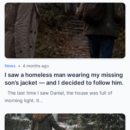
News
•
4 months ago
I saw a homeless man wearing my missing
son’s jacket — and I decided to follow him.
The last time I saw Daniel, the house was full of
morning light. It…