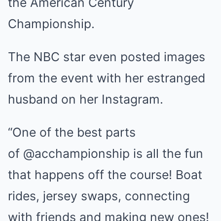
the American Century
Championship.
The NBC star even posted images
from the event with her estranged
husband on her Instagram.
“One of the best parts
of @acchampionship is all the fun
that happens off the course! Boat
rides, jersey swaps, connecting
with friends and making new ones!