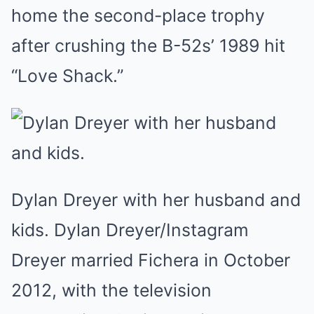
home the second-place trophy
after crushing the B-52s’ 1989 hit
“Love Shack.”
Dylan Dreyer with her husband and
kids. Dylan Dreyer/Instagram
Dreyer married Fichera in October
2012, with the television