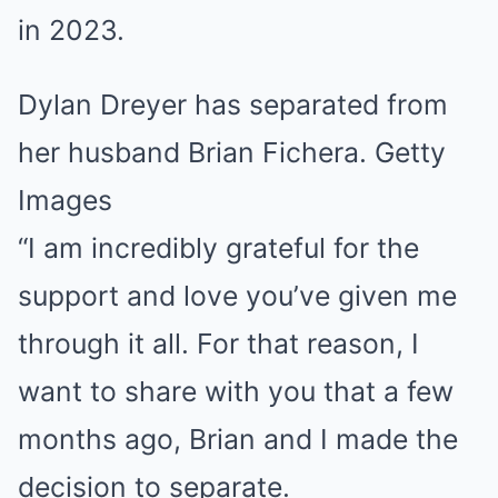
Dylan Dreyer has separated from
her husband Brian Fichera. Getty
Images
“I am incredibly grateful for the
support and love you’ve given me
through it all. For that reason, I
want to share with you that a few
months ago, Brian and I made the
decision to separate.