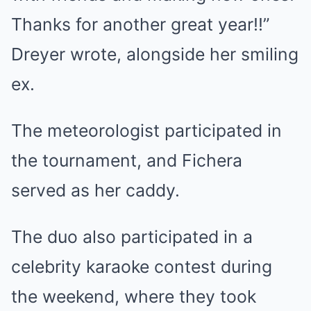
Thanks for another great year!!”
Dreyer wrote, alongside her smiling
ex.
The meteorologist participated in
the tournament, and Fichera
served as her caddy.
The duo also participated in a
celebrity karaoke contest during
the weekend, where they took