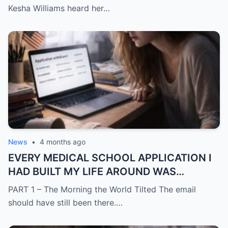
CHANGE THE LOCKS BEHIND ME
Kesha Williams heard her…
News
•
4 months ago
EVERY MEDICAL SCHOOL APPLICATION I
HAD BUILT MY LIFE AROUND WAS
SUDDENLY GONE
PART 1 – The Morning the World Tilted The email
should have still been there.…