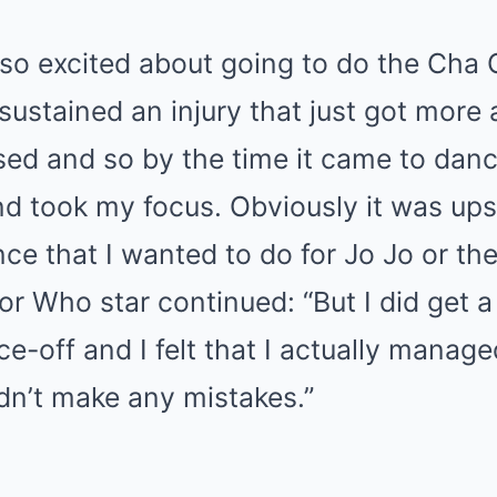
 so excited about going to do the Cha
 sustained an injury that just got more
ed and so by the time it came to danc
d took my focus. Obviously it was upse
nce that I wanted to do for Jo Jo or th
or Who star continued: “But I did get a
ce-off and I felt that I actually manag
didn’t make any mistakes.”