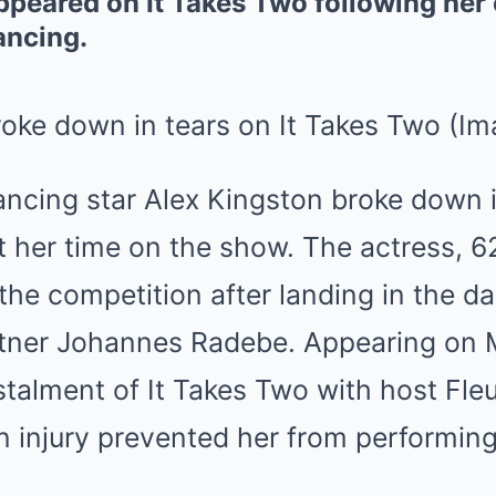
peared on It Takes Two following her 
ancing.
roke down in tears on It Takes Two
(Im
ancing star Alex Kingston broke down i
 her time on the show. The actress, 6
the competition after landing in the d
rtner Johannes Radebe. Appearing on
talment of It Takes Two with host Fleu
n injury prevented her from performing 