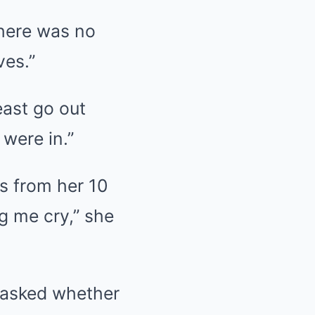
there was no
ves.”
least go out
 were in.”
s from her 10
g me cry,” she
 asked whether