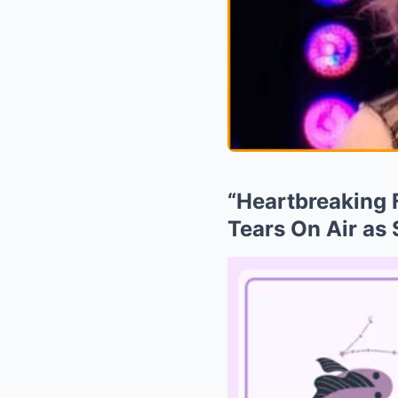
“Heartbreaking F
Tears On Air as