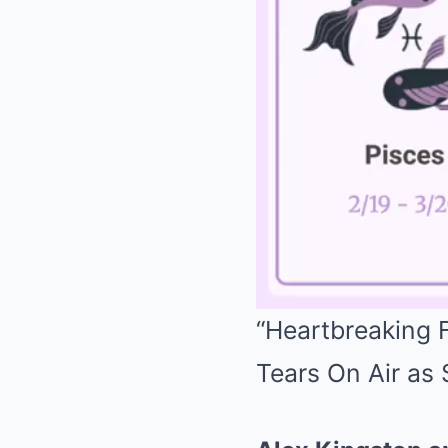
“Heartbreaking F
Tears On Air as