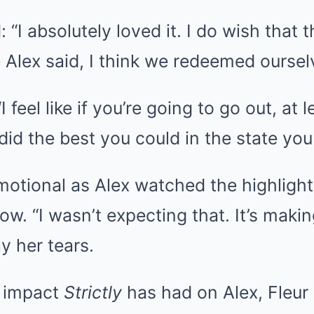
“I absolutely loved it. I do wish that 
e Alex said, I think we redeemed oursel
I feel like if you’re going to go out, at 
did the best you could in the state you
motional as Alex watched the highlight
w. “I wasn’t expecting that. It’s makin
y her tears.
e impact
Strictly
has had on Alex, Fleur