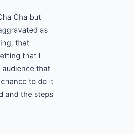
 Cha Cha but
 aggravated as
ing, that
tting that I
e audience that
 chance to do it
ed and the steps