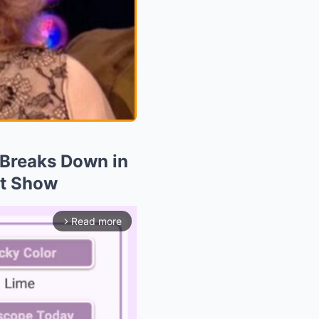
n Breaks Down in
st Show
Read more
arrow_forward_ios