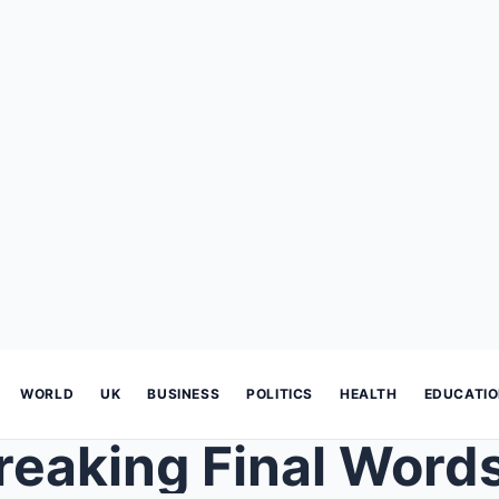
WORLD
UK
BUSINESS
POLITICS
HEALTH
EDUCATI