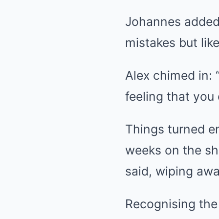
Johannes added: 
mistakes but lik
Alex chimed in: “
feeling that you 
Things turned e
weeks on the sho
said, wiping awa
Recognising th