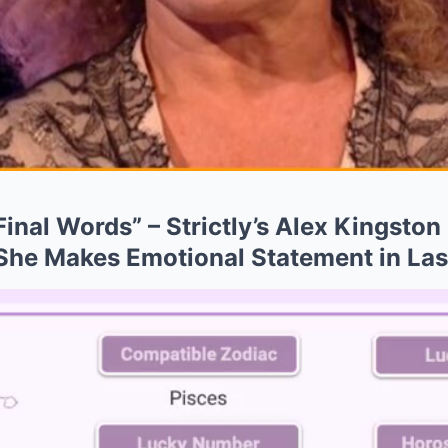
inal Words” – Strictly’s Alex Kingsto
 She Makes Emotional Statement in La