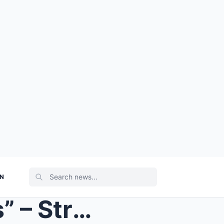
ON
“Heartbreaking Final Words” – Strictly’s Alex King...