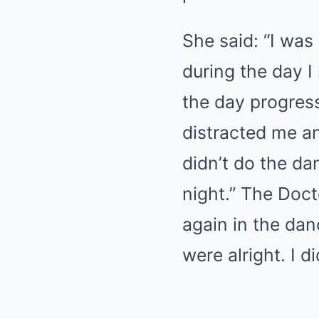
She said: “I was
during the day I
the day progress
distracted me an
didn’t do the da
night.” The Doct
again in the dan
were alright. I 