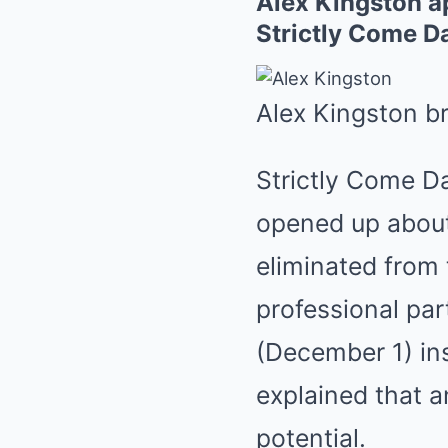
Alex Kingston ap
Strictly Come D
Alex Kingston b
Strictly Come D
opened up about
eliminated from 
professional pa
(December 1) ins
explained that a
potential.