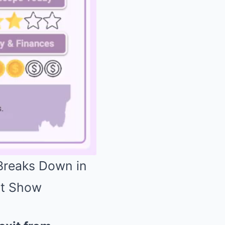
 Breaks Down in
st Show
Mute