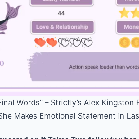
inal Words” – Strictly’s Alex Kingston
 She Makes Emotional Statement in La