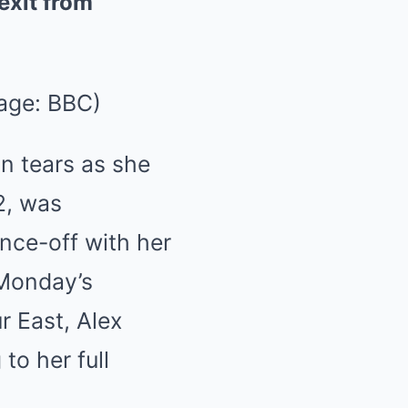
exit from
age: BBC)
n tears as she
2, was
ance-off with her
 Monday’s
r East, Alex
to her full