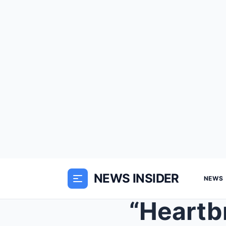
NEWS INSIDER
NEWS