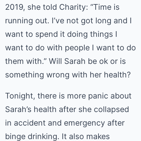
2019, she told Charity: “Time is
running out. I’ve not got long and I
want to spend it doing things I
want to do with people I want to do
them with.” Will Sarah be ok or is
something wrong with her health?
Tonight, there is more panic about
Sarah’s health after she collapsed
in accident and emergency after
binge drinking. It also makes