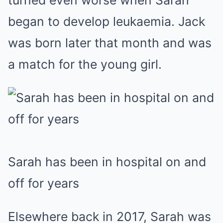
turned even worse when Sarah
began to develop leukaemia. Jack
was born later that month and was
a match for the young girl.
Sarah has been in hospital on and
off for years
Elsewhere back in 2017, Sarah was