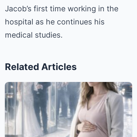
Jacob’s first time working in the
hospital as he continues his
medical studies.
Related Articles