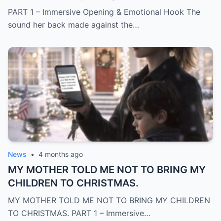
PART 1 – Immersive Opening & Emotional Hook The
sound her back made against the…
News
•
4 months ago
MY MOTHER TOLD ME NOT TO BRING MY
CHILDREN TO CHRISTMAS.
MY MOTHER TOLD ME NOT TO BRING MY CHILDREN
TO CHRISTMAS. PART 1 – Immersive…