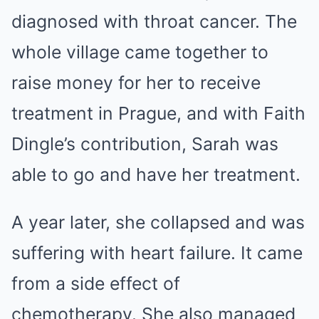
diagnosed with throat cancer. The
whole village came together to
raise money for her to receive
treatment in Prague, and with Faith
Dingle’s contribution, Sarah was
able to go and have her treatment.
A year later, she collapsed and was
suffering with heart failure. It came
from a side effect of
chemotherapy. She also managed