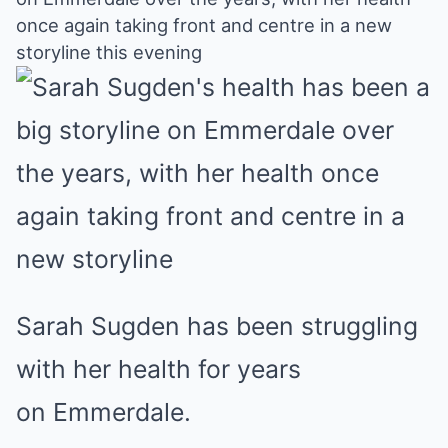
Mute
once again taking front and centre in a new
storyline this evening
Sarah Sugden has been struggling
with her health for years
on Emmerdale.