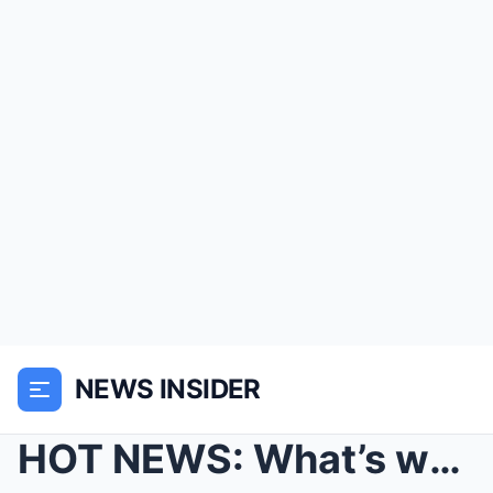
NEWS INSIDER
HOT NEWS: What’s wrong with SARAH on Emmerda...