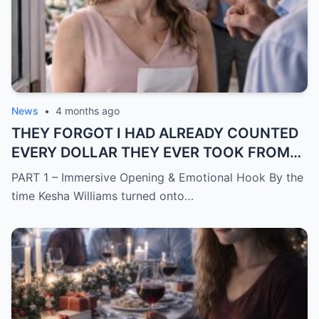
News
•
4 months ago
THEY FORGOT I HAD ALREADY COUNTED
EVERY DOLLAR THEY EVER TOOK FROM
ME.
PART 1 – Immersive Opening & Emotional Hook By the
time Kesha Williams turned onto…