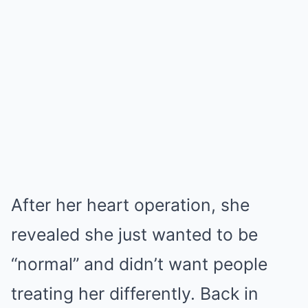
After her heart operation, she
revealed she just wanted to be
“normal” and didn’t want people
treating her differently. Back in