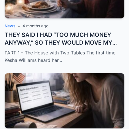
News
•
4 months ago
THEY SAID I HAD “TOO MUCH MONEY
ANYWAY,” SO THEY WOULD MOVE MY
SISTER IN WHILE I WAS AWAY AND
PART 1 – The House with Two Tables The first time
CHANGE THE LOCKS BEHIND ME
Kesha Williams heard her…