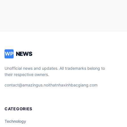
NEWS
WP
Unofficial news and updates. All trademarks belong to
their respective owners.
contact@amazingus.noithatnhaxinhbacgiang.com
CATEGORIES
Technology