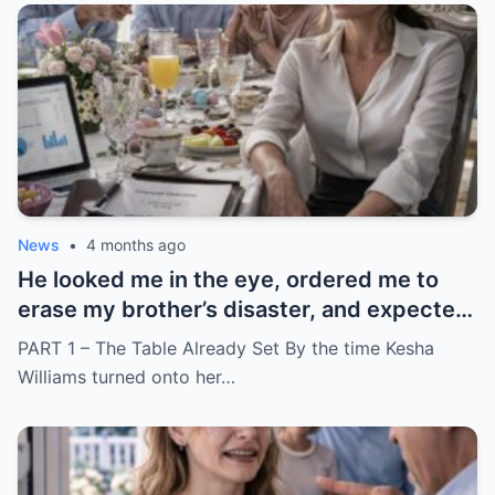
News
•
4 months ago
He looked me in the eye, ordered me to
erase my brother’s disaster, and expected
me to say yes
PART 1 – The Table Already Set By the time Kesha
Williams turned onto her…