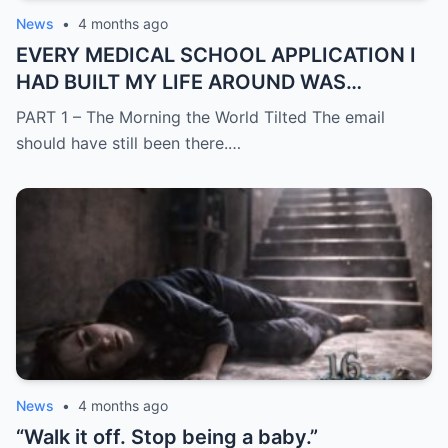
News
•
4 months ago
EVERY MEDICAL SCHOOL APPLICATION I
HAD BUILT MY LIFE AROUND WAS
SUDDENLY GONE
PART 1 – The Morning the World Tilted The email
should have still been there.…
News
•
4 months ago
“Walk it off. Stop being a baby.”