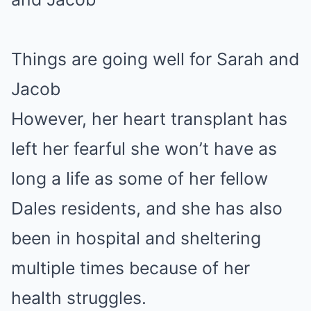
Things are going well for Sarah and
Jacob
However, her heart transplant has
left her fearful she won’t have as
long a life as some of her fellow
Dales residents, and she has also
been in hospital and sheltering
multiple times because of her
health struggles.