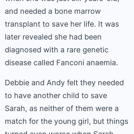
and needed a bone marrow
transplant to save her life. It was
later revealed she had been
diagnosed with a rare genetic
disease called Fanconi anaemia.
Debbie and Andy felt they needed
to have another child to save
Sarah, as neither of them were a
match for the young girl, but things