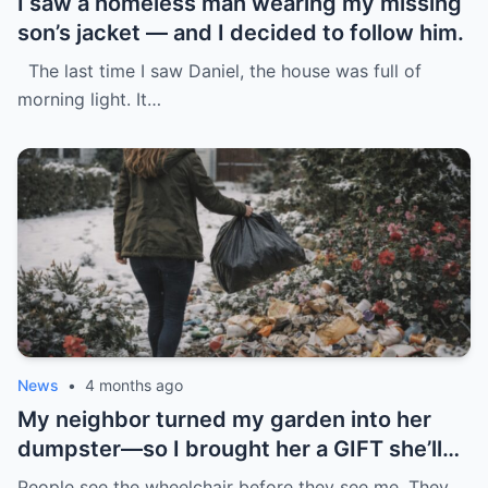
I saw a homeless man wearing my missing
son’s jacket — and I decided to follow him.
The last time I saw Daniel, the house was full of
morning light. It…
News
•
4 months ago
My neighbor turned my garden into her
dumpster—so I brought her a GIFT she’ll
never forget.
People see the wheelchair before they see me. They