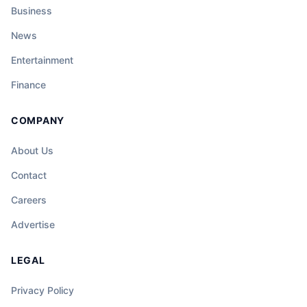
Business
News
Entertainment
Finance
COMPANY
About Us
Contact
Careers
Advertise
LEGAL
Privacy Policy