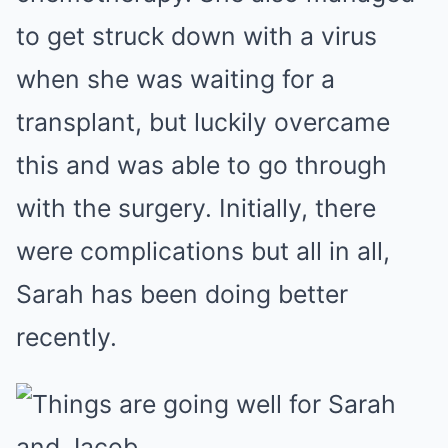
to get struck down with a virus
when she was waiting for a
transplant, but luckily overcame
this and was able to go through
with the surgery. Initially, there
were complications but all in all,
Sarah has been doing better
recently.