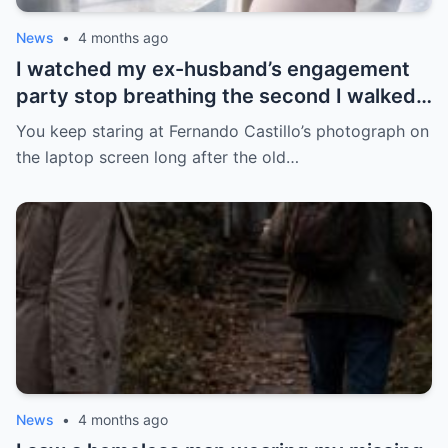
News
•
4 months ago
I watched my ex-husband’s engagement
party stop breathing the second I walked
in pregnant with triplets beside a man far
You keep staring at Fernando Castillo’s photograph on
more powerful than him.
the laptop screen long after the old…
News
•
4 months ago