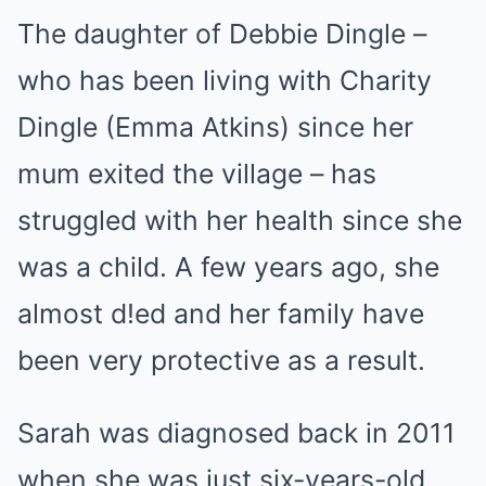
The daughter of Debbie Dingle –
who has been living with Charity
Dingle (Emma Atkins) since her
mum exited the village – has
struggled with her health since she
was a child. A few years ago, she
almost d!ed and her family have
been very protective as a result.
Sarah was diagnosed back in 2011
when she was just six-years-old,