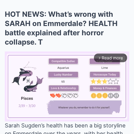
HOT NEWS: What’s wrong with
SARAH on Emmerdale? HEALTH
battle explained after horror
collapse. T
Read more
arrow_forward_ios
Sarah Sugden’s health has been a big storyline
on Emmerdale over the years, with her health