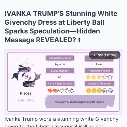
IVANKA TRUMP’S Stunning White
Givenchy Dress at Liberty Ball
Sparks Speculation—Hidden
Message REVEALED? t
Read more
arrow_forward_ios
Ivanka Trump wore a stunning white Givenchy
gown to the Liberty Inaugural Ball as she