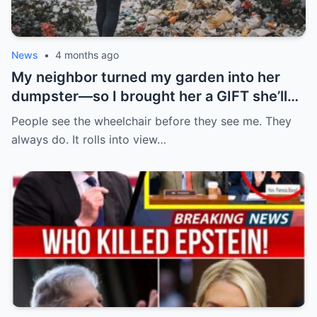
News
•
4 months ago
My neighbor turned my garden into her
dumpster—so I brought her a GIFT she’ll
never forget.
People see the wheelchair before they see me. They
always do. It rolls into view…