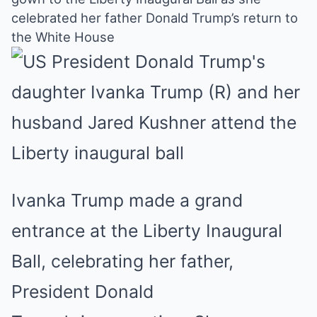
Mute
celebrated her father Donald Trump’s return to
the White House
Ivanka Trump made a grand
entrance at the Liberty Inaugural
Ball, celebrating her father,
President Donald