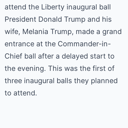
attend the Liberty inaugural ball
President Donald Trump and his
wife, Melania Trump, made a grand
entrance at the Commander-in-
Chief ball after a delayed start to
the evening. This was the first of
three inaugural balls they planned
to attend.