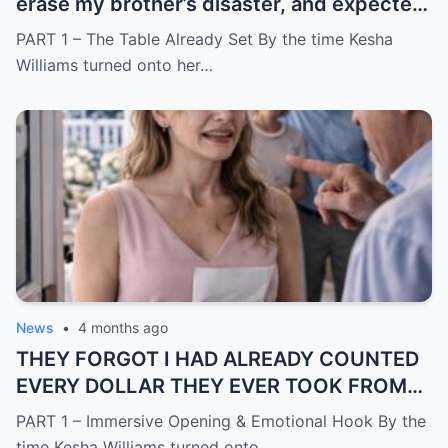
erase my brother’s disaster, and expected
me to say yes
PART 1 – The Table Already Set By the time Kesha
Williams turned onto her…
News
•
4 months ago
THEY FORGOT I HAD ALREADY COUNTED
EVERY DOLLAR THEY EVER TOOK FROM
ME.
PART 1 – Immersive Opening & Emotional Hook By the
time Kesha Williams turned onto…