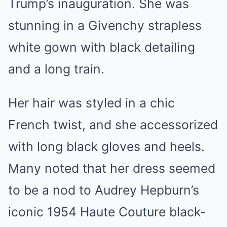
Trump’s inauguration. She was
stunning in a Givenchy strapless
white gown with black detailing
and a long train.
Her hair was styled in a chic
French twist, and she accessorized
with long black gloves and heels.
Many noted that her dress seemed
to be a nod to Audrey Hepburn’s
iconic 1954 Haute Couture black-