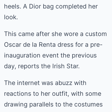
heels. A Dior bag completed her
look.
This came after she wore a custom
Oscar de la Renta dress for a pre-
inauguration event the previous
day, reports the Irish Star.
The internet was abuzz with
reactions to her outfit, with some
drawing parallels to the costumes