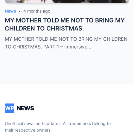
News
•
4 months ago
MY MOTHER TOLD ME NOT TO BRING MY
CHILDREN TO CHRISTMAS.
MY MOTHER TOLD ME NOT TO BRING MY CHILDREN
TO CHRISTMAS. PART 1 – Immersive…
NEWS
WP
Unofficial news and updates. All trademarks belong to
their respective owners.