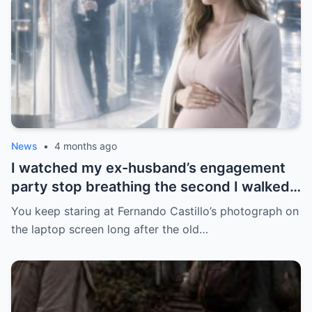
News
•
4 months ago
I watched my ex-husband’s engagement
party stop breathing the second I walked
in pregnant with triplets beside a man far
You keep staring at Fernando Castillo’s photograph on
more powerful than him.
the laptop screen long after the old…