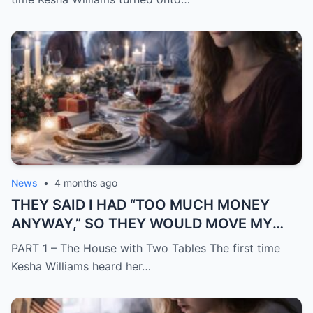
News
•
4 months ago
THEY SAID I HAD “TOO MUCH MONEY
ANYWAY,” SO THEY WOULD MOVE MY
SISTER IN WHILE I WAS AWAY AND
PART 1 – The House with Two Tables The first time
CHANGE THE LOCKS BEHIND ME
Kesha Williams heard her…