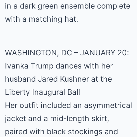
in a dark green ensemble complete
with a matching hat.
WASHINGTON, DC – JANUARY 20:
Ivanka Trump dances with her
husband Jared Kushner at the
Liberty Inaugural Ball
Her outfit included an asymmetrical
jacket and a mid-length skirt,
paired with black stockings and