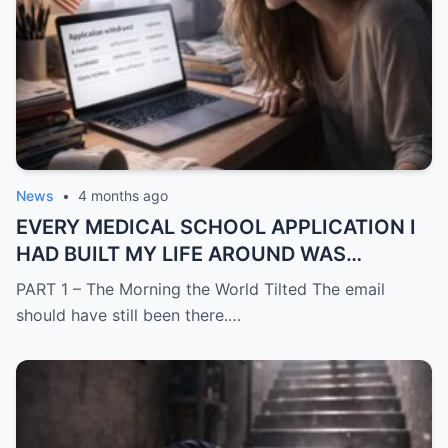
News
•
4 months ago
EVERY MEDICAL SCHOOL APPLICATION I
HAD BUILT MY LIFE AROUND WAS
SUDDENLY GONE
PART 1 – The Morning the World Tilted The email
should have still been there.…