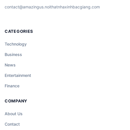
contact@amazingus.noithatnhaxinhbacgiang.com
CATEGORIES
Technology
Business
News
Entertainment
Finance
COMPANY
About Us
Contact