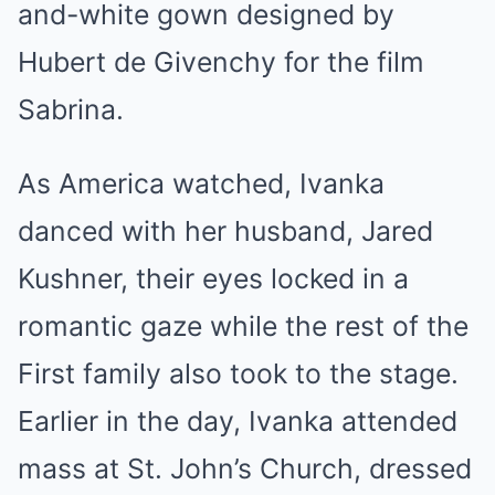
and-white gown designed by
Hubert de Givenchy for the film
Sabrina.
As America watched, Ivanka
danced with her husband, Jared
Kushner, their eyes locked in a
romantic gaze while the rest of the
First family also took to the stage.
Earlier in the day, Ivanka attended
mass at St. John’s Church, dressed