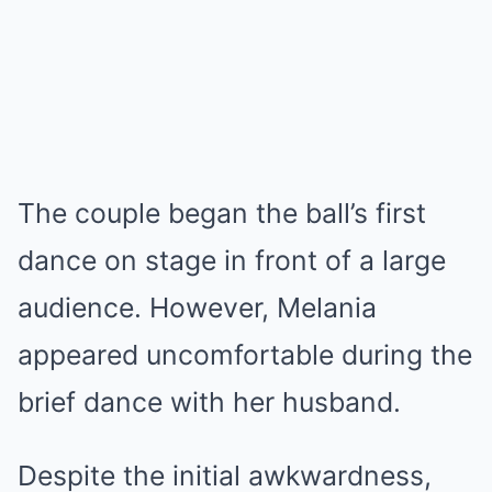
The couple began the ball’s first
dance on stage in front of a large
audience. However, Melania
appeared uncomfortable during the
brief dance with her husband.
Despite the initial awkwardness,