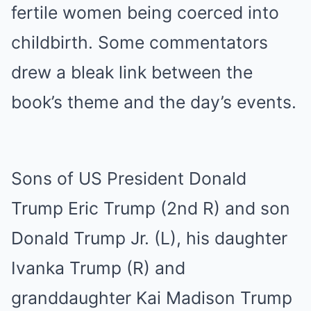
fertile women being coerced into
childbirth. Some commentators
drew a bleak link between the
book’s theme and the day’s events.
Sons of US President Donald
Trump Eric Trump (2nd R) and son
Donald Trump Jr. (L), his daughter
Ivanka Trump (R) and
granddaughter Kai Madison Trump