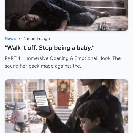
News
•
4 months ago
“Walk it off. Stop being a baby.”
PART 1 – Immersive Opening & Emotional Hook The
sound her back made against the…