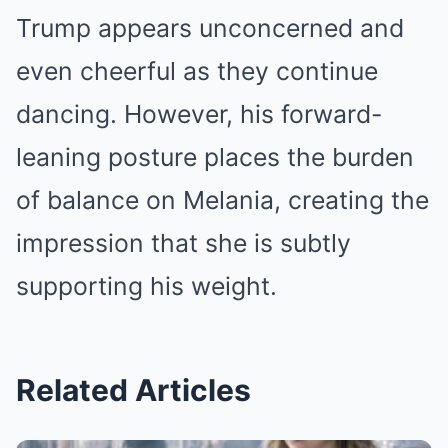
Trump appears unconcerned and
even cheerful as they continue
dancing. However, his forward-
leaning posture places the burden
of balance on Melania, creating the
impression that she is subtly
supporting his weight.
Related Articles