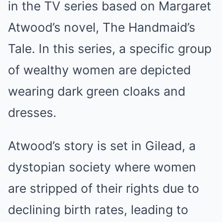
in the TV series based on Margaret
Atwood’s novel, The Handmaid’s
Tale. In this series, a specific group
of wealthy women are depicted
wearing dark green cloaks and
dresses.
Atwood’s story is set in Gilead, a
dystopian society where women
are stripped of their rights due to
declining birth rates, leading to