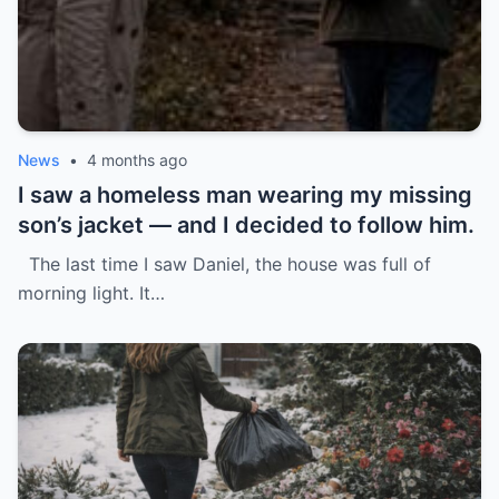
News
•
4 months ago
I saw a homeless man wearing my missing
son’s jacket — and I decided to follow him.
The last time I saw Daniel, the house was full of
morning light. It…