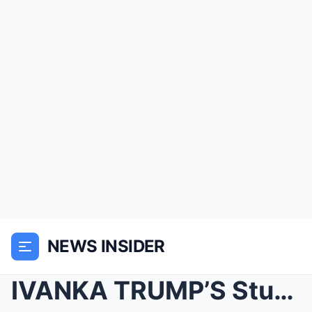
NEWS INSIDER
IVANKA TRUMP’S Stunning White Givenchy Dress...