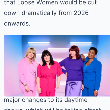
that Loose Women would be cut
down dramatically from 2026
onwards.
Loose Women is being cut down
next year (Credit: ITV)
Loose Women subject to ITV cuts
Back in May, ITV announced some
major changes to its daytime