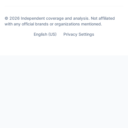
© 2026 Independent coverage and analysis. Not affiliated
with any official brands or organizations mentioned.
English (US)
Privacy Settings