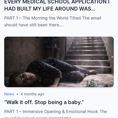
EVERY MEDICAL SCHOOL APPLICATION I
HAD BUILT MY LIFE AROUND WAS
SUDDENLY GONE
PART 1 – The Morning the World Tilted The email
should have still been there.…
News
•
4 months ago
“Walk it off. Stop being a baby.”
PART 1 – Immersive Opening & Emotional Hook The