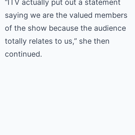
“ITV actually put out a statement
saying we are the valued members
of the show because the audience
totally relates to us,” she then
continued.