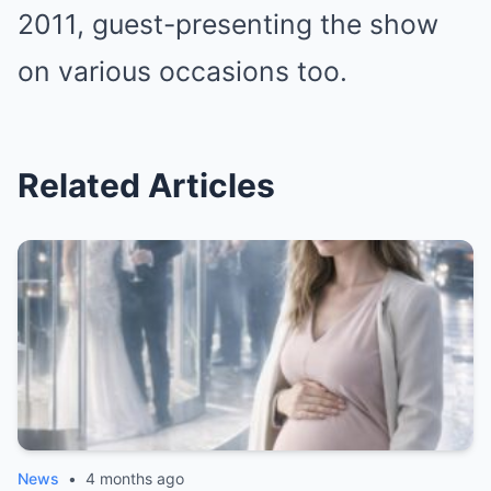
2011, guest-presenting the show
on various occasions too.
Related Articles
News
•
4 months ago