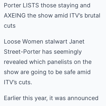
Mute
Porter LISTS those staying and
AXEING the show amid ITV’s brutal
cuts
Loose Women stalwart Janet
Street-Porter has seemingly
revealed which panelists on the
show are going to be safe amid
ITV’s cuts.
Earlier this year, it was announced