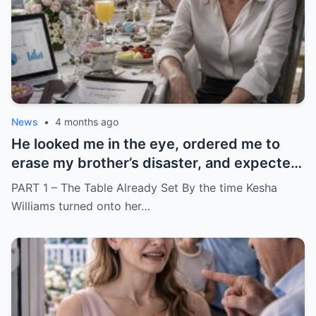
News
•
4 months ago
He looked me in the eye, ordered me to
erase my brother’s disaster, and expected
me to say yes
PART 1 – The Table Already Set By the time Kesha
Williams turned onto her…