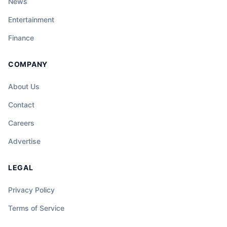
News
Entertainment
Finance
COMPANY
About Us
Contact
Careers
Advertise
LEGAL
Privacy Policy
Terms of Service