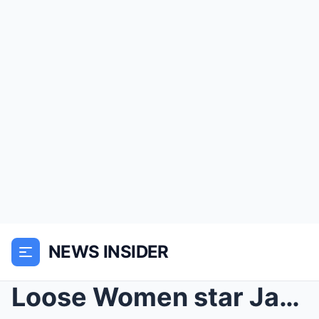
NEWS INSIDER
Loose Women star Janet Street-Porter LISTS those s...