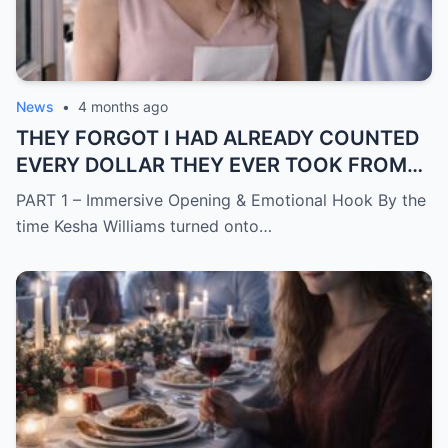
News
•
4 months ago
THEY FORGOT I HAD ALREADY COUNTED
EVERY DOLLAR THEY EVER TOOK FROM
ME.
PART 1 – Immersive Opening & Emotional Hook By the
time Kesha Williams turned onto…