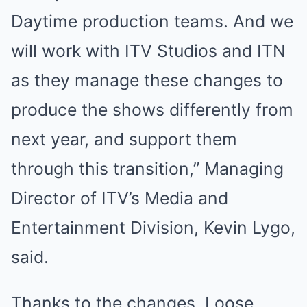
Daytime production teams. And we
will work with ITV Studios and ITN
as they manage these changes to
produce the shows differently from
next year, and support them
through this transition,” Managing
Director of ITV’s Media and
Entertainment Division, Kevin Lygo,
said.
Thanks to the changes, Loose