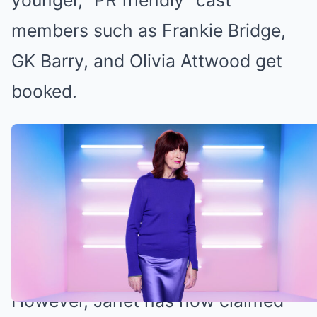
younger, “PR friendly” cast
members such as Frankie Bridge,
GK Barry, and Olivia Attwood get
booked.
Janet claims the older panelists are
safe (Credit: ITV)
Janet Street-Porter reveals which Loose
Women panelists are safe
However, Janet has now claimed