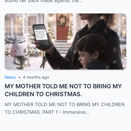
sound her back made against the…
News
•
4 months ago
MY MOTHER TOLD ME NOT TO BRING MY
CHILDREN TO CHRISTMAS.
MY MOTHER TOLD ME NOT TO BRING MY CHILDREN
TO CHRISTMAS. PART 1 – Immersive…