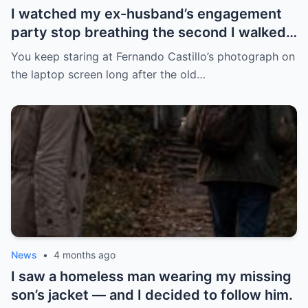
I watched my ex-husband’s engagement
party stop breathing the second I walked
in pregnant with triplets beside a man far
You keep staring at Fernando Castillo’s photograph on
more powerful than him.
the laptop screen long after the old…
News
•
4 months ago
I saw a homeless man wearing my missing
son’s jacket — and I decided to follow him.