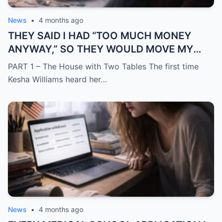
News
•
4 months ago
THEY SAID I HAD “TOO MUCH MONEY
ANYWAY,” SO THEY WOULD MOVE MY
SISTER IN WHILE I WAS AWAY AND
PART 1 – The House with Two Tables The first time
CHANGE THE LOCKS BEHIND ME
Kesha Williams heard her…
News
•
4 months ago