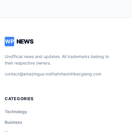
NEWS
WP
Unofficial news and updates. All trademarks belong to
their respective owners.
contact@amazingus.noithatnhaxinhbacgiang.com
CATEGORIES
Technology
Business