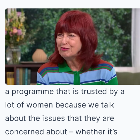
Janet Street Porter spoke about
Loose Women (Credit: ITV)
‘The audience totally relates to us’
“I think Loose Women has become
a programme that is trusted by a
lot of women because we talk
about the issues that they are
concerned about – whether it’s