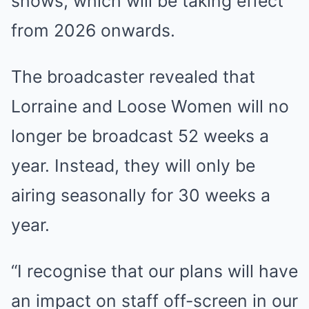
shows, which will be taking effect
from 2026 onwards.
The broadcaster revealed that
Lorraine and Loose Women will no
longer be broadcast 52 weeks a
year. Instead, they will only be
airing seasonally for 30 weeks a
year.
“I recognise that our plans will have
an impact on staff off-screen in our