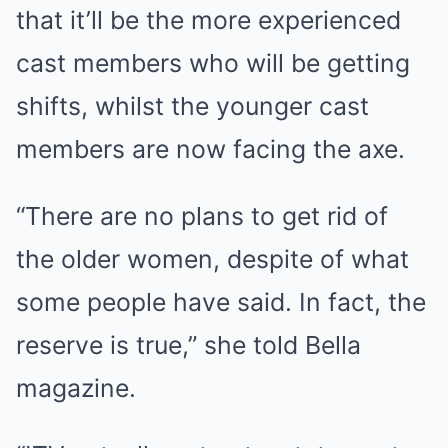
that it’ll be the more experienced
cast members who will be getting
shifts, whilst the younger cast
members are now facing the axe.
“There are no plans to get rid of
the older women, despite of what
some people have said. In fact, the
reserve is true,” she told Bella
magazine.