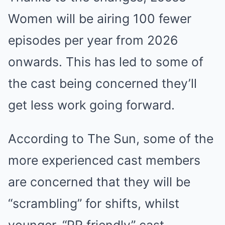
Women will be airing 100 fewer
episodes per year from 2026
onwards. This has led to some of
the cast being concerned they’ll
get less work going forward.
According to The Sun, some of the
more experienced cast members
are concerned that they will be
“scrambling” for shifts, whilst