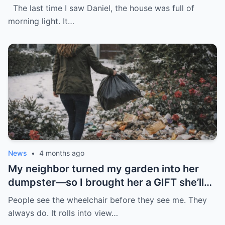
The last time I saw Daniel, the house was full of
morning light. It…
News
•
4 months ago
My neighbor turned my garden into her
dumpster—so I brought her a GIFT she’ll
never forget.
People see the wheelchair before they see me. They
always do. It rolls into view…