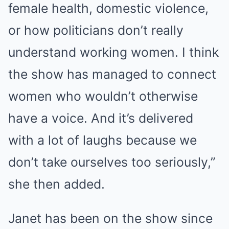
female
health
, domestic violence,
or how politicians don’t really
understand working women. I think
the show has managed to connect
women who wouldn’t otherwise
have a voice. And it’s delivered
with a lot of laughs because we
don’t take ourselves too seriously,”
she then added.
Janet has been on the show since