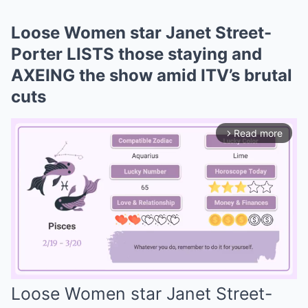
Loose Women star Janet Street-
Porter LISTS those staying and
AXEING the show amid ITV’s brutal
cuts
Read more
arrow_forward_ios
Loose Women star Janet Street-