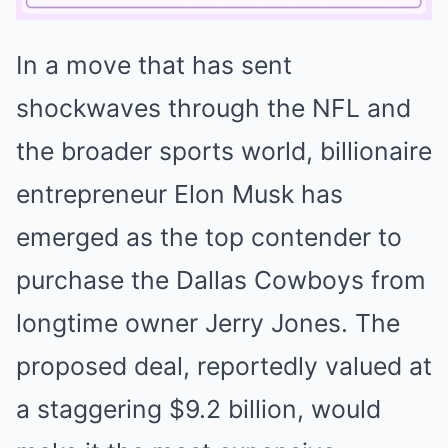
In a move that has sent
Mute
shockwaves through the NFL and
the broader sports world, billionaire
entrepreneur Elon Musk has
emerged as the top contender to
purchase the Dallas Cowboys from
longtime owner Jerry Jones. The
proposed deal, reportedly valued at
a staggering $9.2 billion, would