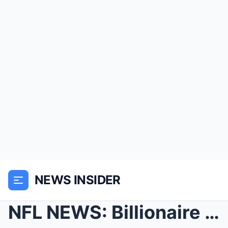
NEWS INSIDER
NFL NEWS: Billionaire Elon Musk Emerges as Top Con...