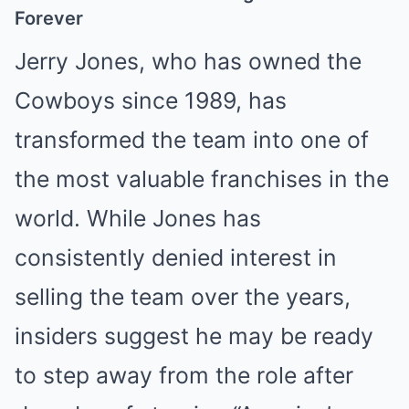
Forever
Jerry Jones, who has owned the
Cowboys since 1989, has
transformed the team into one of
the most valuable franchises in the
world. While Jones has
consistently denied interest in
selling the team over the years,
insiders suggest he may be ready
to step away from the role after