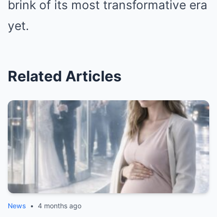
brink of its most transformative era
yet.
Related Articles
News
•
4 months ago