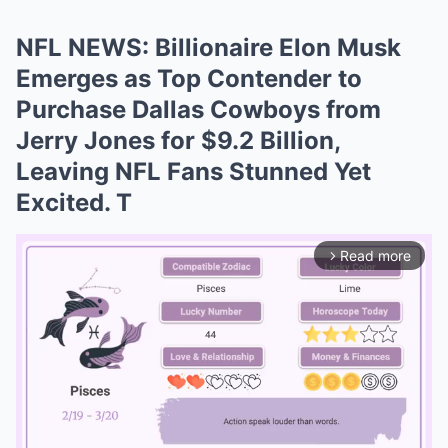
NFL NEWS: Billionaire Elon Musk
Emerges as Top Contender to
Purchase Dallas Cowboys from
Jerry Jones for $9.2 Billion,
Leaving NFL Fans Stunned Yet
Excited. T
Read more
arrow_forward_ios