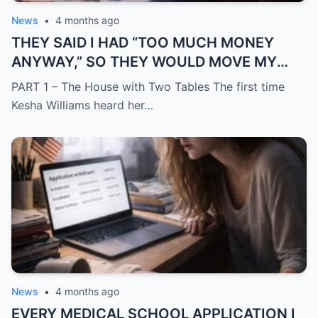
News
•
4 months ago
THEY SAID I HAD “TOO MUCH MONEY
ANYWAY,” SO THEY WOULD MOVE MY
SISTER IN WHILE I WAS AWAY AND
PART 1 – The House with Two Tables The first time
CHANGE THE LOCKS BEHIND ME
Kesha Williams heard her…
News
•
4 months ago
EVERY MEDICAL SCHOOL APPLICATION I