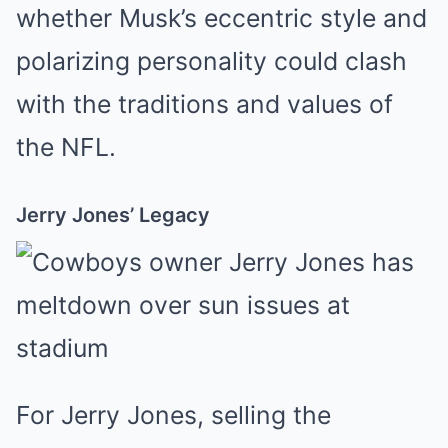
whether Musk’s eccentric style and
polarizing personality could clash
with the traditions and values of
the NFL.
Jerry Jones’ Legacy
For Jerry Jones, selling the