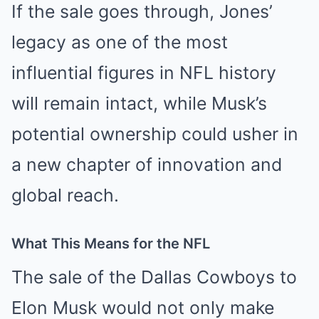
If the sale goes through, Jones’
legacy as one of the most
influential figures in NFL history
will remain intact, while Musk’s
potential ownership could usher in
a new chapter of innovation and
global reach.
What This Means for the NFL
The sale of the Dallas Cowboys to
Elon Musk would not only make