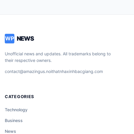
NEWS
WP
Unofficial news and updates. All trademarks belong to
their respective owners.
contact@amazingus.noithatnhaxinhbacgiang.com
CATEGORIES
Technology
Business
News