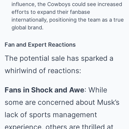
influence, the Cowboys could see increased
efforts to expand their fanbase
internationally, positioning the team as a true
global brand.
Fan and Expert Reactions
The potential sale has sparked a
whirlwind of reactions:
Fans in Shock and Awe
: While
some are concerned about Musk’s
lack of sports management
experience, others are thrilled at