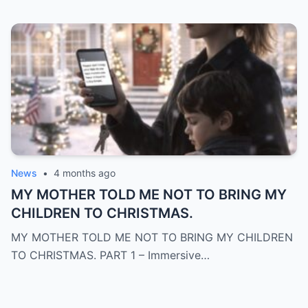
News
•
4 months ago
MY MOTHER TOLD ME NOT TO BRING MY
CHILDREN TO CHRISTMAS.
MY MOTHER TOLD ME NOT TO BRING MY CHILDREN
TO CHRISTMAS. PART 1 – Immersive…