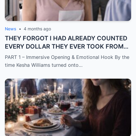
News
•
4 months ago
THEY FORGOT I HAD ALREADY COUNTED
EVERY DOLLAR THEY EVER TOOK FROM
ME.
PART 1 – Immersive Opening & Emotional Hook By the
time Kesha Williams turned onto…