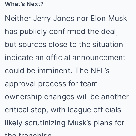
What’s Next?
Neither Jerry Jones nor Elon Musk
has publicly confirmed the deal,
but sources close to the situation
indicate an official announcement
could be imminent. The NFL’s
approval process for team
ownership changes will be another
critical step, with league officials
likely scrutinizing Musk’s plans for
the franchise.