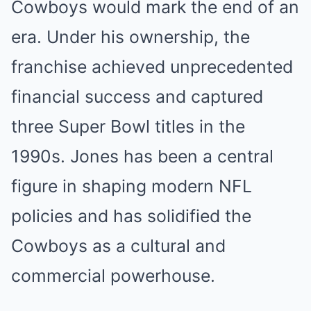
Cowboys would mark the end of an
era. Under his ownership, the
franchise achieved unprecedented
financial success and captured
three Super Bowl titles in the
1990s. Jones has been a central
figure in shaping modern NFL
policies and has solidified the
Cowboys as a cultural and
commercial powerhouse.