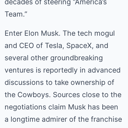
decades of steering “America’s
Team.”
Enter Elon Musk. The tech mogul
and CEO of Tesla, SpaceX, and
several other groundbreaking
ventures is reportedly in advanced
discussions to take ownership of
the Cowboys. Sources close to the
negotiations claim Musk has been
a longtime admirer of the franchise