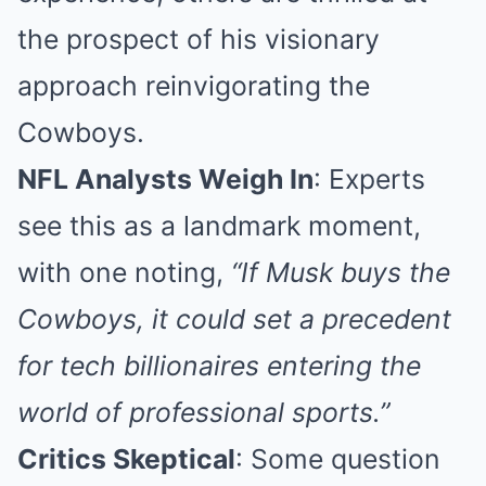
the prospect of his visionary
approach reinvigorating the
Cowboys.
NFL Analysts Weigh In
: Experts
see this as a landmark moment,
with one noting,
“If Musk buys the
Cowboys, it could set a precedent
for tech billionaires entering the
world of professional sports.”
Critics Skeptical
: Some question