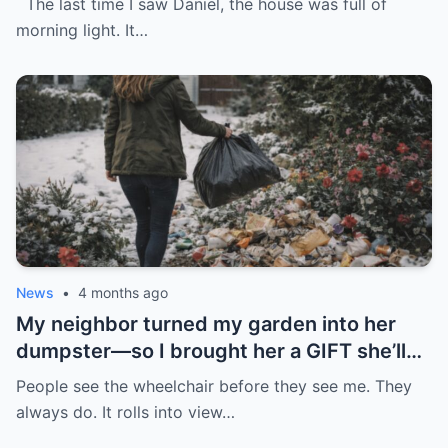
The last time I saw Daniel, the house was full of
morning light. It…
News
•
4 months ago
My neighbor turned my garden into her
dumpster—so I brought her a GIFT she’ll
never forget.
People see the wheelchair before they see me. They
always do. It rolls into view…