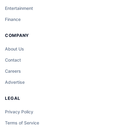
Entertainment
Finance
COMPANY
About Us
Contact
Careers
Advertise
LEGAL
Privacy Policy
Terms of Service