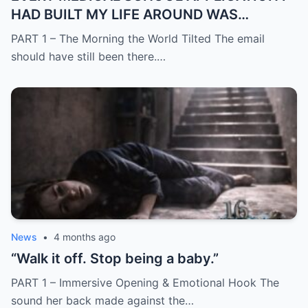
HAD BUILT MY LIFE AROUND WAS
SUDDENLY GONE
PART 1 – The Morning the World Tilted The email
should have still been there.…
News
•
4 months ago
“Walk it off. Stop being a baby.”
PART 1 – Immersive Opening & Emotional Hook The
sound her back made against the…