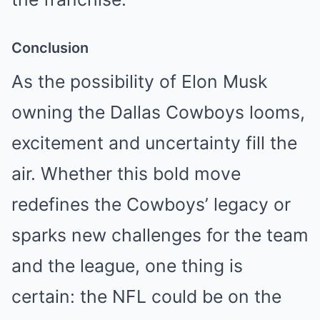
Conclusion
As the possibility of Elon Musk
owning the Dallas Cowboys looms,
excitement and uncertainty fill the
air. Whether this bold move
redefines the Cowboys’ legacy or
sparks new challenges for the team
and the league, one thing is
certain: the NFL could be on the