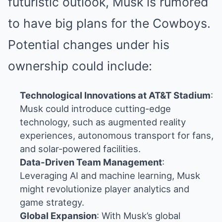
futuristic outlook, Musk is rumored
to have big plans for the Cowboys.
Potential changes under his
ownership could include:
Technological Innovations at AT&T Stadium
:
Musk could introduce cutting-edge
technology, such as augmented reality
experiences, autonomous transport for fans,
and solar-powered facilities.
Data-Driven Team Management
:
Leveraging AI and machine learning, Musk
might revolutionize player analytics and
game strategy.
Global Expansion
: With Musk’s global