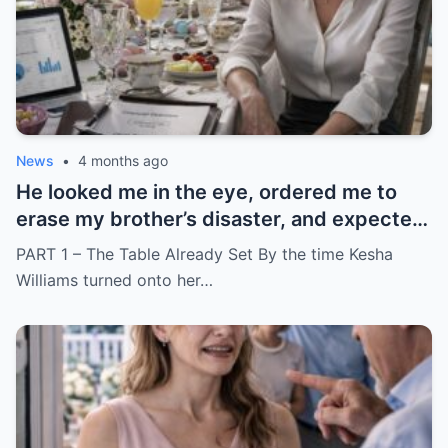
News
•
4 months ago
He looked me in the eye, ordered me to
erase my brother’s disaster, and expected
me to say yes
PART 1 – The Table Already Set By the time Kesha
Williams turned onto her…