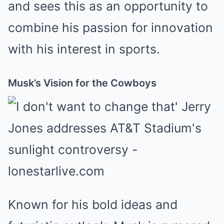
and sees this as an opportunity to
combine his passion for innovation
with his interest in sports.
Musk’s Vision for the Cowboys
Known for his bold ideas and