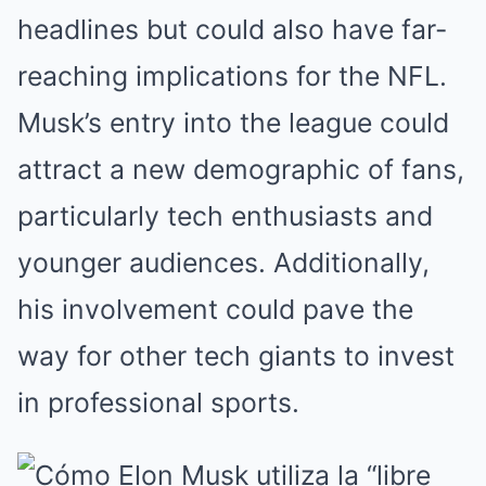
headlines but could also have far-
reaching implications for the NFL.
Musk’s entry into the league could
attract a new demographic of fans,
particularly tech enthusiasts and
younger audiences. Additionally,
his involvement could pave the
way for other tech giants to invest
in professional sports.