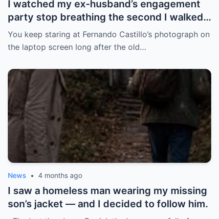
I watched my ex-husband’s engagement
party stop breathing the second I walked
in pregnant with triplets beside a man far
You keep staring at Fernando Castillo’s photograph on
more powerful than him.
the laptop screen long after the old…
News
•
4 months ago
I saw a homeless man wearing my missing
son’s jacket — and I decided to follow him.