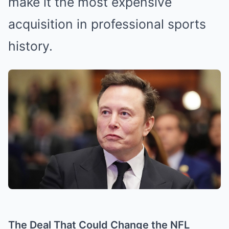
make it the most expensive
acquisition in professional sports
history.
The Deal That Could Change the NFL