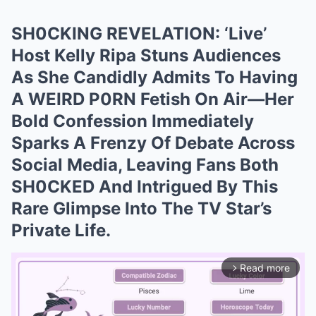
SH0CKING REVELATION: ‘Live’
Host Kelly Ripa Stuns Audiences
As She Candidly Admits To Having
A WEIRD P0RN Fetish On Air—Her
Bold Confession Immediately
Sparks A Frenzy Of Debate Across
Social Media, Leaving Fans Both
SH0CKED And Intrigued By This
Rare Glimpse Into The TV Star’s
Private Life.
Read more
arrow_forward_ios