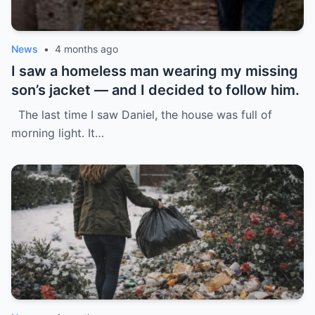
News
•
4 months ago
I saw a homeless man wearing my missing
son’s jacket — and I decided to follow him.
The last time I saw Daniel, the house was full of
morning light. It…