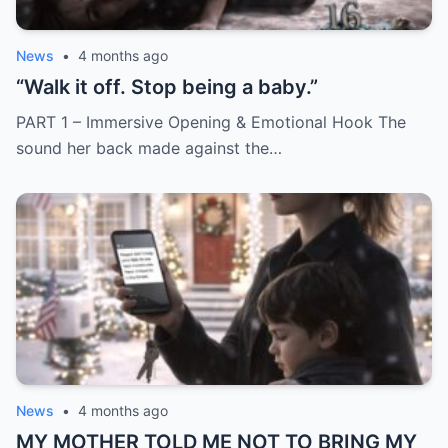
News
•
4 months ago
“Walk it off. Stop being a baby.”
PART 1 – Immersive Opening & Emotional Hook The
sound her back made against the…
News
•
4 months ago
MY MOTHER TOLD ME NOT TO BRING MY