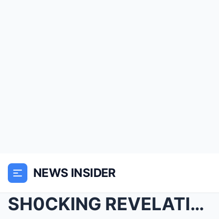
NEWS INSIDER
SH0CKING REVELATION: ‘Live’ Host Kelly Ripa Stuns ...