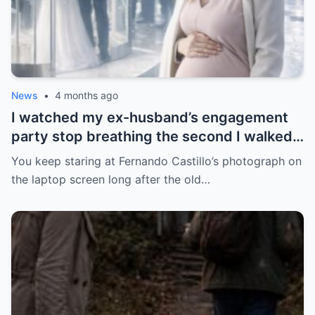
News
•
4 months ago
I watched my ex-husband’s engagement
party stop breathing the second I walked
in pregnant with triplets beside a man far
You keep staring at Fernando Castillo’s photograph on
more powerful than him.
the laptop screen long after the old…