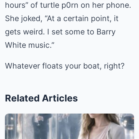
hours” of turtle p0rn on her phone.
She joked, “At a certain point, it
gets weird. I set some to Barry
White music.”
Whatever floats your boat, right?
Related Articles