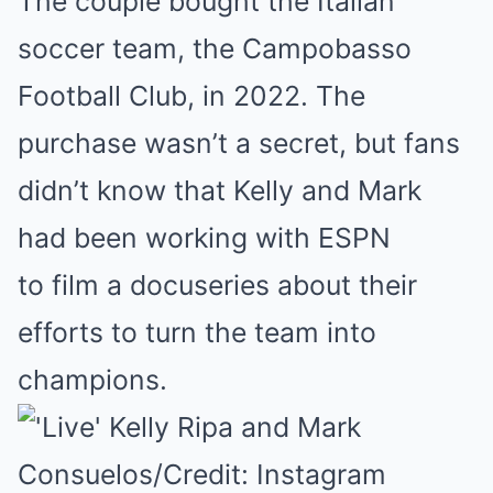
The couple bought the Italian
soccer team, the Campobasso
Football Club, in 2022. The
purchase wasn’t a secret, but fans
didn’t know that Kelly and Mark
had been working with ESPN
to film a docuseries about their
efforts to turn the team into
champions.