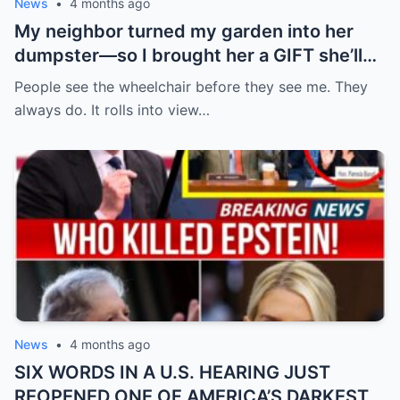
News
•
4 months ago
My neighbor turned my garden into her
dumpster—so I brought her a GIFT she’ll
never forget.
People see the wheelchair before they see me. They
always do. It rolls into view…
News
•
4 months ago
SIX WORDS IN A U.S. HEARING JUST
REOPENED ONE OF AMERICA’S DARKEST