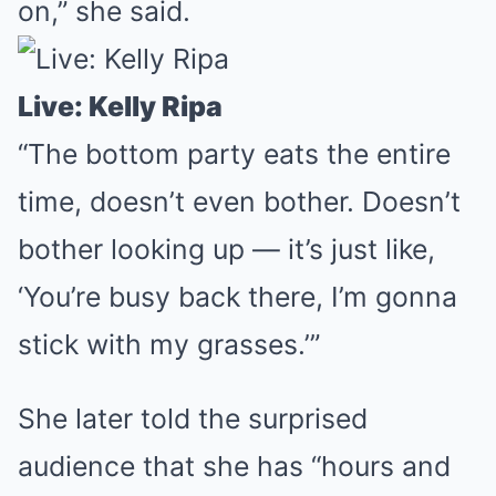
on,” she said.
Live: Kelly Ripa
“The bottom party eats the entire
time, doesn’t even bother. Doesn’t
bother looking up — it’s just like,
‘You’re busy back there, I’m gonna
stick with my grasses.’”
She later told the surprised
audience that she has “hours and