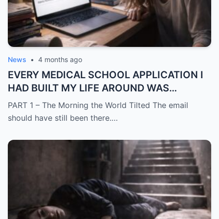
News
•
4 months ago
EVERY MEDICAL SCHOOL APPLICATION I
HAD BUILT MY LIFE AROUND WAS
SUDDENLY GONE
PART 1 – The Morning the World Tilted The email
should have still been there.…