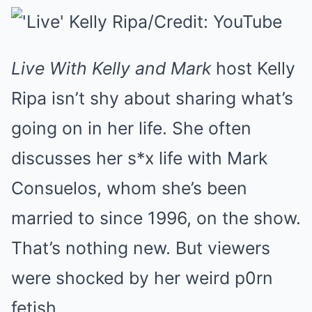
Live With Kelly and Mark
host Kelly
Ripa isn’t shy about sharing what’s
going on in her life. She often
discusses her s*x life with Mark
Consuelos, whom she’s been
married to since 1996, on the show.
That’s nothing new. But viewers
were shocked by her weird p0rn
fetish.