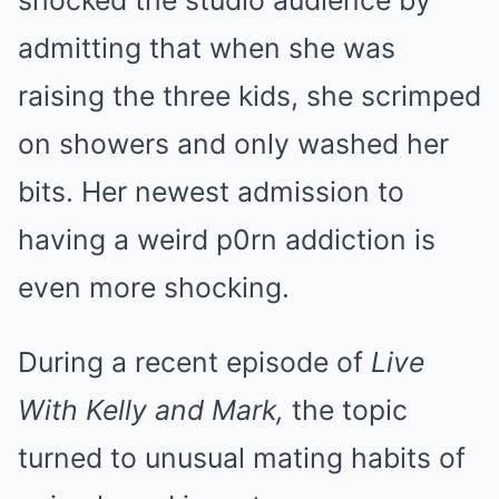
shocked the studio audience by
admitting that when she was
raising the three kids, she scrimped
on showers and only washed her
bits. Her newest admission to
having a weird p0rn addiction is
even more shocking.
During a recent episode of
Live
With Kelly and Mark,
the topic
turned to unusual mating habits of