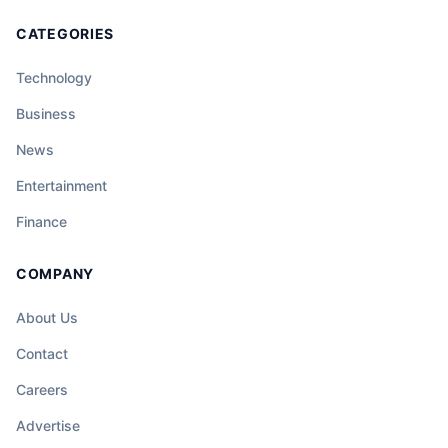
CATEGORIES
Technology
Business
News
Entertainment
Finance
COMPANY
About Us
Contact
Careers
Advertise