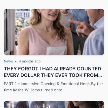
News
•
4 months ago
THEY FORGOT I HAD ALREADY COUNTED
EVERY DOLLAR THEY EVER TOOK FROM
ME.
PART 1 – Immersive Opening & Emotional Hook By the
time Kesha Williams turned onto…