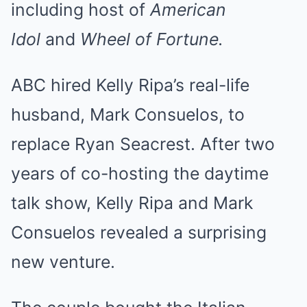
including host of
American
Idol
and
Wheel of Fortune.
ABC hired Kelly Ripa’s real-life
husband, Mark Consuelos, to
replace Ryan Seacrest. After two
years of co-hosting the daytime
talk show, Kelly Ripa and Mark
Consuelos revealed a surprising
new venture.