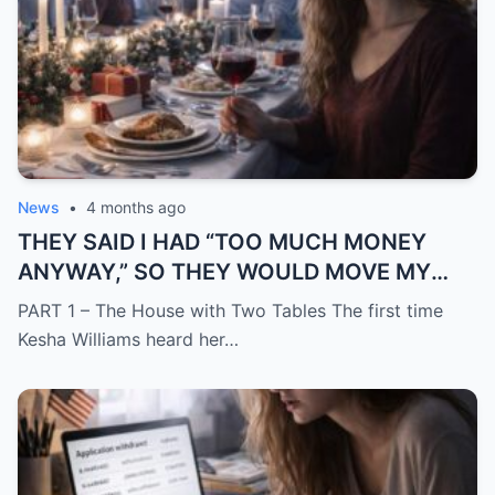
News
•
4 months ago
THEY SAID I HAD “TOO MUCH MONEY
ANYWAY,” SO THEY WOULD MOVE MY
SISTER IN WHILE I WAS AWAY AND
PART 1 – The House with Two Tables The first time
CHANGE THE LOCKS BEHIND ME
Kesha Williams heard her…