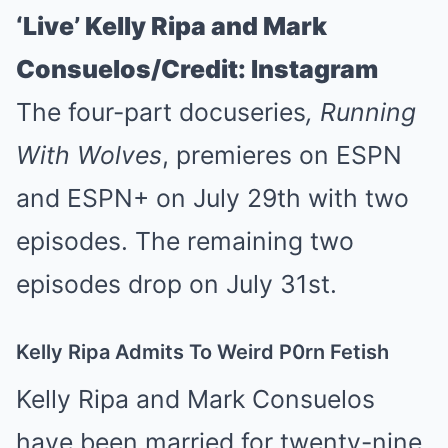
‘Live’ Kelly Ripa and Mark
Consuelos/Credit: Instagram
The four-part docuseries
,
Running
With Wolves
, premieres on ESPN
and ESPN+ on July 29th with two
episodes. The remaining two
episodes drop on July 31st.
Kelly Ripa Admits To Weird P0rn Fetish
Kelly Ripa and Mark Consuelos
have been married for twenty-nine