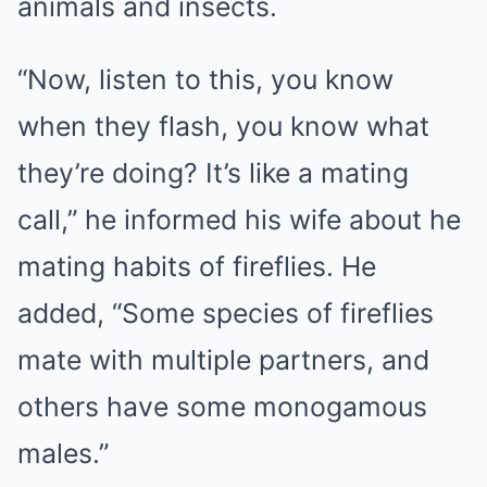
animals and insects.
“Now, listen to this, you know
when they flash, you know what
they’re doing? It’s like a mating
call,” he informed his wife about he
mating habits of fireflies. He
added, “Some species of fireflies
mate with multiple partners, and
others have some monogamous
males.”