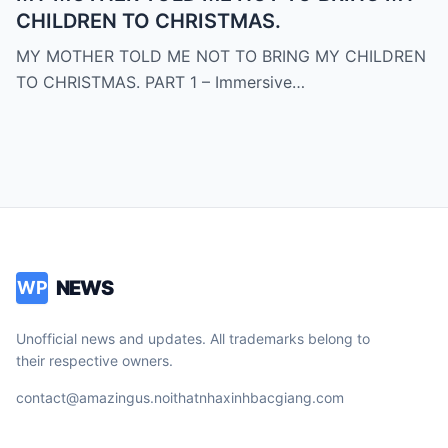
CHILDREN TO CHRISTMAS.
MY MOTHER TOLD ME NOT TO BRING MY CHILDREN
TO CHRISTMAS. PART 1 – Immersive…
NEWS
WP
Unofficial news and updates. All trademarks belong to
their respective owners.
contact@amazingus.noithatnhaxinhbacgiang.com