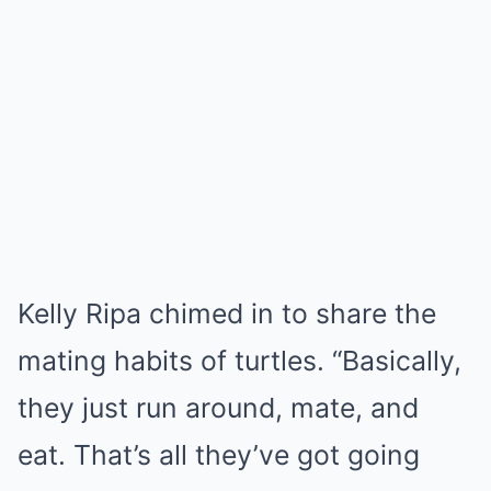
Kelly Ripa chimed in to share the
mating habits of turtles. “Basically,
they just run around, mate, and
eat. That’s all they’ve got going