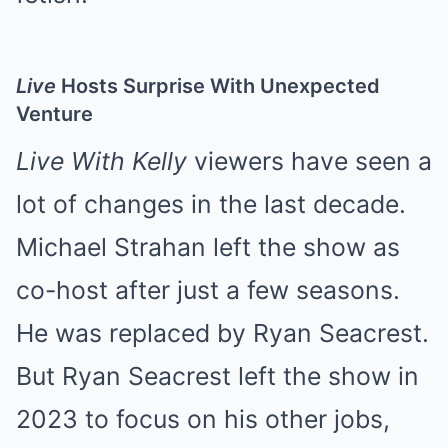
Live
Hosts Surprise With Unexpected
Venture
Live With Kelly
viewers have seen a
lot of changes in the last decade.
Michael Strahan left the show as
co-host after just a few seasons.
He was replaced by Ryan Seacrest.
But Ryan Seacrest left the show in
2023 to focus on his other jobs,