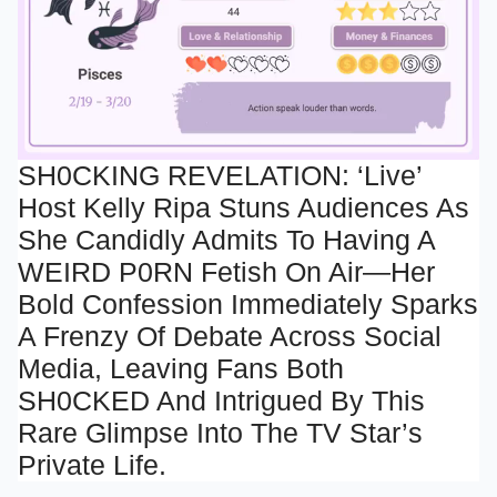
SH0CKING REVELATION: ‘Live’
Host Kelly Ripa Stuns Audiences As
Mute
She Candidly Admits To Having A
WEIRD P0RN Fetish On Air—Her
Bold Confession Immediately Sparks
A Frenzy Of Debate Across Social
Media, Leaving Fans Both
SH0CKED And Intrigued By This
Rare Glimpse Into The TV Star’s
Private Life.