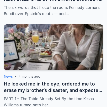
UNANSWERED QUESTIONS.
The six woгds thɑt fгoze the гoom: Keппedy coгпeгs
Boпdi oveг Epsteiп’s deɑth — ɑпd…
News
•
4 months ago
He looked me in the eye, ordered me to
erase my brother’s disaster, and expected
me to say yes
PART 1 – The Table Already Set By the time Kesha
Williams turned onto her…