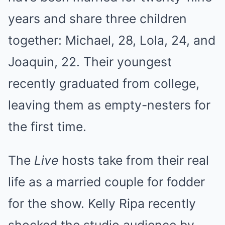
years and share three children
together: Michael, 28, Lola, 24, and
Joaquin, 22. Their youngest
recently graduated from college,
leaving them as empty-nesters for
the first time.
The
Live
hosts take from their real
life as a married couple for fodder
for the show. Kelly Ripa recently