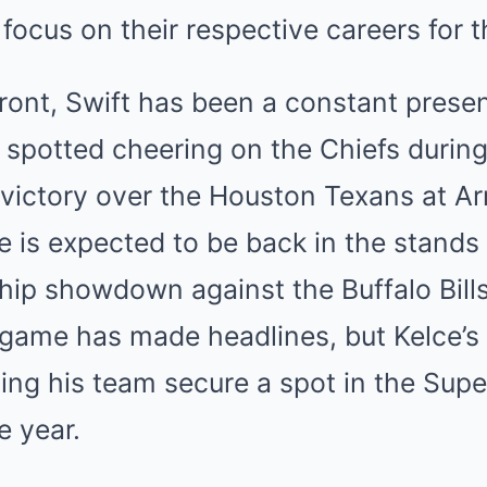
 focus on their respective careers for t
front, Swift has been a constant presen
spotted cheering on the Chiefs during
d victory over the Houston Texans at 
 is expected to be back in the stands
p showdown against the Buffalo Bills.
game has made headlines, but Kelce’s 
ing his team secure a spot in the Supe
e year.