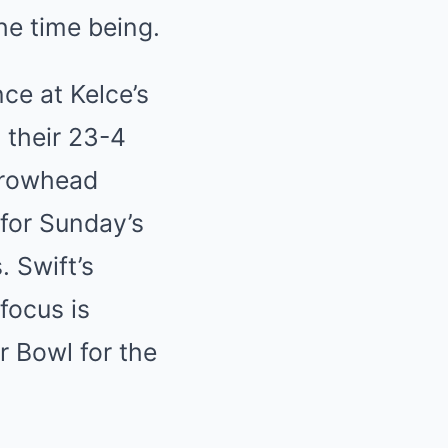
he time being.
ce at Kelce’s
 their 23-4
Arrowhead
 for Sunday’s
 Swift’s
focus is
r Bowl for the