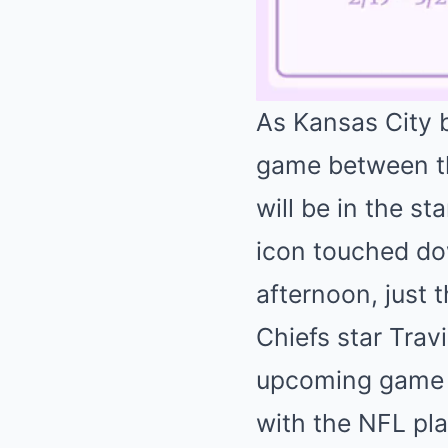
As Kansas City 
game between the
will be in the s
icon touched do
afternoon, just 
Chiefs star Trav
upcoming game is
with the NFL pla