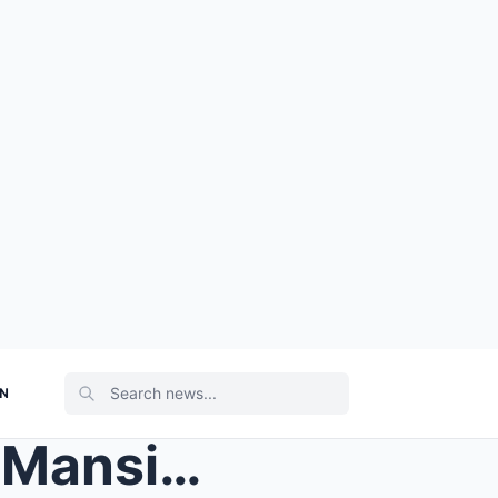
ON
Taylor Swift’s Rhode Island Mansion Undergoes Stun...