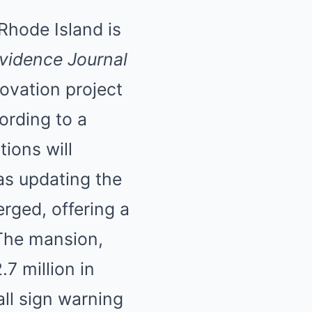
 Rhode Island is
vidence Journal
novation project
ording to a
tions will
as updating the
rged, offering a
 The mansion,
7 million in
ll sign warning