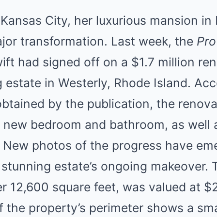
n Kansas City, her luxurious mansion in
jor transformation. Last week, the
Pro
ift had signed off on a $1.7 million re
g estate in Westerly, Rhode Island. Acc
obtained by the publication, the renova
a new bedroom and bathroom, as well 
. New photos of the progress have eme
e stunning estate’s ongoing makeover.
 12,600 square feet, was valued at $2.
f the property’s perimeter shows a sma