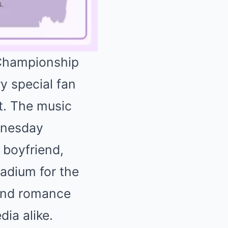
 Championship
y special fan
Mute
ft. The music
dnesday
 boyfriend,
tadium for the
wind romance
ia alike.