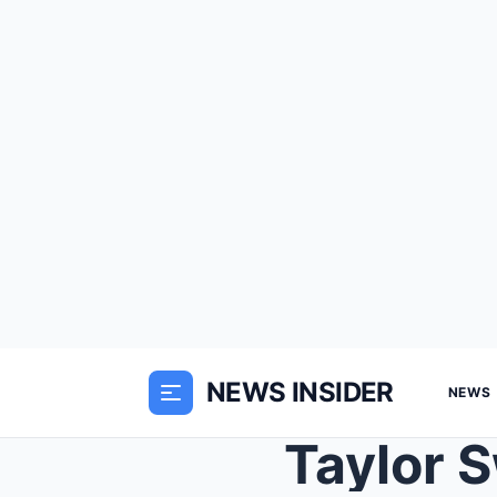
NEWS INSIDER
NEWS