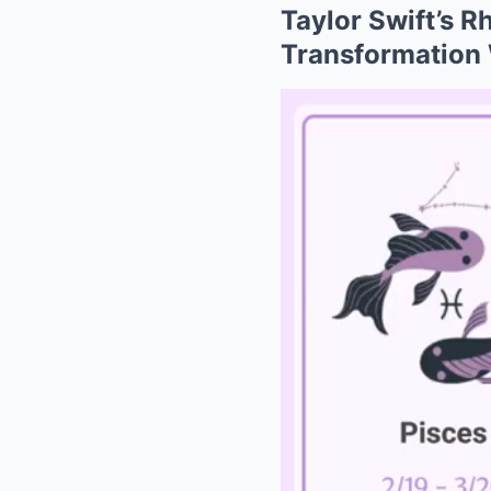
Taylor Swift’s 
Transformation 