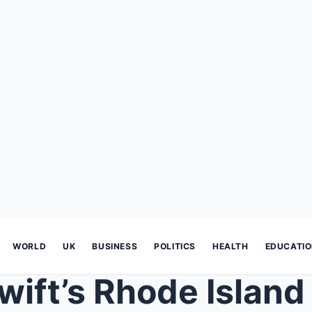
WORLD
UK
BUSINESS
POLITICS
HEALTH
EDUCATI