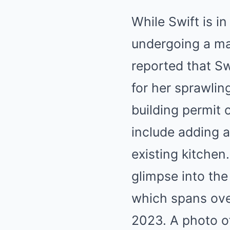
While Swift is i
undergoing a ma
reported that Sw
for her sprawlin
building permit 
include adding 
existing kitchen
glimpse into th
which spans over
2023. A photo o