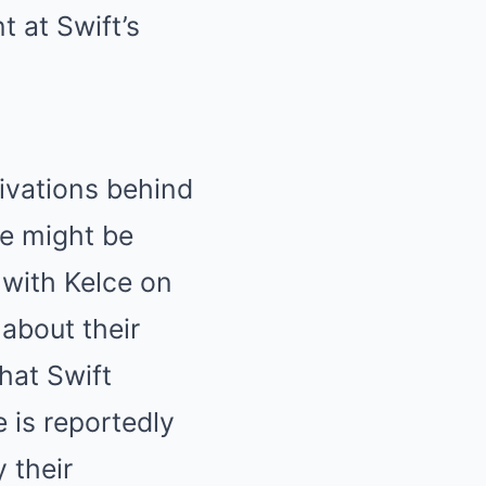
t at Swift’s
ivations behind
he might be
 with Kelce on
 about their
hat Swift
 is reportedly
 their