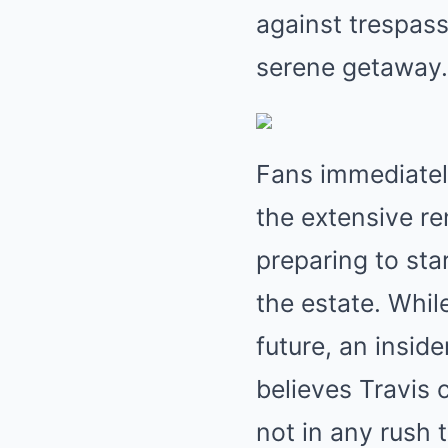
against trespass
serene getaway.
Fans immediatel
the extensive r
preparing to sta
the estate. Whil
future, an insid
believes Travis 
not in any rush 