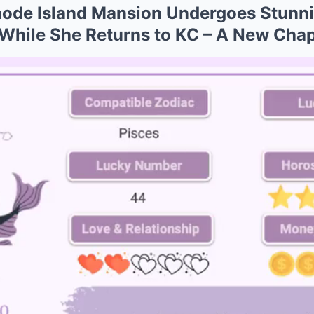
Rhode Island Mansion Undergoes Stunn
While She Returns to KC – A New Cha