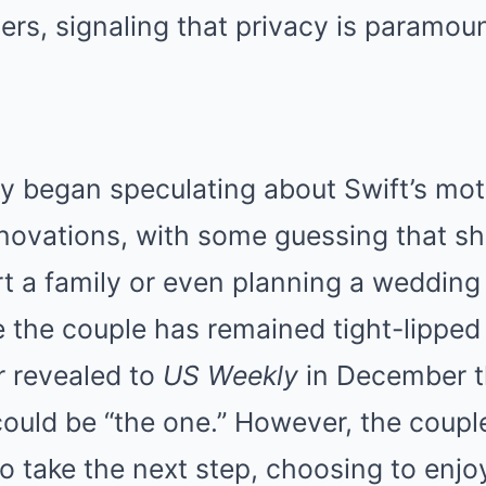
ers, signaling that privacy is paramoun
y began speculating about Swift’s mot
enovations, with some guessing that s
rt a family or even planning a wedding
e the couple has remained tight-lipped
er revealed to
US Weekly
in December t
could be “the one.” However, the couple
to take the next step, choosing to enjoy