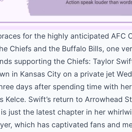
braces for the highly anticipated AFC
 Chiefs and the Buffalo Bills, one ver
tands supporting the Chiefs: Taylor Swi
wn in Kansas City on a private jet We
three days after spending time with her
is Kelce. Swift’s return to Arrowhead S
 just the latest chapter in her whirl
yer, which has captivated fans and med