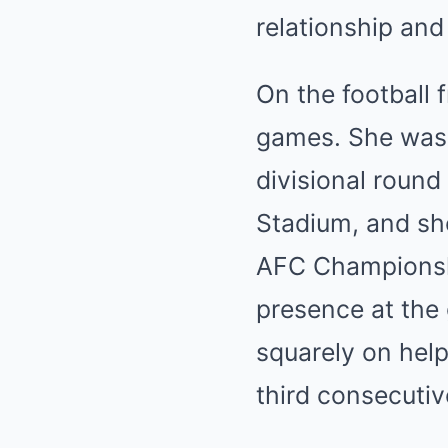
relationship and
On the football 
games. She was 
divisional roun
Stadium, and she
AFC Championshi
presence at the 
squarely on help
third consecutiv