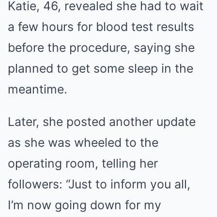
Katie, 46, revealed she had to wait
a few hours for blood test results
before the procedure, saying she
planned to get some sleep in the
meantime.
Later, she posted another update
as she was wheeled to the
operating room, telling her
followers: “Just to inform you all,
I’m now going down for my