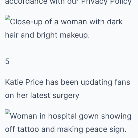
accordance with our Privacy Policy
5
Katie Price has been updating fans
on her latest surgery