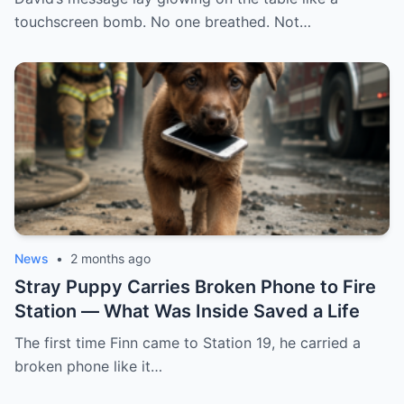
forgot one thing: I never fell asleep, and a
touchscreen bomb. No one breathed. Not…
hidden camera caught even the sound of
her lie. My husband arrived furious, with
his entire family trailing behind him. She
was crying, saying: “I found her with
another man.” And I, with my stomach still
completely empty of that soup, only
asked: “Do you guys want to see the video
first?”
News
•
2 months ago
Stray Puppy Carries Broken Phone to Fire
Station — What Was Inside Saved a Life
The first time Finn came to Station 19, he carried a
broken phone like it…