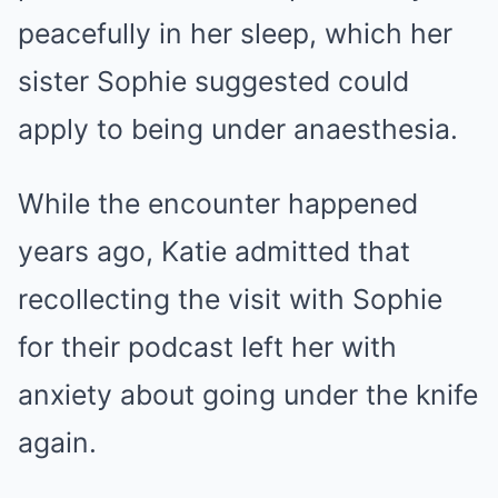
peacefully in her sleep, which her
sister Sophie suggested could
apply to being under anaesthesia.
While the encounter happened
years ago, Katie admitted that
recollecting the visit with Sophie
for their podcast left her with
anxiety about going under the knife
again.