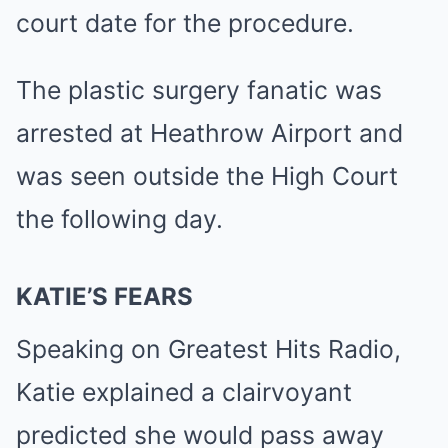
court date for the procedure.
The plastic surgery fanatic was
arrested at Heathrow Airport and
was seen outside the High Court
the following day.
KATIE’S FEARS
Speaking on Greatest Hits Radio,
Katie explained a clairvoyant
predicted she would pass away