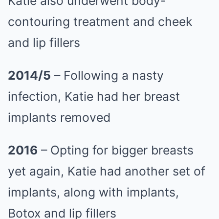
Katie also underwent body-
contouring treatment and cheek
and lip fillers
2014/5
– Following a nasty
infection, Katie had her breast
implants removed
2016
– Opting for bigger breasts
yet again, Katie had another set of
implants, along with implants,
Botox and lip fillers