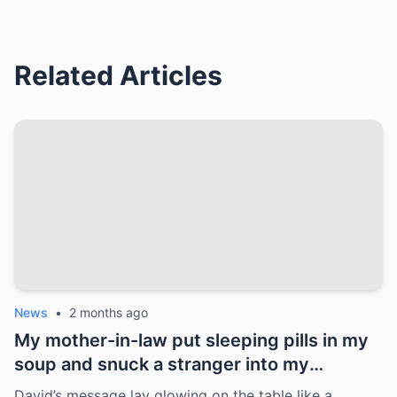
Related Articles
News
•
2 months ago
My mother-in-law put sleeping pills in my
soup and snuck a stranger into my
bedroom to destroy my marriage. But she
David’s message lay glowing on the table like a