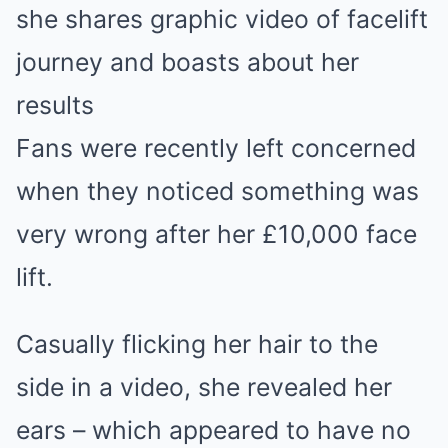
she shares graphic video of facelift
journey and boasts about her
results
Fans were recently left concerned
when they noticed something was
very wrong after her £10,000 face
lift.
Casually flicking her hair to the
side in a video, she revealed her
ears – which appeared to have no