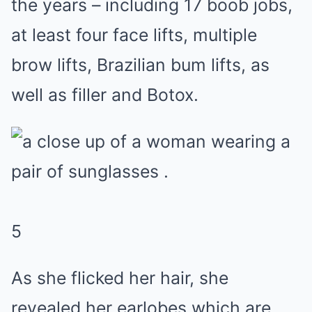
the years – including 17 boob jobs,
at least four face lifts, multiple
brow lifts, Brazilian bum lifts, as
well as filler and Botox.
5
As she flicked her hair, she
revealed her earlobes which are