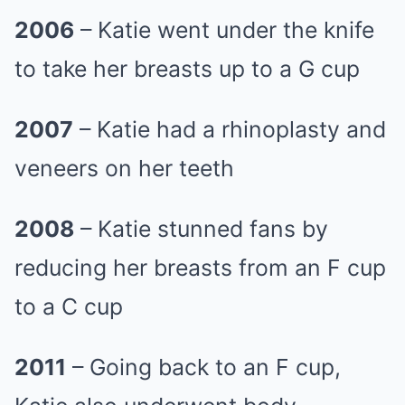
2006
– Katie went under the knife
to take her breasts up to a G cup
2007
– Katie had a rhinoplasty and
veneers on her teeth
2008
– Katie stunned fans by
reducing her breasts from an F cup
to a C cup
2011
– Going back to an F cup,