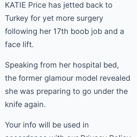
KATIE Price has jetted back to
Mute
Turkey for yet more surgery
following her 17th boob job and a
face lift.
Speaking from her hospital bed,
the former glamour model revealed
she was preparing to go under the
knife again.
Your info will be used in