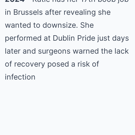
in Brussels after revealing she
wanted to downsize. She
performed at Dublin Pride just days
later and surgeons warned the lack
of recovery posed a risk of
infection