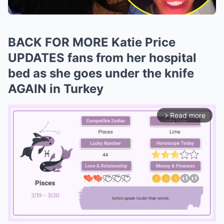
BACK FOR MORE Katie Price
UPDATES fans from her hospital
bed as she goes under the knife
AGAIN in Turkey
Read more
arrow_forward_ios