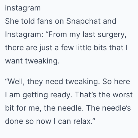
instagram
She told fans on Snapchat and
Instagram: “From my last surgery,
there are just a few little bits that I
want tweaking.
“Well, they need tweaking. So here
I am getting ready. That’s the worst
bit for me, the needle. The needle’s
done so now I can relax.”