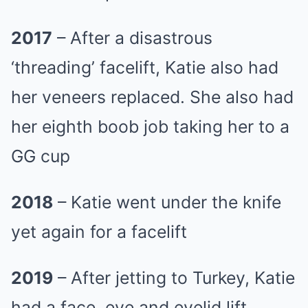
2017
– After a disastrous
‘threading’ facelift, Katie also had
her veneers replaced. She also had
her eighth boob job taking her to a
GG cup
2018
– Katie went under the knife
yet again for a facelift
2019
– After jetting to Turkey, Katie
had a face, eye and eyelid lift,