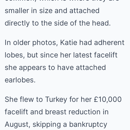
smaller in size and attached
directly to the side of the head.
In older photos, Katie had adherent
lobes, but since her latest facelift
she appears to have attached
earlobes.
She flew to Turkey for her £10,000
facelift and breast reduction in
August, skipping a bankruptcy