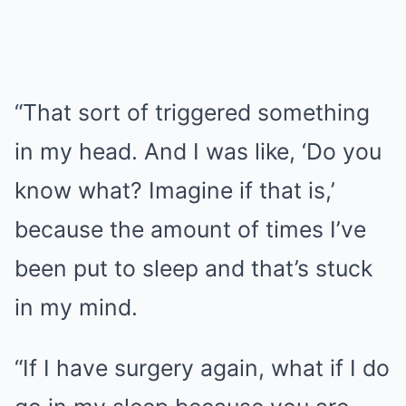
“That sort of triggered something
in my head. And I was like, ‘Do you
know what? Imagine if that is,’
because the amount of times I’ve
been put to sleep and that’s stuck
in my mind.
“If I have surgery again, what if I do