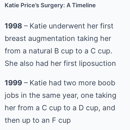
Katie Price’s Surgery: A Timeline
1998
– Katie underwent her first
breast augmentation taking her
from a natural B cup to a C cup.
She also had her first liposuction
1999
– Katie had two more boob
jobs in the same year, one taking
her from a C cup to a D cup, and
then up to an F cup