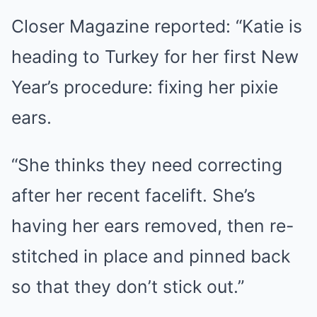
Closer Magazine reported: “Katie is
heading to Turkey for her first New
Year’s procedure: fixing her pixie
ears.
“She thinks they need correcting
after her recent facelift. She’s
having her ears removed, then re-
stitched in place and pinned back
so that they don’t stick out.”