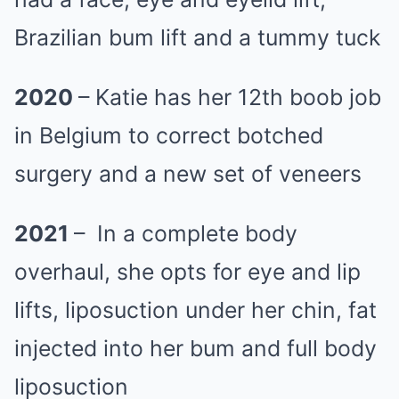
Brazilian bum lift and a tummy tuck
2020
– Katie has her 12th boob job
in Belgium to correct botched
surgery and a new set of veneers
2021
– In a complete body
overhaul, she opts for eye and lip
lifts, liposuction under her chin, fat
injected into her bum and full body
liposuction