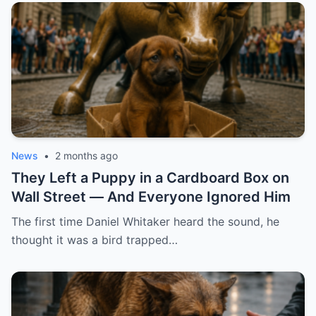
News
•
2 months ago
They Left a Puppy in a Cardboard Box on
Wall Street — And Everyone Ignored Him
The first time Daniel Whitaker heard the sound, he
thought it was a bird trapped…