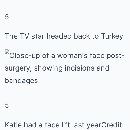
5
The TV star headed back to Turkey
5
Katie had a face lift last year
Credit: