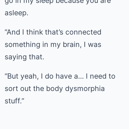
go in my sleep because you are
asleep.
“And I think that’s connected
something in my brain, I was
saying that.
“But yeah, I do have a… I need to
sort out the body dysmorphia
stuff.”