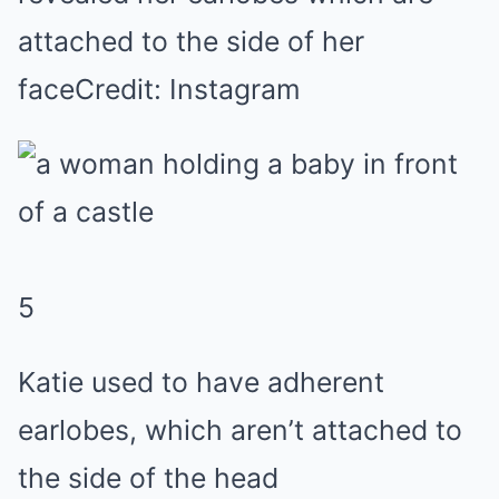
attached to the side of her
face
Credit: Instagram
5
Katie used to have adherent
earlobes, which aren’t attached to
the side of the head