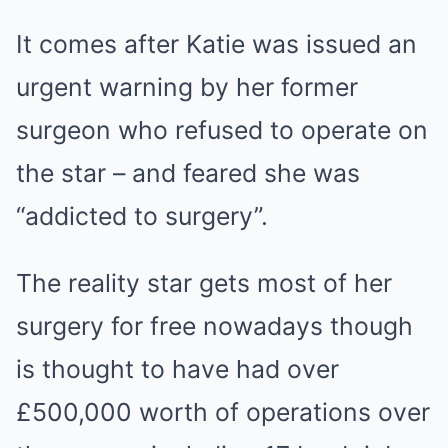
It comes after Katie was issued an
urgent warning by her former
surgeon who refused to operate on
the star – and feared she was
“addicted to surgery”.
The reality star gets most of her
surgery for free nowadays though
is thought to have had over
£500,000 worth of operations over