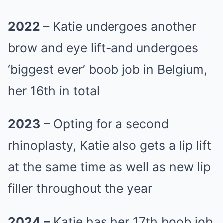
2022
– Katie undergoes another
brow and eye lift-and undergoes
‘biggest ever’ boob job in Belgium,
her 16th in total
2023
– Opting for a second
rhinoplasty, Katie also gets a lip lift
at the same time as well as new lip
filler throughout the year
2024 –
Katie has her 17th boob job