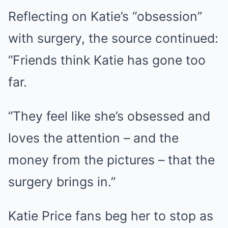
Reflecting on Katie’s “obsession”
with surgery, the source continued:
“Friends think Katie has gone too
far.
“They feel like she’s obsessed and
loves the attention – and the
money from the pictures – that the
surgery brings in.”
Katie Price fans beg her to stop as