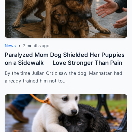
News
•
2 months ago
Paralyzed Mom Dog Shielded Her Puppies
on a Sidewalk — Love Stronger Than Pain
By the time Julian Ortiz saw the dog, Manhattan had
already trained him not to…