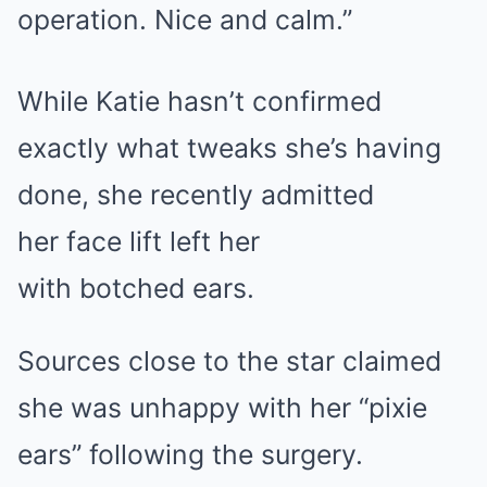
operation. Nice and calm.”
While Katie hasn’t confirmed
exactly what tweaks she’s having
done, she recently admitted
her face lift left her
with botched ears.
Sources close to the star claimed
she was unhappy with her “pixie
ears” following the surgery.