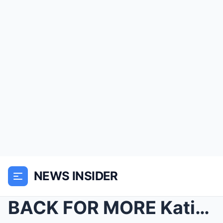
NEWS INSIDER
BACK FOR MORE Katie Price UPDATES fans from her h...