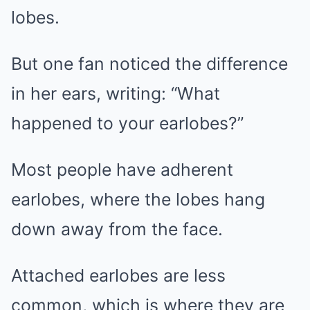
lobes.
But one fan noticed the difference
in her ears, writing: “What
happened to your earlobes?”
Most people have adherent
earlobes, where the lobes hang
down away from the face.
Attached earlobes are less
common, which is where they are