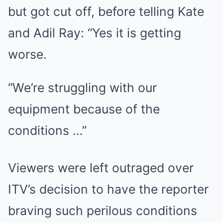
but got cut off, before telling Kate
and Adil Ray: “Yes it is getting
worse.
“We’re struggling with our
equipment because of the
conditions …”
Viewers were left outraged over
ITV’s decision to have the reporter
braving such perilous conditions