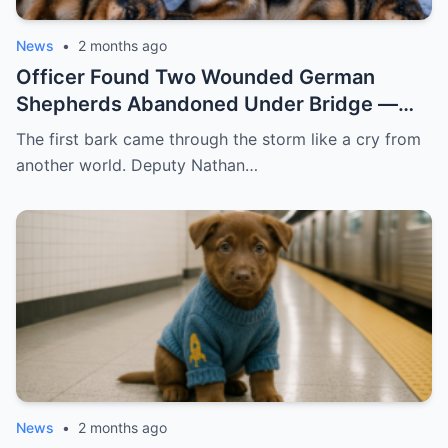
News
•
2 months ago
Officer Found Two Wounded German
Shepherds Abandoned Under Bridge —
What Happened Next Melted Hearts
The first bark came through the storm like a cry from
another world. Deputy Nathan…
News
•
2 months ago