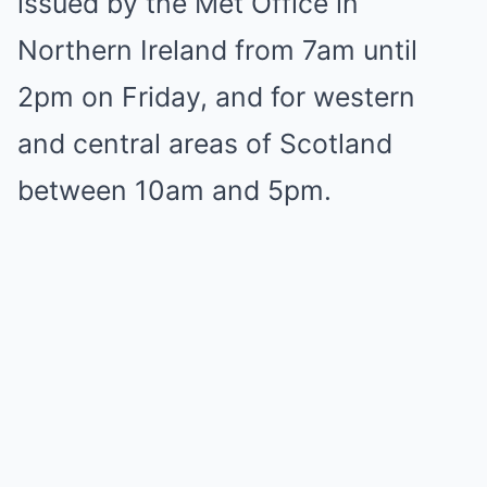
issued by the Met Office in
Northern Ireland from 7am until
2pm on Friday, and for western
and central areas of Scotland
between 10am and 5pm.