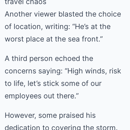
travel chaos
Another viewer blasted the choice
of location, writing: “He’s at the
worst place at the sea front.”
A third person echoed the
concerns saying: “High winds, risk
to life, let’s stick some of our
employees out there.”
However, some praised his
dedication to covering the storm.