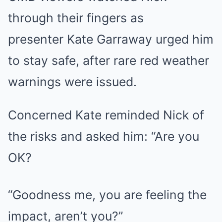
through their fingers as
presenter Kate Garraway urged him
to stay safe, after rare red weather
warnings were issued.
Concerned Kate reminded Nick of
the risks and asked him: “Are you
OK?
“Goodness me, you are feeling the
impact, aren’t you?”