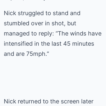
Nick struggled to stand and
stumbled over in shot, but
managed to reply: “The winds have
intensified in the last 45 minutes
and are 75mph.”
Nick returned to the screen later