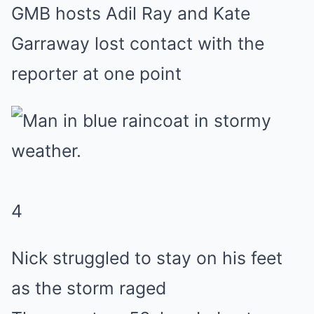
GMB hosts Adil Ray and Kate
Garraway lost contact with the
reporter at one point
4
Nick struggled to stay on his feet
as the storm raged