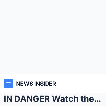
NEWS INSIDER
IN DANGER Watch the moment GMB reporter is beaten ...