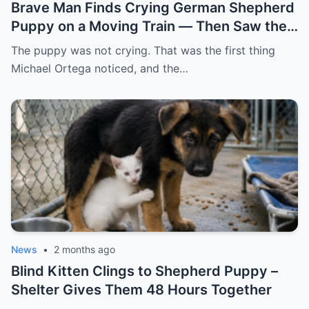
Brave Man Finds Crying German Shepherd
Puppy on a Moving Train — Then Saw the
NOTE
The puppy was not crying. That was the first thing
Michael Ortega noticed, and the…
News
•
2 months ago
Blind Kitten Clings to Shepherd Puppy –
Shelter Gives Them 48 Hours Together