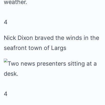
4
Nick Dixon braved the winds in the
seafront town of Largs
4