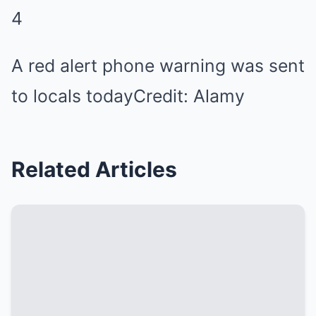
4
A red alert phone warning was sent
to locals today
Credit: Alamy
Related Articles