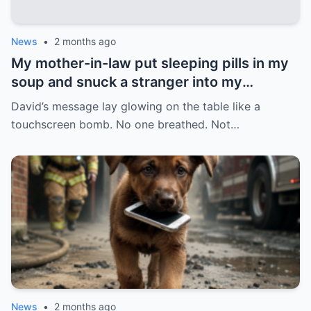
News
•
2 months ago
My mother-in-law put sleeping pills in my
soup and snuck a stranger into my
bedroom to destroy my marriage. But she
David’s message lay glowing on the table like a
forgot one thing: I never fell asleep, and a
touchscreen bomb. No one breathed. Not…
hidden camera caught even the sound of
her lie. My husband arrived furious, with
his entire family trailing behind him. She
was crying, saying: “I found her with
another man.” And I, with my stomach still
completely empty of that soup, only
asked: “Do you guys want to see the video
first?”
News
•
2 months ago