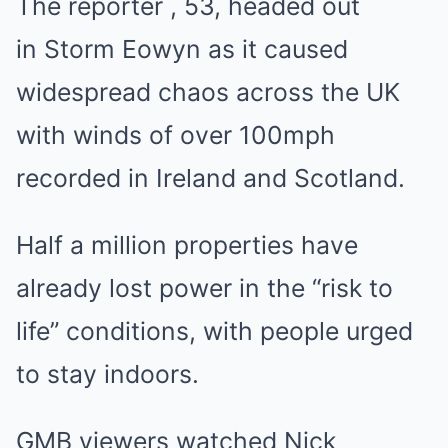
The reporter , 53, headed out
in Storm Eowyn as it caused
widespread chaos across the UK
with winds of over 100mph
recorded in Ireland and Scotland.
Half a million properties have
already lost power in the “risk to
life” conditions, with people urged
to stay indoors.
GMB viewers watched Nick