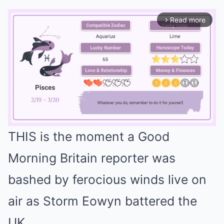
Read more
arrow_forward_ios
THIS is the moment a Good
Mute
Morning Britain reporter was
bashed by ferocious winds live on
air as Storm Eowyn battered the
UK.