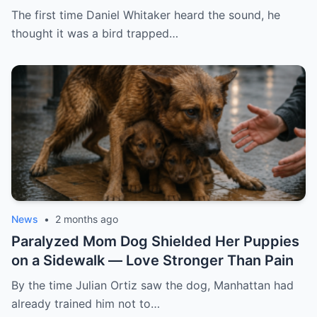
The first time Daniel Whitaker heard the sound, he
thought it was a bird trapped…
News
•
2 months ago
Paralyzed Mom Dog Shielded Her Puppies
on a Sidewalk — Love Stronger Than Pain
By the time Julian Ortiz saw the dog, Manhattan had
already trained him not to…