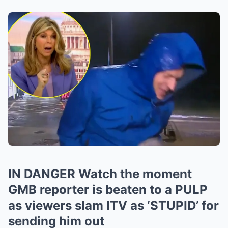
IN DANGER Watch the moment
GMB reporter is beaten to a PULP
as viewers slam ITV as ‘STUPID’ for
sending him out