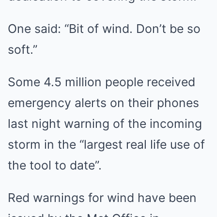
One said: “Bit of wind. Don’t be so
soft.”
Some 4.5 million people received
emergency alerts on their phones
last night warning of the incoming
storm in the “largest real life use of
the tool to date”.
Red warnings for wind have been