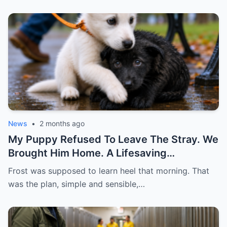
News
•
2 months ago
My Puppy Refused To Leave The Stray. We
Brought Him Home. A Lifesaving
Friendship
Frost was supposed to learn heel that morning. That
was the plan, simple and sensible,…