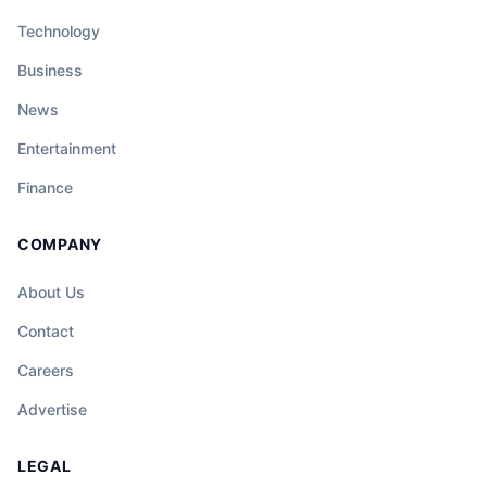
Technology
Business
News
Entertainment
Finance
COMPANY
About Us
Contact
Careers
Advertise
LEGAL