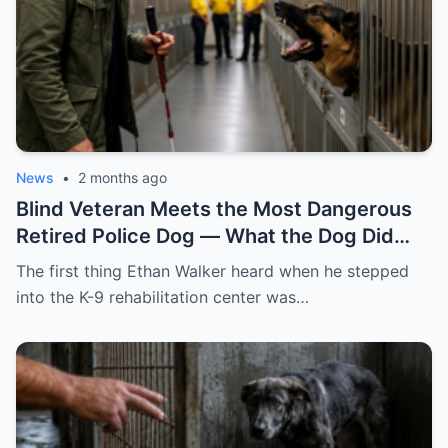
News
•
2 months ago
Blind Veteran Meets the Most Dangerous
Retired Police Dog — What the Dog Did
Next Shocks Everyone!
The first thing Ethan Walker heard when he stepped
into the K-9 rehabilitation center was…