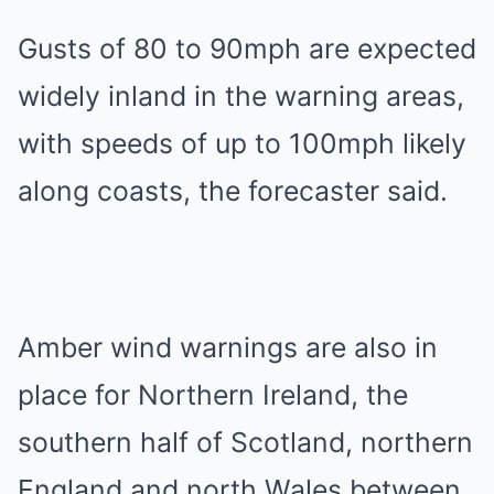
Gusts of 80 to 90mph are expected
widely inland in the warning areas,
with speeds of up to 100mph likely
along coasts, the forecaster said.
Amber wind warnings are also in
place for Northern Ireland, the
southern half of Scotland, northern
England and north Wales between