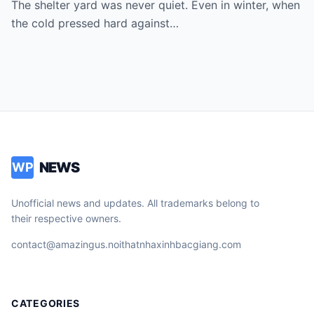
The shelter yard was never quiet. Even in winter, when
the cold pressed hard against…
NEWS
WP
Unofficial news and updates. All trademarks belong to
their respective owners.
contact@amazingus.noithatnhaxinhbacgiang.com
CATEGORIES