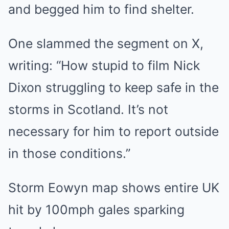
and begged him to find shelter.
One slammed the segment on X,
writing: “How stupid to film Nick
Dixon struggling to keep safe in the
storms in Scotland. It’s not
necessary for him to report outside
in those conditions.”
Storm Eowyn map shows entire UK
hit by 100mph gales sparking