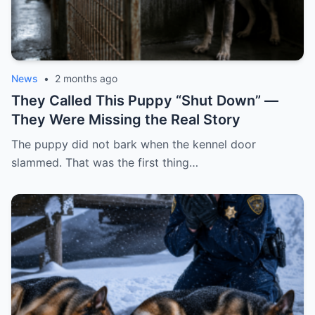
News
•
2 months ago
They Called This Puppy “Shut Down” —
They Were Missing the Real Story
The puppy did not bark when the kennel door
slammed. That was the first thing…