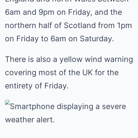
6am and 9pm on Friday, and the
northern half of Scotland from 1pm
on Friday to 6am on Saturday.
There is also a yellow wind warning
covering most of the UK for the
entirety of Friday.