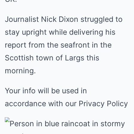
Journalist Nick Dixon struggled to
stay upright while delivering his
report from the seafront in the
Scottish town of Largs this
morning.
Your info will be used in
accordance with our Privacy Policy