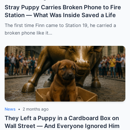
Stray Puppy Carries Broken Phone to Fire
Station — What Was Inside Saved a Life
The first time Finn came to Station 19, he carried a
broken phone like it…
News
•
2 months ago
They Left a Puppy in a Cardboard Box on
Wall Street — And Everyone Ignored Him