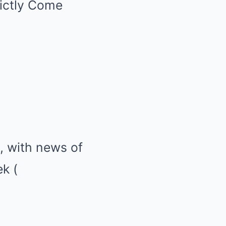
rictly Come
, with news of
ek
(