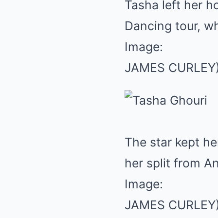
Tasha left her h
Dancing tour, wh
Image:
JAMES CURLEY
The star kept h
her split from A
Image:
JAMES CURLEY