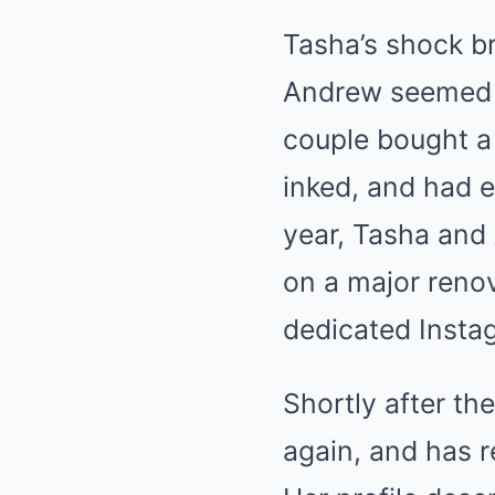
Tasha’s shock b
Andrew seemed de
couple bought a
inked, and had e
year, Tasha and
on a major renov
dedicated Insta
Shortly after th
again, and has r