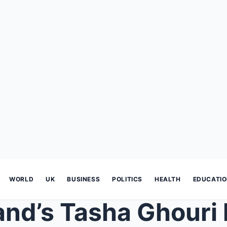
WORLD
UK
BUSINESS
POLITICS
HEALTH
EDUCATI