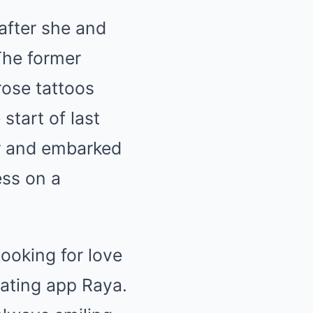
after she and
The former
rose tattoos
start of last
r and embarked
ess on a
looking for love
dating app Raya.