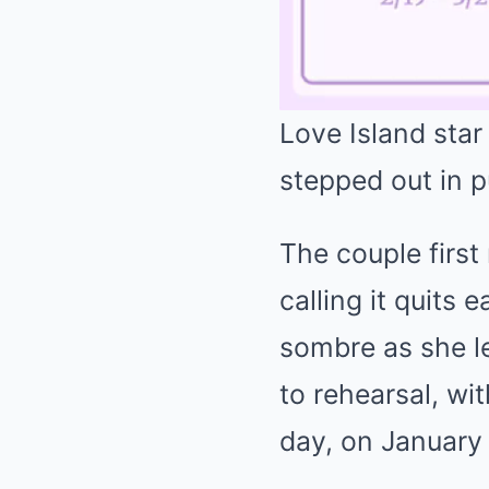
Love Island star
stepped out in p
The couple first
calling it quits
sombre as she l
to rehearsal, wi
day, on January 