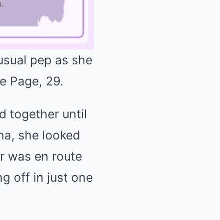
usual pep as she
Le Page, 29.
Mute
d together until
sha, she looked
r was en route
g off in just one