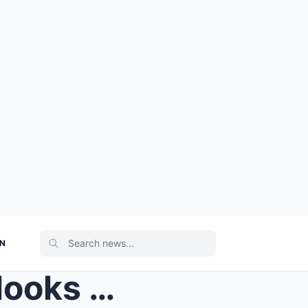
ON
Love Island’s Tasha Ghouri looks upset as sh...