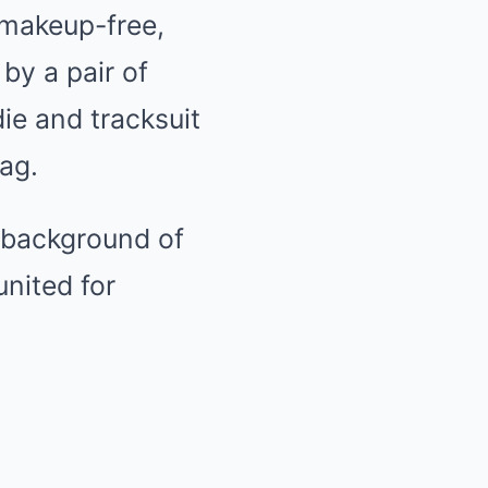
 makeup-free,
by a pair of
ie and tracksuit
bag.
e background of
nited for