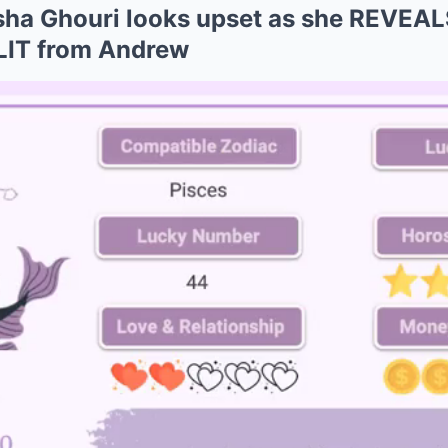
asha Ghouri looks upset as she REVE
LIT from Andrew