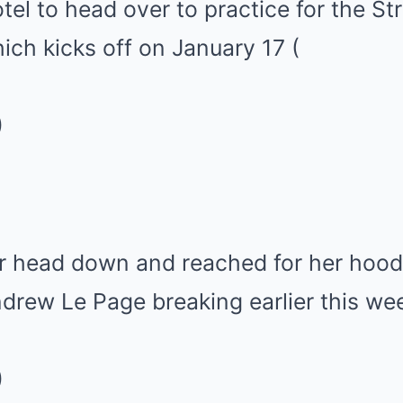
otel to head over to practice for the St
ich kicks off on January 17
(
)
er head down and reached for her hood
ndrew Le Page breaking earlier this we
)