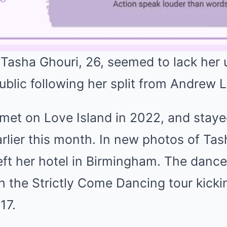
 Tasha Ghouri, 26, seemed to lack her 
ublic following her split from Andrew 
 met on Love Island in 2022, and staye
 earlier this month. In new photos of Ta
eft her hotel in Birmingham. The dance
th the Strictly Come Dancing tour kickin
17.