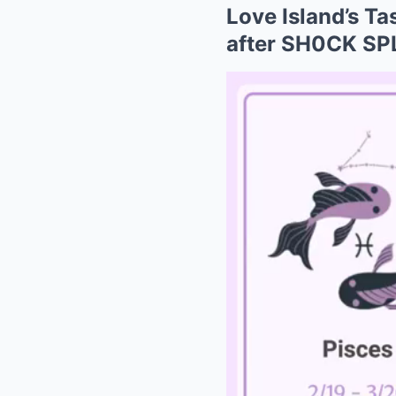
Love Island’s T
after SH0CK SP