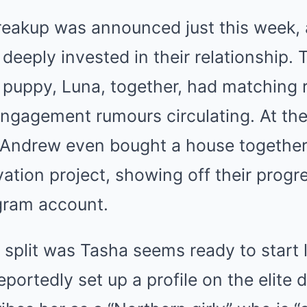
reakup was announced just this week, 
eply invested in their relationship. 
 puppy, Luna, together, had matching 
ngagement rumours circulating. At the 
 Andrew even bought a house togethe
ation project, showing off their progr
gram account.
e split was Tasha seems ready to start 
eportedly set up a profile on the elite 