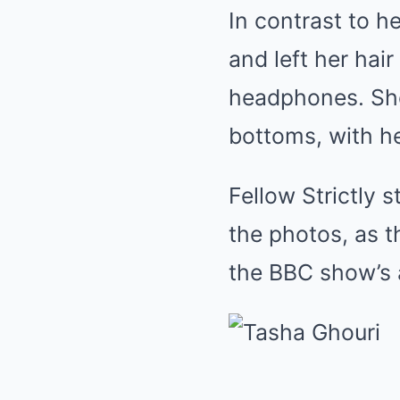
In contrast to 
and left her hai
headphones. She
bottoms, with he
Fellow Strictly 
the photos, as t
the BBC show’s 