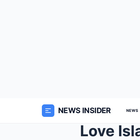
NEWS INSIDER
NEWS