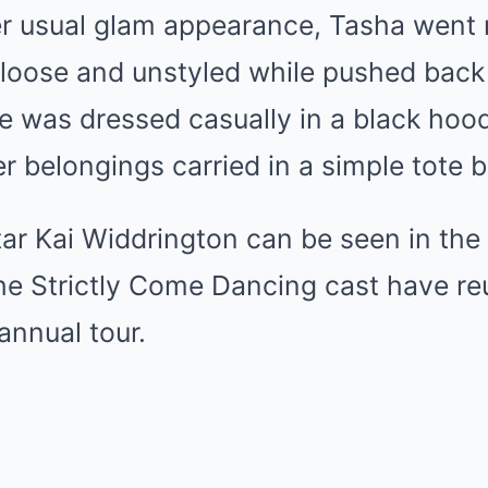
her usual glam appearance, Tasha went
r loose and unstyled while pushed back 
 was dressed casually in a black hood
r belongings carried in a simple tote 
star Kai Widdrington can be seen in th
he Strictly Come Dancing cast have reu
annual tour.