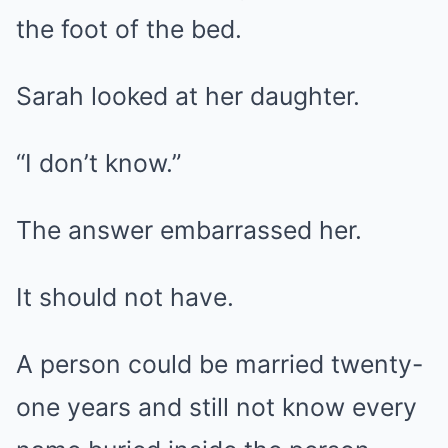
the foot of the bed.
Sarah looked at her daughter.
“I don’t know.”
The answer embarrassed her.
It should not have.
A person could be married twenty-
one years and still not know every