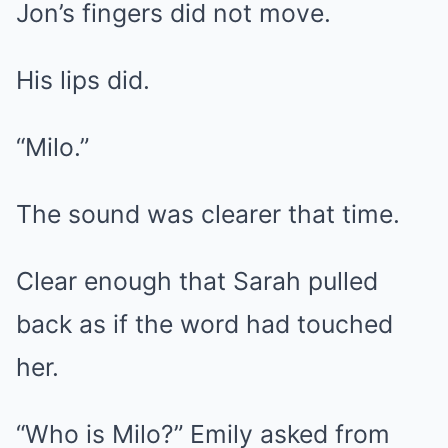
Jon’s fingers did not move.
His lips did.
“Milo.”
The sound was clearer that time.
Clear enough that Sarah pulled
back as if the word had touched
her.
“Who is Milo?” Emily asked from