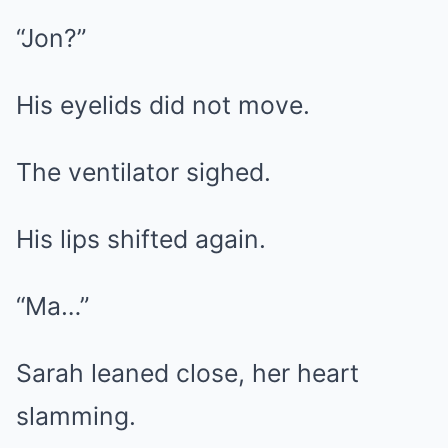
“Jon?”
His eyelids did not move.
The ventilator sighed.
His lips shifted again.
“Ma…”
Sarah leaned close, her heart
slamming.