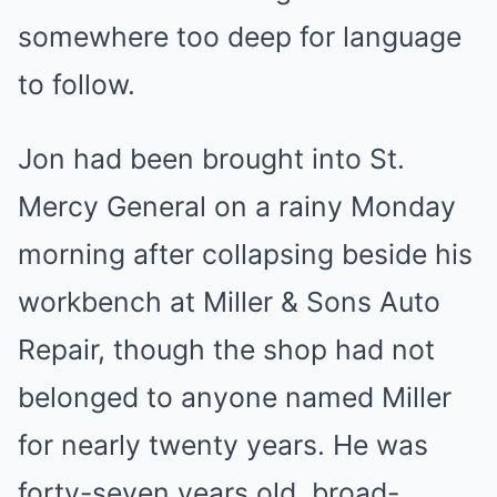
somewhere too deep for language
to follow.
Jon had been brought into St.
Mercy General on a rainy Monday
morning after collapsing beside his
workbench at Miller & Sons Auto
Repair, though the shop had not
belonged to anyone named Miller
for nearly twenty years. He was
forty-seven years old, broad-