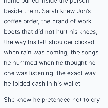
name buried inside the person
beside them. Sarah knew Jon’s
coffee order, the brand of work
boots that did not hurt his knees,
the way his left shoulder clicked
when rain was coming, the songs
he hummed when he thought no
one was listening, the exact way
he folded cash in his wallet.
She knew he pretended not to cry