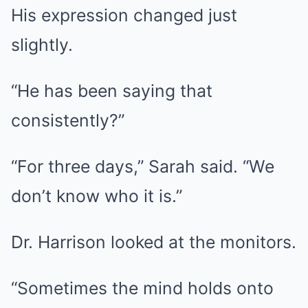
His expression changed just
slightly.
“He has been saying that
consistently?”
“For three days,” Sarah said. “We
don’t know who it is.”
Dr. Harrison looked at the monitors.
“Sometimes the mind holds onto