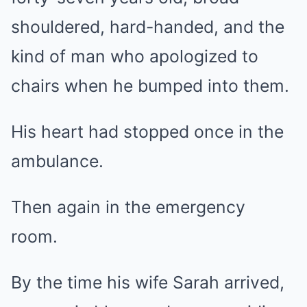
shouldered, hard-handed, and the
kind of man who apologized to
chairs when he bumped into them.
His heart had stopped once in the
ambulance.
Then again in the emergency
room.
By the time his wife Sarah arrived,