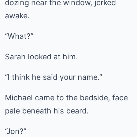
dozing near the window, jerked
awake.
“What?”
Sarah looked at him.
“I think he said your name.”
Michael came to the bedside, face
pale beneath his beard.
“Jon?”