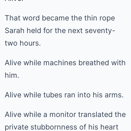
That word became the thin rope
Sarah held for the next seventy-
two hours.
Alive while machines breathed with
him.
Alive while tubes ran into his arms.
Alive while a monitor translated the
private stubbornness of his heart