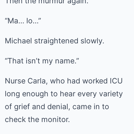
Then the murmur again.
“Ma… lo…”
Michael straightened slowly.
“That isn’t my name.”
Nurse Carla, who had worked ICU
long enough to hear every variety
of grief and denial, came in to
check the monitor.