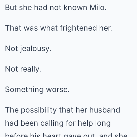
But she had not known Milo.
That was what frightened her.
Not jealousy.
Not really.
Something worse.
The possibility that her husband
had been calling for help long
before his heart gave out, and she