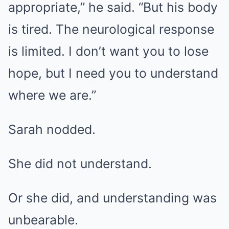
appropriate,” he said. “But his body
is tired. The neurological response
is limited. I don’t want you to lose
hope, but I need you to understand
where we are.”
Sarah nodded.
She did not understand.
Or she did, and understanding was
unbearable.