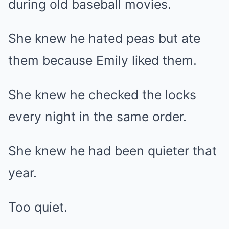
during old baseball movies.
She knew he hated peas but ate
them because Emily liked them.
She knew he checked the locks
every night in the same order.
She knew he had been quieter that
year.
Too quiet.