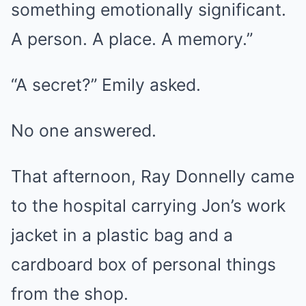
something emotionally significant.
A person. A place. A memory.”
“A secret?” Emily asked.
No one answered.
That afternoon, Ray Donnelly came
to the hospital carrying Jon’s work
jacket in a plastic bag and a
cardboard box of personal things
from the shop.