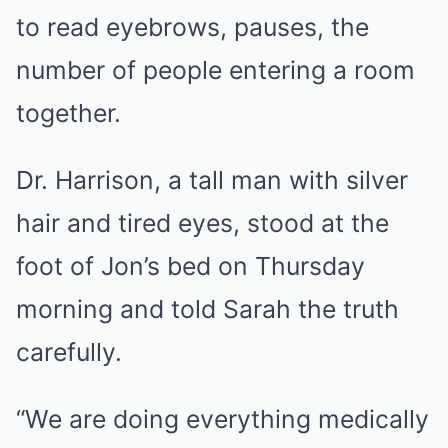
to read eyebrows, pauses, the
number of people entering a room
together.
Dr. Harrison, a tall man with silver
hair and tired eyes, stood at the
foot of Jon’s bed on Thursday
morning and told Sarah the truth
carefully.
“We are doing everything medically