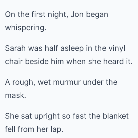
On the first night, Jon began
whispering.
Sarah was half asleep in the vinyl
chair beside him when she heard it.
A rough, wet murmur under the
mask.
She sat upright so fast the blanket
fell from her lap.