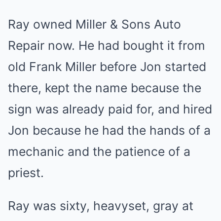
Ray owned Miller & Sons Auto
Repair now. He had bought it from
old Frank Miller before Jon started
there, kept the name because the
sign was already paid for, and hired
Jon because he had the hands of a
mechanic and the patience of a
priest.
Ray was sixty, heavyset, gray at