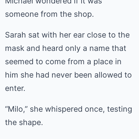
Michael wondered if it was
someone from the shop.
Sarah sat with her ear close to the
mask and heard only a name that
seemed to come from a place in
him she had never been allowed to
enter.
“Milo,” she whispered once, testing
the shape.