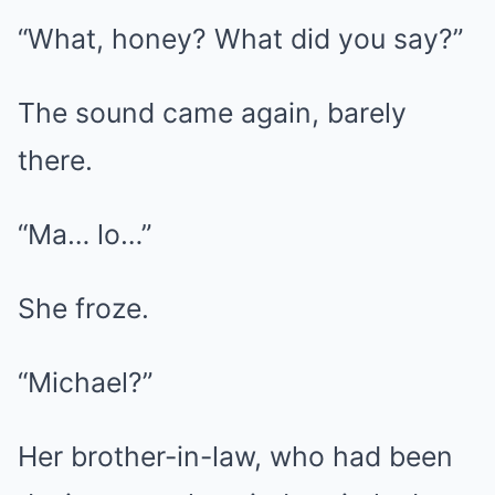
“What, honey? What did you say?”
The sound came again, barely
there.
“Ma… lo…”
She froze.
“Michael?”
Her brother-in-law, who had been