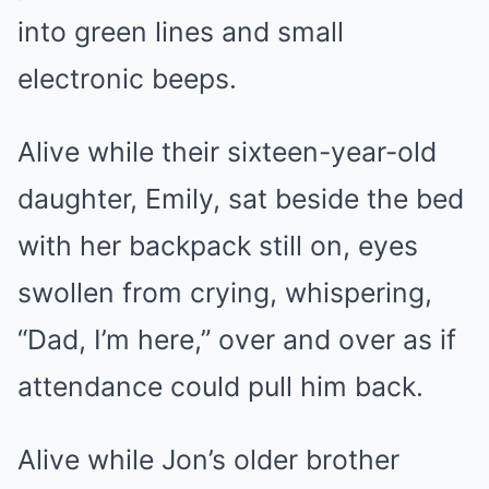
into green lines and small
electronic beeps.
Alive while their sixteen-year-old
daughter, Emily, sat beside the bed
with her backpack still on, eyes
swollen from crying, whispering,
“Dad, I’m here,” over and over as if
attendance could pull him back.
Alive while Jon’s older brother