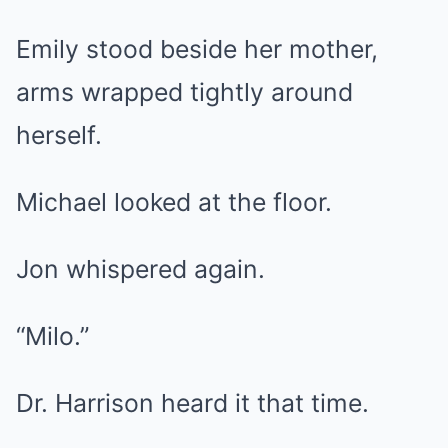
Emily stood beside her mother,
arms wrapped tightly around
herself.
Michael looked at the floor.
Jon whispered again.
“Milo.”
Dr. Harrison heard it that time.