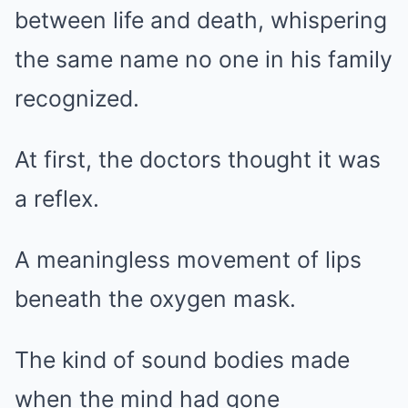
Mute
between life and death, whispering
the same name no one in his family
recognized.
At first, the doctors thought it was
a reflex.
A meaningless movement of lips
beneath the oxygen mask.
The kind of sound bodies made
when the mind had gone