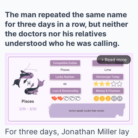
The man repeated the same name
for three days in a row, but neither
the doctors nor his relatives
understood who he was calling.
Read more
arrow_forward_ios
For three days, Jonathan Miller lay