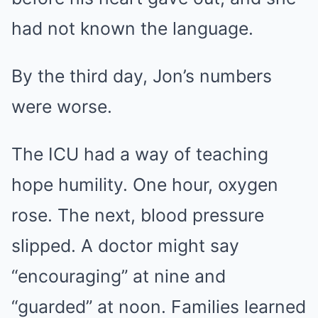
had not known the language.
By the third day, Jon’s numbers
were worse.
The ICU had a way of teaching
hope humility. One hour, oxygen
rose. The next, blood pressure
slipped. A doctor might say
“encouraging” at nine and
“guarded” at noon. Families learned