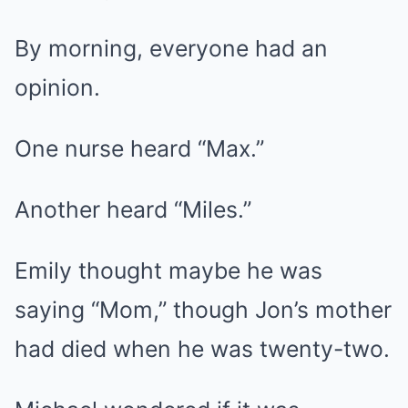
By morning, everyone had an
opinion.
One nurse heard “Max.”
Another heard “Miles.”
Emily thought maybe he was
saying “Mom,” though Jon’s mother
had died when he was twenty-two.