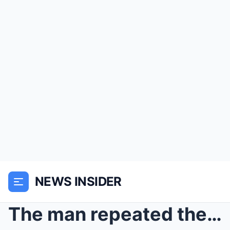
NEWS INSIDER
The man repeated the same name for three days in a...