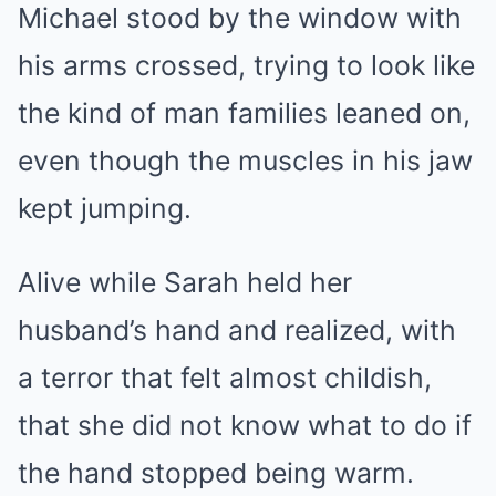
Michael stood by the window with
his arms crossed, trying to look like
the kind of man families leaned on,
even though the muscles in his jaw
kept jumping.
Alive while Sarah held her
husband’s hand and realized, with
a terror that felt almost childish,
that she did not know what to do if
the hand stopped being warm.