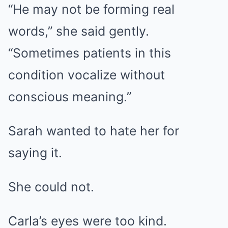
“He may not be forming real
words,” she said gently.
“Sometimes patients in this
condition vocalize without
conscious meaning.”
Sarah wanted to hate her for
saying it.
She could not.
Carla’s eyes were too kind.