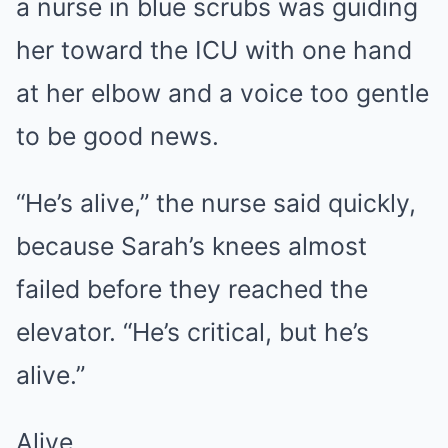
a nurse in blue scrubs was guiding
her toward the ICU with one hand
at her elbow and a voice too gentle
to be good news.
“He’s alive,” the nurse said quickly,
because Sarah’s knees almost
failed before they reached the
elevator. “He’s critical, but he’s
alive.”
Alive.