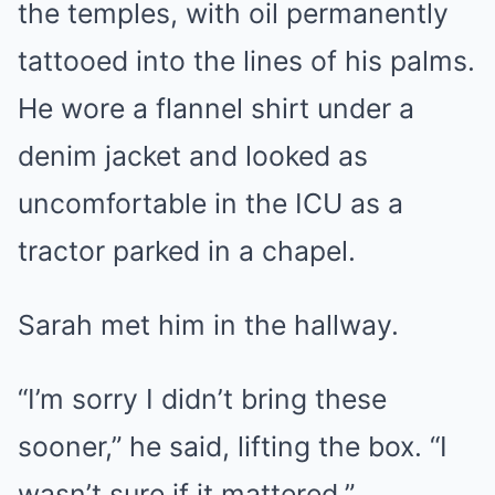
the temples, with oil permanently
tattooed into the lines of his palms.
He wore a flannel shirt under a
denim jacket and looked as
uncomfortable in the ICU as a
tractor parked in a chapel.
Sarah met him in the hallway.
“I’m sorry I didn’t bring these
sooner,” he said, lifting the box. “I
wasn’t sure if it mattered.”