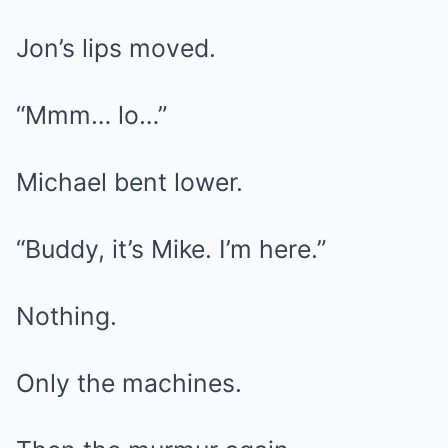
Jon’s lips moved.
“Mmm… lo…”
Michael bent lower.
“Buddy, it’s Mike. I’m here.”
Nothing.
Only the machines.