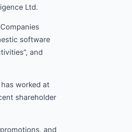
igence Ltd.
t Companies
estic software
ivities”, and
 has worked at
cent shareholder
 promotions, and