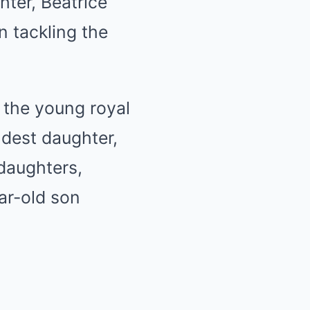
hter, Beatrice
n tackling the
 the young royal
oldest daughter,
daughters,
ar-old son