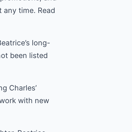
t any time. Read
eatrice’s long-
not been listed
g Charles’
l work with new