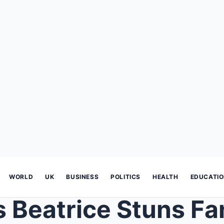
WORLD
UK
BUSINESS
POLITICS
HEALTH
EDUCATI