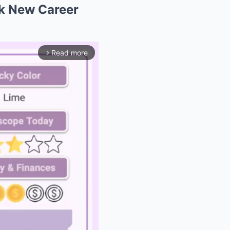
k New Career
Read more
arrow_forward_ios