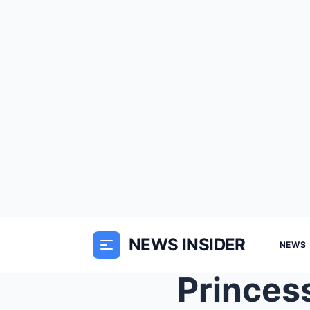
NEWS INSIDER
NEWS