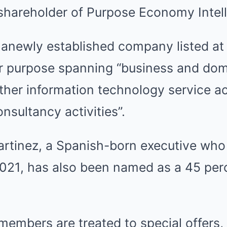
shareholder of Purpose Economy Intell
anewly established company listed a
ir purpose spanning “business and dom
her information technology service act
sultancy activities”.
artinez, a Spanish-born executive who
021, has also been named as a 45 per
embers are treated to special offers,