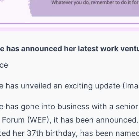
ce has announced her latest work vent
e has unveiled an exciting update
(Ima
e has gone into business with a senior 
Forum (WEF), it has been announced.
ted her 37th birthday, has been named