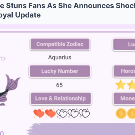
ce Stuns Fans As She Announces Shoc
oyal Update