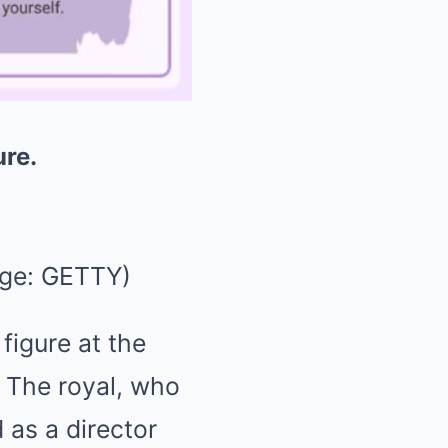
ure.
Mute
ge: GETTY)
figure at the
 The royal, who
 as a director