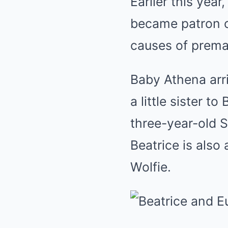
Earlier this year
became patron of
causes of premat
Baby Athena arri
a little sister t
three-year-old 
Beatrice is also
Wolfie.