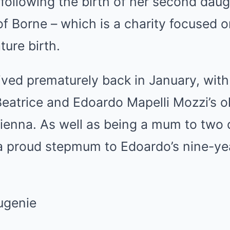
, following the birth of her second daug
 Borne – which is a charity focused o
ure birth.
ved prematurely back in January, with
o Beatrice and Edoardo Mapelli Mozzi’s 
Sienna. As well as being a mum to two 
 a proud stepmum to Edoardo’s nine-ye