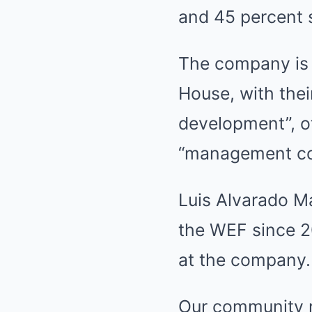
and 45 percent 
The company is 
House, with the
development”, ot
“management con
Luis Alvarado M
the WEF since 2
at the company.
Our community m