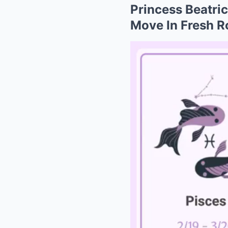
Princess Beatri
Move In Fresh R