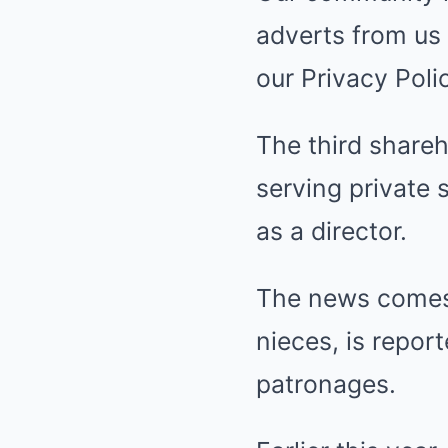
adverts from us 
our Privacy Poli
The third shareh
serving private 
as a director.
The news comes 
nieces, is repor
patronages.