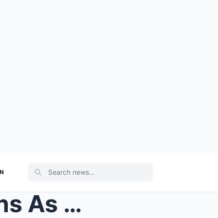
ON
Princess Beatrice Stuns Fans As She Announces Shoc...