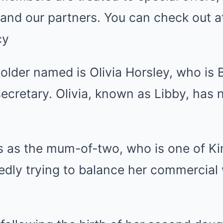
and our partners. You can check out a
cy
older named is Olivia Horsley, who is B
secretary. Olivia, known as Libby, has 
as the mum-of-two, who is one of Kin
tedly trying to balance her commercia