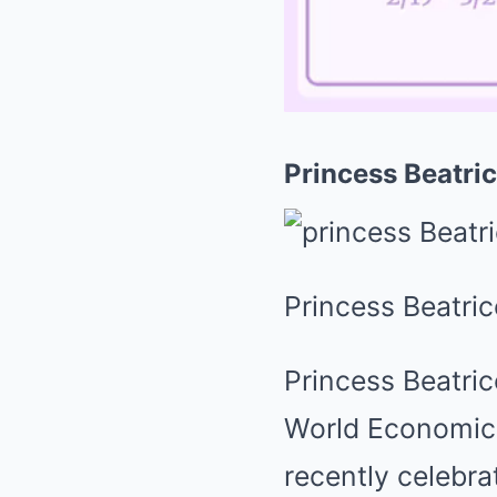
Princess Beatri
Princess Beatric
Princess Beatric
World Economic 
recently celebra