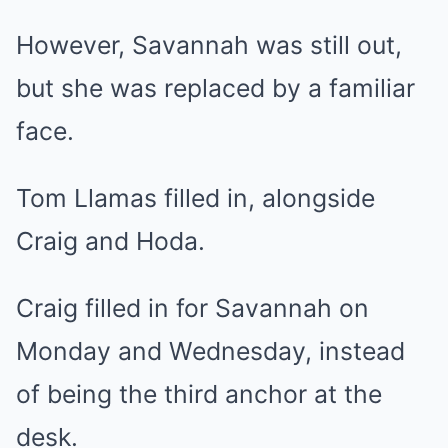
However, Savannah was still out,
but she was replaced by a familiar
face.
Tom Llamas filled in, alongside
Craig and Hoda.
Craig filled in for Savannah on
Monday and Wednesday, instead
of being the third anchor at the
desk.