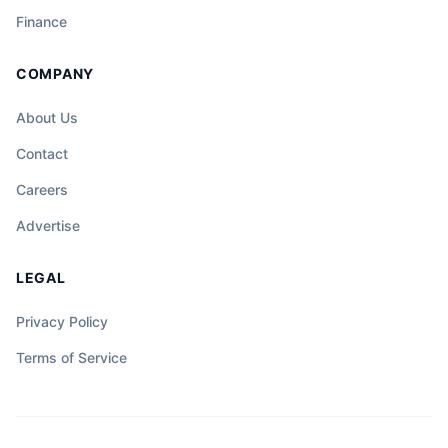
Finance
COMPANY
About Us
Contact
Careers
Advertise
LEGAL
Privacy Policy
Terms of Service