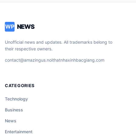
NEWS
WP
Unofficial news and updates. All trademarks belong to
their respective owners.
contact@amazingus.noithatnhaxinhbacgiang.com
CATEGORIES
Technology
Business
News
Entertainment