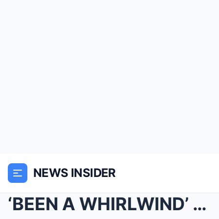
NEWS INSIDER
‘BEEN A WHIRLWIND’ Today’s Craig Melvi...