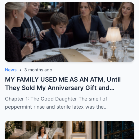
News
•
3 months ago
MY FAMILY USED ME AS AN ATM, Until
They Sold My Anniversary Gift and
Learned I Was Done Paying
Chapter 1: The Good Daughter The smell of
peppermint rinse and sterile latex was the…