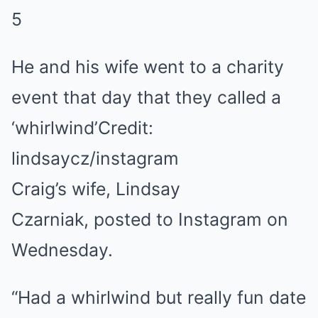
5
He and his wife went to a charity
event that day that they called a
‘whirlwind’
Credit:
lindsaycz/instagram
Craig’s wife, Lindsay
Czarniak, posted to Instagram on
Wednesday.
“Had a whirlwind but really fun date