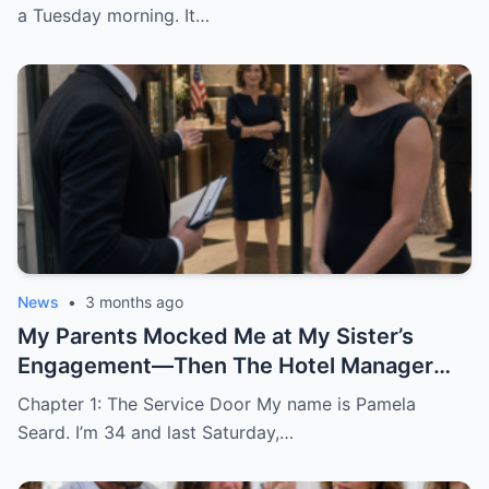
a Tuesday morning. It…
News
•
3 months ago
My Parents Mocked Me at My Sister’s
Engagement—Then The Hotel Manager
Called Me ‘Ma’am’
Chapter 1: The Service Door My name is Pamela
Seard. I’m 34 and last Saturday,…