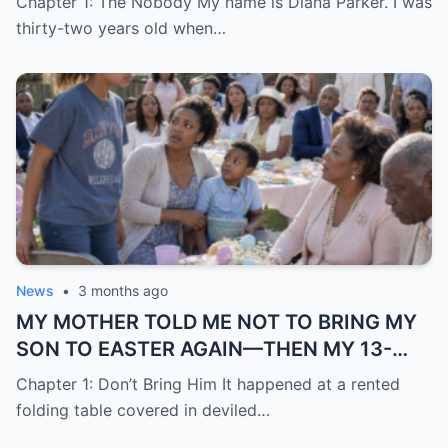
Chapter 1: The Nobody My name is Diana Parker. I was
thirty-two years old when…
News
•
3 months ago
MY MOTHER TOLD ME NOT TO BRING MY
SON TO EASTER AGAIN—THEN MY 13-
YEAR-OLD DAUGHTER STOOD UP AND
Chapter 1: Don’t Bring Him It happened at a rented
SAID WHAT NONE OF THE ADULTS WOULD
folding table covered in deviled…