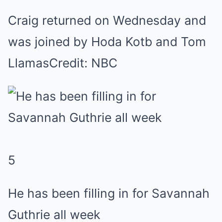
Craig returned on Wednesday and
was joined by Hoda Kotb and Tom
Llamas
Credit: NBC
5
He has been filling in for Savannah
Guthrie all week