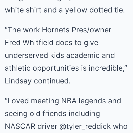
white shirt and a yellow dotted tie.
“The work Hornets Pres/owner
Fred Whitfield does to give
underserved kids academic and
athletic opportunities is incredible,”
Lindsay continued.
“Loved meeting NBA legends and
seeing old friends including
NASCAR driver @tyler_reddick who