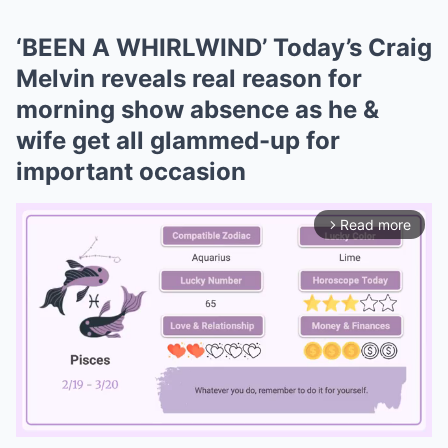
‘BEEN A WHIRLWIND’ Today’s Craig
Melvin reveals real reason for
morning show absence as he &
wife get all glammed-up for
important occasion
Read more
arrow_forward_ios