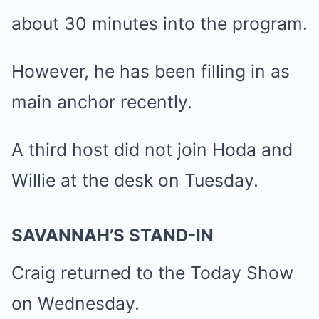
about 30 minutes into the program.
However, he has been filling in as
main anchor recently.
A third host did not join Hoda and
Willie at the desk on Tuesday.
SAVANNAH’S STAND-IN
Craig returned to the Today Show
on Wednesday.