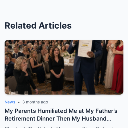
Related Articles
News
•
3 months ago
My Parents Humiliated Me at My Father’s
Retirement Dinner Then My Husband
Revealed Who He Really Was