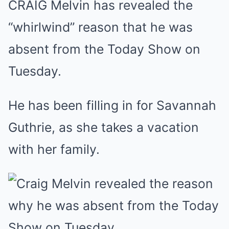
CRAIG Melvin has revealed the
Mute
“whirlwind” reason that he was
absent from the Today Show on
Tuesday.
He has been filling in for Savannah
Guthrie, as she takes a vacation
with her family.