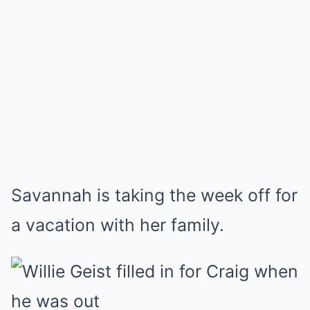
Savannah is taking the week off for
a vacation with her family.