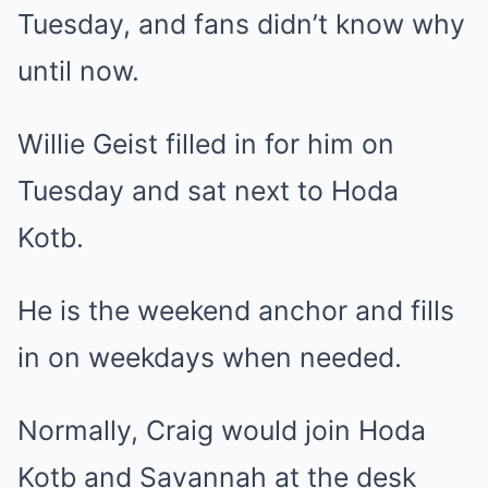
Tuesday, and fans didn’t know why
until now.
Willie Geist filled in for him on
Tuesday and sat next to Hoda
Kotb.
He is the weekend anchor and fills
in on weekdays when needed.
Normally, Craig would join Hoda
Kotb and Savannah at the desk