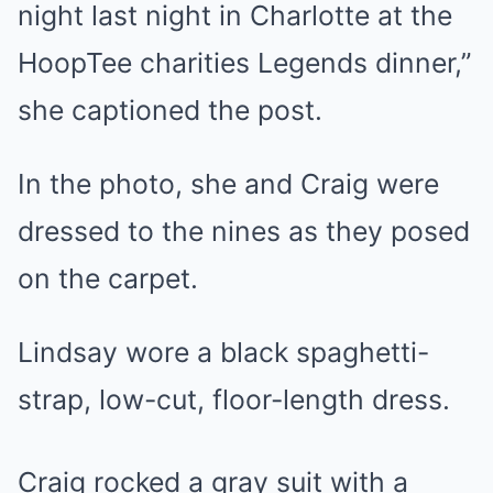
night last night in Charlotte at the
HoopTee charities Legends dinner,”
she captioned the post.
In the photo, she and Craig were
dressed to the nines as they posed
on the carpet.
Lindsay wore a black spaghetti-
strap, low-cut, floor-length dress.
Craig rocked a gray suit with a