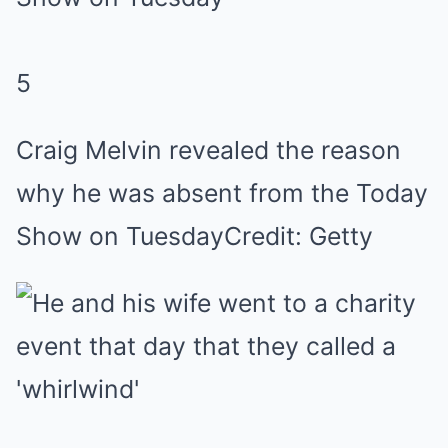
5
Craig Melvin revealed the reason
why he was absent from the Today
Show on Tuesday
Credit: Getty