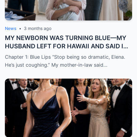
News
•
3 months ago
MY NEWBORN WAS TURNING BLUE—MY
HUSBAND LEFT FOR HAWAII AND SAID I
WAS “JUST DRAMATIC”
Chapter 1: Blue Lips “Stop being so dramatic, Elena.
He’s just coughing.” My mother-in-law said…