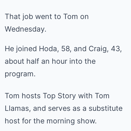
That job went to Tom on
Wednesday.
He joined Hoda, 58, and Craig, 43,
about half an hour into the
program.
Tom hosts Top Story with Tom
Llamas, and serves as a substitute
host for the morning show.