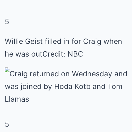
5
Willie Geist filled in for Craig when
he was out
Credit: NBC
5