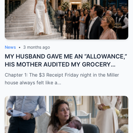
News
•
3 months ago
MY HUSBAND GAVE ME AN “ALLOWANCE,”
HIS MOTHER AUDITED MY GROCERY
RECEIPTS—THEN THEY DROVE TO MOCK
Chapter 1: The $3 Receipt Friday night in the Miller
MY “TRAILER PARK” HOUSEWARMING
house always felt like a…