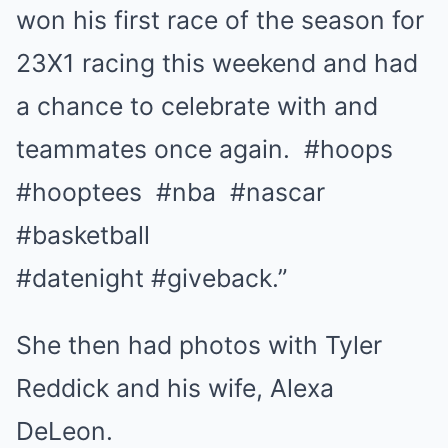
won his first race of the season for
23X1 racing this weekend and had
a chance to celebrate with and
teammates once again. #hoops
#hooptees #nba #nascar
#basketball
#datenight #giveback.”
She then had photos with Tyler
Reddick and his wife, Alexa
DeLeon.