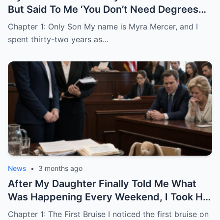
But Said To Me ‘You Don’t Need Degrees
Just Find A Husband’
Chapter 1: Only Son My name is Myra Mercer, and I
spent thirty-two years as…
News
•
3 months ago
After My Daughter Finally Told Me What
Was Happening Every Weekend, I Took His
Family to Court
Chapter 1: The First Bruise I noticed the first bruise on