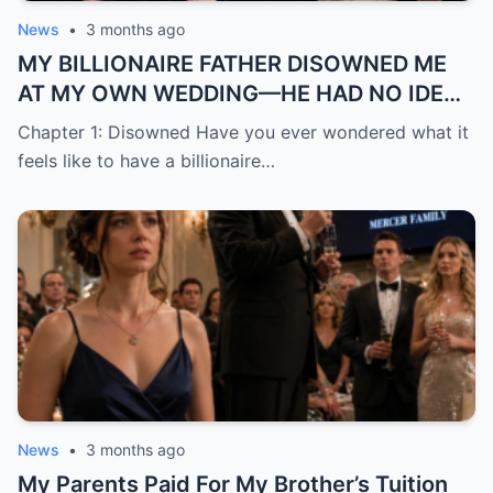
News
•
3 months ago
MY BILLIONAIRE FATHER DISOWNED ME
AT MY OWN WEDDING—HE HAD NO IDEA
THE “TRASH” HE MOCKED WAS ABOUT TO
Chapter 1: Disowned Have you ever wondered what it
BECOME HIS BIGGEST REGRE
feels like to have a billionaire…
News
•
3 months ago
My Parents Paid For My Brother’s Tuition