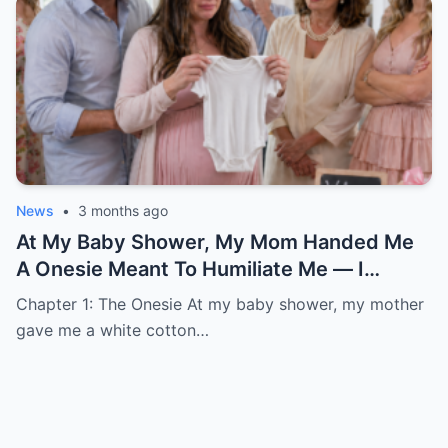
News
•
3 months ago
At My Baby Shower, My Mom Handed Me
A Onesie Meant To Humiliate Me — I
Smiled, Stayed Quiet, And Three Months
Chapter 1: The Onesie At my baby shower, my mother
Later She Showed Up Begging At My Door
gave me a white cotton…