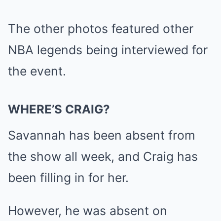
The other photos featured other
NBA legends being interviewed for
the event.
WHERE’S CRAIG?
Savannah has been absent from
the show all week, and Craig has
been filling in for her.
However, he was absent on