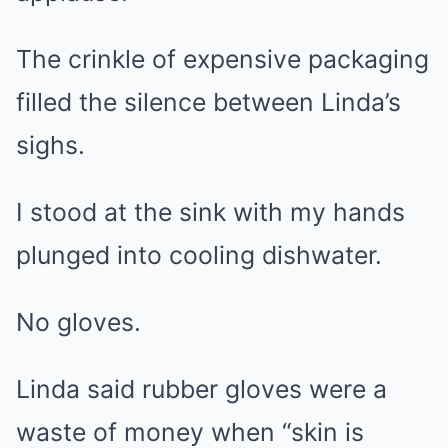
The crinkle of expensive packaging
filled the silence between Linda’s
sighs.
I stood at the sink with my hands
plunged into cooling dishwater.
No gloves.
Linda said rubber gloves were a
waste of money when “skin is