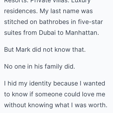
Resorts. Private villas. Luxury
residences. My last name was
stitched on bathrobes in five-star
suites from Dubai to Manhattan.
But Mark did not know that.
No one in his family did.
I hid my identity because I wanted
to know if someone could love me
without knowing what I was worth.