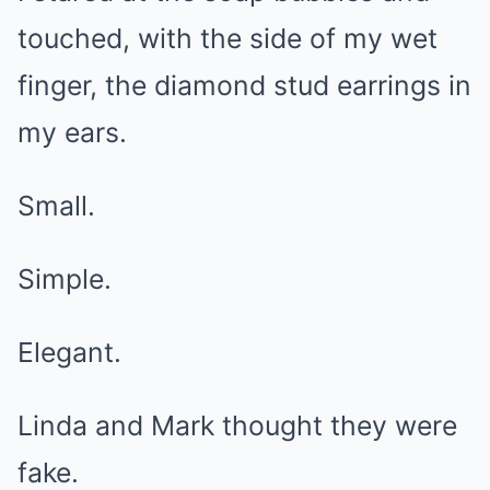
touched, with the side of my wet
finger, the diamond stud earrings in
my ears.
Small.
Simple.
Elegant.
Linda and Mark thought they were
fake.