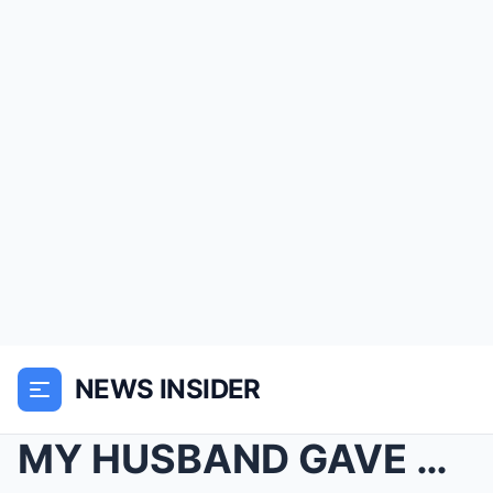
NEWS INSIDER
MY HUSBAND GAVE ME AN “ALLOWANCE,” HIS MOTHER AUDI...