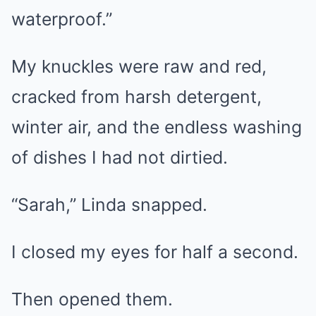
waterproof.”
My knuckles were raw and red,
cracked from harsh detergent,
winter air, and the endless washing
of dishes I had not dirtied.
“Sarah,” Linda snapped.
I closed my eyes for half a second.
Then opened them.