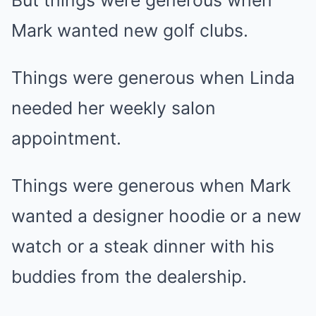
But things were generous when
Mark wanted new golf clubs.
Things were generous when Linda
needed her weekly salon
appointment.
Things were generous when Mark
wanted a designer hoodie or a new
watch or a steak dinner with his
buddies from the dealership.