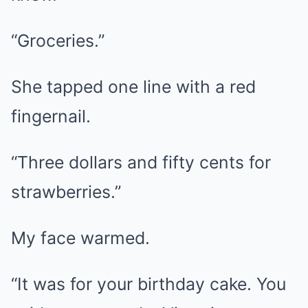
“Groceries.”
She tapped one line with a red
fingernail.
“Three dollars and fifty cents for
strawberries.”
My face warmed.
“It was for your birthday cake. You