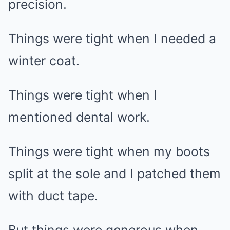
precision.
Things were tight when I needed a
winter coat.
Things were tight when I
mentioned dental work.
Things were tight when my boots
split at the sole and I patched them
with duct tape.