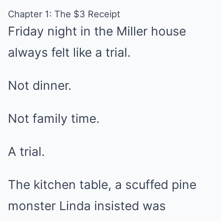
Chapter 1: The $3 Receipt
Friday night in the Miller house
always felt like a trial.
Not dinner.
Not family time.
A trial.
The kitchen table, a scuffed pine
monster Linda insisted was