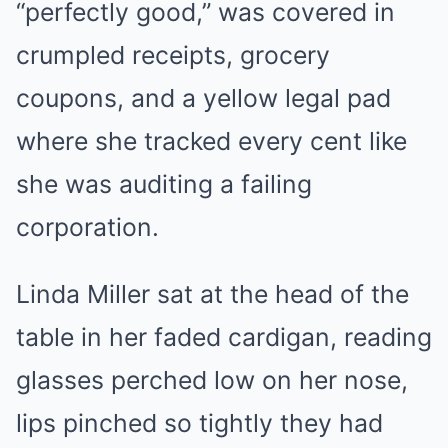
“perfectly good,” was covered in
crumpled receipts, grocery
coupons, and a yellow legal pad
where she tracked every cent like
she was auditing a failing
corporation.
Linda Miller sat at the head of the
table in her faded cardigan, reading
glasses perched low on her nose,
lips pinched so tightly they had