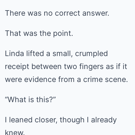
There was no correct answer.
That was the point.
Linda lifted a small, crumpled
receipt between two fingers as if it
were evidence from a crime scene.
“What is this?”
I leaned closer, though I already
knew.