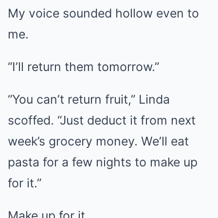
My voice sounded hollow even to
me.
“I’ll return them tomorrow.”
“You can’t return fruit,” Linda
scoffed. “Just deduct it from next
week’s grocery money. We’ll eat
pasta for a few nights to make up
for it.”
Make up for it.