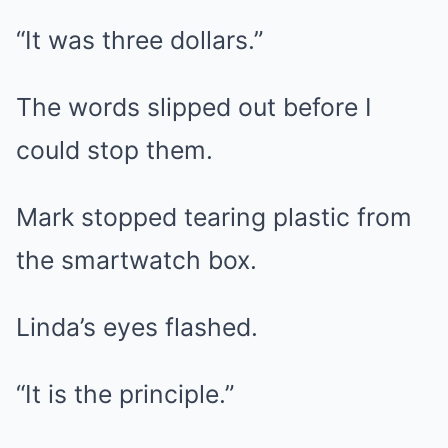
“It was three dollars.”
The words slipped out before I
could stop them.
Mark stopped tearing plastic from
the smartwatch box.
Linda’s eyes flashed.
“It is the principle.”