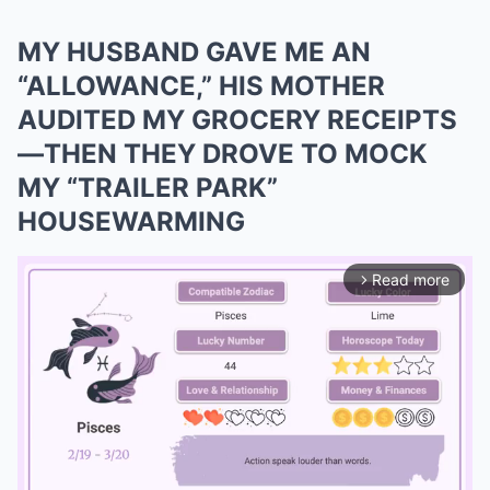
MY HUSBAND GAVE ME AN
“ALLOWANCE,” HIS MOTHER
AUDITED MY GROCERY RECEIPTS
—THEN THEY DROVE TO MOCK
MY “TRAILER PARK”
HOUSEWARMING
Read more
arrow_forward_ios