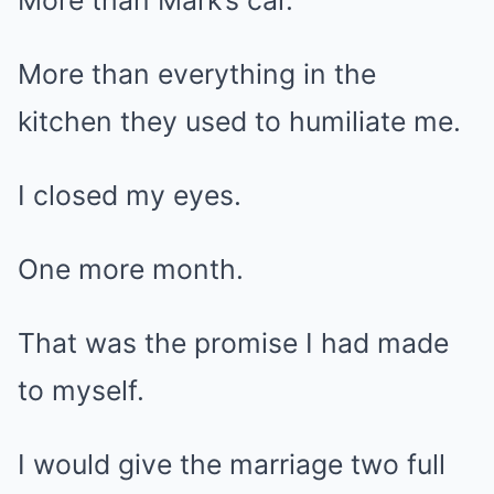
More than Mark’s car.
More than everything in the
kitchen they used to humiliate me.
I closed my eyes.
One more month.
That was the promise I had made
to myself.
I would give the marriage two full