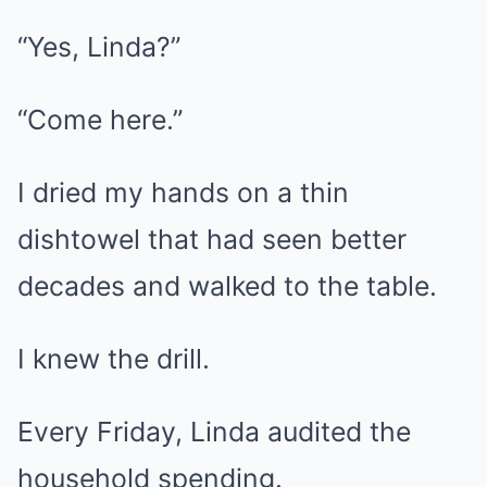
“Yes, Linda?”
“Come here.”
I dried my hands on a thin
dishtowel that had seen better
decades and walked to the table.
I knew the drill.
Every Friday, Linda audited the
household spending.