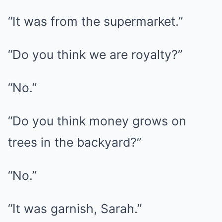
“It was from the supermarket.”
“Do you think we are royalty?”
“No.”
“Do you think money grows on
trees in the backyard?”
“No.”
“It was garnish, Sarah.”