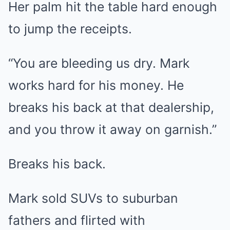
Her palm hit the table hard enough
to jump the receipts.
“You are bleeding us dry. Mark
works hard for his money. He
breaks his back at that dealership,
and you throw it away on garnish.”
Breaks his back.
Mark sold SUVs to suburban
fathers and flirted with