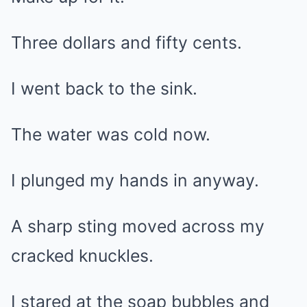
Three dollars and fifty cents.
I went back to the sink.
The water was cold now.
I plunged my hands in anyway.
A sharp sting moved across my
cracked knuckles.
I stared at the soap bubbles and