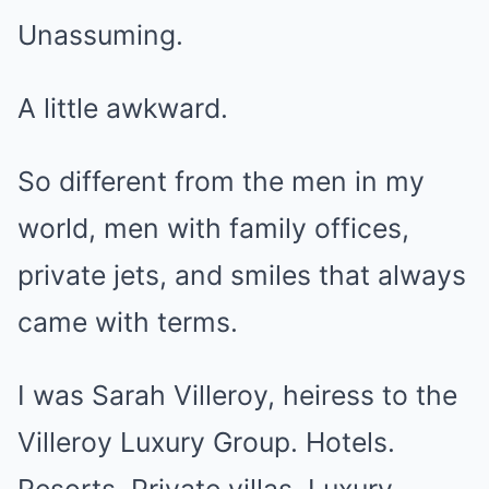
Unassuming.
A little awkward.
So different from the men in my
world, men with family offices,
private jets, and smiles that always
came with terms.
I was Sarah Villeroy, heiress to the
Villeroy Luxury Group. Hotels.