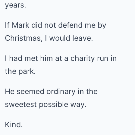
years.
If Mark did not defend me by
Christmas, I would leave.
I had met him at a charity run in
the park.
He seemed ordinary in the
sweetest possible way.
Kind.