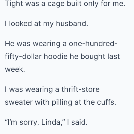
Tight was a cage built only for me.
I looked at my husband.
He was wearing a one-hundred-
fifty-dollar hoodie he bought last
week.
I was wearing a thrift-store
sweater with pilling at the cuffs.
“I’m sorry, Linda,” I said.