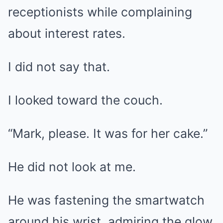
receptionists while complaining
about interest rates.
I did not say that.
I looked toward the couch.
“Mark, please. It was for her cake.”
He did not look at me.
He was fastening the smartwatch
around his wrist, admiring the glow