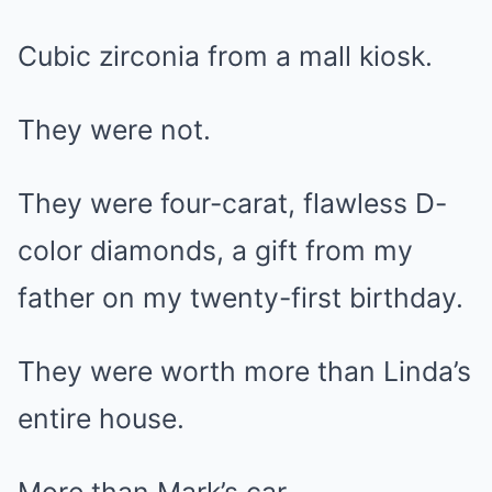
Cubic zirconia from a mall kiosk.
They were not.
They were four-carat, flawless D-
color diamonds, a gift from my
father on my twenty-first birthday.
They were worth more than Linda’s
entire house.