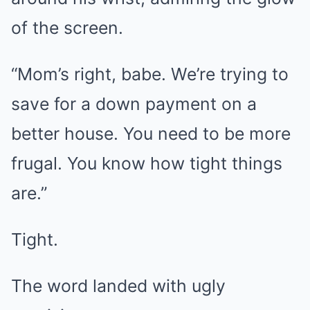
of the screen.
“Mom’s right, babe. We’re trying to
save for a down payment on a
better house. You need to be more
frugal. You know how tight things
are.”
Tight.
The word landed with ugly