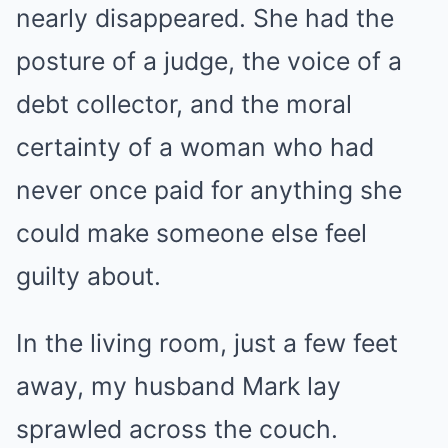
nearly disappeared. She had the
posture of a judge, the voice of a
debt collector, and the moral
certainty of a woman who had
never once paid for anything she
could make someone else feel
guilty about.
In the living room, just a few feet
away, my husband Mark lay
sprawled across the couch.