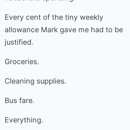
Every cent of the tiny weekly
allowance Mark gave me had to be
justified.
Groceries.
Cleaning supplies.
Bus fare.
Everything.