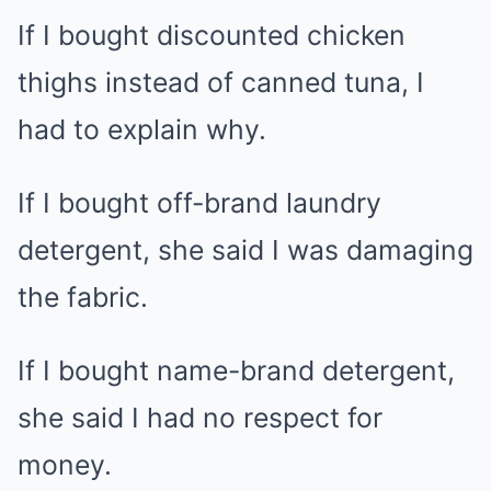
If I bought discounted chicken
thighs instead of canned tuna, I
had to explain why.
If I bought off-brand laundry
detergent, she said I was damaging
the fabric.
If I bought name-brand detergent,
she said I had no respect for
money.