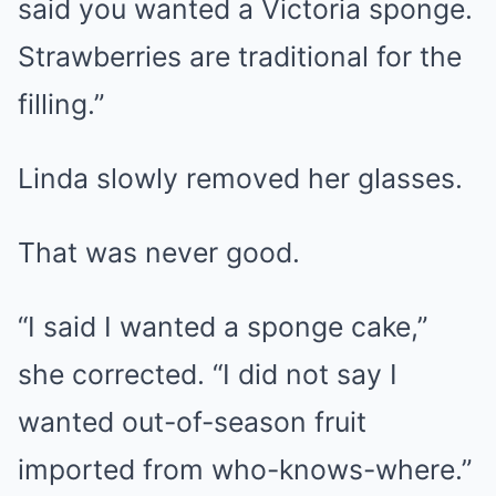
said you wanted a Victoria sponge.
Strawberries are traditional for the
filling.”
Linda slowly removed her glasses.
That was never good.
“I said I wanted a sponge cake,”
she corrected. “I did not say I
wanted out-of-season fruit
imported from who-knows-where.”