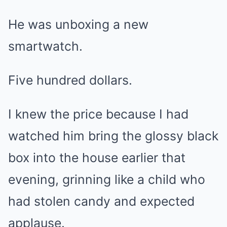
He was unboxing a new
smartwatch.
Five hundred dollars.
I knew the price because I had
watched him bring the glossy black
box into the house earlier that
evening, grinning like a child who
had stolen candy and expected
applause.