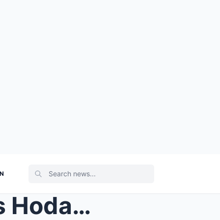
ON
CAMERAS ROLLING Today’s Hoda Kotb rolls her eyes &...