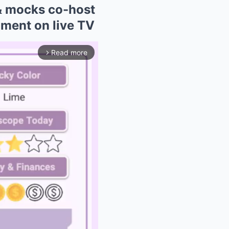
& mocks co-host
mment on live TV
Read more
arrow_forward_ios