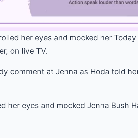
olled her eyes and mocked her Today
, on live TV.
dy comment at Jenna as Hoda told her