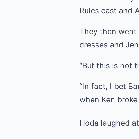
Rules cast and A
They then went 
dresses and Jen
“But this is not 
“In fact, I bet
when Ken broke u
Hoda laughed at h