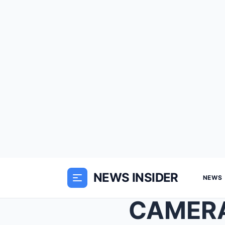
NEWS INSIDER
NEWS