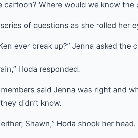
bie cartoon? Where would we know the p
series of questions as she rolled her e
 Ken ever break up?” Jenna asked the c
brain,” Hoda responded.
 members said Jenna was right and w
they didn’t know.
 either, Shawn,” Hoda shook her head.