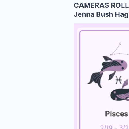
CAMERAS ROLLIN
Jenna Bush Hager