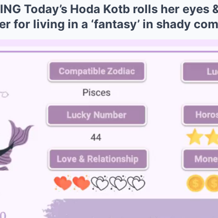
G Today’s Hoda Kotb rolls her eyes 
 for living in a ‘fantasy’ in shady co