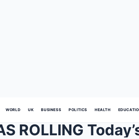
WORLD
UK
BUSINESS
POLITICS
HEALTH
EDUCATI