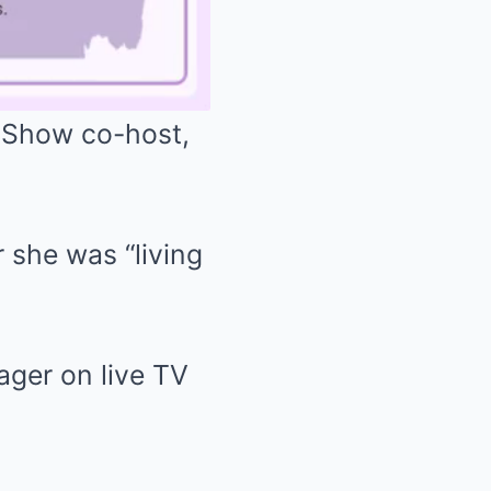
 Show co-host,
Mute
 she was “living