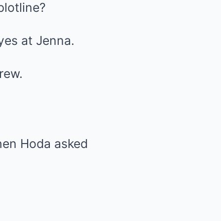
lotline?
yes at Jenna.
rew.
hen Hoda asked