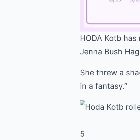
HODA Kotb has r
Jenna Bush Hager
She threw a sha
in a fantasy.”
5