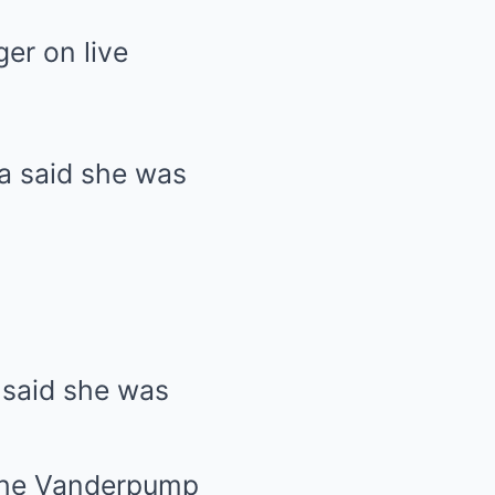
er on live
 said she was
the Vanderpump