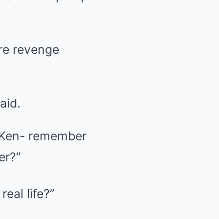
re revenge
aid.
n Ken- remember
er?”
eal life?”