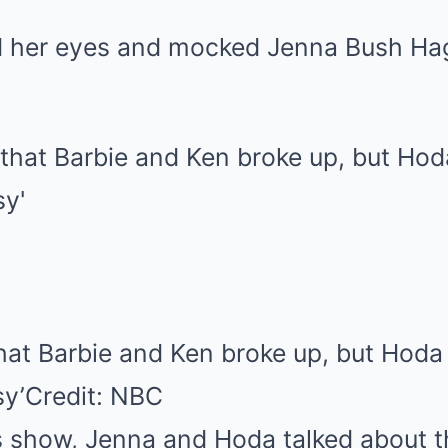
d her eyes and mocked Jenna Bush Hag
that Barbie and Ken broke up, but Hoda
sy’
Credit: NBC
 show, Jenna and Hoda talked about 