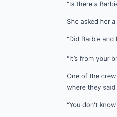
“Is there a Bar
She asked her a 
“Did Barbie and
“It’s from your 
One of the crew
where they said 
“You don’t know