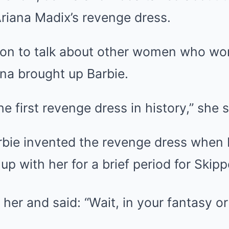
riana Madix’s revenge dress.
on to talk about other women who wo
na brought up Barbie.
the first revenge dress in history,” she s
 Barbie invented the revenge dress whe
p with her for a brief period for Skipp
er and said: “Wait, in your fantasy or r