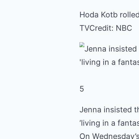
Hoda Kotb rolle
TV
Credit: NBC
5
Jenna insisted 
‘living in a fanta
On Wednesday’s