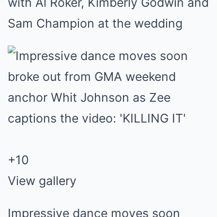
with Al Roker, Kimberly Godwin and
Sam Champion at the wedding
+
10
View gallery
Impressive dance moves soon