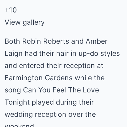
+
10
View gallery
Both Robin Roberts and Amber
Laign had their hair in up-do styles
and entered their reception at
Farmington Gardens while the
song Can You Feel The Love
Tonight played during their
wedding reception over the
weekend