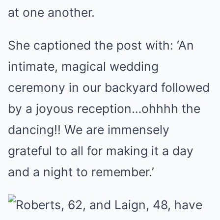
at one another.
She captioned the post with: ‘An
intimate, magical wedding
ceremony in our backyard followed
by a joyous reception…ohhhh the
dancing!! We are immensely
grateful to all for making it a day
and a night to remember.’