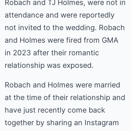
Robach
and
TJ Holmes
, were not in
attendance and were reportedly
not invited to the wedding. Robach
and Holmes were fired from GMA
in 2023 after their romantic
relationship was exposed.
Robach and Holmes were married
at the time of their relationship and
have just recently come back
together by sharing an Instagram