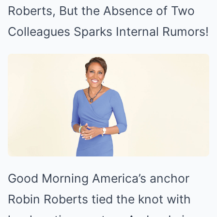
Mute
Roberts, But the Absence of Two
Colleagues Sparks Internal Rumors!
Good Morning America’s anchor
Robin Roberts tied the knot with