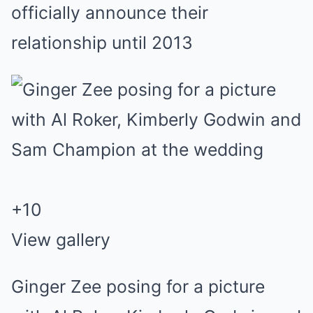
officially announce their
relationship until 2013
+
10
View gallery
Ginger Zee posing for a picture