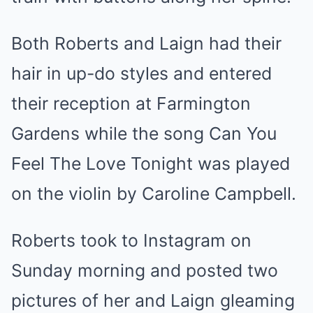
Both Roberts and Laign had their
hair in up-do styles and entered
their reception at Farmington
Gardens while the song Can You
Feel The Love Tonight was played
on the violin by Caroline Campbell.
Roberts took to Instagram on
Sunday morning and posted two
pictures of her and Laign gleaming