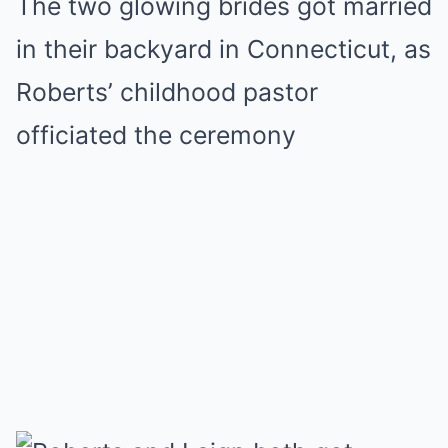
The two glowing brides got married
in their backyard in Connecticut, as
Roberts’ childhood pastor
officiated the ceremony