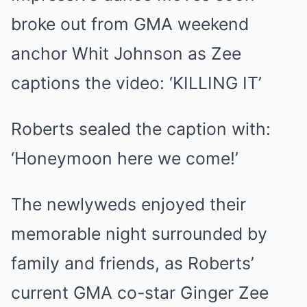
broke out from GMA weekend
anchor Whit Johnson as Zee
captions the video: ‘KILLING IT’
Roberts sealed the caption with:
‘Honeymoon here we come!’
The newlyweds enjoyed their
memorable night surrounded by
family and friends, as Roberts’
current GMA co-star Ginger Zee