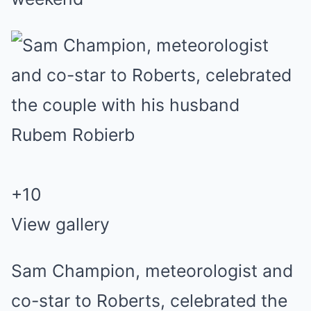
+
10
View gallery
Sam Champion, meteorologist and
co-star to Roberts, celebrated the