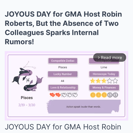
JOYOUS DAY for GMA Host Robin
Roberts, But the Absence of Two
Colleagues Sparks Internal
Rumors!
Read more
arrow_forward_ios
JOYOUS DAY for GMA Host Robin