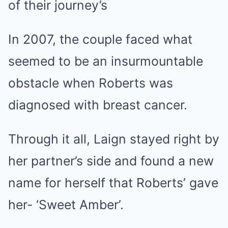
of their journey’s
In 2007, the couple faced what
seemed to be an insurmountable
obstacle when Roberts was
diagnosed with breast cancer.
Through it all, Laign stayed right by
her partner’s side and found a new
name for herself that Roberts’ gave
her- ‘Sweet Amber’.