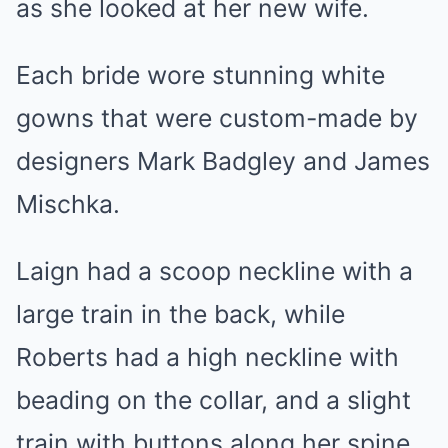
as she looked at her new wife.
Each bride wore stunning white
gowns that were custom-made by
designers Mark Badgley and James
Mischka.
Laign had a scoop neckline with a
large train in the back, while
Roberts had a high neckline with
beading on the collar, and a slight
train with buttons along her spine.