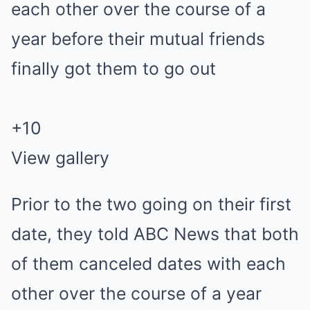
+
10
View gallery
Prior to the two going on their first
date, they told ABC News that both
of them canceled dates with each
other over the course of a year