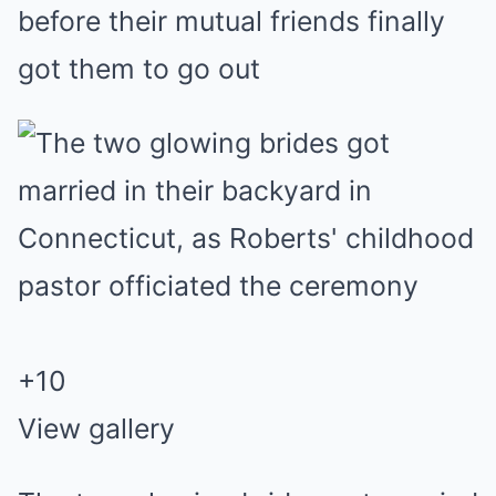
before their mutual friends finally
got them to go out
+
10
View gallery