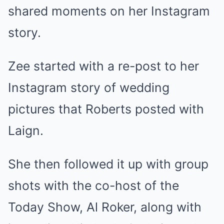
shared moments on her Instagram
story.
Zee started with a re-post to her
Instagram story of wedding
pictures that Roberts posted with
Laign.
She then followed it up with group
shots with the co-host of the
Today Show, Al Roker, along with