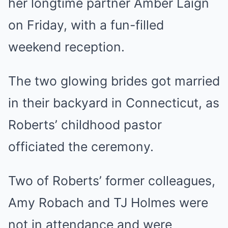
her longtime partner Amber Laign
on Friday, with a fun-filled
weekend reception.
The two glowing brides got married
in their backyard in
Connecticut
, as
Roberts’ childhood pastor
officiated the ceremony.
Two of Roberts’ former colleagues,
Amy Robach and TJ Holmes were
not in attendance and were