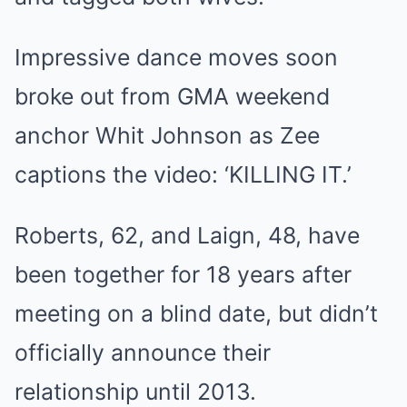
Impressive dance moves soon
broke out from GMA weekend
anchor Whit Johnson as Zee
captions the video: ‘KILLING IT.’
Roberts, 62, and Laign, 48, have
been together for 18 years after
meeting on a blind date, but didn’t
officially announce their
relationship until 2013.