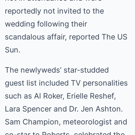
reportedly not invited to the
wedding following their
scandalous affair, reported The US
Sun.
The newlyweds’ star-studded
guest list included TV personalities
such as
Al Roker
, Erielle Reshef,
Lara Spencer and Dr. Jen Ashton.
Sam Champion, meteorologist and
co-star to Roberts, celebrated the