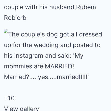
couple with his husband Rubem
Robierb
+
10
View gallery