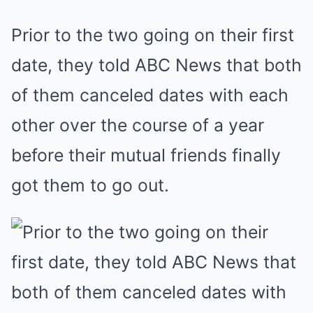
Prior to the two going on their first
date, they told ABC News that both
of them canceled dates with each
other over the course of a year
before their mutual friends finally
got them to go out.