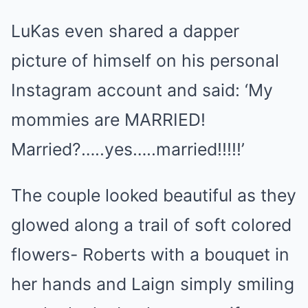
LuKas even shared a dapper
picture of himself on his personal
Instagram account and said: ‘My
mommies are MARRIED!
Married?…..yes…..married!!!!!’
The couple looked beautiful as they
glowed along a trail of soft colored
flowers- Roberts with a bouquet in
her hands and Laign simply smiling