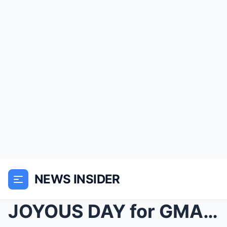
NEWS INSIDER
JOYOUS DAY for GMA Host Robin Roberts, But the Abs...