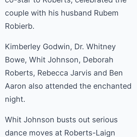
couple with his husband Rubem
Robierb.
Kimberley Godwin, Dr. Whitney
Bowe, Whit Johnson, Deborah
Roberts, Rebecca Jarvis and Ben
Aaron also attended the enchanted
night.
Whit Johnson busts out serious
dance moves at Roberts-Laign