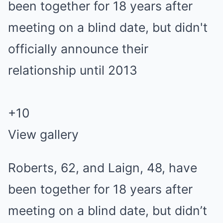
+
10
View gallery
Roberts, 62, and Laign, 48, have
been together for 18 years after
meeting on a blind date, but didn’t