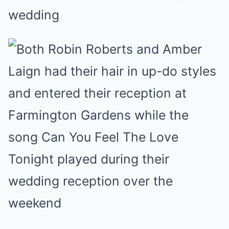
wedding