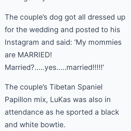
The couple’s dog got all dressed up
for the wedding and posted to his
Instagram and said: ‘My mommies
are MARRIED!
Married?…..yes…..married!!!!!’
The couple’s Tibetan Spaniel
Papillon mix, LuKas was also in
attendance as he sported a black
and white bowtie.