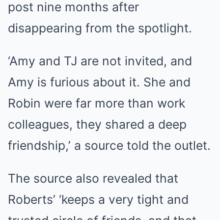
post nine months after
disappearing from the spotlight.
‘Amy and TJ are not invited, and
Amy is furious about it. She and
Robin were far more than work
colleagues, they shared a deep
friendship,’ a source told the outlet.
The source also revealed that
Roberts’ ‘keeps a very tight and