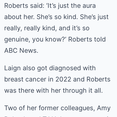
Roberts said: ‘It’s just the aura
about her. She’s so kind. She’s just
really, really kind, and it’s so
genuine, you know?’ Roberts told
ABC News.
Laign also got diagnosed with
breast cancer in 2022 and Roberts
was there with her through it all.
Two of her former colleagues,
Amy