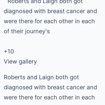
+
10
View gallery
Roberts and Laign both got
diagnosed with breast cancer and
were there for each other in each