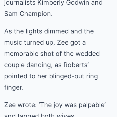
journalists Kimberly Godwin and
Sam Champion.
As the lights dimmed and the
music turned up, Zee got a
memorable shot of the wedded
couple dancing, as Roberts’
pointed to her blinged-out ring
finger.
Zee wrote: ‘The joy was palpable’
and tagged both wives.