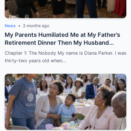
News
•
3 months ago
My Parents Humiliated Me at My Father’s
Retirement Dinner Then My Husband
Revealed Who He Really Was
Chapter 1: The Nobody My name is Diana Parker. I was
thirty-two years old when…