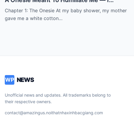
Smiled, Stayed Quiet, And Three Months
Chapter 1: The Onesie At my baby shower, my mother
Later She Showed Up Begging At My Door
gave me a white cotton…
NEWS
WP
Unofficial news and updates. All trademarks belong to
their respective owners.
contact@amazingus.noithatnhaxinhbacgiang.com