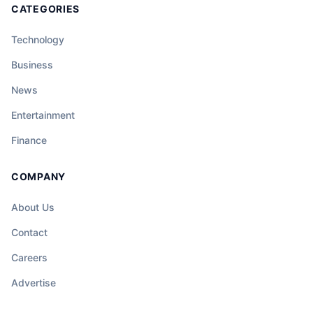
CATEGORIES
Technology
Business
News
Entertainment
Finance
COMPANY
About Us
Contact
Careers
Advertise