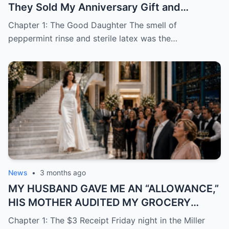
They Sold My Anniversary Gift and
Learned I Was Done Paying
Chapter 1: The Good Daughter The smell of
peppermint rinse and sterile latex was the…
News
•
3 months ago
MY HUSBAND GAVE ME AN “ALLOWANCE,”
HIS MOTHER AUDITED MY GROCERY
RECEIPTS—THEN THEY DROVE TO MOCK
Chapter 1: The $3 Receipt Friday night in the Miller