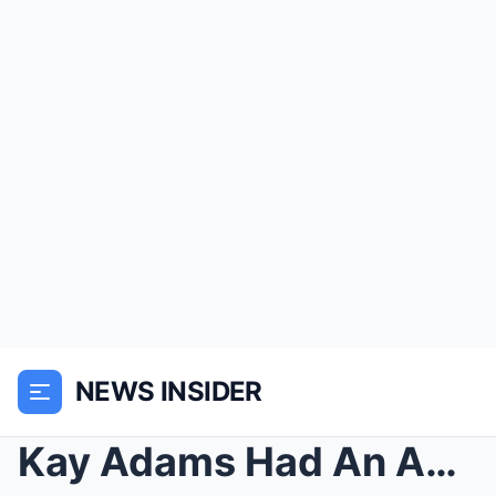
NEWS INSIDER
Kay Adams Had An Appropriate 1-Word Response To Fa...