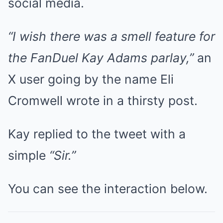
social media.
“I wish there was a smell feature for
the FanDuel Kay Adams parlay,”
an
X user going by the name Eli
Cromwell wrote in a thirsty post.
Kay replied to the tweet with a
simple
“Sir.”
You can see the interaction below.