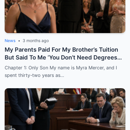
News
•
3 months ago
My Parents Paid For My Brother’s Tuition
But Said To Me ‘You Don’t Need Degrees
Just Find A Husband’
Chapter 1: Only Son My name is Myra Mercer, and I
spent thirty-two years as…