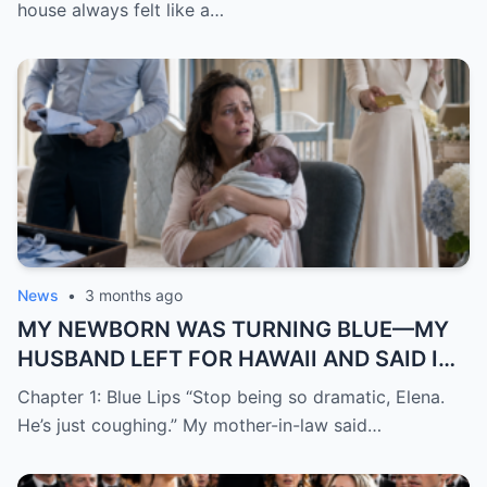
MY “TRAILER PARK” HOUSEWARMING
house always felt like a…
News
•
3 months ago
MY NEWBORN WAS TURNING BLUE—MY
HUSBAND LEFT FOR HAWAII AND SAID I
WAS “JUST DRAMATIC”
Chapter 1: Blue Lips “Stop being so dramatic, Elena.
He’s just coughing.” My mother-in-law said…