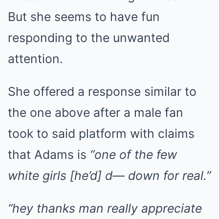
But she seems to have fun
responding to the unwanted
attention.
She offered a response similar to
the one above after a male fan
took to said platform with claims
that Adams is
“one of the few
white girls [he’d] d— down for real.”
“hey thanks man really appreciate