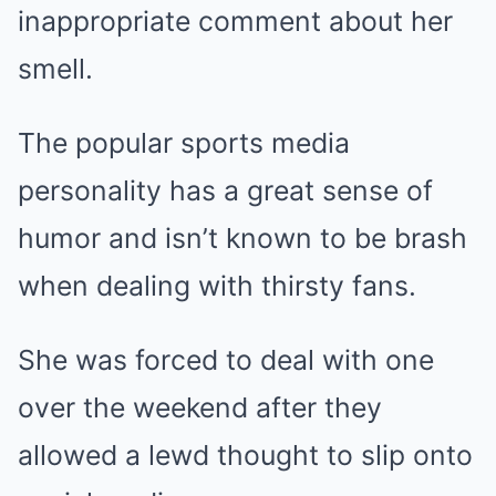
inappropriate comment about her
smell.
The popular sports media
personality has a great sense of
humor and isn’t known to be brash
when dealing with thirsty fans.
She was forced to deal with one
over the weekend after they
allowed a lewd thought to slip onto