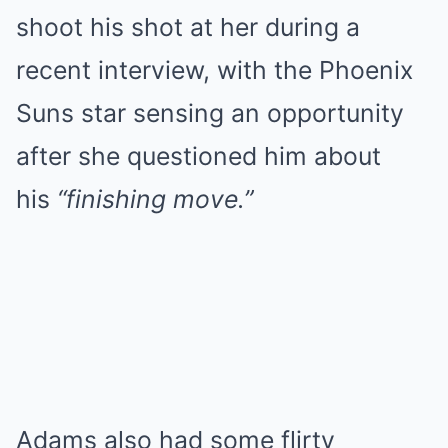
shoot his shot at her during a
recent interview, with the Phoenix
Suns star sensing an opportunity
after she questioned him about
his
“finishing move.”
Adams also had some flirty