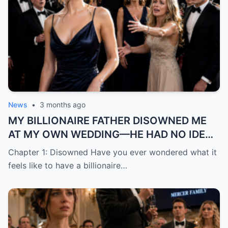
News
•
3 months ago
MY BILLIONAIRE FATHER DISOWNED ME
AT MY OWN WEDDING—HE HAD NO IDEA
THE “TRASH” HE MOCKED WAS ABOUT TO
Chapter 1: Disowned Have you ever wondered what it
BECOME HIS BIGGEST REGRE
feels like to have a billionaire…