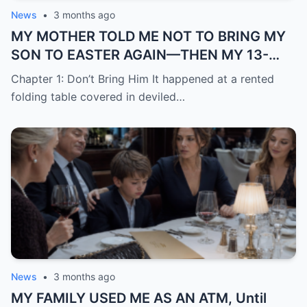
News
•
3 months ago
MY MOTHER TOLD ME NOT TO BRING MY
SON TO EASTER AGAIN—THEN MY 13-
YEAR-OLD DAUGHTER STOOD UP AND
Chapter 1: Don’t Bring Him It happened at a rented
SAID WHAT NONE OF THE ADULTS WOULD
folding table covered in deviled…
News
•
3 months ago
MY FAMILY USED ME AS AN ATM, Until