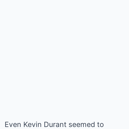
Even Kevin Durant seemed to