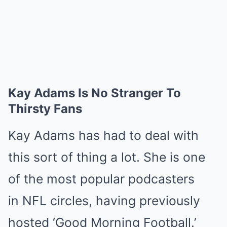
Kay Adams Is No Stranger To
Thirsty Fans
Kay Adams has had to deal with
this sort of thing a lot. She is one
of the most popular podcasters
in NFL circles, having previously
hosted ‘Good Morning Football.’