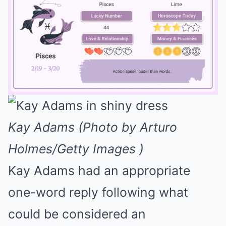
Mute
Kay Adams (Photo by Arturo
Holmes/Getty Images )
Kay Adams had an appropriate
one-word reply following what
could be considered an