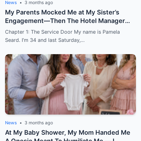
News
•
3 months ago
My Parents Mocked Me at My Sister’s
Engagement—Then The Hotel Manager
Called Me ‘Ma’am’
Chapter 1: The Service Door My name is Pamela
Seard. I’m 34 and last Saturday,…
News
•
3 months ago
At My Baby Shower, My Mom Handed Me
A Onesie Meant To Humiliate Me — I