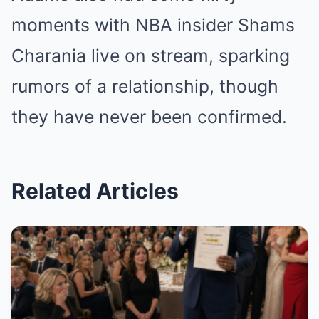
moments with NBA insider Shams
Charania live on stream, sparking
rumors of a relationship, though
they have never been confirmed.
Related Articles