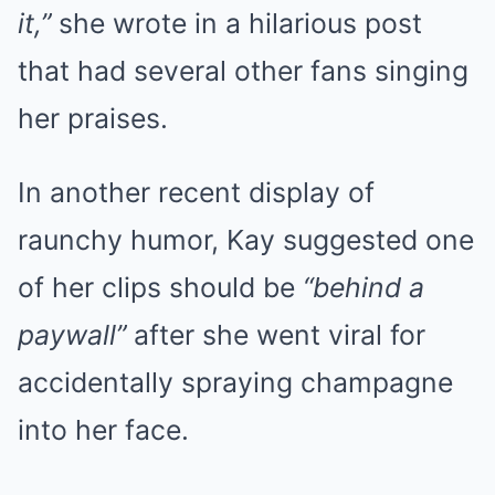
it,”
she wrote in a hilarious post
that had several other fans singing
her praises.
In another recent display of
raunchy humor, Kay suggested one
of her clips should be
“behind a
paywall”
after she went viral for
accidentally spraying champagne
into her face.