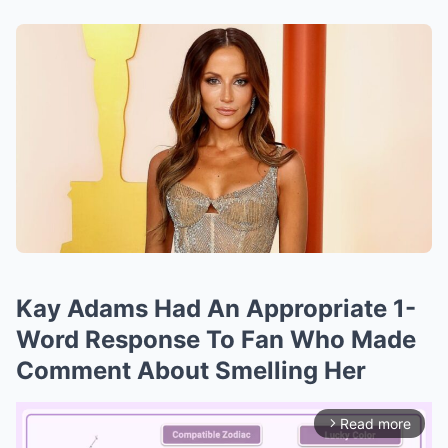
Kay Adams Had An Appropriate 1-
Word Response To Fan Who Made
Comment About Smelling Her
Read more
arrow_forward_ios