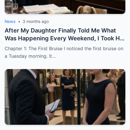
News
•
3 months ago
After My Daughter Finally Told Me What
Was Happening Every Weekend, I Took His
Family to Court
Chapter 1: The First Bruise I noticed the first bruise on
a Tuesday morning. It…