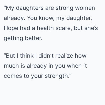
“My daughters are strong women
already. You know, my daughter,
Hope had a health scare, but she’s
getting better.
“But I think I didn’t realize how
much is already in you when it
comes to your strength.”