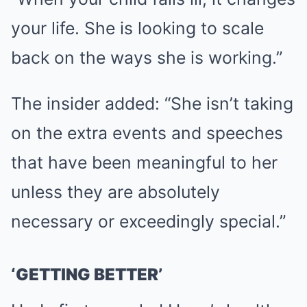
your life. She is looking to scale
back on the ways she is working.”
The insider added: “She isn’t taking
on the extra events and speeches
that have been meaningful to her
unless they are absolutely
necessary or exceedingly special.”
‘GETTING BETTER’