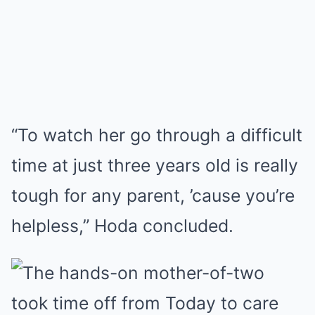
“To watch her go through a difficult
time at just three years old is really
tough for any parent, ’cause you’re
helpless,” Hoda concluded.