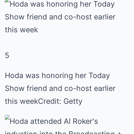
5
Hoda was honoring her Today
Show friend and co-host earlier
this week
Credit: Getty