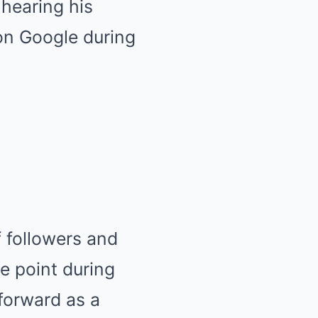
 hearing his
on Google during
 followers and
e point during
forward as a