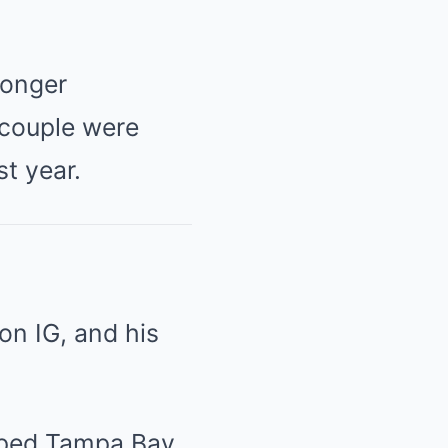
longer
 couple were
t year.
on IG, and his
oped Tampa Bay