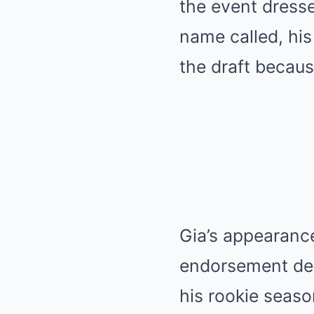
the event dressed
name called, hi
the draft because
Gia’s appearanc
endorsement dea
his rookie seas