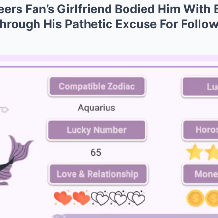
rs Fan’s Girlfriend Bodied Him With 
hrough His Pathetic Excuse For Follo