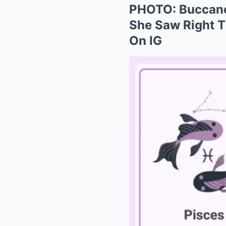
PHOTO: Buccanee
She Saw Right T
On IG