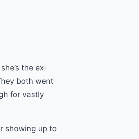
she’s the ex-
 They both went
gh for vastly
or showing up to