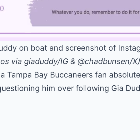
tos via giaduddy/IG & @chadbunsen/X
of a Tampa Bay Buccaneers fan absolute
questioning him over following Gia Du