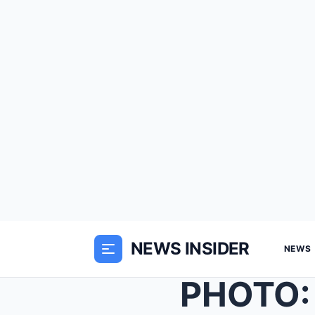
NEWS INSIDER
NEWS