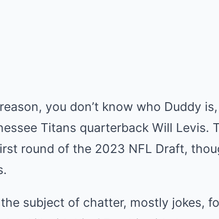
 reason, you don’t know who Duddy is, 
nnessee Titans quarterback Will Levis.
 first round of the 2023 NFL Draft, thou
s.
the subject of chatter, mostly jokes, f