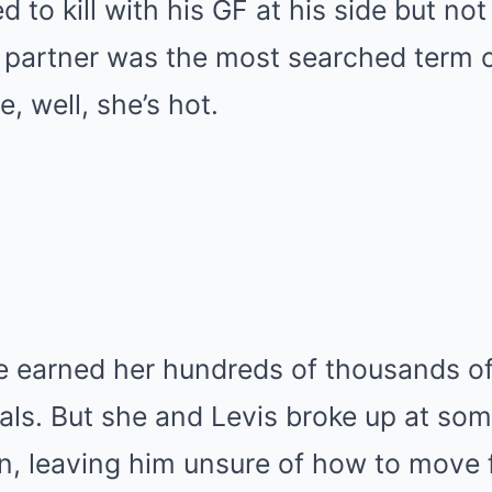
 to kill with his GF at his side but not
s partner was the most searched term 
, well, she’s hot.
e earned her hundreds of thousands of
ls. But she and Levis broke up at som
on, leaving him unsure of how to move 