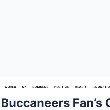
WORLD
UK
BUSINESS
POLITICS
HEALTH
EDUCATI