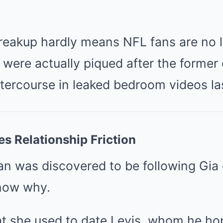
breakup hardly means NFL fans are no 
 were actually piqued after the former
tercourse in leaked bedroom videos las
s Relationship Friction
an was discovered to be following Gia 
know why.
at she used to date Levis, whom he h