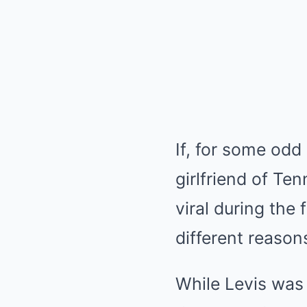
If, for some odd
girlfriend of Te
viral during the
different reason
While Levis was 