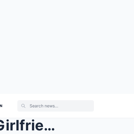
ON
PHOTO: Buccaneers Fan’s Girlfriend Bodied Him With...