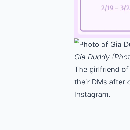
Gia Duddy (Pho
The girlfriend 
their DMs after 
Instagram.