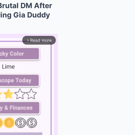
Brutal DM After
wing Gia Duddy
Read more
arrow_forward_ios