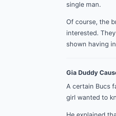
single man.
Of course, the 
interested. They
shown having in
Gia Duddy Cause
A certain Bucs f
girl wanted to 
He explained th