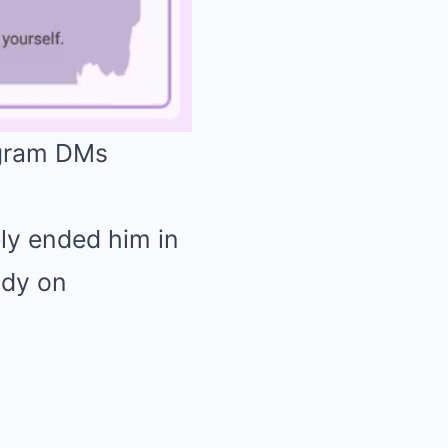
)
Mute
ly ended him in
ddy on