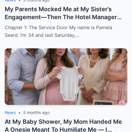
My Parents Mocked Me at My Sister’s
Engagement—Then The Hotel Manager
Called Me ‘Ma’am’
Chapter 1: The Service Door My name is Pamela
Seard. I’m 34 and last Saturday,…
News
•
3 months ago
At My Baby Shower, My Mom Handed Me
A Onesie Meant To Humiliate Me — I