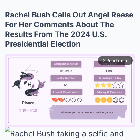
Rachel Bush Calls Out Angel Reese
For Her Comments About The
Results From The 2024 U.S.
Presidential Election
Read more
arrow_forward_ios