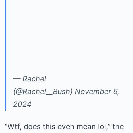
— Rachel
(@Rachel__Bush) November 6,
2024
“Wtf, does this even mean lol,” the