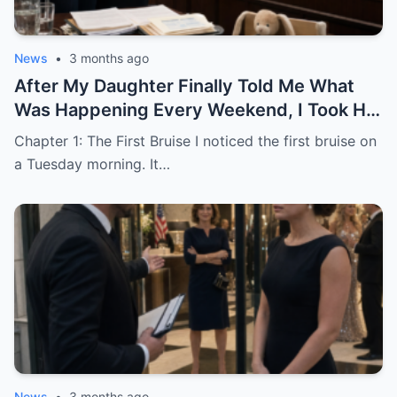
News
•
3 months ago
After My Daughter Finally Told Me What
Was Happening Every Weekend, I Took His
Family to Court
Chapter 1: The First Bruise I noticed the first bruise on
a Tuesday morning. It…
News
•
3 months ago