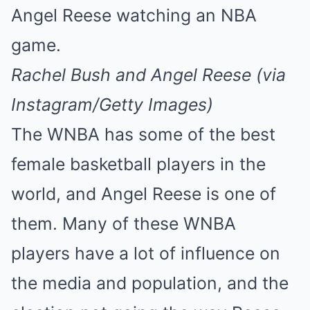
Mute
Rachel Bush and Angel Reese (via
Instagram/Getty Images)
The WNBA has some of the best
female basketball players in the
world, and Angel Reese is one of
them. Many of these WNBA
players have a lot of influence on
the media and population, and the