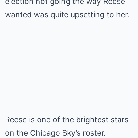
election not going the way Reese
wanted was quite upsetting to her.
Reese is one of the brightest stars
on the Chicago Sky’s roster.