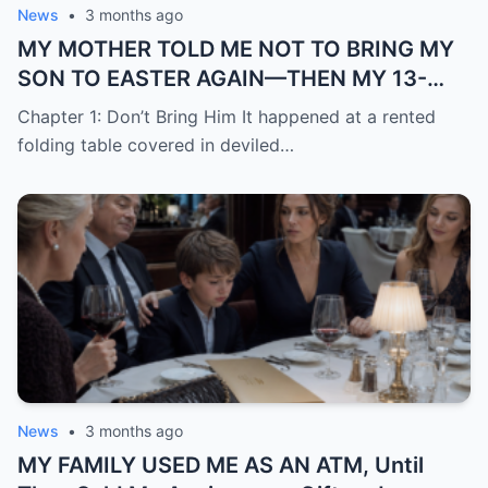
News
•
3 months ago
MY MOTHER TOLD ME NOT TO BRING MY
SON TO EASTER AGAIN—THEN MY 13-
YEAR-OLD DAUGHTER STOOD UP AND
Chapter 1: Don’t Bring Him It happened at a rented
SAID WHAT NONE OF THE ADULTS WOULD
folding table covered in deviled…
News
•
3 months ago
MY FAMILY USED ME AS AN ATM, Until