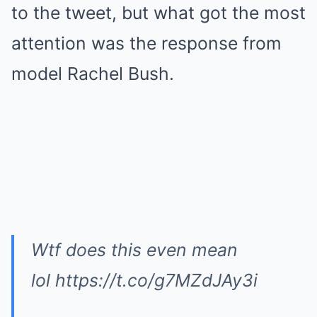
to the tweet, but what got the most
attention was the response from
model Rachel Bush.
Wtf does this even mean
lol https://t.co/g7MZdJAy3i