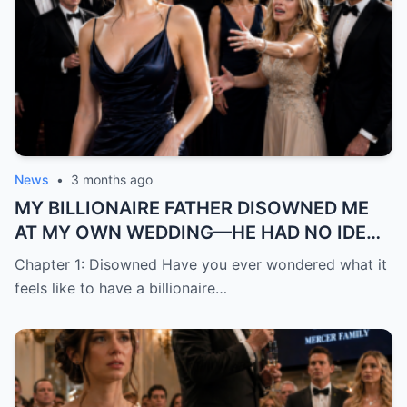
News
•
3 months ago
MY BILLIONAIRE FATHER DISOWNED ME
AT MY OWN WEDDING—HE HAD NO IDEA
THE “TRASH” HE MOCKED WAS ABOUT TO
Chapter 1: Disowned Have you ever wondered what it
BECOME HIS BIGGEST REGRE
feels like to have a billionaire…