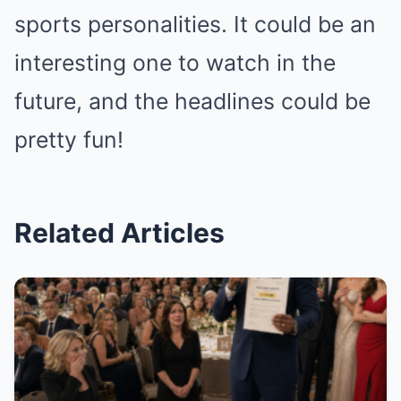
sports personalities. It could be an
interesting one to watch in the
future, and the headlines could be
pretty fun!
Related Articles