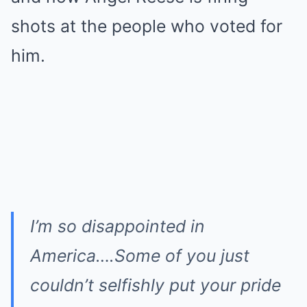
shots at the people who voted for
him.
I’m so disappointed in
America….Some of you just
couldn’t selfishly put your pride