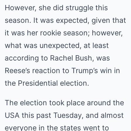
However, she did struggle this
season. It was expected, given that
it was her rookie season; however,
what was unexpected, at least
according to Rachel Bush, was
Reese’s reaction to Trump’s win in
the Presidential election.
The election took place around the
USA this past Tuesday, and almost
everyone in the states went to