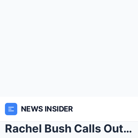
NEWS INSIDER
Rachel Bush Calls Out Angel Reese For Her Comments...