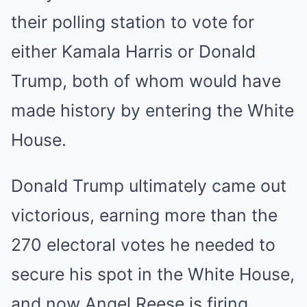
their polling station to vote for
either Kamala Harris or Donald
Trump, both of whom would have
made history by entering the White
House.
Donald Trump ultimately came out
victorious, earning more than the
270 electoral votes he needed to
secure his spot in the White House,
and now Angel Reese is firing