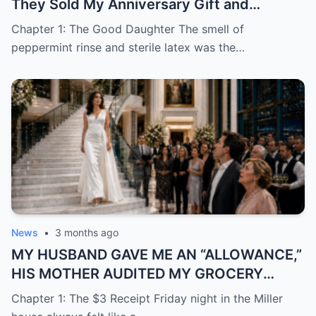
They Sold My Anniversary Gift and
Learned I Was Done Paying
Chapter 1: The Good Daughter The smell of
peppermint rinse and sterile latex was the…
News
•
3 months ago
MY HUSBAND GAVE ME AN “ALLOWANCE,”
HIS MOTHER AUDITED MY GROCERY
RECEIPTS—THEN THEY DROVE TO MOCK
Chapter 1: The $3 Receipt Friday night in the Miller
MY “TRAILER PARK” HOUSEWARMING