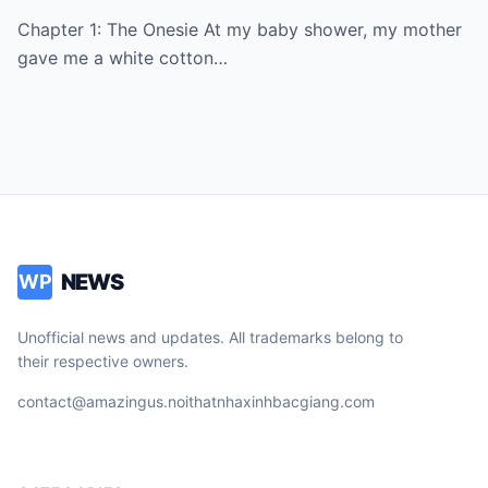
Smiled, Stayed Quiet, And Three Months
Chapter 1: The Onesie At my baby shower, my mother
Later She Showed Up Begging At My Door
gave me a white cotton…
NEWS
WP
Unofficial news and updates. All trademarks belong to
their respective owners.
contact@amazingus.noithatnhaxinhbacgiang.com