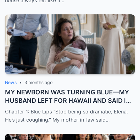
house always felt like a…
News
•
3 months ago
MY NEWBORN WAS TURNING BLUE—MY
HUSBAND LEFT FOR HAWAII AND SAID I
WAS “JUST DRAMATIC”
Chapter 1: Blue Lips “Stop being so dramatic, Elena.
He’s just coughing.” My mother-in-law said…