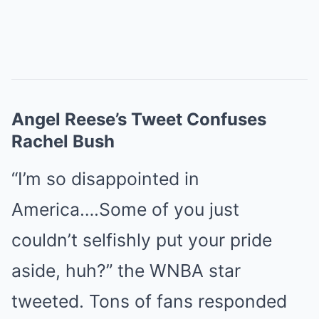
Angel Reese’s Tweet Confuses
Rachel Bush
“I’m so disappointed in
America….Some of you just
couldn’t selfishly put your pride
aside, huh?” the WNBA star
tweeted. Tons of fans responded