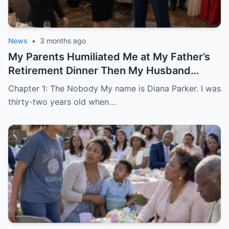
News
•
3 months ago
My Parents Humiliated Me at My Father’s
Retirement Dinner Then My Husband
Revealed Who He Really Was
Chapter 1: The Nobody My name is Diana Parker. I was
thirty-two years old when…