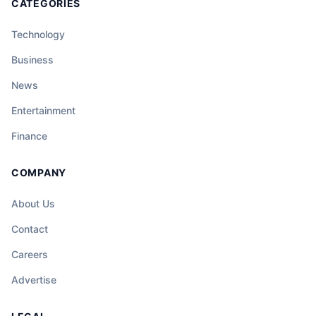
CATEGORIES
Technology
Business
News
Entertainment
Finance
COMPANY
About Us
Contact
Careers
Advertise