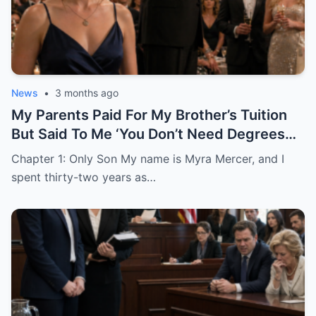
News
•
3 months ago
My Parents Paid For My Brother’s Tuition
But Said To Me ‘You Don’t Need Degrees
Just Find A Husband’
Chapter 1: Only Son My name is Myra Mercer, and I
spent thirty-two years as…