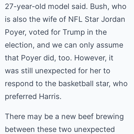
27-year-old model said. Bush, who
is also the wife of NFL Star Jordan
Poyer, voted for Trump in the
election, and we can only assume
that Poyer did, too. However, it
was still unexpected for her to
respond to the basketball star, who
preferred Harris.
There may be a new beef brewing
between these two unexpected