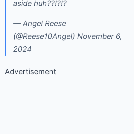
aside huh??!?!?
— Angel Reese
(@Reese10Angel) November 6,
2024
Advertisement