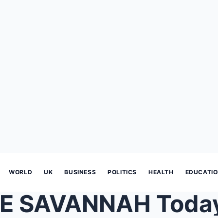
WORLD
UK
BUSINESS
POLITICS
HEALTH
EDUCATI