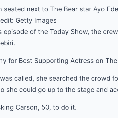
seated next to The Bear star Ayo Edeb
edit: Getty Images
s episode of the Today Show, the cre
ebiri.
 for Best Supporting Actress on The 
as called, she searched the crowd f
so she could go up to the stage and a
ing Carson, 50, to do it.