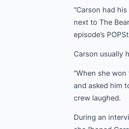
“Carson had his
next to The Bear
episode’s POPSt
Carson usually h
“When she won f
and asked him t
crew laughed.
During an inter