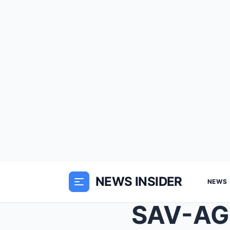
NEWS INSIDER
NEWS