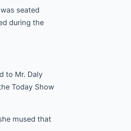
 was seated
ed during the
d to Mr. Daly
 the Today Show
 she mused that