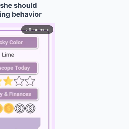
she should
king behavior
Read more
arrow_forward_ios