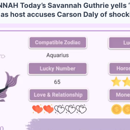
AH Today’s Savannah Guthrie yells ‘
’ as host accuses Carson Daly of shoc