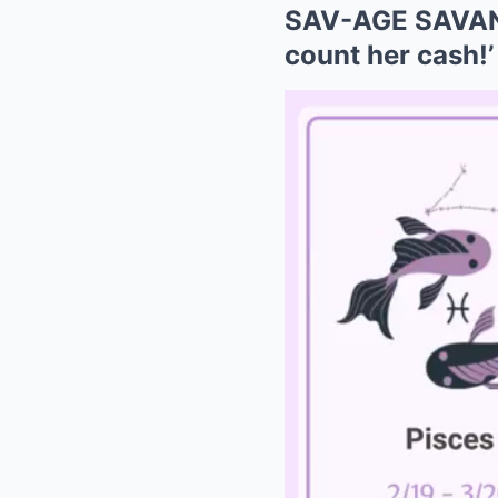
SAV-AGE SAVANN
count her cash!