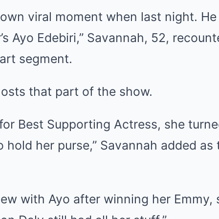
 own viral moment when last night. He
’s Ayo Edebiri,” Savannah, 52, recount
art segment.
osts that part of the show.
or Best Supporting Actress, she turne
o hold her purse,” Savannah added as
view with Ayo after winning her Emmy,