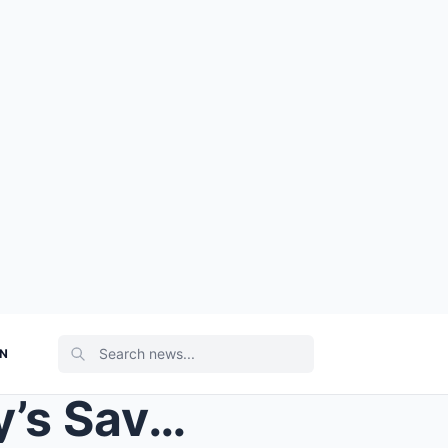
ON
SAV-AGE SAVANNAH Today’s Savannah Guthrie yells ‘s...