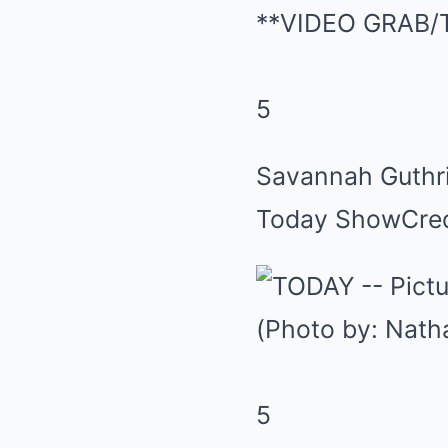
5
Savannah Guthri
Today Show
Cre
5