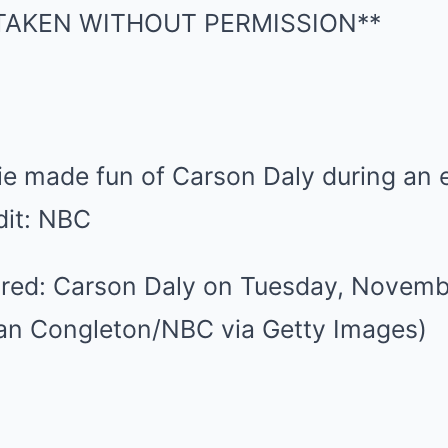
e made fun of Carson Daly during an e
dit: NBC