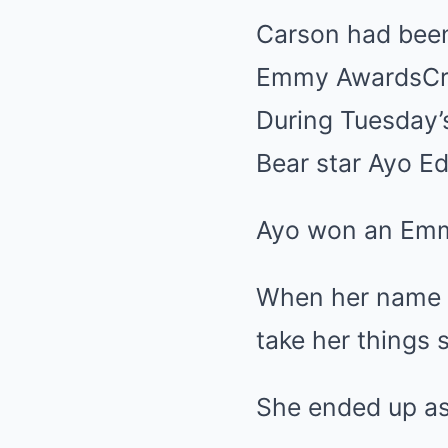
Carson had been 
Emmy Awards
Cr
During Tuesday’
Bear star Ayo Ed
Ayo won an Emmy
When her name w
take her things 
She ended up ask