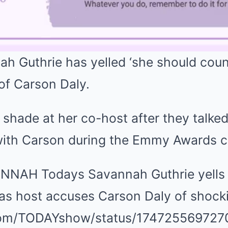
 Guthrie has yelled ‘she should count
of Carson Daly.
hade at her co-host after they talked
with Carson during the Emmy Awards 