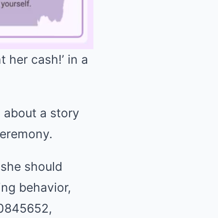
 her cash!’ in a
Mute
 about a story
ceremony.