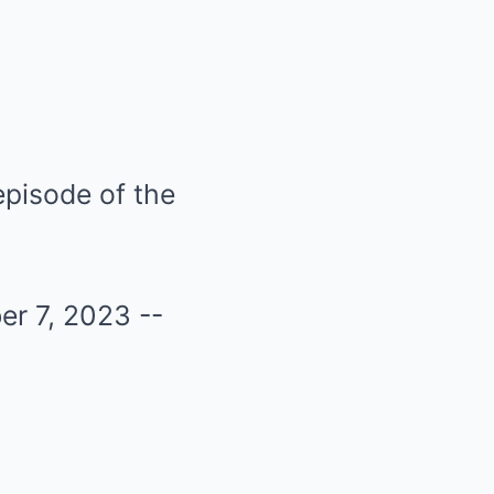
pisode of the