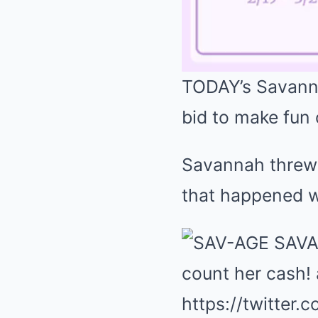
TODAY’s Savannah
bid to make fun 
Savannah threw s
that happened 