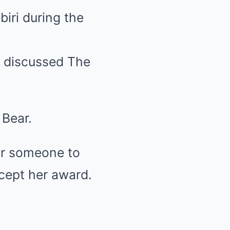
iri during the
w discussed The
Bear.
or someone to
ccept her award.